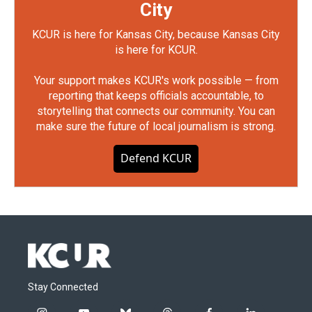
City
KCUR is here for Kansas City, because Kansas City
is here for KCUR.
Your support makes KCUR's work possible — from
reporting that keeps officials accountable, to
storytelling that connects our community. You can
make sure the future of local journalism is strong.
Defend KCUR
Stay Connected