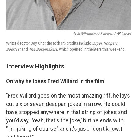
Todd Williamson / AP Images
/
AP Images
Writer-director Jay Chandrasekhar's credits include
Super Troopers
,
Beerfest
and
The Babymakers
, which opened in theaters this weekend,
Interview Highlights
On why he loves Fred Willard in the film
"Fred Willard goes on the most amazing riff, he lays
out six or seven deadpan jokes in a row. He could
have stopped anywhere in that string of jokes and
you'd say, 'Yeah, that's the joke,' but he ends with,
"I'm joking of course," and it's just, I don't know, I
just love it."