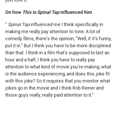
On how
This Is Spinal Tap
influenced him
"
Spinal Tap
influenced me I think specifically in
making me really pay attention to tone. A lot of
comedy films, there's the opinion, "Well, if it's funny,
put it in." But I think you have to be more disciplined
than that. I think in a film that's supposed to last an
hour and a half, I think you have to really pay
attention to what kind of movie you're making, what
is the audience experiencing, and does this joke fit
with this joke? So it requires that you monitor what
jokes go in the movie and I think Rob Reiner and
those guys really, really paid attention to it."