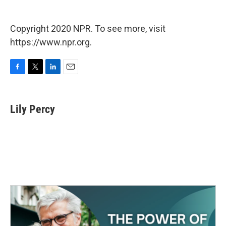
Copyright 2020 NPR. To see more, visit
https://www.npr.org.
F
T
L
E
a
w
i
m
c
i
n
a
e
t
k
i
Lily Percy
b
t
e
l
o
e
d
o
r
I
k
n