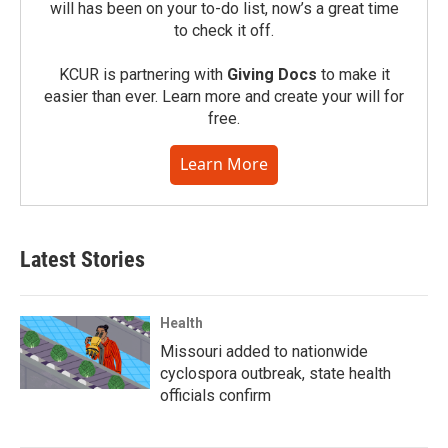
will has been on your to-do list, now’s a great time
to check it off.
KCUR is partnering with
Giving Docs
to make it
easier than ever. Learn more and create your will for
free.
Learn More
Latest Stories
Health
Missouri added to nationwide
cyclospora outbreak, state health
officials confirm