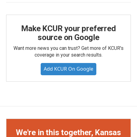
Make KCUR your preferred
source on Google
Want more news you can trust? Get more of KCUR's
coverage in your search results.
Add KCUR On Google
We're in this together, Kansas