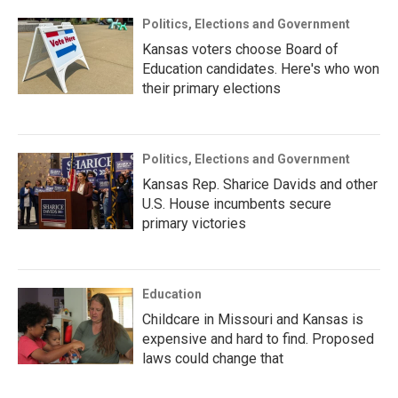
Politics, Elections and Government
Kansas voters choose Board of
Education candidates. Here's who won
their primary elections
Politics, Elections and Government
Kansas Rep. Sharice Davids and other
U.S. House incumbents secure
primary victories
Education
Childcare in Missouri and Kansas is
expensive and hard to find. Proposed
laws could change that