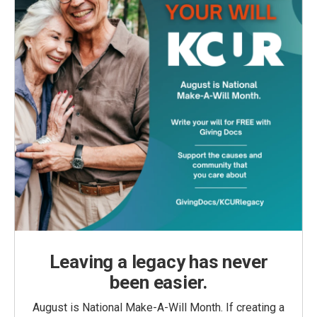
Leaving a legacy has never
been easier.
August is National Make-A-Will Month. If creating a