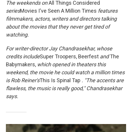
k
n
The
weekends on
All Things Considered
series
Movies I've Seen A Million Times
features
filmmakers, actors, writers and directors talking
about the movies that they never get tired of
watching.
For writer-director Jay Chandrasekhar, whose
credits include
Super Troopers, Beerfest
and
The
Babymakers,
which opened in theaters this
weekend, the movie he could watch a million times
is Rob Reiner's
This Is Spinal Tap
. "The accents are
flawless, the music is really good," Chandrasekhar
says
.