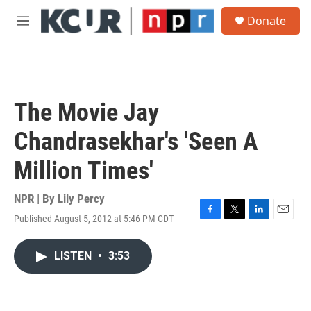
Skip to main content
S
Donate
e
M
a
e
r
n
c
u
h
u
The Movie Jay
e
r
Chandrasekhar's 'Seen A
y
Million Times'
NPR | By
Lily Percy
Published August 5, 2012 at 5:46 PM CDT
F
T
L
E
a
w
i
m
c
i
n
a
LISTEN
•
3:53
e
t
k
i
b
t
e
l
o
e
d
o
r
I