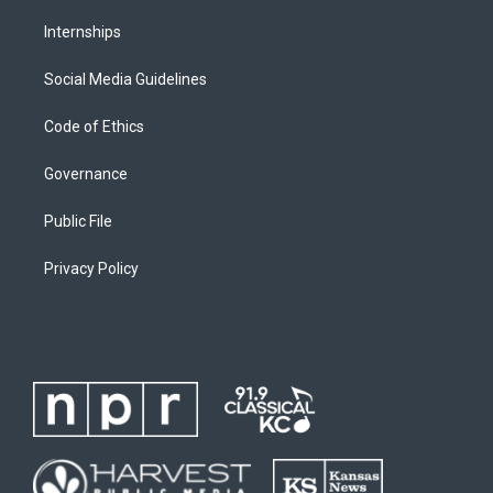
Internships
Social Media Guidelines
Code of Ethics
Governance
Public File
Privacy Policy