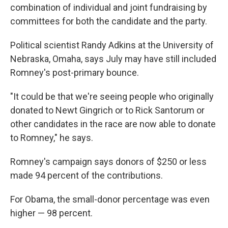
combination of individual and joint fundraising by
committees for both the candidate and the party.
Political scientist Randy Adkins at the University of
Nebraska, Omaha, says July may have still included
Romney's post-primary bounce.
"It could be that we're seeing people who originally
donated to Newt Gingrich or to Rick Santorum or
other candidates in the race are now able to donate
to Romney," he says.
Romney's campaign says donors of $250 or less
made 94 percent of the contributions.
For Obama, the small-donor percentage was even
higher — 98 percent.