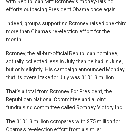
with Republican Mitt Romney's money-raising
efforts outpacing President Obama once again.
Indeed, groups supporting Romney raised one-third
more than Obama's re-election effort for the
month.
Romney, the all-but-official Republican nominee,
actually collected less in July than he had in June,
but only slightly. His campaign announced Monday
that its overall take for July was $101.3 million.
That's a total from Romney For President, the
Republican National Committee and a joint
fundraising committee called Romney Victory Inc.
The $101.3 million compares with $75 million for
Obama's re-election effort from a similar