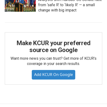
from ‘safe R’ to ‘likely R’ — a small
change with big impact
Make KCUR your preferred
source on Google
Want more news you can trust? Get more of KCUR's
coverage in your search results.
Add KCUR On Google