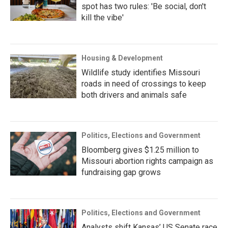
spot has two rules: 'Be social, don't
kill the vibe'
Housing & Development
Wildlife study identifies Missouri
roads in need of crossings to keep
both drivers and animals safe
Politics, Elections and Government
Bloomberg gives $1.25 million to
Missouri abortion rights campaign as
fundraising gap grows
Politics, Elections and Government
Analysts shift Kansas’ US Senate race