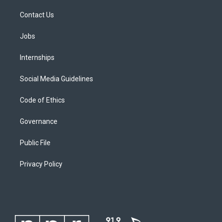
Contact Us
Jobs
Internships
Social Media Guidelines
Code of Ethics
Governance
Public File
Privacy Policy