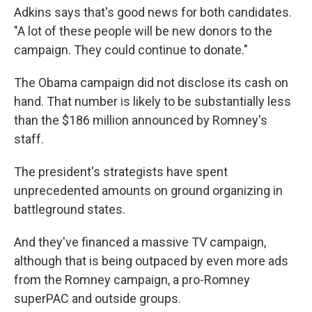
Adkins says that's good news for both candidates.
"A lot of these people will be new donors to the
campaign. They could continue to donate."
The Obama campaign did not disclose its cash on
hand. That number is likely to be substantially less
than the $186 million announced by Romney's
staff.
The president's strategists have spent
unprecedented amounts on ground organizing in
battleground states.
And they've financed a massive TV campaign,
although that is being outpaced by even more ads
from the Romney campaign, a pro-Romney
superPAC and outside groups.