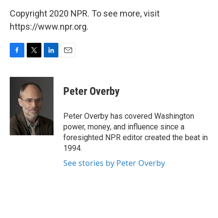
Copyright 2020 NPR. To see more, visit
https://www.npr.org.
F
T
L
E
a
w
i
m
c
i
n
a
e
t
k
i
Peter Overby
b
t
e
l
o
e
d
o
r
I
Peter Overby has covered Washington
k
n
power, money, and influence since a
foresighted NPR editor created the beat in
1994.
See stories by Peter Overby