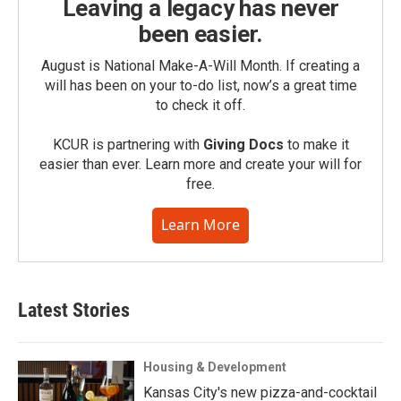
Leaving a legacy has never
been easier.
August is National Make-A-Will Month. If creating a
will has been on your to-do list, now’s a great time
to check it off.
KCUR is partnering with
Giving Docs
to make it
easier than ever. Learn more and create your will for
free.
Learn More
Latest Stories
Housing & Development
Kansas City's new pizza-and-cocktail