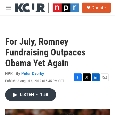
Skip to main content
S
Donate
e
M
a
e
r
n
c
u
h
u
For July, Romney
e
r
Fundraising Outpaces
y
Obama Yet Again
NPR | By
Peter Overby
Published August 6, 2012 at 5:45 PM CDT
F
T
L
E
a
w
i
m
c
i
n
a
LISTEN
•
1:58
e
t
k
i
b
t
e
l
o
e
d
o
r
I