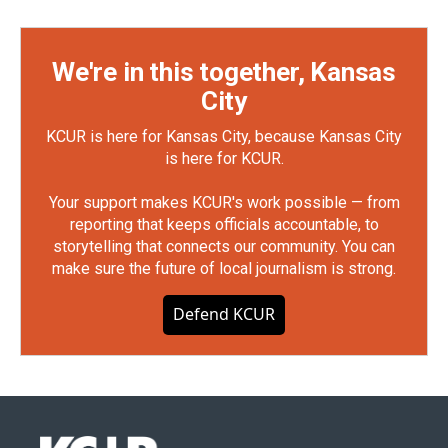
We're in this together, Kansas
City
KCUR is here for Kansas City, because Kansas City
is here for KCUR.
Your support makes KCUR's work possible — from
reporting that keeps officials accountable, to
storytelling that connects our community. You can
make sure the future of local journalism is strong.
Defend KCUR