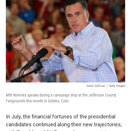
k
n
Justin Sullivan
/
Getty Images
Mitt Romney speaks during a campaign stop at the Jefferson County
Fairgrounds this month in Golden, Colo.
In July, the financial fortunes of the presidential
candidates continued along their new trajectories,