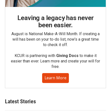
Leaving a legacy has never
been easier.
August is National Make-A-Will Month. If creating a
will has been on your to-do list, now’s a great time
to check it off.
KCUR is partnering with
Giving Docs
to make it
easier than ever. Learn more and create your will for
free.
Learn More
Latest Stories