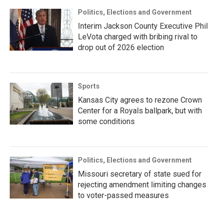
Politics, Elections and Government
Interim Jackson County Executive Phil
LeVota charged with bribing rival to
drop out of 2026 election
Sports
Kansas City agrees to rezone Crown
Center for a Royals ballpark, but with
some conditions
Politics, Elections and Government
Missouri secretary of state sued for
rejecting amendment limiting changes
to voter-passed measures