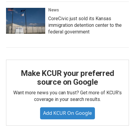
News
CoreCivic just sold its Kansas
immigration detention center to the
federal government
Make KCUR your preferred
source on Google
Want more news you can trust? Get more of KCUR's
coverage in your search results.
Add KCUR On Google