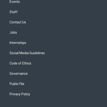
Events
Staff
Contact Us
Jobs
Internships
Social Media Guidelines
Code of Ethics
Governance
Public File
Privacy Policy