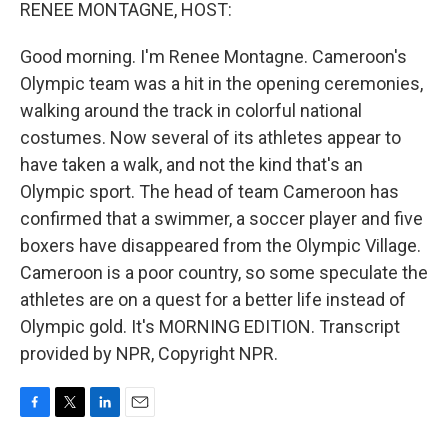
k
n
RENEE MONTAGNE, HOST:
Good morning. I'm Renee Montagne. Cameroon's
Olympic team was a hit in the opening ceremonies,
walking around the track in colorful national
costumes. Now several of its athletes appear to
have taken a walk, and not the kind that's an
Olympic sport. The head of team Cameroon has
confirmed that a swimmer, a soccer player and five
boxers have disappeared from the Olympic Village.
Cameroon is a poor country, so some speculate the
athletes are on a quest for a better life instead of
Olympic gold. It's MORNING EDITION. Transcript
provided by NPR, Copyright NPR.
F
T
L
E
a
w
i
m