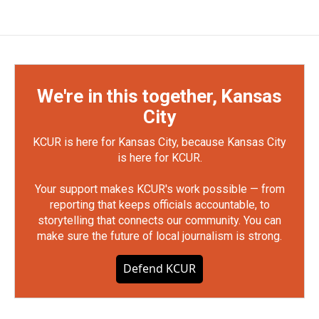
We're in this together, Kansas
City
KCUR is here for Kansas City, because Kansas City
is here for KCUR.
Your support makes KCUR's work possible — from
reporting that keeps officials accountable, to
storytelling that connects our community. You can
make sure the future of local journalism is strong.
Defend KCUR