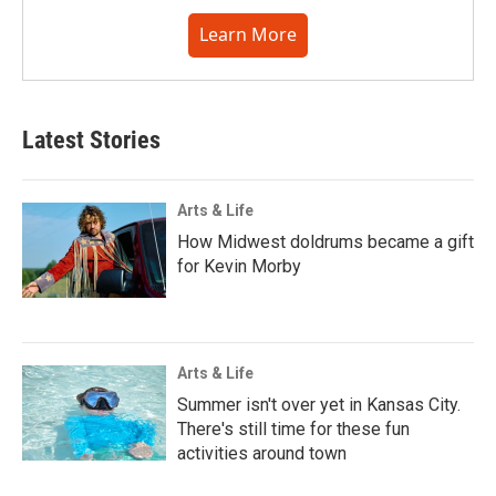
Learn More
Latest Stories
Arts & Life
How Midwest doldrums became a gift
for Kevin Morby
Arts & Life
Summer isn't over yet in Kansas City.
There's still time for these fun
activities around town