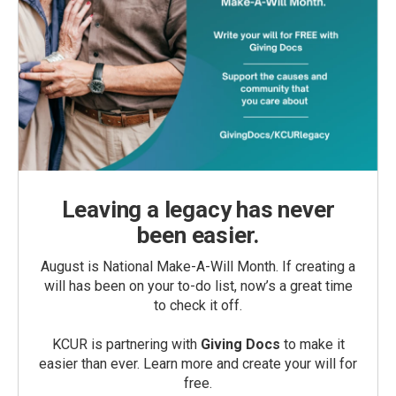
Leaving a legacy has never
been easier.
August is National Make-A-Will Month. If creating a
will has been on your to-do list, now’s a great time
to check it off.
KCUR is partnering with
Giving Docs
to make it
easier than ever. Learn more and create your will for
free.