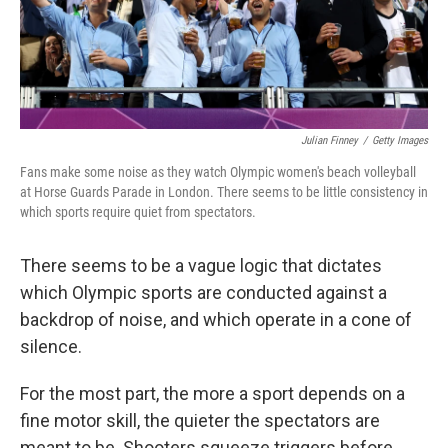
k
n
Julian Finney
/
Getty Images
Fans make some noise as they watch Olympic women's beach volleyball
at Horse Guards Parade in London. There seems to be little consistency in
which sports require quiet from spectators.
There seems to be a vague logic that dictates
which Olympic sports are conducted against a
backdrop of noise, and which operate in a cone of
silence.
For the most part, the more a sport depends on a
fine motor skill, the quieter the spectators are
meant to be. Shooters squeeze triggers before