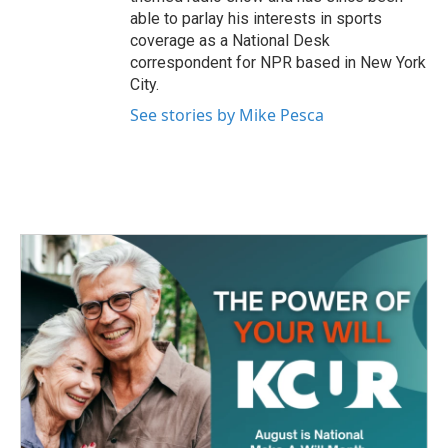
able to parlay his interests in sports
coverage as a National Desk
correspondent for NPR based in New York
City.
See stories by Mike Pesca