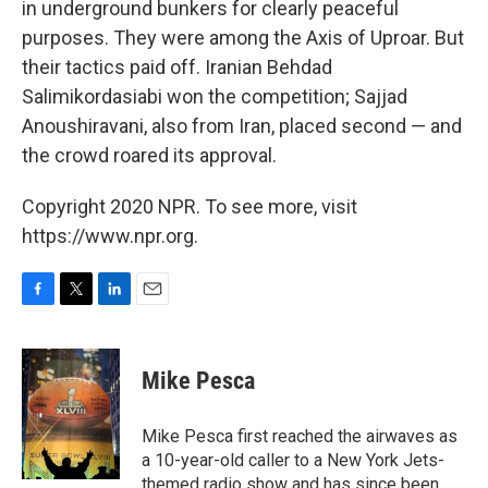
in underground bunkers for clearly peaceful
purposes. They were among the Axis of Uproar. But
their tactics paid off. Iranian Behdad
Salimikordasiabi won the competition; Sajjad
Anoushiravani, also from Iran, placed second — and
the crowd roared its approval.
Copyright 2020 NPR. To see more, visit
https://www.npr.org.
F
T
L
E
a
w
i
m
c
i
n
a
e
t
k
i
Mike Pesca
b
t
e
l
o
e
d
o
r
I
Mike Pesca first reached the airwaves as
k
n
a 10-year-old caller to a New York Jets-
themed radio show and has since been