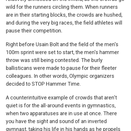
wild for the runners circling them. When runners
are in their starting blocks, the crowds are hushed,
and during the very big races, the field athletes will
pause their competition.
Right before Usain Bolt and the field of the men's
100m sprint were set to start, the men's hammer
throw was still being contested. The burly
ballisticans were made to pause for their fleeter
colleagues. In other words, Olympic organizers
decided to STOP Hammer Time.
A counterintuitive example of crowds that aren't
quiet is for the all-around events in gymnastics,
when two apparatuses are in use at once. There
you have the sight and sound of an inverted
gymnast, taking his life in his hands as he propels