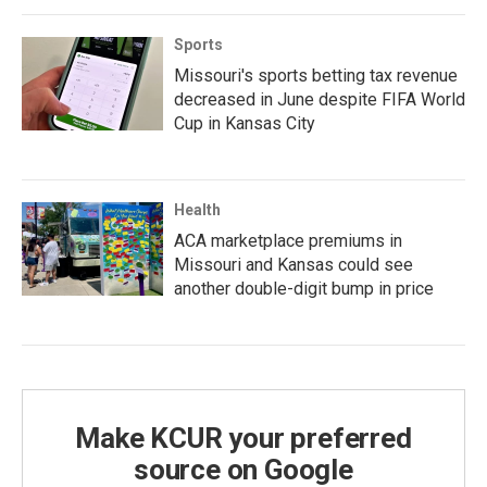
Sports
Missouri's sports betting tax revenue
decreased in June despite FIFA World
Cup in Kansas City
Health
ACA marketplace premiums in
Missouri and Kansas could see
another double-digit bump in price
Make KCUR your preferred
source on Google