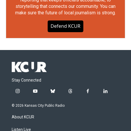
storytelling that connects our community. You can
make sure the future of local journalism is strong.
Defend KCUR
Stay Connected
i
y
b
t
f
l
n
o
l
h
a
i
s
u
u
r
c
n
© 2026 Kansas City Public Radio
t
t
e
e
e
k
a
u
s
a
b
e
About KCUR
g
b
k
d
o
d
r
e
y
s
o
i
a
k
n
Listen Live