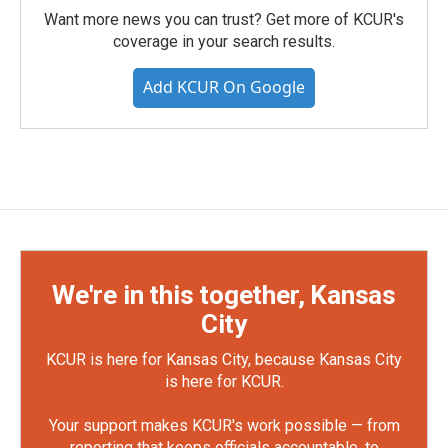
Want more news you can trust? Get more of KCUR's
coverage in your search results.
Add KCUR On Google
We're in this together, Kansas
City
KCUR is here for Kansas City, because Kansas City
is here for KCUR.
Your support makes KCUR's work possible — from
reporting that keeps officials accountable, to