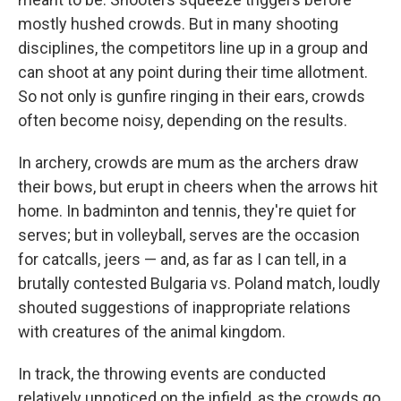
mostly hushed crowds. But in many shooting
disciplines, the competitors line up in a group and
can shoot at any point during their time allotment.
So not only is gunfire ringing in their ears, crowds
often become noisy, depending on the results.
In archery, crowds are mum as the archers draw
their bows, but erupt in cheers when the arrows hit
home. In badminton and tennis, they're quiet for
serves; but in volleyball, serves are the occasion
for catcalls, jeers — and, as far as I can tell, in a
brutally contested Bulgaria vs. Poland match, loudly
shouted suggestions of inappropriate relations
with creatures of the animal kingdom.
In track, the throwing events are conducted
relatively unnoticed on the infield, as the crowds go