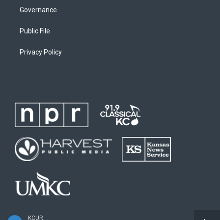
Governance
Public File
Privacy Policy
KCUR