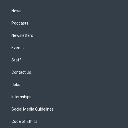
m
News
Podcasts
Newsletters
Events
Staff
Contact Us
Jobs
Internships
Social Media Guidelines
Code of Ethics