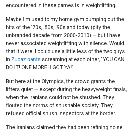
encountered in these games is in weightlifting.
Maybe I'm used to my home gym pumping out the
hits of the '70s, '80s, '90s and today (pity the
unbranded decade from 2000-2010) — but I have
never associated weightlifting with silence. Would
that it were. I could use a little less of the two guys
in
Zubaz pants
screaming at each other, "YOU CAN
DO IT! ONE MORE! I GOT YA!"
But here at the Olympics, the crowd grants the
lifters quiet — except during the heavyweight finals,
when the Iranians could not be shushed. They
flouted the norms of shushable society. They
refused official shush inspectors at the border.
The Iranians claimed they had been refining noise