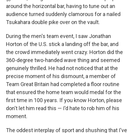
around the horizontal bar, having to tune out an
audience turned suddenly clamorous for a nailed
Tsukahara double pike over on the vault.
During the men's team event, I saw Jonathan
Horton of the U.S. stick a landing off the bar, and
the crowd immediately went crazy. Horton did the
360-degree two-handed wave thing and seemed
genuinely thrilled. He had not noticed that at the
precise moment of his dismount, a member of
Team Great Britain had completed a floor routine
that ensured the home team would medal for the
first time in 100 years. If you know Horton, please
don't let him read this — I'd hate to rob him of his
moment.
The oddest interplay of sport and shushing that I've