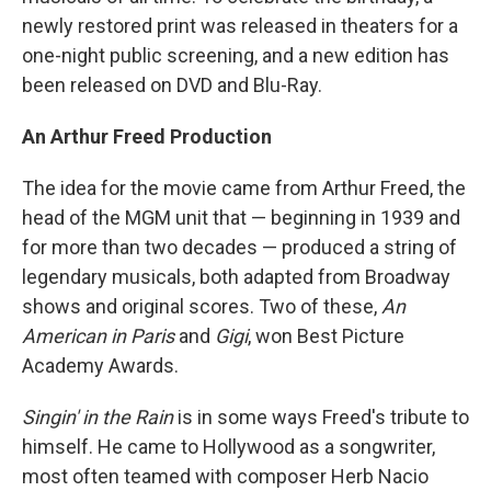
newly restored print was released in theaters for a
one-night public screening, and a new edition has
been released on DVD and Blu-Ray.
An Arthur Freed Production
The idea for the movie came from Arthur Freed, the
head of the MGM unit that — beginning in 1939 and
for more than two decades — produced a string of
legendary musicals, both adapted from Broadway
shows and original scores. Two of these,
An
American in Paris
and
Gigi
, won Best Picture
Academy Awards.
Singin' in the Rain
is in some ways Freed's tribute to
himself. He came to Hollywood as a songwriter,
most often teamed with composer Herb Nacio