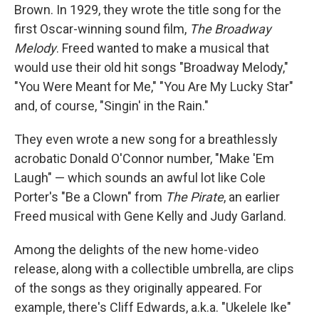
Brown. In 1929, they wrote the title song for the
first Oscar-winning sound film,
The Broadway
Melody
. Freed wanted to make a musical that
would use their old hit songs "Broadway Melody,"
"You Were Meant for Me," "You Are My Lucky Star"
and, of course, "Singin' in the Rain."
They even wrote a new song for a breathlessly
acrobatic Donald O'Connor number, "Make 'Em
Laugh" — which sounds an awful lot like Cole
Porter's "Be a Clown" from
The Pirate
, an earlier
Freed musical with Gene Kelly and Judy Garland.
Among the delights of the new home-video
release, along with a collectible umbrella, are clips
of the songs as they originally appeared. For
example, there's Cliff Edwards, a.k.a. "Ukelele Ike"