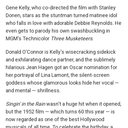
Gene Kelly, who co-directed the film with Stanley
Donen, stars as the stuntman turned matinee idol
who falls in love with adorable Debbie Reynolds. He
even gets to parody his own swashbuckling in
MGM's Technicolor
Three Musketeers
.
Donald O'Connor is Kelly's wisecracking sidekick
and exhilarating dance partner, and the sublimely
hilarious Jean Hagen got an Oscar nomination for
her portrayal of Lina Lamont, the silent-screen
goddess whose glamorous looks hide her vocal —
and mental — shrillness.
Singin' in the Rain
wasn't a huge hit when it opened,
but the 1952 film — which turns 60 this year — is
now regarded as one of the best Hollywood
musicals of all time. To celebrate the birthday, a