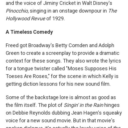
and the voice of Jiminy Cricket in Walt Disney's
Pinocchio
, singing in an onstage downpour in
The
Hollywood Revue
of 1929.
A Timeless Comedy
Freed got Broadway's Betty Comden and Adolph
Green to create a screenplay to provide a dramatic
context for these songs. They also wrote the lyrics
for a tongue twister called "Moses Supposes His
Toeses Are Roses," for the scene in which Kelly is
getting diction lessons for his new sound film.
Some of the backstage lore is almost as good as
the film itself. The plot of
Singin' in the Rain
hinges
on Debbie Reynolds dubbing Jean Hagen's squeaky
voice for a new sound movie. But in that movie's