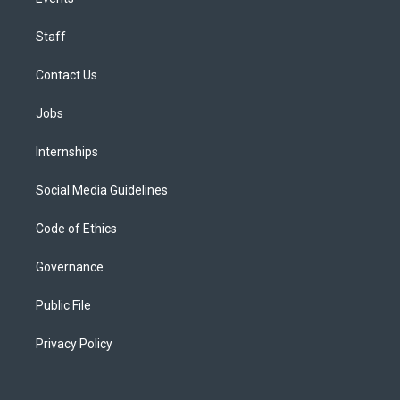
Staff
Contact Us
Jobs
Internships
Social Media Guidelines
Code of Ethics
Governance
Public File
Privacy Policy