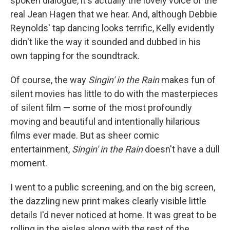
spoken dialogue, it's actually the lovely voice of the
real Jean Hagen that we hear. And, although Debbie
Reynolds' tap dancing looks terrific, Kelly evidently
didn't like the way it sounded and dubbed in his
own tapping for the soundtrack.
Of course, the way
Singin' in the Rain
makes fun of
silent movies has little to do with the masterpieces
of silent film — some of the most profoundly
moving and beautiful and intentionally hilarious
films ever made. But as sheer comic
entertainment,
Singin' in the Rain
doesn't have a dull
moment.
I went to a public screening, and on the big screen,
the dazzling new print makes clearly visible little
details I'd never noticed at home. It was great to be
rolling in the aisles along with the rest of the