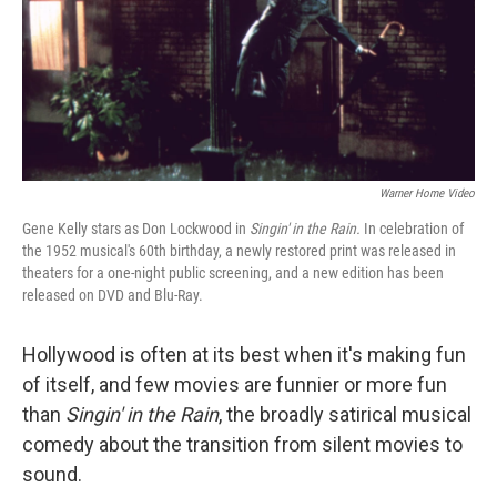
Warner Home Video
Gene Kelly stars as Don Lockwood in
Singin' in the Rain.
In celebration of
the 1952 musical's 60th birthday, a newly restored print was released in
theaters for a one-night public screening, and a new edition has been
released on DVD and Blu-Ray.
Hollywood is often at its best when it's making fun
of itself, and few movies are funnier or more fun
than
Singin' in the Rain
, the broadly satirical musical
comedy about the transition from silent movies to
sound.