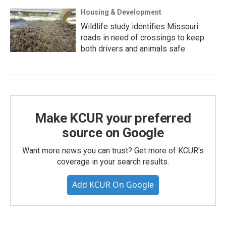
Housing & Development
Wildlife study identifies Missouri
roads in need of crossings to keep
both drivers and animals safe
Make KCUR your preferred
source on Google
Want more news you can trust? Get more of KCUR's
coverage in your search results.
Add KCUR On Google