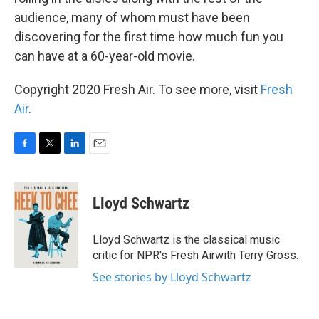
audience, many of whom must have been
discovering for the first time how much fun you
can have at a 60-year-old movie.
Copyright 2020 Fresh Air. To see more, visit
Fresh
Air
.
F
T
L
E
a
w
i
m
c
i
n
a
e
t
k
i
Lloyd Schwartz
b
t
e
l
o
e
d
o
r
I
Lloyd Schwartz is the classical music
k
n
critic for NPR's Fresh Airwith Terry Gross.
See stories by Lloyd Schwartz