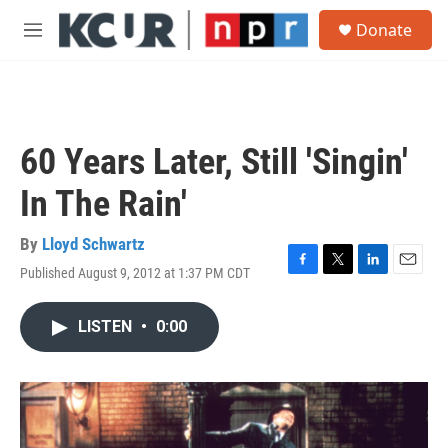
Skip to main content
S
Donate
e
M
a
e
r
n
c
u
h
u
60 Years Later, Still 'Singin'
e
r
In The Rain'
y
By
Lloyd Schwartz
Published August 9, 2012 at 1:37 PM CDT
F
T
L
E
a
w
i
m
c
i
n
a
LISTEN
•
0:00
e
t
k
i
b
t
e
l
o
e
d
o
r
I
k
n