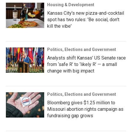
Housing & Development
Kansas City's new pizza-and-cocktail
spot has two rules: 'Be social, don't
kill the vibe'
Politics, Elections and Government
Analysts shift Kansas’ US Senate race
from ‘safe R’ to ‘likely R’ — a small
change with big impact
Politics, Elections and Government
Bloomberg gives $1.25 million to
Missouri abortion rights campaign as
fundraising gap grows