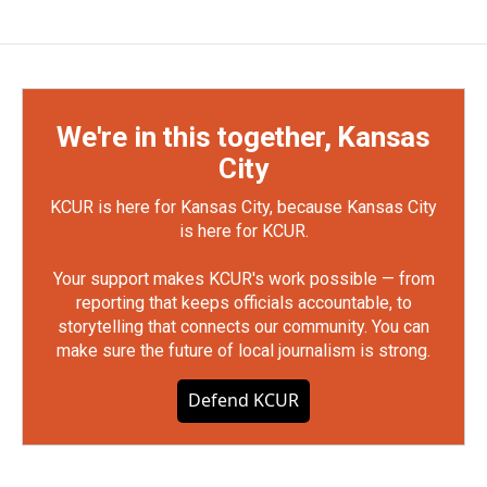
We're in this together, Kansas
City
KCUR is here for Kansas City, because Kansas City
is here for KCUR.
Your support makes KCUR's work possible — from
reporting that keeps officials accountable, to
storytelling that connects our community. You can
make sure the future of local journalism is strong.
Defend KCUR