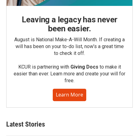
Leaving a legacy has never
been easier.
August is National Make-A-Will Month. If creating a
will has been on your to-do list, now’s a great time
to check it off.
KCUR is partnering with
Giving Docs
to make it
easier than ever. Learn more and create your will for
free.
Learn More
Latest Stories