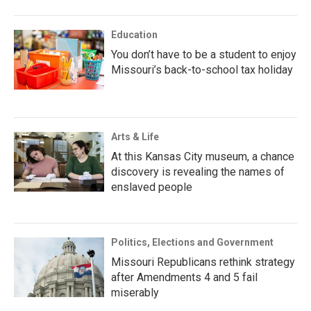
Education
You don’t have to be a student to enjoy
Missouri’s back-to-school tax holiday
Arts & Life
At this Kansas City museum, a chance
discovery is revealing the names of
enslaved people
Politics, Elections and Government
Missouri Republicans rethink strategy
after Amendments 4 and 5 fail
miserably