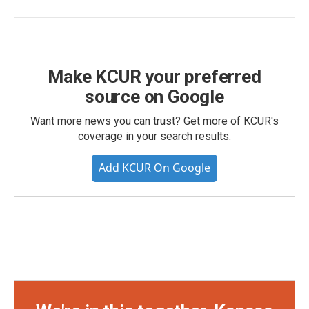
Make KCUR your preferred
source on Google
Want more news you can trust? Get more of KCUR's
coverage in your search results.
Add KCUR On Google