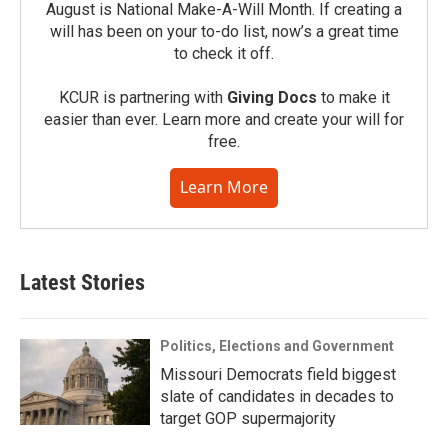
August is National Make-A-Will Month. If creating a
will has been on your to-do list, now’s a great time
to check it off.
KCUR is partnering with
Giving Docs
to make it
easier than ever. Learn more and create your will for
free.
Learn More
Latest Stories
Politics, Elections and Government
Missouri Democrats field biggest
slate of candidates in decades to
target GOP supermajority