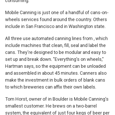
consuming.
Mobile Canning is just one of a handful of cans-on-
wheels services found around the country. Others
include
in San Francisco and
in Washington state.
All three use automated canning lines from , which
include machines that clean, fill, seal and label the
cans. They're designed to be modular and easy to
set up and break down. "Everything's on wheels,"
Hartman says, so the equipment can be unloaded
and assembled in about 45 minutes. Canners also
make the investment in bulk orders of blank cans
to which breweries can affix their own labels.
Tom Horst, owner of in Boulder is Mobile Canning's
smallest customer. He brews on a two-barrel
system, the equivalent of just four kegs of beer per