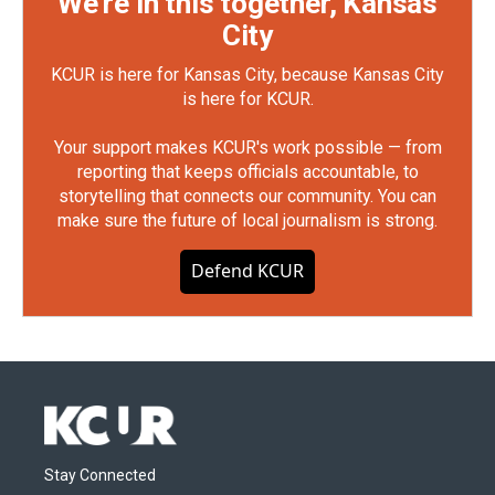
We're in this together, Kansas
City
KCUR is here for Kansas City, because Kansas City
is here for KCUR.
Your support makes KCUR's work possible — from
reporting that keeps officials accountable, to
storytelling that connects our community. You can
make sure the future of local journalism is strong.
Defend KCUR
Stay Connected