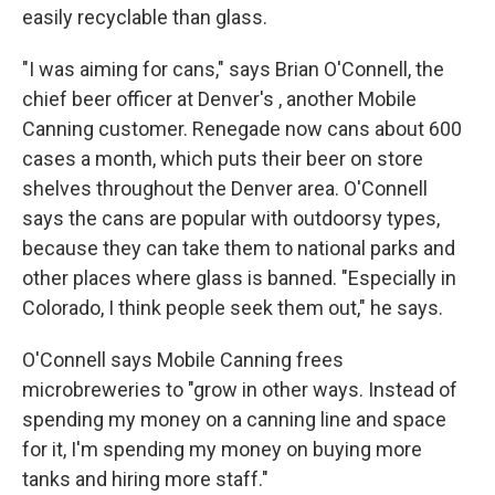
easily recyclable than glass.
"I was aiming for cans," says Brian O'Connell, the
chief beer officer at Denver's , another Mobile
Canning customer. Renegade now cans about 600
cases a month, which puts their beer on store
shelves throughout the Denver area. O'Connell
says the cans are popular with outdoorsy types,
because they can take them to national parks and
other places where glass is banned. "Especially in
Colorado, I think people seek them out," he says.
O'Connell says Mobile Canning frees
microbreweries to "grow in other ways. Instead of
spending my money on a canning line and space
for it, I'm spending my money on buying more
tanks and hiring more staff."