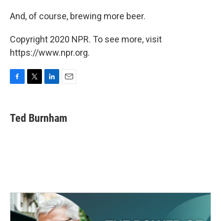
And, of course, brewing more beer.
Copyright 2020 NPR. To see more, visit
https://www.npr.org.
F
T
L
E
a
w
i
m
c
i
n
a
e
t
k
i
Ted Burnham
b
t
e
l
o
e
d
o
r
I
k
n