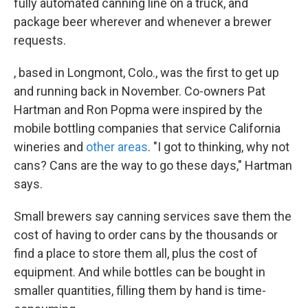
fully automated canning line on a truck, and
package beer wherever and whenever a brewer
requests.
, based in Longmont, Colo., was the first to get up
and running back in November. Co-owners Pat
Hartman and Ron Popma were inspired by the
mobile bottling companies that service California
wineries and
other areas
. "I got to thinking, why not
cans? Cans are the way to go these days," Hartman
says.
Small brewers say canning services save them the
cost of having to order cans by the thousands or
find a place to store them all, plus the cost of
equipment. And while bottles can be bought in
smaller quantities, filling them by hand is time-