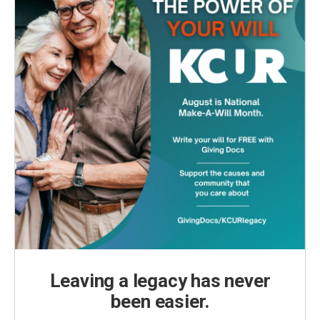
Leaving a legacy has never
been easier.