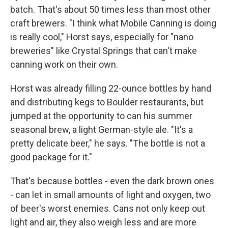
batch. That's about 50 times less than most other
craft brewers. "I think what Mobile Canning is doing
is really cool," Horst says, especially for "nano
breweries" like Crystal Springs that can't make
canning work on their own.
Horst was already filling 22-ounce bottles by hand
and distributing kegs to Boulder restaurants, but
jumped at the opportunity to can his summer
seasonal brew, a light German-style ale. "It's a
pretty delicate beer," he says. "The bottle is not a
good package for it."
That's because bottles - even the dark brown ones
- can let in small amounts of light and oxygen, two
of beer's worst enemies. Cans not only keep out
light and air, they also weigh less and are more