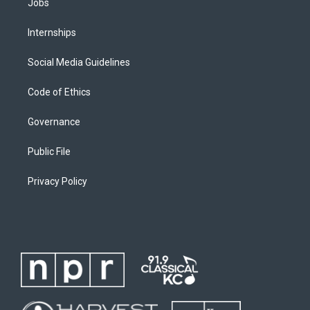
Jobs
Internships
Social Media Guidelines
Code of Ethics
Governance
Public File
Privacy Policy