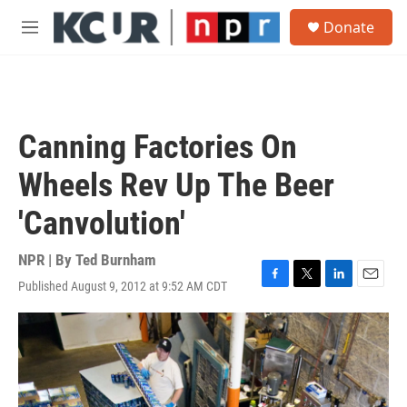
Skip to main content
S
Donate
e
M
a
e
r
n
c
u
h
u
Canning Factories On
e
r
Wheels Rev Up The Beer
y
'Canvolution'
NPR | By
Ted Burnham
Published August 9, 2012 at 9:52 AM CDT
F
T
L
E
a
w
i
m
c
i
n
a
e
t
k
i
b
t
e
l
o
e
d
o
r
I