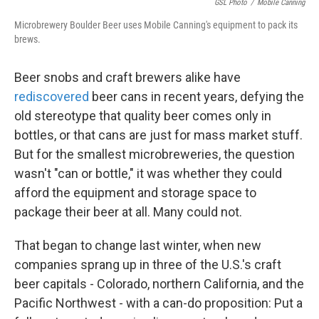
GSL Photo
/
Mobile Canning
Microbrewery Boulder Beer uses Mobile Canning's equipment to pack its
brews.
Beer snobs and craft brewers alike have
rediscovered
beer cans in recent years, defying the
old stereotype that quality beer comes only in
bottles, or that cans are just for mass market stuff.
But for the smallest microbreweries, the question
wasn't "can or bottle," it was whether they could
afford the equipment and storage space to
package their beer at all. Many could not.
That began to change last winter, when new
companies sprang up in three of the U.S.'s craft
beer capitals - Colorado, northern California, and the
Pacific Northwest - with a can-do proposition: Put a