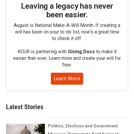
Leaving a legacy has never
been easier.
August is National Make-A-Will Month. If creating a
will has been on your to-do list, now’s a great time
to check it off.
KCUR is partnering with
Giving Docs
to make it
easier than ever. Learn more and create your will for
free.
Learn More
Latest Stories
Politics, Elections and Government