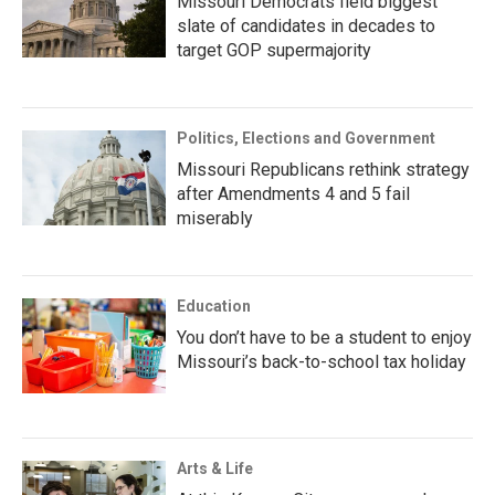
Missouri Democrats field biggest
slate of candidates in decades to
target GOP supermajority
Politics, Elections and Government
Missouri Republicans rethink strategy
after Amendments 4 and 5 fail
miserably
Education
You don’t have to be a student to enjoy
Missouri’s back-to-school tax holiday
Arts & Life