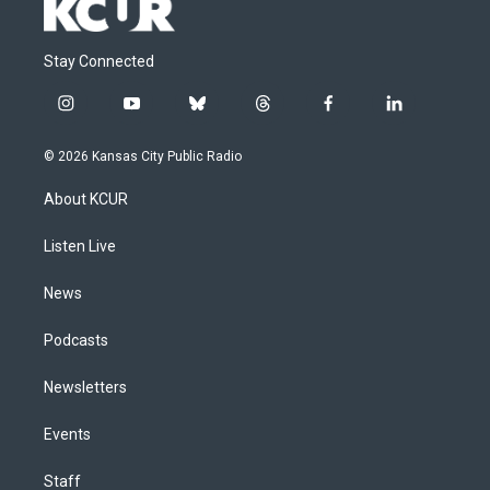
Stay Connected
i
y
b
t
f
l
n
o
l
h
a
i
s
u
u
r
c
n
© 2026 Kansas City Public Radio
t
t
e
e
e
k
a
u
s
a
b
e
About KCUR
g
b
k
d
o
d
r
e
y
s
o
i
a
k
n
Listen Live
m
News
Podcasts
Newsletters
Events
Staff