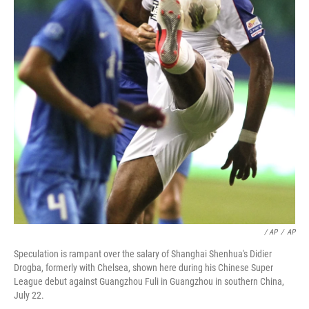
/ AP
/
AP
Speculation is rampant over the salary of Shanghai Shenhua's Didier
Drogba, formerly with Chelsea, shown here during his Chinese Super
League debut against Guangzhou Fuli in Guangzhou in southern China,
July 22.