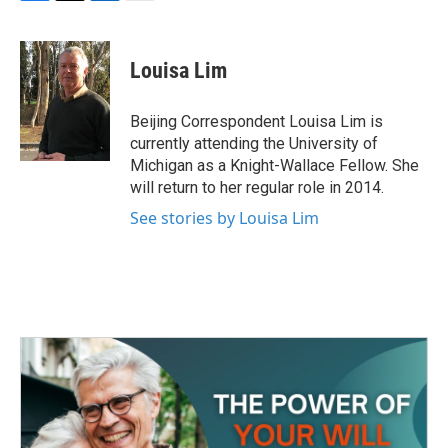
F
T
L
E
a
w
i
m
c
i
n
a
e
t
k
i
Louisa Lim
b
t
e
l
o
e
d
o
r
I
Beijing Correspondent Louisa Lim is
k
n
currently attending the University of
Michigan as a Knight-Wallace Fellow. She
will return to her regular role in 2014.
See stories by Louisa Lim