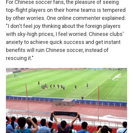
For Chinese soccer fans, the pleasure of seeing
top-flight players on their home teams is tempered
by other worries. One online commenter explained:
"I don't feel joy thinking about the foreign players
with sky-high prices, I feel worried. Chinese clubs'
anxiety to achieve quick success and get instant
benefits will ruin Chinese soccer, instead of
rescuing it."