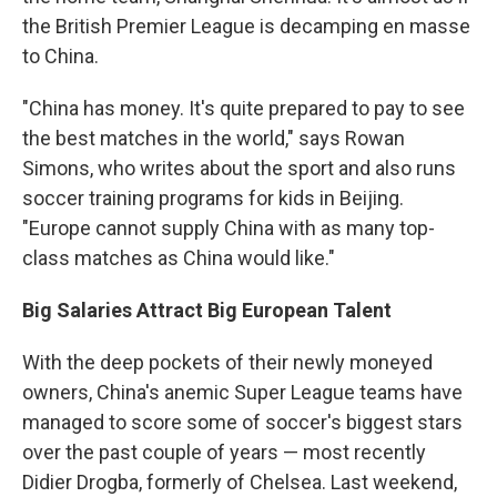
the British Premier League is decamping en masse
to China.
"China has money. It's quite prepared to pay to see
the best matches in the world," says Rowan
Simons, who writes about the sport and also runs
soccer training programs for kids in Beijing.
"Europe cannot supply China with as many top-
class matches as China would like."
Big Salaries Attract Big European Talent
With the deep pockets of their newly moneyed
owners, China's anemic Super League teams have
managed to score some of soccer's biggest stars
over the past couple of years — most recently
Didier Drogba, formerly of Chelsea. Last weekend,