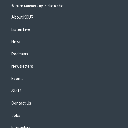
s
u
u
r
c
n
© 2026 Kansas City Public Radio
t
t
e
e
e
k
a
u
s
a
b
e
About KCUR
g
b
k
d
o
d
r
e
y
s
o
i
a
k
n
Listen Live
m
News
Podcasts
Newsletters
Events
Staff
Contact Us
Jobs
Internships