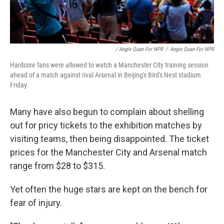
/ Angie Quan For NPR
/
Angie Quan For NPR
Hardcore fans were allowed to watch a Manchester City training session
ahead of a match against rival Arsenal in Beijing's Bird's Nest stadium
Friday.
Many have also begun to complain about shelling
out for pricy tickets to the exhibition matches by
visiting teams, then being disappointed. The ticket
prices for the Manchester City and Arsenal match
range from $28 to $315.
Yet often the huge stars are kept on the bench for
fear of injury.