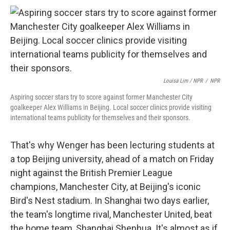
Louisa Lim / NPR
/
NPR
Aspiring soccer stars try to score against former Manchester City
goalkeeper Alex Williams in Beijing. Local soccer clinics provide visiting
international teams publicity for themselves and their sponsors.
That's why Wenger has been lecturing students at
a top Beijing university, ahead of a match on Friday
night against the British Premier League
champions, Manchester City, at Beijing's iconic
Bird's Nest stadium. In Shanghai two days earlier,
the team's longtime rival, Manchester United, beat
the home team, Shanghai Shenhua. It's almost as if