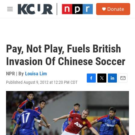
Skip to main content
S
Donate
e
M
a
e
r
n
c
u
h
u
Pay, Not Play, Fuels British
e
r
Invasion Of Chinese Soccer
y
NPR | By
Louisa Lim
Published August 9, 2012 at 12:20 PM CDT
F
T
L
E
a
w
i
m
c
i
n
a
e
t
k
i
b
t
e
l
o
e
d
o
r
I
k
n