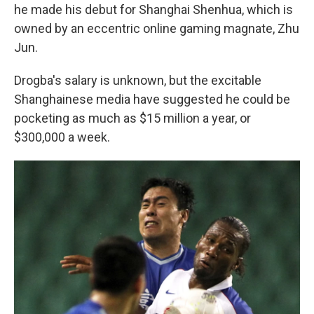
he made his debut for Shanghai Shenhua, which is
owned by an eccentric online gaming magnate, Zhu
Jun.
Drogba's salary is unknown, but the excitable
Shanghainese media have suggested he could be
pocketing as much as $15 million a year, or
$300,000 a week.