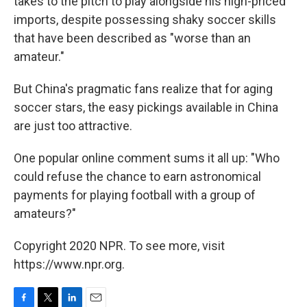
takes to the pitch to play alongside his high-priced
imports, despite possessing shaky soccer skills
that have been described as "worse than an
amateur."
But China's pragmatic fans realize that for aging
soccer stars, the easy pickings available in China
are just too attractive.
One popular online comment sums it all up: "Who
could refuse the chance to earn astronomical
payments for playing football with a group of
amateurs?"
Copyright 2020 NPR. To see more, visit
https://www.npr.org.