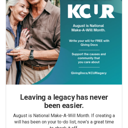
Leaving a legacy has never
been easier.
August is National Make-A-Will Month. If creating a
will has been on your to-do list, now’s a great time