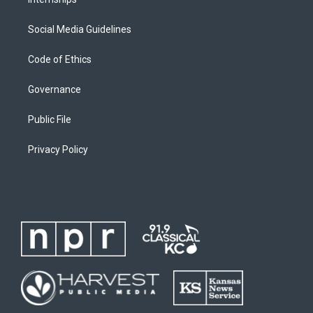
Social Media Guidelines
Code of Ethics
Governance
Public File
Privacy Policy