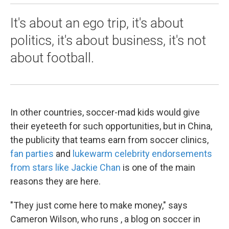
It's about an ego trip, it's about
politics, it's about business, it's not
about football.
In other countries, soccer-mad kids would give
their eyeteeth for such opportunities, but in China,
the publicity that teams earn from soccer clinics,
fan parties
and
lukewarm celebrity endorsements
from stars like Jackie Chan
is one of the main
reasons they are here.
"They just come here to make money," says
Cameron Wilson, who runs , a blog on soccer in