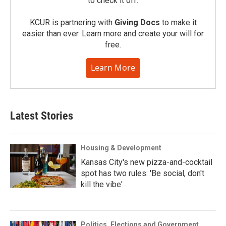
to check it off.
KCUR is partnering with
Giving Docs
to make it
easier than ever. Learn more and create your will for
free.
Learn More
Latest Stories
Housing & Development
Kansas City's new pizza-and-cocktail
spot has two rules: 'Be social, don't
kill the vibe'
Politics, Elections and Government