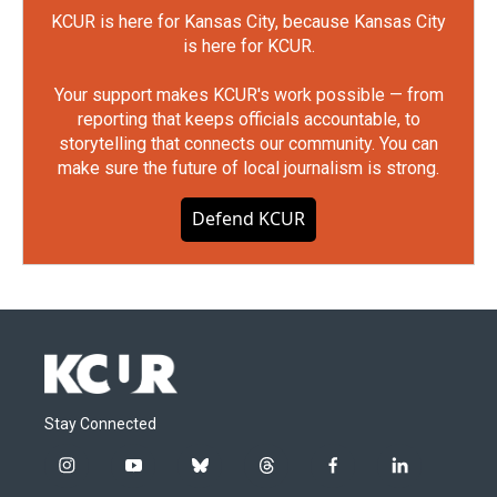
KCUR is here for Kansas City, because Kansas City
is here for KCUR.
Your support makes KCUR's work possible — from
reporting that keeps officials accountable, to
storytelling that connects our community. You can
make sure the future of local journalism is strong.
Defend KCUR
Stay Connected
i
y
b
t
f
l
n
o
l
h
a
i