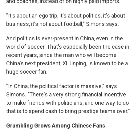
and coaches, instead of on highly paid imports.
"It's about an ego trip, it's about politics, it's about
business, it's not about football," Simons says.
And politics is ever-present in China, even in the
world of soccer. That's especially been the case in
recent years, since the man who will become
China's next president, Xi Jinping, is known to be a
huge soccer fan.
"In China, the political factor is massive," says
Simons. "There's a very strong financial incentive
to make friends with politicians, and one way to do
that is to spend cash to bring prestige teams over."
Grumbling Grows Among Chinese Fans