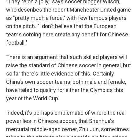
"They're on a jolly," says soccer blogger Wilson,
who describes the recent Manchester United game
as "pretty much a farce," with few famous players
on the pitch. "I don't believe that the European
teams coming here create any benefit for Chinese
football."
There is an argument that such skilled players will
raise the standard of Chinese soccer in general, but
so far there's little evidence of this. Certainly
China's own soccer teams, both male and female,
have failed to qualify for either the Olympics this
year or the World Cup.
Indeed, it's perhaps emblematic of where the real
power lies in Chinese soccer, that Shenhua's
mercurial middle-aged owner, Zhu Jun, sometimes