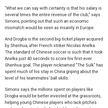
"What we can say with certainty is that his salary is
several times the entire revenue of the club," says
Simons, pointing out that such an economic
mismatch would be seen as insanity in Europe.
And Drogba is the second big-ticket player acquired
by Shenhua, after French striker Nicolas Anelka.
The standard of Chinese soccer is such that it took
Anelka just 40 seconds to score his first-ever
Shenhua goal. The player nicknamed "The Sulk" has
spent much of his stay in China griping about the
level of his teammates' ball skills.
Simons says the millions spent on players like
Drogba would be better invested at the grassroots,
helping young Chinese players who lack pitches