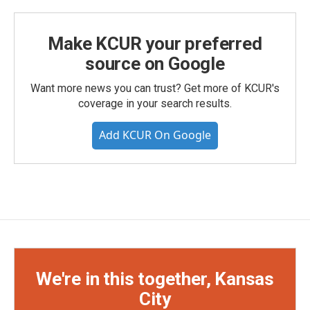
Make KCUR your preferred
source on Google
Want more news you can trust? Get more of KCUR's
coverage in your search results.
Add KCUR On Google
We're in this together, Kansas
City