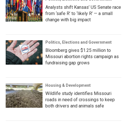
Analysts shift Kansas’ US Senate race
from ‘safe R’ to ‘likely R’ — a small
change with big impact
Politics, Elections and Government
Bloomberg gives $1.25 million to
Missouri abortion rights campaign as
fundraising gap grows
Housing & Development
Wildlife study identifies Missouri
roads in need of crossings to keep
both drivers and animals safe