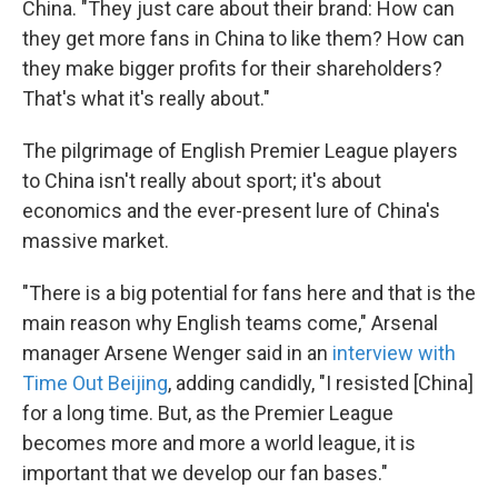
China. "They just care about their brand: How can
they get more fans in China to like them? How can
they make bigger profits for their shareholders?
That's what it's really about."
The pilgrimage of English Premier League players
to China isn't really about sport; it's about
economics and the ever-present lure of China's
massive market.
"There is a big potential for fans here and that is the
main reason why English teams come," Arsenal
manager Arsene Wenger said in an
interview with
Time Out Beijing
, adding candidly, "I resisted [China]
for a long time. But, as the Premier League
becomes more and more a world league, it is
important that we develop our fan bases."