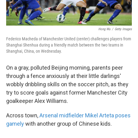
Hong Wu
/
Getty Images
Federico Macheda of Manchester United (center) challenges players from
Shanghai Shenhua during a friendly match between the two teams in
Shanghai, China, on Wednesday.
On a gray, polluted Beijing morning, parents peer
through a fence anxiously at their little darlings'
wobbly dribbling skills on the soccer pitch, as they
try to score goals against former Manchester City
goalkeeper Alex Williams.
Across town,
Arsenal midfielder Mikel Arteta poses
gamely
with another group of Chinese kids.