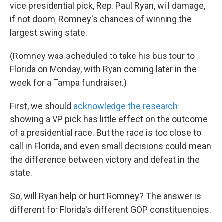
vice presidential pick, Rep. Paul Ryan, will damage,
if not doom, Romney's chances of winning the
largest swing state.
(Romney was scheduled to take his bus tour to
Florida on Monday, with Ryan coming later in the
week for a Tampa fundraiser.)
First, we should
acknowledge the research
showing a VP pick has little effect on the outcome
of a presidential race. But the race is too close to
call in Florida, and even small decisions could mean
the difference between victory and defeat in the
state.
So, will Ryan help or hurt Romney? The answer is
different for Florida's different GOP constituencies.