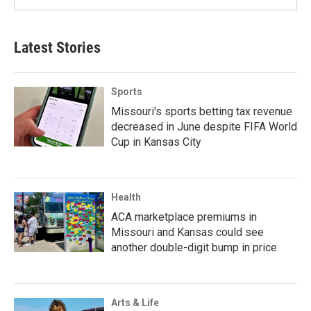
Latest Stories
Sports
Missouri's sports betting tax revenue
decreased in June despite FIFA World
Cup in Kansas City
Health
ACA marketplace premiums in
Missouri and Kansas could see
another double-digit bump in price
Arts & Life