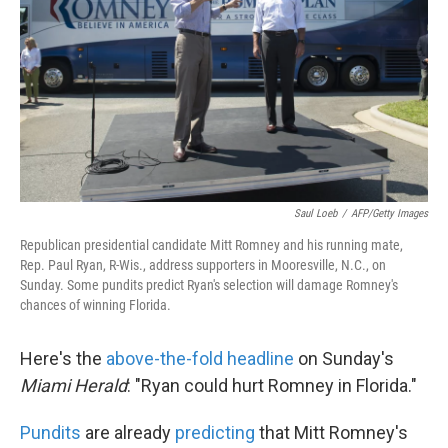
k
n
Saul Loeb
/
AFP/Getty Images
Republican presidential candidate Mitt Romney and his running mate,
Rep. Paul Ryan, R-Wis., address supporters in Mooresville, N.C., on
Sunday. Some pundits predict Ryan's selection will damage Romney's
chances of winning Florida.
Here's the
above-the-fold headline
on Sunday's
Miami Herald
: "Ryan could hurt Romney in Florida."
Pundits
are already
predicting
that Mitt Romney's