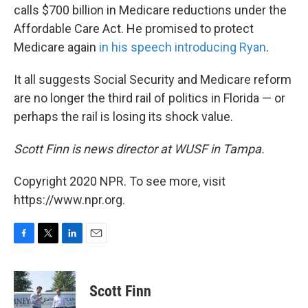
calls $700 billion in Medicare reductions under the
Affordable Care Act. He promised to protect
Medicare again
in his speech introducing Ryan
.
It all suggests Social Security and Medicare reform
are no longer the third rail of politics in Florida — or
perhaps the rail is losing its shock value.
Scott Finn is news director at WUSF in Tampa.
Copyright 2020 NPR. To see more, visit
https://www.npr.org.
F
T
L
E
a
w
i
m
c
i
n
a
e
t
k
i
Scott Finn
b
t
e
l