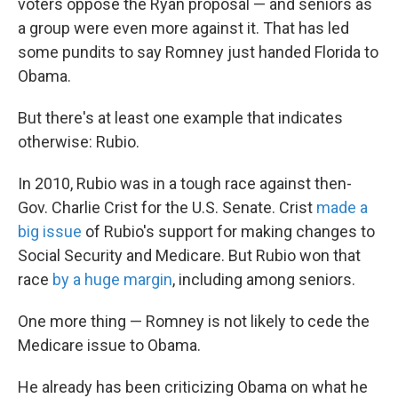
voters oppose the Ryan proposal — and seniors as
a group were even more against it. That has led
some pundits to say Romney just handed Florida to
Obama.
But there's at least one example that indicates
otherwise: Rubio.
In 2010, Rubio was in a tough race against then-
Gov. Charlie Crist for the U.S. Senate. Crist
made a
big issue
of Rubio's support for making changes to
Social Security and Medicare. But Rubio won that
race
by a huge margin
, including among seniors.
One more thing — Romney is not likely to cede the
Medicare issue to Obama.
He already has been criticizing Obama on what he