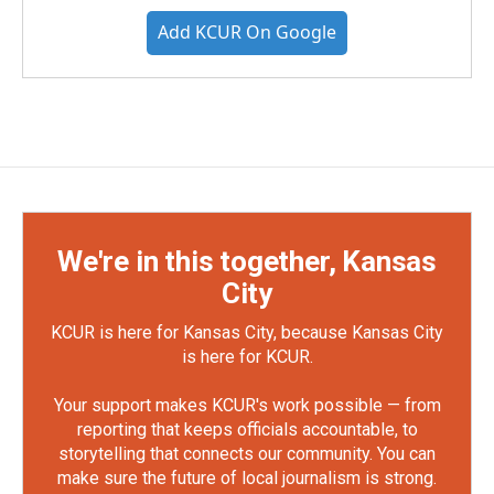
Add KCUR On Google
We're in this together, Kansas
City
KCUR is here for Kansas City, because Kansas City
is here for KCUR.
Your support makes KCUR's work possible — from
reporting that keeps officials accountable, to
storytelling that connects our community. You can
make sure the future of local journalism is strong.