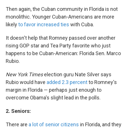
Then again, the Cuban community in Florida is not
monolithic. Younger Cuban-Americans are more
likely
to favor increased ties
with Cuba.
It doesn't help that Romney passed over another
rising GOP star and Tea Party favorite who just
happens to be Cuban-American: Florida Sen. Marco
Rubio.
New York Times
election guru Nate Silver says
Rubio would have
added 2.3 percent
to Romney's
margin in Florida — perhaps just enough to
overcome Obama's slight lead in the polls.
2.
Seniors:
There are
a lot of senior citizens
in Florida, and they