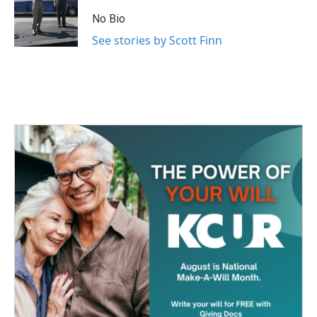
o
e
d
o
r
I
No Bio
k
n
See stories by Scott Finn