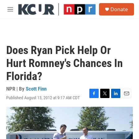
Skip to main content
S
Donate
e
M
a
e
r
n
c
u
h
u
Does Ryan Pick Help Or
e
r
Hurt Romney's Chances In
y
Florida?
NPR | By
Scott Finn
Published August 13, 2012 at 9:17 AM CDT
F
T
L
E
a
w
i
m
c
i
n
a
e
t
k
i
b
t
e
l
o
e
d
o
r
I