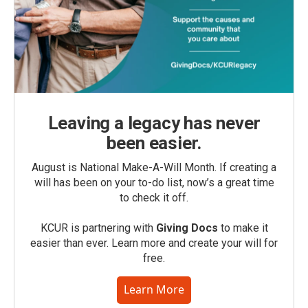
Leaving a legacy has never
been easier.
August is National Make-A-Will Month. If creating a
will has been on your to-do list, now’s a great time
to check it off.
KCUR is partnering with
Giving Docs
to make it
easier than ever. Learn more and create your will for
free.
Learn More