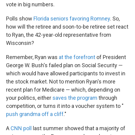
vote in big numbers.
Polls show
Florida seniors favoring Romney
. So,
how will the retiree and soon-to-be retiree set react
to Ryan, the 42-year-old representative from
Wisconsin?
Remember, Ryan was
at the forefront
of President
George W. Bush's failed plan on Social Security —
which would have allowed participants to invest in
the stock market. Not to mention Ryan's more
recent plan for Medicare — which, depending on
your politics, either
saves the program
through
competition, or turns it into a voucher system to "
push grandma off a cliff
."
A
CNN poll
last summer showed that a majority of