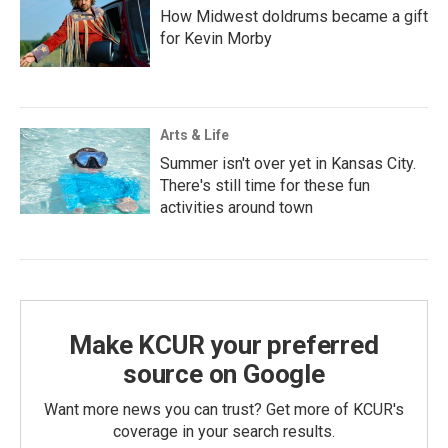
How Midwest doldrums became a gift
for Kevin Morby
Arts & Life
Summer isn't over yet in Kansas City.
There's still time for these fun
activities around town
Make KCUR your preferred
source on Google
Want more news you can trust? Get more of KCUR's
coverage in your search results.