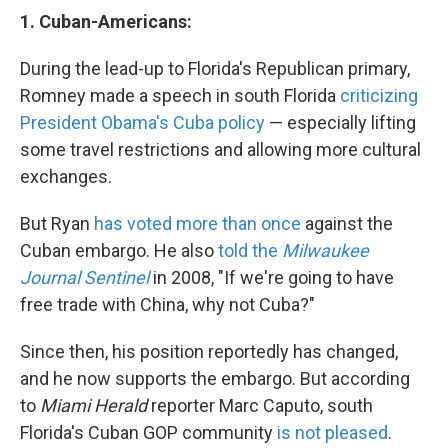
1.
Cuban-Americans:
During the lead-up to Florida's Republican primary,
Romney made a speech in south Florida
criticizing
President Obama's Cuba policy
— especially lifting
some travel restrictions and allowing more cultural
exchanges.
But Ryan
has voted more than once
against the
Cuban embargo. He also
told the
Milwaukee
Journal Sentinel
in 2008, "If we're going to have
free trade with China, why not Cuba?"
Since then, his position reportedly has changed,
and he now supports the embargo. But according
to
Miami Herald
reporter Marc Caputo, south
Florida's Cuban GOP community
is not pleased
.