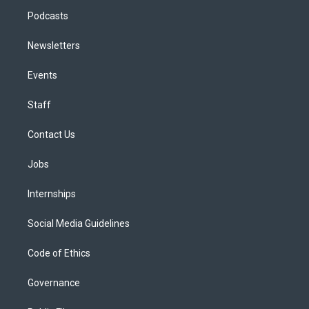
Podcasts
Newsletters
Events
Staff
Contact Us
Jobs
Internships
Social Media Guidelines
Code of Ethics
Governance