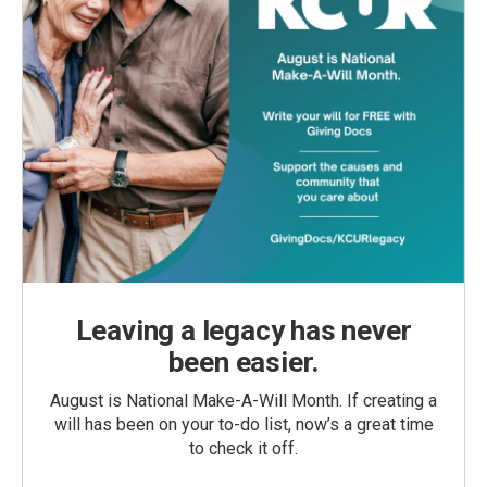
Leaving a legacy has never
been easier.
August is National Make-A-Will Month. If creating a
will has been on your to-do list, now’s a great time
to check it off.