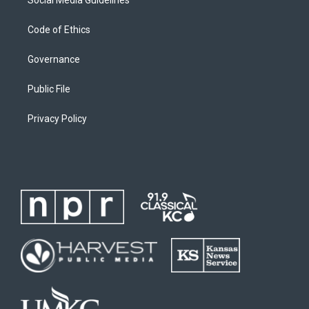
Social Media Guidelines
Code of Ethics
Governance
Public File
Privacy Policy