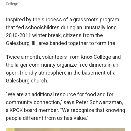
College.
Inspired by the success of a grassroots program
that fed schoolchildren during an unusually long
2010-2011 winter break, citizens from the
Galesburg, Ill., area banded together to form the .
Twice a month, volunteers from Knox College and
the larger community organize free dinners in an
open, friendly atmosphere in the basement of a
Galesburg church.
"We are an additional resource for food and for
community connection," says Peter Schwartzman,
a KPCK board member. "We recognize that knowing
people different from us has value."