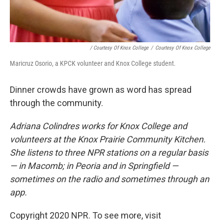
/ Courtesy Of Knox College
/
Courtesy Of Knox College
Maricruz Osorio, a KPCK volunteer and Knox College student.
Dinner crowds have grown as word has spread
through the community.
Adriana Colindres works for Knox College and
volunteers at the Knox Prairie Community Kitchen.
She listens to three NPR stations on a regular basis
— in Macomb; in Peoria and in Springfield —
sometimes on the radio and sometimes through an
app.
Copyright 2020 NPR. To see more, visit