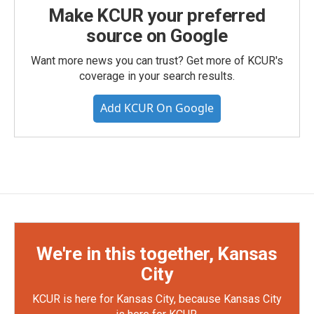
Make KCUR your preferred
source on Google
Want more news you can trust? Get more of KCUR's
coverage in your search results.
Add KCUR On Google
We're in this together, Kansas
City
KCUR is here for Kansas City, because Kansas City