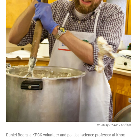
Courtesy Of Knox College
Daniel Beers, a KPCK volunteer and political science professor at Knox