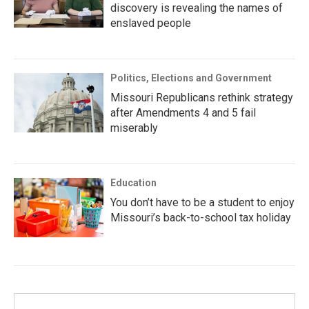
discovery is revealing the names of
enslaved people
Politics, Elections and Government
Missouri Republicans rethink strategy
after Amendments 4 and 5 fail
miserably
Education
You don’t have to be a student to enjoy
Missouri’s back-to-school tax holiday