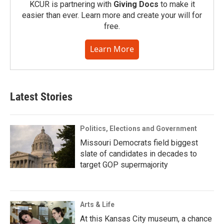
KCUR is partnering with
Giving Docs
to make it
easier than ever. Learn more and create your will for
free.
Learn More
Latest Stories
Politics, Elections and Government
Missouri Democrats field biggest
slate of candidates in decades to
target GOP supermajority
Arts & Life
At this Kansas City museum, a chance