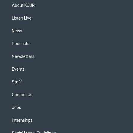
a
u
s
a
b
e
About KCUR
g
b
k
d
o
d
r
e
y
s
o
i
a
k
n
Listen Live
m
News
Podcasts
Newsletters
Events
Staff
Contact Us
Jobs
Internships