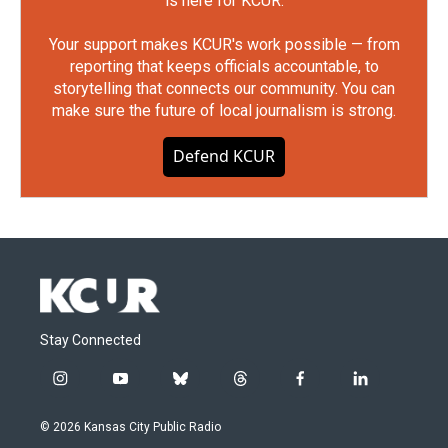
is here for KCUR.
Your support makes KCUR's work possible — from
reporting that keeps officials accountable, to
storytelling that connects our community. You can
make sure the future of local journalism is strong.
Defend KCUR
Stay Connected
i
y
b
t
f
l
n
o
l
h
a
i
s
u
u
r
c
n
© 2026 Kansas City Public Radio
t
t
e
e
e
k