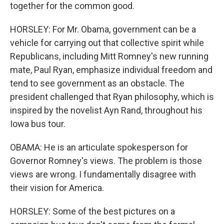
together for the common good.
HORSLEY: For Mr. Obama, government can be a
vehicle for carrying out that collective spirit while
Republicans, including Mitt Romney's new running
mate, Paul Ryan, emphasize individual freedom and
tend to see government as an obstacle. The
president challenged that Ryan philosophy, which is
inspired by the novelist Ayn Rand, throughout his
Iowa bus tour.
OBAMA: He is an articulate spokesperson for
Governor Romney's views. The problem is those
views are wrong. I fundamentally disagree with
their vision for America.
HORSLEY: Some of the best pictures on a