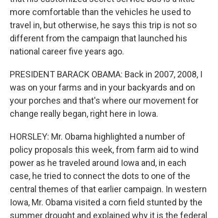
more comfortable than the vehicles he used to
travel in, but otherwise, he says this trip is not so
different from the campaign that launched his
national career five years ago.
PRESIDENT BARACK OBAMA: Back in 2007, 2008, I
was on your farms and in your backyards and on
your porches and that's where our movement for
change really began, right here in Iowa.
HORSLEY: Mr. Obama highlighted a number of
policy proposals this week, from farm aid to wind
power as he traveled around Iowa and, in each
case, he tried to connect the dots to one of the
central themes of that earlier campaign. In western
Iowa, Mr. Obama visited a corn field stunted by the
summer drought and explained why it is the federal