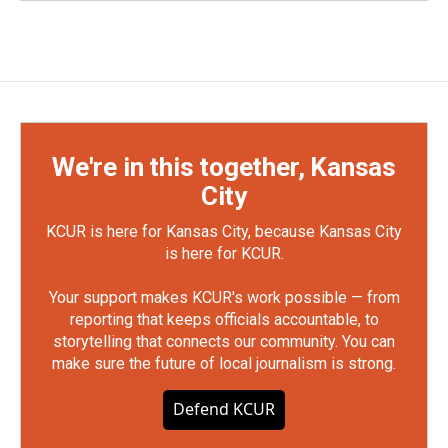
We're in this together, Kansas
City
KCUR is here for Kansas City, because Kansas City
is here for KCUR.
Your support makes KCUR's work possible — from
reporting that keeps officials accountable, to
storytelling that connects our community. You can
make sure the future of local journalism is strong.
Defend KCUR