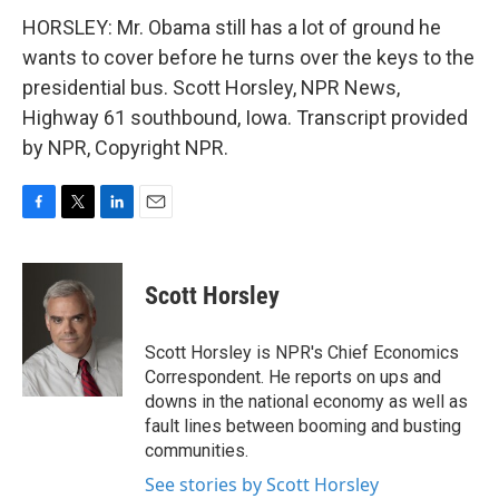
HORSLEY: Mr. Obama still has a lot of ground he
wants to cover before he turns over the keys to the
presidential bus. Scott Horsley, NPR News,
Highway 61 southbound, Iowa. Transcript provided
by NPR, Copyright NPR.
F
T
L
E
a
w
i
m
c
i
n
a
e
t
k
i
Scott Horsley
b
t
e
l
o
e
d
o
r
I
Scott Horsley is NPR's Chief Economics
k
n
Correspondent. He reports on ups and
downs in the national economy as well as
fault lines between booming and busting
communities.
See stories by Scott Horsley