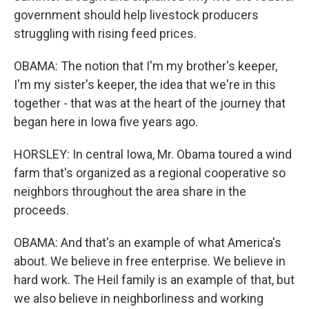
government should help livestock producers
struggling with rising feed prices.
OBAMA: The notion that I'm my brother's keeper,
I'm my sister's keeper, the idea that we're in this
together - that was at the heart of the journey that
began here in Iowa five years ago.
HORSLEY: In central Iowa, Mr. Obama toured a wind
farm that's organized as a regional cooperative so
neighbors throughout the area share in the
proceeds.
OBAMA: And that's an example of what America's
about. We believe in free enterprise. We believe in
hard work. The Heil family is an example of that, but
we also believe in neighborliness and working