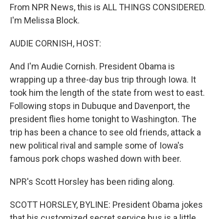
From NPR News, this is ALL THINGS CONSIDERED.
I'm Melissa Block.
AUDIE CORNISH, HOST:
And I'm Audie Cornish. President Obama is
wrapping up a three-day bus trip through Iowa. It
took him the length of the state from west to east.
Following stops in Dubuque and Davenport, the
president flies home tonight to Washington. The
trip has been a chance to see old friends, attack a
new political rival and sample some of Iowa's
famous pork chops washed down with beer.
NPR's Scott Horsley has been riding along.
SCOTT HORSLEY, BYLINE: President Obama jokes
that his customized secret service bus is a little