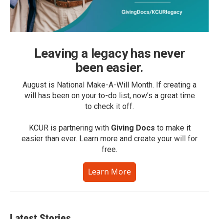
Leaving a legacy has never
been easier.
August is National Make-A-Will Month. If creating a
will has been on your to-do list, now’s a great time
to check it off.
KCUR is partnering with
Giving Docs
to make it
easier than ever. Learn more and create your will for
free.
Learn More
Latest Stories