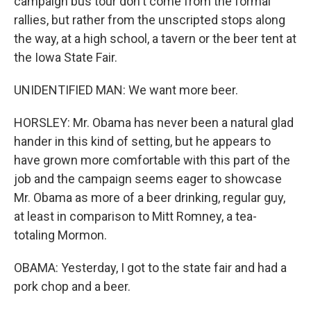
campaign bus tour don't come from the formal
rallies, but rather from the unscripted stops along
the way, at a high school, a tavern or the beer tent at
the Iowa State Fair.
UNIDENTIFIED MAN: We want more beer.
HORSLEY: Mr. Obama has never been a natural glad
hander in this kind of setting, but he appears to
have grown more comfortable with this part of the
job and the campaign seems eager to showcase
Mr. Obama as more of a beer drinking, regular guy,
at least in comparison to Mitt Romney, a tea-
totaling Mormon.
OBAMA: Yesterday, I got to the state fair and had a
pork chop and a beer.