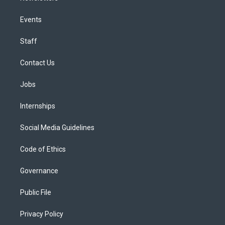
Events
Staff
Contact Us
Jobs
Internships
Social Media Guidelines
Code of Ethics
Governance
Public File
Privacy Policy