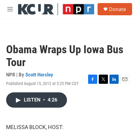
Skip to main content
S
Donate
e
M
a
e
r
n
c
u
h
u
Obama Wraps Up Iowa Bus
e
r
Tour
y
NPR | By
Scott Horsley
Published August 15, 2012 at 5:23 PM CDT
F
T
L
E
a
w
i
m
c
i
n
a
LISTEN
•
4:26
e
t
k
i
b
t
e
l
o
e
d
o
r
I
k
n
MELISSA BLOCK, HOST: