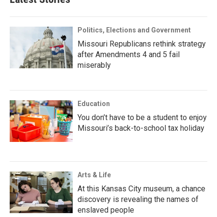
Politics, Elections and Government
Missouri Republicans rethink strategy
after Amendments 4 and 5 fail
miserably
Education
You don’t have to be a student to enjoy
Missouri’s back-to-school tax holiday
Arts & Life
At this Kansas City museum, a chance
discovery is revealing the names of
enslaved people