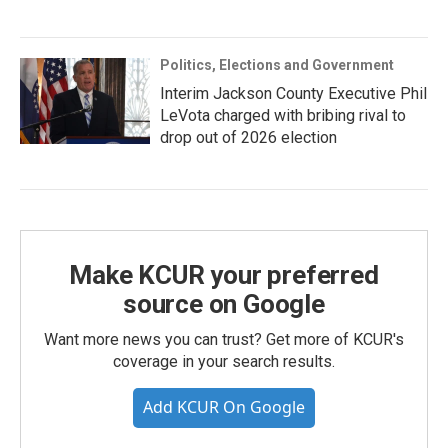
Politics, Elections and Government
Interim Jackson County Executive Phil
LeVota charged with bribing rival to
drop out of 2026 election
Make KCUR your preferred
source on Google
Want more news you can trust? Get more of KCUR's
coverage in your search results.
Add KCUR On Google