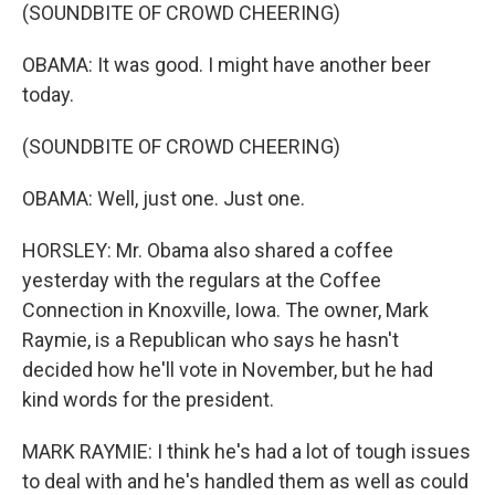
(SOUNDBITE OF CROWD CHEERING)
OBAMA: It was good. I might have another beer
today.
(SOUNDBITE OF CROWD CHEERING)
OBAMA: Well, just one. Just one.
HORSLEY: Mr. Obama also shared a coffee
yesterday with the regulars at the Coffee
Connection in Knoxville, Iowa. The owner, Mark
Raymie, is a Republican who says he hasn't
decided how he'll vote in November, but he had
kind words for the president.
MARK RAYMIE: I think he's had a lot of tough issues
to deal with and he's handled them as well as could