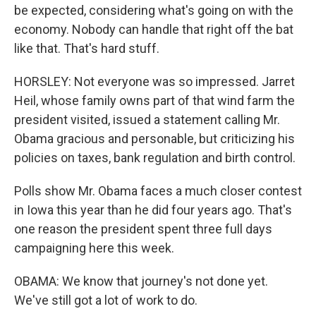
be expected, considering what's going on with the
economy. Nobody can handle that right off the bat
like that. That's hard stuff.
HORSLEY: Not everyone was so impressed. Jarret
Heil, whose family owns part of that wind farm the
president visited, issued a statement calling Mr.
Obama gracious and personable, but criticizing his
policies on taxes, bank regulation and birth control.
Polls show Mr. Obama faces a much closer contest
in Iowa this year than he did four years ago. That's
one reason the president spent three full days
campaigning here this week.
OBAMA: We know that journey's not done yet.
We've still got a lot of work to do.