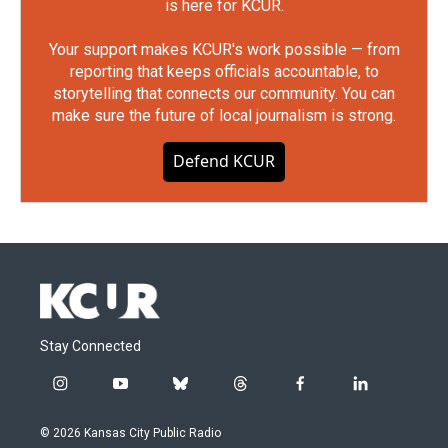
is here for KCUR.
Your support makes KCUR's work possible — from
reporting that keeps officials accountable, to
storytelling that connects our community. You can
make sure the future of local journalism is strong.
Defend KCUR
Stay Connected
i
y
b
t
f
l
n
o
l
h
a
i
s
u
u
r
c
n
© 2026 Kansas City Public Radio
t
t
e
e
e
k