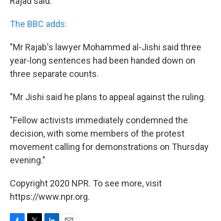
Rajad said.
The BBC adds:
"Mr Rajab's lawyer Mohammed al-Jishi said three
year-long sentences had been handed down on
three separate counts.
"Mr Jishi said he plans to appeal against the ruling.
"Fellow activists immediately condemned the
decision, with some members of the protest
movement calling for demonstrations on Thursday
evening."
Copyright 2020 NPR. To see more, visit
https://www.npr.org.