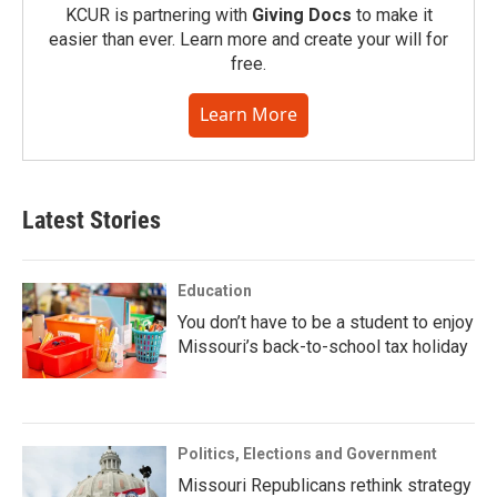
KCUR is partnering with
Giving Docs
to make it
easier than ever. Learn more and create your will for
free.
Learn More
Latest Stories
Education
You don’t have to be a student to enjoy
Missouri’s back-to-school tax holiday
Politics, Elections and Government
Missouri Republicans rethink strategy