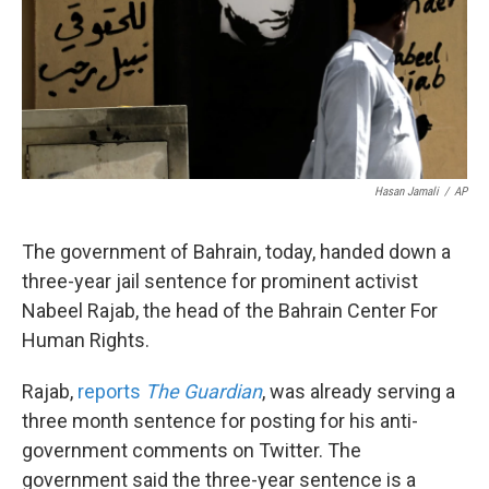
k
n
Hasan Jamali
/
AP
The government of Bahrain, today, handed down a
three-year jail sentence for prominent activist
Nabeel Rajab, the head of the Bahrain Center For
Human Rights.
Rajab,
reports
The Guardian
, was already serving a
three month sentence for posting for his anti-
government comments on Twitter. The
government said the three-year sentence is a