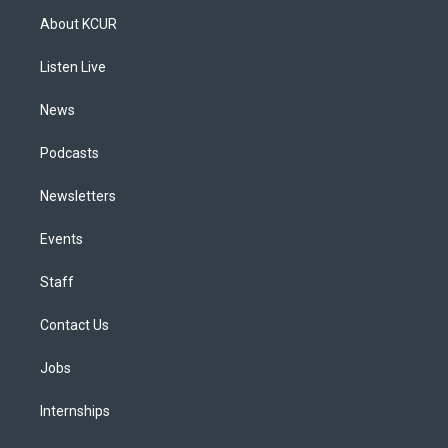
a
u
s
a
b
e
About KCUR
g
b
k
d
o
d
r
e
y
s
o
i
a
k
n
Listen Live
m
News
Podcasts
Newsletters
Events
Staff
Contact Us
Jobs
Internships