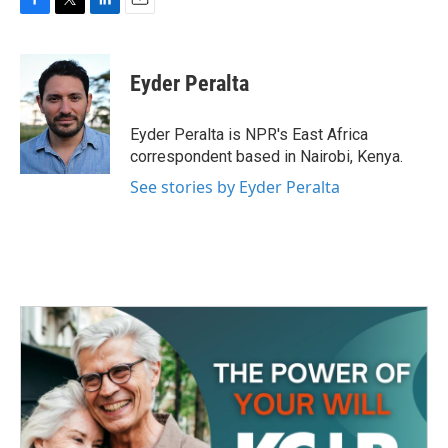
F
T
L
E
a
w
i
m
c
i
n
a
e
t
k
i
Eyder Peralta
b
t
e
l
o
e
d
o
r
I
Eyder Peralta is NPR's East Africa
k
n
correspondent based in Nairobi, Kenya.
See stories by Eyder Peralta