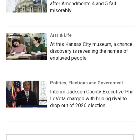
after Amendments 4 and 5 fail
miserably
Arts & Life
At this Kansas City museum, a chance
discovery is revealing the names of
enslaved people
Politics, Elections and Government
Interim Jackson County Executive Phil
LeVota charged with bribing rival to
drop out of 2026 election