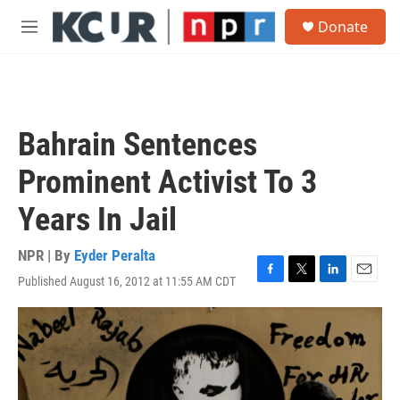
Skip to main content
S
Donate
e
M
a
e
r
n
c
u
h
u
Bahrain Sentences
e
r
Prominent Activist To 3
y
Years In Jail
NPR | By
Eyder Peralta
Published August 16, 2012 at 11:55 AM CDT
F
T
L
E
a
w
i
m
c
i
n
a
e
t
k
i
b
t
e
l
o
e
d
o
r
I