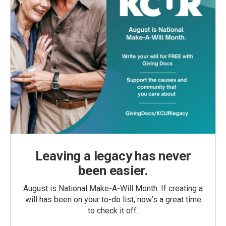
Leaving a legacy has never
been easier.
August is National Make-A-Will Month. If creating a
will has been on your to-do list, now’s a great time
to check it off.