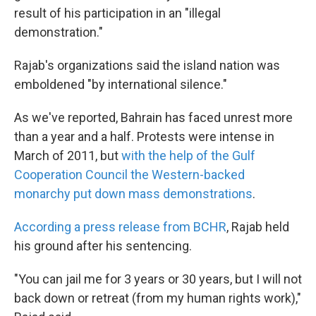
result of his participation in an "illegal
demonstration."
Rajab's organizations said the island nation was
emboldened "by international silence."
As we've reported, Bahrain has faced unrest more
than a year and a half. Protests were intense in
March of 2011, but
with the help of the Gulf
Cooperation Council the Western-backed
monarchy put down mass demonstrations
.
According a press release from BCHR
, Rajab held
his ground after his sentencing.
"You can jail me for 3 years or 30 years, but I will not
back down or retreat (from my human rights work),"