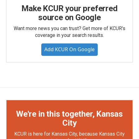
Make KCUR your preferred
source on Google
Want more news you can trust? Get more of KCUR's
coverage in your search results.
Add KCUR On Google
We're in this together, Kansas
City
KCUR is here for Kansas City, because Kansas City