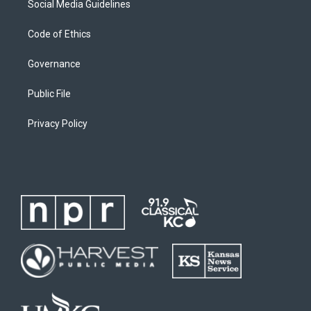
Social Media Guidelines
Code of Ethics
Governance
Public File
Privacy Policy