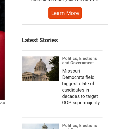
Learn More
Latest Stories
Politics, Elections
and Government
Missouri
Democrats field
biggest slate of
candidates in
decades to target
GOP supermajority
.com
Politics, Elections