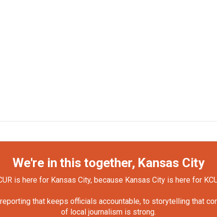
We're in this together, Kansas City
UR is here for Kansas City, because Kansas City is here for KC
orting that keeps officials accountable, to storytelling that c
of local journalism is strong.