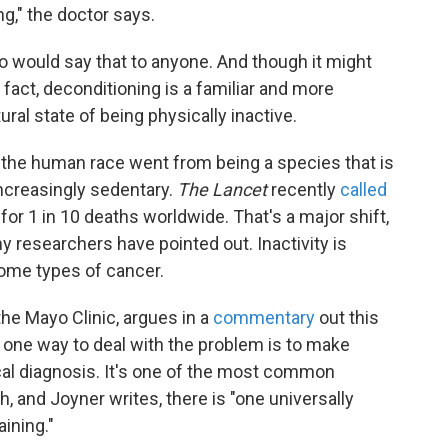
g," the doctor says.
ho would say that to anyone. And though it might
 fact, deconditioning is a familiar and more
al state of being physically inactive.
 the human race went from being a species that is
increasingly sedentary.
The Lancet
recently
called
for 1 in 10 deaths worldwide. That's a major shift,
y researchers have pointed out. Inactivity is
some types of cancer.
 the Mayo Clinic, argues in a
commentary
out this
 one way to deal with the problem is to make
cal diagnosis. It's one of the most common
, and Joyner writes, there is "one universally
aining."