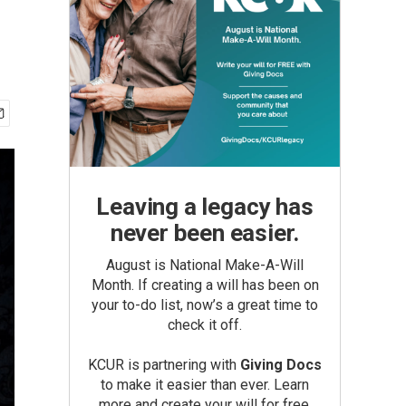
Leaving a legacy has
never been easier.
August is National Make-A-Will
Month. If creating a will has been on
your to-do list, now’s a great time to
check it off.
KCUR is partnering with
Giving Docs
to make it easier than ever. Learn
more and create your will for free.