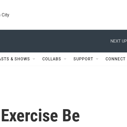
 City
NEXT UP
ASTS & SHOWS
COLLABS
SUPPORT
CONNECT
 Exercise Be