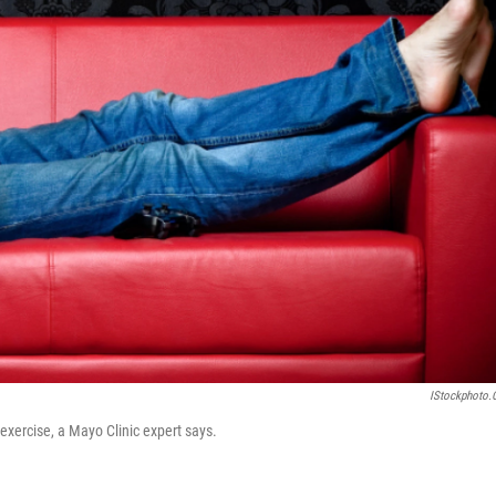
IStockphoto
exercise, a Mayo Clinic expert says.