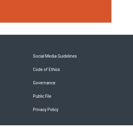
Social Media Guidelines
Code of Ethics
Governance
Public File
Privacy Policy