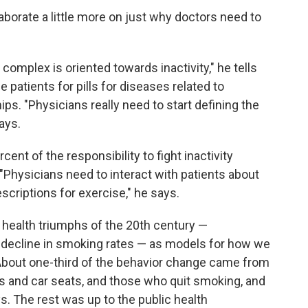
aborate a little more on just why doctors need to
complex is oriented towards inactivity," he tells
patients for pills for diseases related to
ips. "Physicians really need to start defining the
ays.
ent of the responsibility to fight inactivity
"Physicians need to interact with patients about
escriptions for exercise," he says.
c health triumphs of the 20th century —
e decline in smoking rates — as models for how we
 About one-third of the behavior change came from
ts and car seats, and those who quit smoking, and
ys. The rest was up to the public health