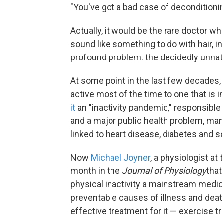
"You've got a bad case of deconditionin
Actually, it would be the rare doctor w
sound like something to do with hair, in
profound problem: the decidedly unnatur
At some point in the last few decades,
active most of the time to one that is 
it
an "inactivity pandemic," responsible 
and a major public health problem, man
linked to heart disease, diabetes and 
Now
Michael Joyner
, a physiologist at
month in the
Journal of Physiology
that
physical inactivity a mainstream medi
preventable causes of illness and death
effective treatment for it — exercise tr