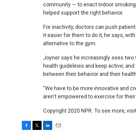
community — to enact indoor smoking 
helped support the right behavior.
For inactivity, doctors can push patien
it easier for them to do it, he says, wi
alternative to the gym.
Joyner says he increasingly sees two t
health guidelines and keep active; an
between their behavior and their heal
"We have to be more innovative and cre
aren't empowered to exercise for their 
Copyright 2020 NPR. To see more, visit
F
T
L
E