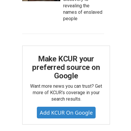
revealing the
names of enslaved
people
Make KCUR your
preferred source on
Google
Want more news you can trust? Get
more of KCUR's coverage in your
search results.
Add KCUR On Google