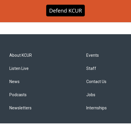
Defend KCUR
About KCUR
Events
Listen Live
Staff
News
Contact Us
Podcasts
Jobs
Newsletters
Internships