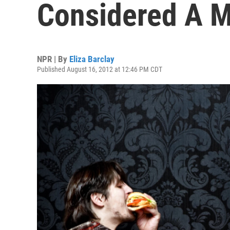
Considered A M
NPR | By
Eliza Barclay
Published August 16, 2012 at 12:46 PM CDT