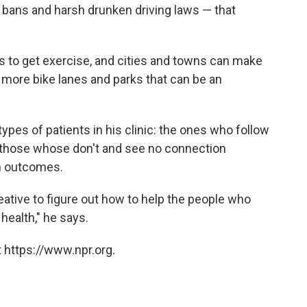
bans and harsh drunken driving laws — that
ts to get exercise, and cities and towns can make
th more bike lanes and parks that can be an
ypes of patients in his clinic: the ones who follow
d those whose don't and see no connection
th outcomes.
ative to figure out how to help the people who
health," he says.
 https://www.npr.org.