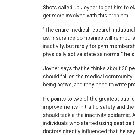
Shots called up Joyner to get him to el
get more involved with this problem.
"The entire medical research industrial 
us. Insurance companies will reimburse 
inactivity, but rarely for gym membersh
physically active state as normal," he s
Joyner says that he thinks about 30 perc
should fall on the medical community. 
being active, and they need to write pr
He points to two of the greatest publi
improvements in traffic safety and th
should tackle the inactivity epidemic.
individuals who started using seat bel
doctors directly influenced that, he sa