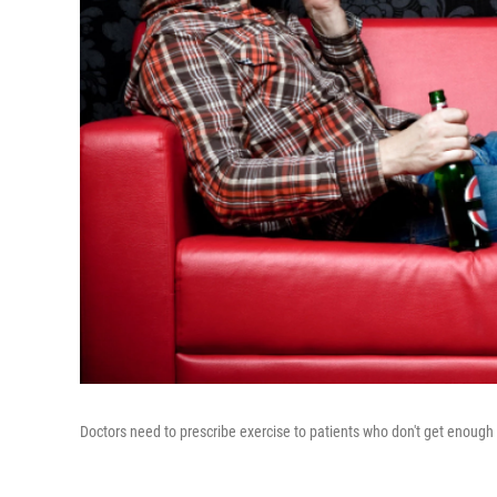
Doctors need to prescribe exercise to patients who don't get enough 