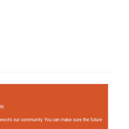
UR.
onnects our community. You can make sure the future