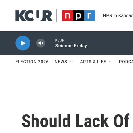
Skip to main content
NPR in Kansas
KCUR
Science Friday
ELECTION 2026
NEWS
ARTS & LIFE
PODC
Should Lack Of