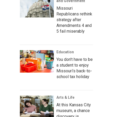
and Government
Missouri
Republicans rethink
strategy after
Amendments 4 and
5 fail miserably
Education
You don’t have to be
a student to enjoy
Missouri’s back-to-
school tax holiday
Arts & Life
At this Kansas City
museum, a chance
discovery is