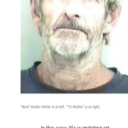
"Real" Walter White is at left. "TV Walter" is at right.
In this case, life is imitating art: