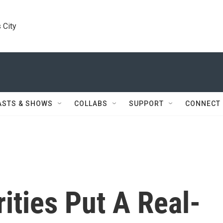
 City
ASTS & SHOWS
COLLABS
SUPPORT
CONNECT
ities Put A Real-