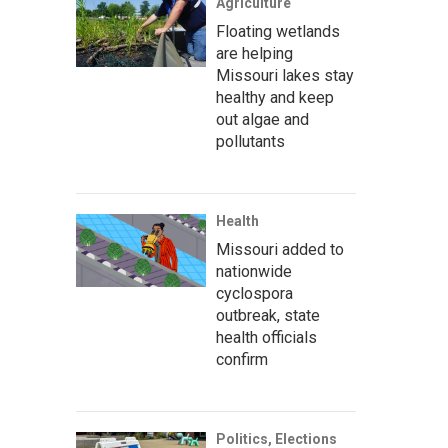
Agriculture
Floating wetlands
are helping
Missouri lakes stay
healthy and keep
out algae and
pollutants
Health
Missouri added to
nationwide
cyclospora
outbreak, state
health officials
confirm
Politics, Elections