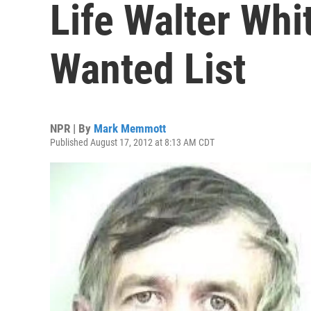
Life Walter Whi
Wanted List
NPR | By
Mark Memmott
Published August 17, 2012 at 8:13 AM CDT