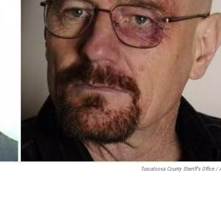
Tuscaloosa County Sheriff's Office /