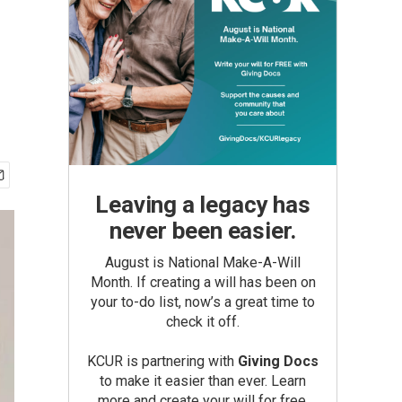
Leaving a legacy has
never been easier.
August is National Make-A-Will
Month. If creating a will has been on
your to-do list, now’s a great time to
check it off.
KCUR is partnering with
Giving Docs
to make it easier than ever. Learn
more and create your will for free.