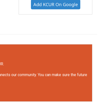
Add KCUR On Google
UR.
onnects our community. You can make sure the future