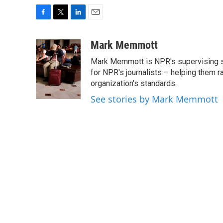
F
T
L
E
a
w
i
m
c
i
n
a
Mark Memmott
e
t
k
i
Mark Memmott is NPR's supervising seni
b
t
e
l
o
e
d
for NPR's journalists – helping them r
o
r
I
organization's standards.
k
n
See stories by Mark Memmott