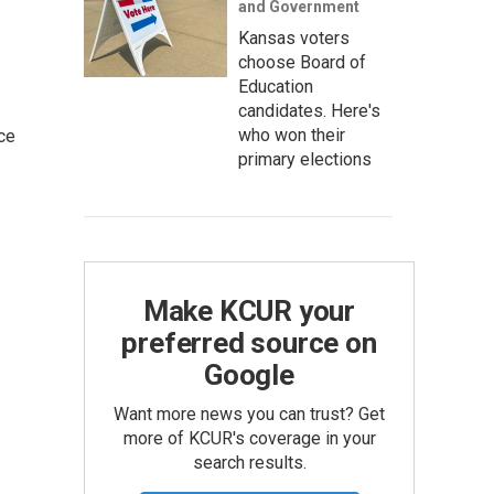
and Government
Kansas voters
choose Board of
Education
candidates. Here's
who won their
ce
primary elections
Make KCUR your
preferred source on
Google
Want more news you can trust? Get
more of KCUR's coverage in your
search results.