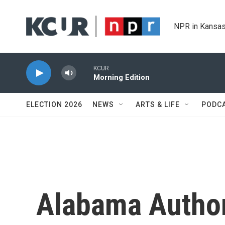
Skip to main content
NPR in Kansas
KCUR
Morning Edition
ELECTION 2026
NEWS
ARTS & LIFE
PODC
Alabama Author