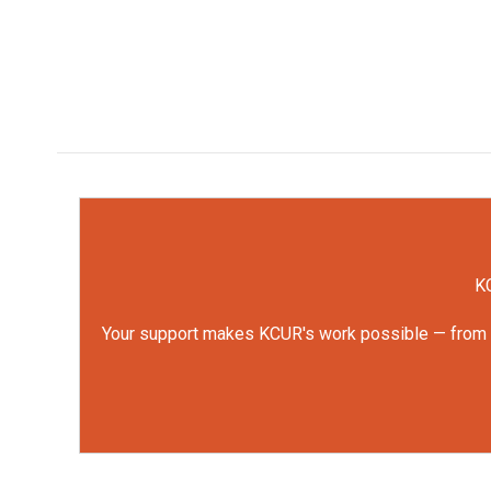
KC
Your support makes KCUR's work possible — from rep