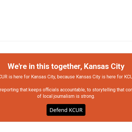
We're in this together, Kansas City
UR is here for Kansas City, because Kansas City is here for KC
orting that keeps officials accountable, to storytelling that c
of local journalism is strong.
Defend KCUR