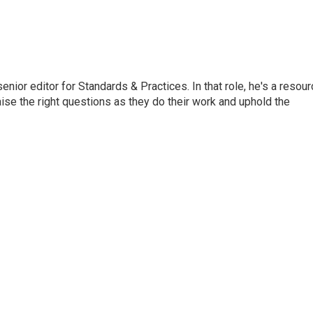
or editor for Standards & Practices. In that role, he's a resour
aise the right questions as they do their work and uphold the