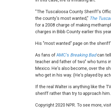
"The Tuscaloosa County Sheriff's Office
the county's most wanted,"
The Tusca
for a 2008 charge of making methamp
charges in Bibb County earlier this year
His "most wanted" page on the sheriff
As fans of
AMC's
Breaking Bad
can tell
teacher and father of two" who turns i
Mexico. He's also become, over the show
who get in his way. (He's played by act
If the real Walter is anything like the 
sheriff rather than try to approach him.
Copyright 2020 NPR. To see more, visit