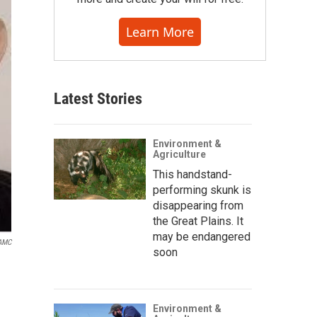
Learn More
Latest Stories
Environment &
Agriculture
This handstand-
performing skunk is
disappearing from
the Great Plains. It
may be endangered
 AMC
soon
Environment &