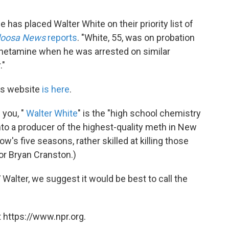
 has placed Walter White on their priority list of
loosa News
reports
. "White, 55, was on probation
hetamine when he was arrested on similar
."
's website
is here
.
 you, "
Walter White
" is the "high school chemistry
nto a producer of the highest-quality meth in New
's five seasons, rather skilled at killing those
or Bryan Cranston.)
TV Walter, we suggest it would be best to call the
 https://www.npr.org.