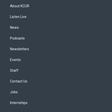
a
u
s
a
b
e
About KCUR
g
b
k
d
o
d
r
e
y
s
o
i
a
k
n
Listen Live
m
News
Podcasts
Newsletters
Events
Staff
Contact Us
Jobs
Internships