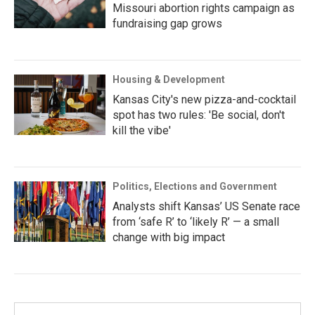
Missouri abortion rights campaign as
fundraising gap grows
Housing & Development
Kansas City's new pizza-and-cocktail
spot has two rules: 'Be social, don't
kill the vibe'
Politics, Elections and Government
Analysts shift Kansas’ US Senate race
from ‘safe R’ to ‘likely R’ — a small
change with big impact