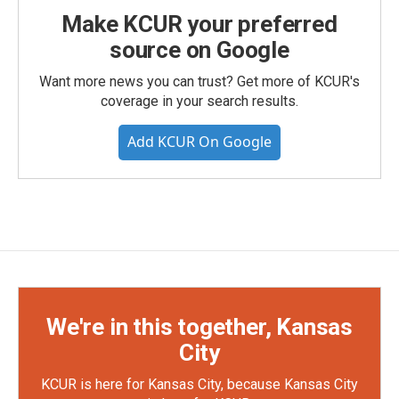
Make KCUR your preferred
source on Google
Want more news you can trust? Get more of KCUR's
coverage in your search results.
Add KCUR On Google
We're in this together, Kansas
City
KCUR is here for Kansas City, because Kansas City