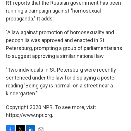
RT reports that the Russian government has been
running a campaign against "homosexual
propaganda." It adds:
"A law against promotion of homosexuality and
pedophilia was approved and enacted in St.
Petersburg, prompting a group of parliamentarians
to suggest approving a similar national law.
"Two individuals in St. Petersburg were recently
sentenced under the law for displaying a poster
reading 'Being gay is normal' on a street near a
kindergarten."
Copyright 2020 NPR. To see more, visit
https://www.npr.org.