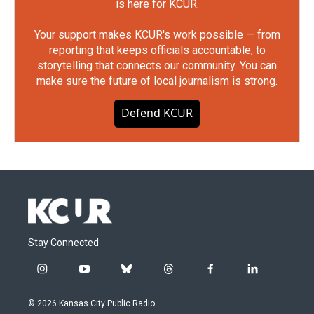
is here for KCUR.
Your support makes KCUR's work possible — from
reporting that keeps officials accountable, to
storytelling that connects our community. You can
make sure the future of local journalism is strong.
Defend KCUR
Stay Connected
i
y
b
t
f
l
n
o
l
h
a
i
s
u
u
r
c
n
© 2026 Kansas City Public Radio
t
t
e
e
e
k