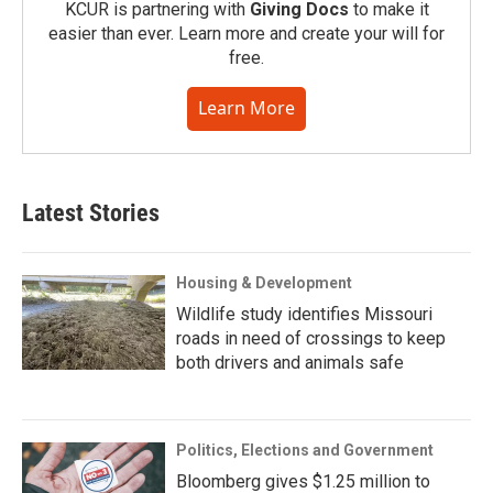
KCUR is partnering with
Giving Docs
to make it
easier than ever. Learn more and create your will for
free.
Learn More
Latest Stories
Housing & Development
Wildlife study identifies Missouri
roads in need of crossings to keep
both drivers and animals safe
Politics, Elections and Government
Bloomberg gives $1.25 million to