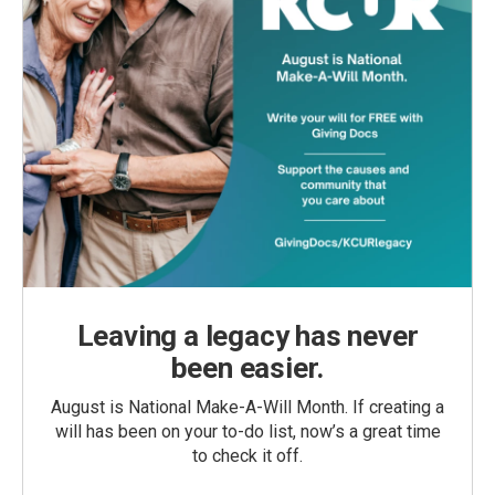
Leaving a legacy has never
been easier.
August is National Make-A-Will Month. If creating a
will has been on your to-do list, now’s a great time
to check it off.