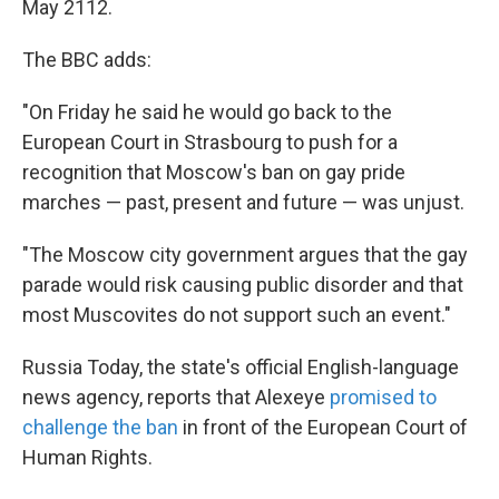
May 2112.
The BBC adds:
"On Friday he said he would go back to the
European Court in Strasbourg to push for a
recognition that Moscow's ban on gay pride
marches — past, present and future — was unjust.
"The Moscow city government argues that the gay
parade would risk causing public disorder and that
most Muscovites do not support such an event."
Russia Today, the state's official English-language
news agency, reports that Alexeye
promised to
challenge the ban
in front of the European Court of
Human Rights.