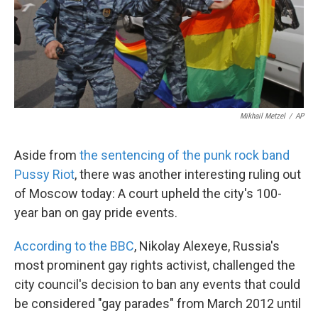
k
n
Mikhail Metzel
/
AP
Aside from
the sentencing of the punk rock band
Pussy Riot
, there was another interesting ruling out
of Moscow today: A court upheld the city's 100-
year ban on gay pride events.
According to the BBC
, Nikolay Alexeye, Russia's
most prominent gay rights activist, challenged the
city council's decision to ban any events that could
be considered "gay parades" from March 2012 until