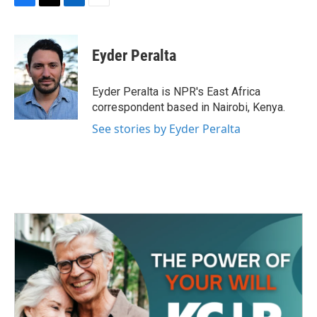
F
T
L
E
a
w
i
m
c
i
n
a
e
t
k
i
Eyder Peralta
b
t
e
l
o
e
d
o
r
I
Eyder Peralta is NPR's East Africa
k
n
correspondent based in Nairobi, Kenya.
See stories by Eyder Peralta