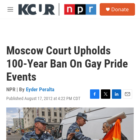
Skip to main content
S
Donate
e
M
a
e
r
n
c
u
h
u
Moscow Court Upholds
e
r
100-Year Ban On Gay Pride
y
Events
NPR | By
Eyder Peralta
Published August 17, 2012 at 4:22 PM CDT
F
T
L
E
a
w
i
m
c
i
n
a
e
t
k
i
b
t
e
l
o
e
d
o
r
I