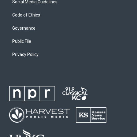
Social Media Guidelines
Code of Ethics
Governance
Public File
Privacy Policy