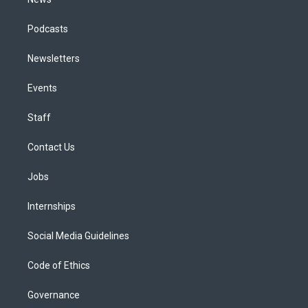
Podcasts
Newsletters
Events
Staff
Contact Us
Jobs
Internships
Social Media Guidelines
Code of Ethics
Governance