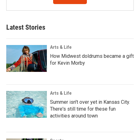
Latest Stories
Arts & Life
How Midwest doldrums became a gift
for Kevin Morby
Arts & Life
Summer isn't over yet in Kansas City.
There's still time for these fun
activities around town