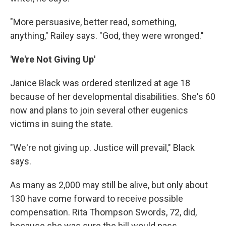
"More persuasive, better read, something,
anything," Railey says. "God, they were wronged."
'We're Not Giving Up'
Janice Black was ordered sterilized at age 18
because of her developmental disabilities. She's 60
now and plans to join several other eugenics
victims in suing the state.
"We're not giving up. Justice will prevail," Black
says.
As many as 2,000 may still be alive, but only about
130 have come forward to receive possible
compensation. Rita Thompson Swords, 72, did,
because she was sure the bill would pass.