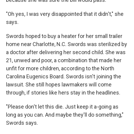
"Oh yes, I was very disappointed that it didn't," she
says.
Swords hoped to buy a heater for her small trailer
home near Charlotte, N.C. Swords was sterilized by
a doctor after delivering her second child. She was
21, unwed and poor, a combination that made her
unfit for more children, according to the North
Carolina Eugenics Board. Swords isn't joining the
lawsuit. She still hopes lawmakers will come
through, if stories like hers stay in the headlines.
"Please don't let this die. Just keep it a-going as
long as you can. And maybe they'll do something,"
Swords says.