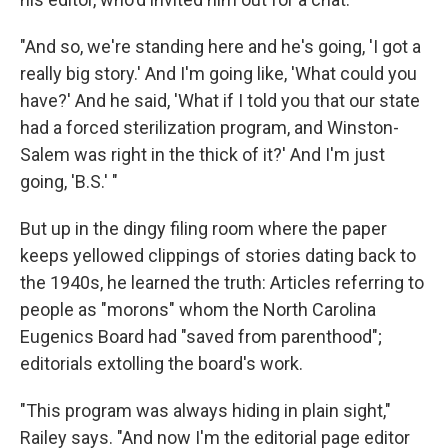
"And so, we're standing here and he's going, 'I got a
really big story.' And I'm going like, 'What could you
have?' And he said, 'What if I told you that our state
had a forced sterilization program, and Winston-
Salem was right in the thick of it?' And I'm just
going, 'B.S.' "
But up in the dingy filing room where the paper
keeps yellowed clippings of stories dating back to
the 1940s, he learned the truth: Articles referring to
people as "morons" whom the North Carolina
Eugenics Board had "saved from parenthood";
editorials extolling the board's work.
"This program was always hiding in plain sight,"
Railey says. "And now I'm the editorial page editor