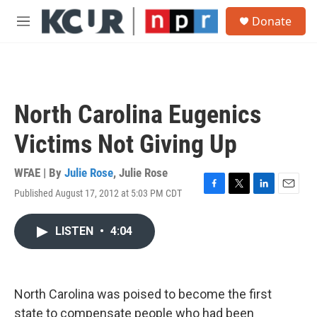
Skip to main content
S
Donate
e
M
a
e
r
n
c
u
h
u
North Carolina Eugenics
e
r
Victims Not Giving Up
y
WFAE | By
Julie Rose
,
Julie Rose
Published August 17, 2012 at 5:03 PM CDT
F
T
L
E
a
w
i
m
c
i
n
a
LISTEN
•
4:04
e
t
k
i
b
t
e
l
o
e
d
o
r
I
k
n
North Carolina was poised to become the first
state to compensate people who had been