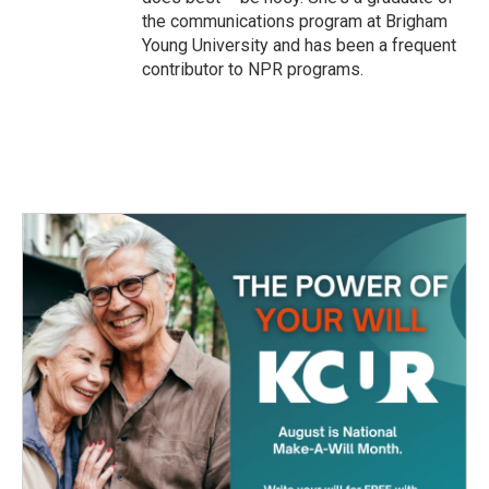
the communications program at Brigham
Young University and has been a frequent
contributor to NPR programs.