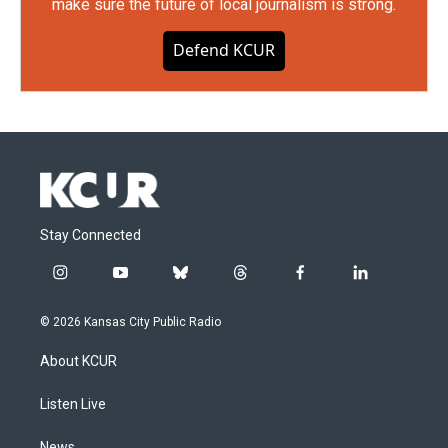
make sure the future of local journalism is strong.
Defend KCUR
Stay Connected
i
y
b
t
f
l
n
o
l
h
a
i
s
u
u
r
c
n
© 2026 Kansas City Public Radio
t
t
e
e
e
k
a
u
s
a
b
e
About KCUR
g
b
k
d
o
d
r
e
y
s
o
i
a
k
n
Listen Live
m
News