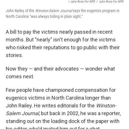
/ Julie Rose For NPR
/
Julie Rose For NPR
John Railey of the
Winston-Salem Journal
says the eugenics program in
North Carolina "was always hiding in plain sight."
A bill to pay the victims nearly passed
in recent
months. But "nearly" isn't enough for the victims
who risked their reputations to go public with their
stories.
Now they — and their advocates — wonder what
comes next.
Few people have championed compensation for
eugenics victims in North Carolina longer than
John Railey. He writes editorials for the
Winston-
Salem Journal
, but back in 2002, he was a reporter,
standing out on the loading dock of the paper with
his editor, who'd invited him out for a chat.