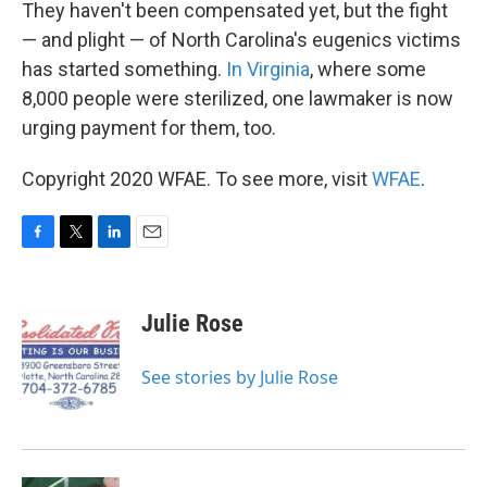
They haven't been compensated yet, but the fight
— and plight — of North Carolina's eugenics victims
has started something.
In Virginia
, where some
8,000 people were sterilized, one lawmaker is now
urging payment for them, too.
Copyright 2020 WFAE. To see more, visit
WFAE
.
F
T
L
E
a
w
i
m
c
i
n
a
e
t
k
i
Julie Rose
b
t
e
l
o
e
d
o
r
I
See stories by Julie Rose
k
n