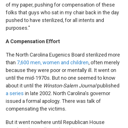
of my paper, pushing for compensation of these
folks that guys who sat in my chair back in the day
pushed to have sterilized, for all intents and
purposes."
A Compensation Effort
The North Carolina Eugenics Board sterilized more
than
7,600 men, women and children
, often merely
because they were poor or mentally ill. It went on
until the mid-1970s. But no one seemed to know
about it until the
Winston-Salem Journal
published
a series
in late 2002. North Carolina's governor
issued a formal apology. There was talk of
compensating the victims.
But it went nowhere until Republican House