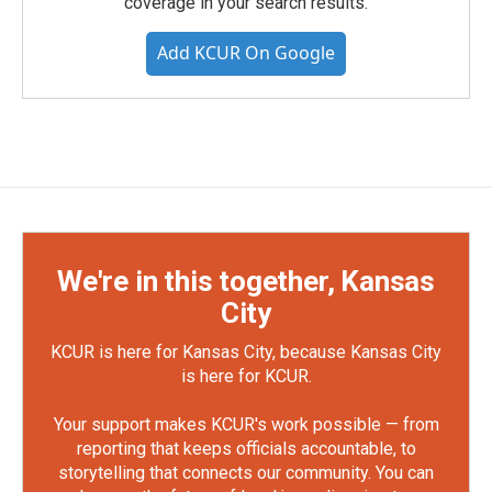
coverage in your search results.
Add KCUR On Google
We're in this together, Kansas
City
KCUR is here for Kansas City, because Kansas City
is here for KCUR.
Your support makes KCUR's work possible — from
reporting that keeps officials accountable, to
storytelling that connects our community. You can