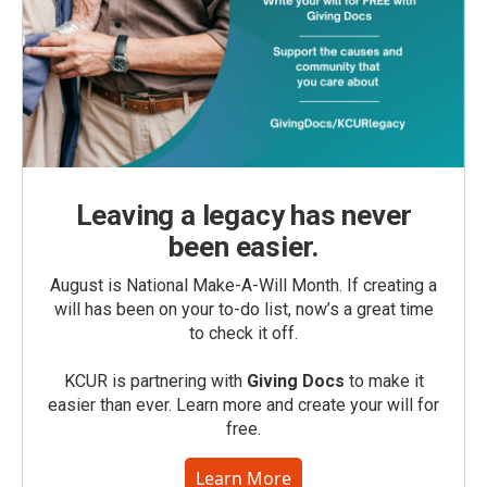
Leaving a legacy has never
been easier.
August is National Make-A-Will Month. If creating a
will has been on your to-do list, now’s a great time
to check it off.
KCUR is partnering with
Giving Docs
to make it
easier than ever. Learn more and create your will for
free.
Learn More