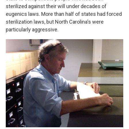
sterilized against their will under decades of
eugenics laws. More than half of states had forced
sterilization laws, but North Carolina's were
particularly aggressive.