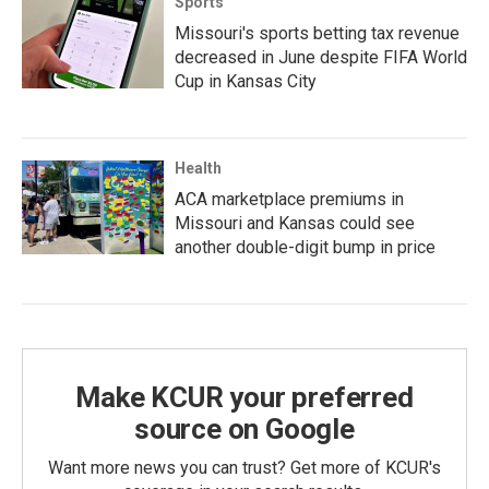
Sports
Missouri's sports betting tax revenue
decreased in June despite FIFA World
Cup in Kansas City
Health
ACA marketplace premiums in
Missouri and Kansas could see
another double-digit bump in price
Make KCUR your preferred
source on Google
Want more news you can trust? Get more of KCUR's