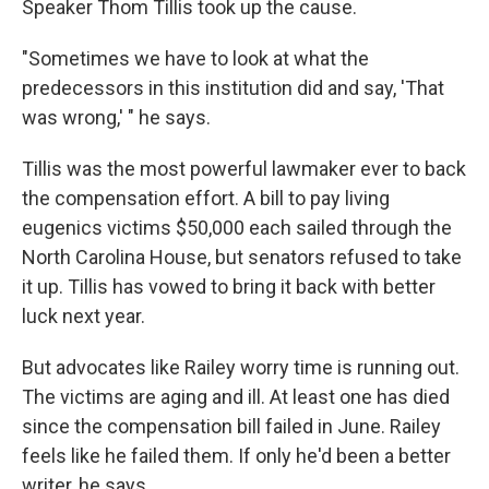
Speaker Thom Tillis took up the cause.
"Sometimes we have to look at what the
predecessors in this institution did and say, 'That
was wrong,' " he says.
Tillis was the most powerful lawmaker ever to back
the compensation effort. A bill to pay living
eugenics victims $50,000 each sailed through the
North Carolina House, but senators refused to take
it up. Tillis has vowed to bring it back with better
luck next year.
But advocates like Railey worry time is running out.
The victims are aging and ill. At least one has died
since the compensation bill failed in June. Railey
feels like he
failed them. If only he'd been a better
writer, he says.