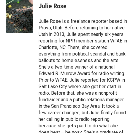
Julie Rose
Julie Rose is a freelance reporter based in
Provo, Utah. Before returning to her native
Utah in 2013, Julie spent nearly six years
reporting for NPR member station WFAE in
Charlotte, NC. There, she covered
everything from political scandal and bank
bailouts to homelessness and the arts.
She's a two-time winner of a national
Edward R. Murrow Award for radio writing.
Prior to WFAE, Julie reported for KCPW in
Salt Lake City where she got her start in
radio. Before that, she was a nonprofit
fundraiser and a public relations manager
in the San Francisco Bay Area. It took a
few career changes, but Julie finally found
her calling in public radio reporting
because she gets paid to do what she
does best – be nosy. She's a graduate of