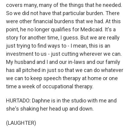
covers many, many of the things that he needed.
So we did not have that particular burden. There
were other financial burdens that we had. At this
point, he no longer qualifies for Medicaid. It's a
story for another time, I guess. But we are really
just trying to find ways to - I mean, this is an
investment to us - just cutting wherever we can.
My husband and I and our in-laws and our family
has all pitched in just so that we can do whatever
we can to keep speech therapy at home or one
time a week of occupational therapy.
HURTADO: Daphne is in the studio with me and
she's shaking her head up and down.
(LAUGHTER)