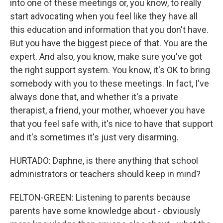
into one of these meetings or, you know, to really
start advocating when you feel like they have all
this education and information that you don't have.
But you have the biggest piece of that. You are the
expert. And also, you know, make sure you've got
the right support system. You know, it's OK to bring
somebody with you to these meetings. In fact, I've
always done that, and whether it's a private
therapist, a friend, your mother, whoever you have
that you feel safe with, it's nice to have that support
and it's sometimes it's just very disarming.
HURTADO: Daphne, is there anything that school
administrators or teachers should keep in mind?
FELTON-GREEN: Listening to parents because
parents have some knowledge about - obviously