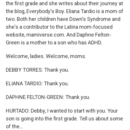
the first grade and she writes about their journey at
the blog, Everybody's Boy. Eliana Tardio is a mom of
two. Both her children have Down's Syndrome and
she's a contributor to the Latina mom-focused
website, mamiverse.com. And Daphne Felton-
Green is a mother to a son who has ADHD.
Welcome, ladies. Welcome, moms.
DEBBY TORRES: Thank you.
ELIANA TARDIO: Thank you.
DAPHNE FELTON-GREEN: Thank you.
HURTADO: Debby, I wanted to start with you. Your
son is going into the first grade. Tell us about some
of the...