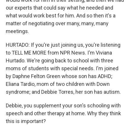
our experts that could say what he needed and
what would work best for him. And so then it's a
matter of negotiating over many, many, many
meetings.
HURTADO: If you're just joining us, you're listening
to TELL ME MORE from NPR News. I'm Viviana
Hurtado. We're going back to school with three
moms of students with special needs. I'm joined
by Daphne Felton Green whose son has ADHD;
Eliana Tardio, mom of two children with Down
syndrome; and Debbie Torres, her son has autism.
Debbie, you supplement your son's schooling with
speech and other therapy at home. Why they think
this is important?