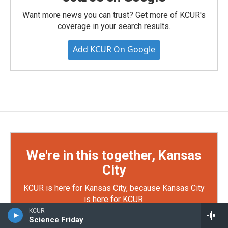
Want more news you can trust? Get more of KCUR's
coverage in your search results.
Add KCUR On Google
We're in this together, Kansas
City
KCUR is here for Kansas City, because Kansas City
is here for KCUR.
KCUR
Science Friday
Your support makes KCUR's work possible — from