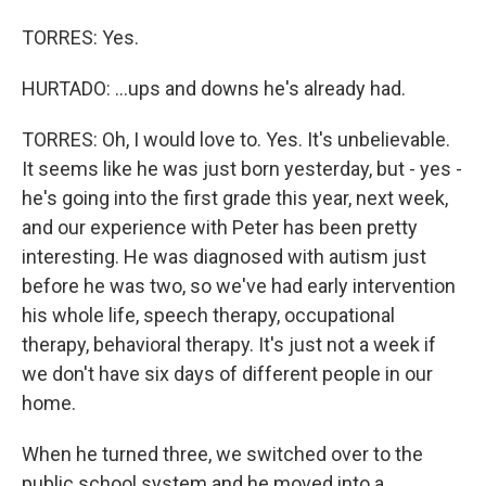
TORRES: Yes.
HURTADO: ...ups and downs he's already had.
TORRES: Oh, I would love to. Yes. It's unbelievable.
It seems like he was just born yesterday, but - yes -
he's going into the first grade this year, next week,
and our experience with Peter has been pretty
interesting. He was diagnosed with autism just
before he was two, so we've had early intervention
his whole life, speech therapy, occupational
therapy, behavioral therapy. It's just not a week if
we don't have six days of different people in our
home.
When he turned three, we switched over to the
public school system and he moved into a