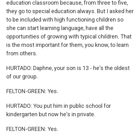
education classroom because, from three to five,
they go to special education always. But I asked her
to be included with high functioning children so
she can start learning language, have all the
opportunities of growing with typical children. That
is the most important for them, you know, to learn
from others.
HURTADO: Daphne, your son is 13 - he's the oldest
of our group.
FELTON-GREEN: Yes.
HURTADO: You put him in public school for
kindergarten but now he's in private.
FELTON-GREEN: Yes.