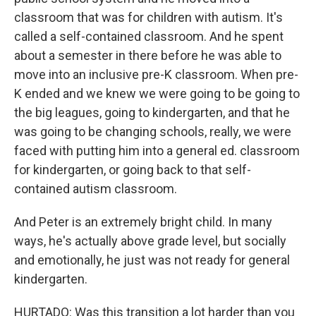
classroom that was for children with autism. It's
called a self-contained classroom. And he spent
about a semester in there before he was able to
move into an inclusive pre-K classroom. When pre-
K ended and we knew we were going to be going to
the big leagues, going to kindergarten, and that he
was going to be changing schools, really, we were
faced with putting him into a general ed. classroom
for kindergarten, or going back to that self-
contained autism classroom.
And Peter is an extremely bright child. In many
ways, he's actually above grade level, but socially
and emotionally, he just was not ready for general
kindergarten.
HURTADO: Was this transition a lot harder than you