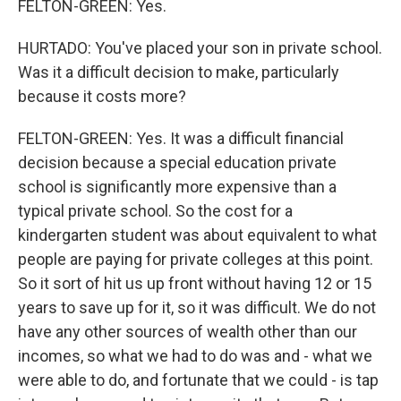
FELTON-GREEN: Yes.
HURTADO: You've placed your son in private school.
Was it a difficult decision to make, particularly
because it costs more?
FELTON-GREEN: Yes. It was a difficult financial
decision because a special education private
school is significantly more expensive than a
typical private school. So the cost for a
kindergarten student was about equivalent to what
people are paying for private colleges at this point.
So it sort of hit us up front without having 12 or 15
years to save up for it, so it was difficult. We do not
have any other sources of wealth other than our
incomes, so what we had to do was and - what we
were able to do, and fortunate that we could - is tap