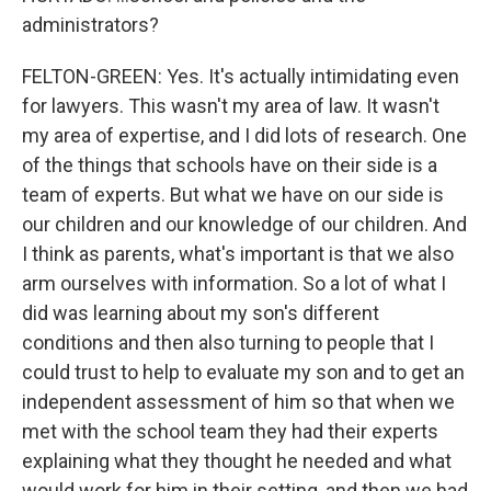
administrators?
FELTON-GREEN: Yes. It's actually intimidating even
for lawyers. This wasn't my area of law. It wasn't
my area of expertise, and I did lots of research. One
of the things that schools have on their side is a
team of experts. But what we have on our side is
our children and our knowledge of our children. And
I think as parents, what's important is that we also
arm ourselves with information. So a lot of what I
did was learning about my son's different
conditions and then also turning to people that I
could trust to help to evaluate my son and to get an
independent assessment of him so that when we
met with the school team they had their experts
explaining what they thought he needed and what
would work for him in their setting, and then we had