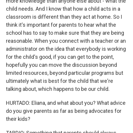
more knowledge than anyone else about - what the
child needs. And I know that how a child acts in a
classroom is different than they act at home. So I
think it's important for parents to hear what the
school has to say to make sure that they are being
reasonable. When you connect with a teacher or an
administrator on the idea that everybody is working
for the child's good, if you can get to the point,
hopefully you can move the discussion beyond
limited resources, beyond particular programs but
ultimately what is best for the child that we're
talking about, which happens to be our child.
HURTADO: Eliana, and what about you? What advice
do you give parents as far as being advocates for
their kids?
TARDIO: Something that parents should always