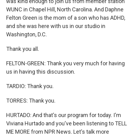
was kind enough to join us from member station
WUNC in Chapel Hill, North Carolina. And Daphne
Felton Green is the mom of a son who has ADHD,
and she was here with us in our studio in
Washington, D.C.
Thank you all.
FELTON-GREEN: Thank you very much for having
us in having this discussion.
TARDIO: Thank you.
TORRES: Thank you.
HURTADO: And that's our program for today. I'm
Viviana Hurtado and you've been listening to TELL
ME MORE from NPR News. Let's talk more