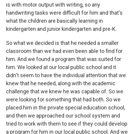
is with motor output with writing, so any
handwriting tasks were difficult for him and that's
what the children are basically learning in
kindergarten and junior kindergarten and pre-K.
So what we decided is that he needed a smaller
classroom than we had even been able to find for
him. And we found a program that was suited for
him. We looked at our local public school and it
didn't seem to have the individual attention that we
knew that he needed, along with the academic
challenge that we knew he was capable of. So we
were looking for something that had both. So we
placed him in the private special education school,
and then we approached our school system and
tried to work with them to see if they could develop
a program for him in our local public school. And we