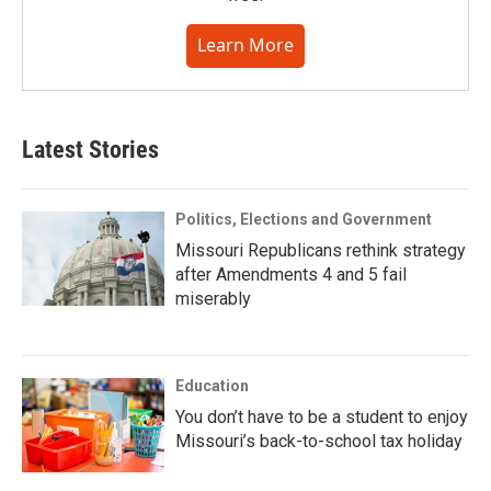
Learn More
Latest Stories
Politics, Elections and Government
Missouri Republicans rethink strategy
after Amendments 4 and 5 fail
miserably
Education
You don’t have to be a student to enjoy
Missouri’s back-to-school tax holiday