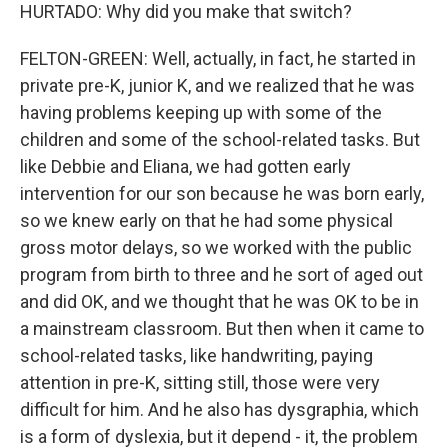
HURTADO: Why did you make that switch?
FELTON-GREEN: Well, actually, in fact, he started in
private pre-K, junior K, and we realized that he was
having problems keeping up with some of the
children and some of the school-related tasks. But
like Debbie and Eliana, we had gotten early
intervention for our son because he was born early,
so we knew early on that he had some physical
gross motor delays, so we worked with the public
program from birth to three and he sort of aged out
and did OK, and we thought that he was OK to be in
a mainstream classroom. But then when it came to
school-related tasks, like handwriting, paying
attention in pre-K, sitting still, those were very
difficult for him. And he also has dysgraphia, which
is a form of dyslexia, but it depend - it, the problem