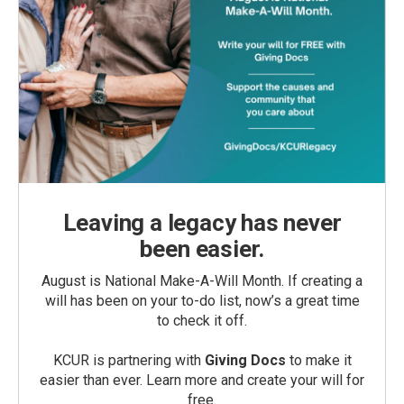
Leaving a legacy has never
been easier.
August is National Make-A-Will Month. If creating a
will has been on your to-do list, now’s a great time
to check it off.
KCUR is partnering with
Giving Docs
to make it
easier than ever. Learn more and create your will for
free.