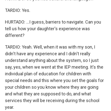
TARDIO: Yes.
HURTADO: ...I guess, barriers to navigate. Can you
tell us how your daughter's experience was
different?
TARDIO: Yeah. Well, when it was with my son, I
didn't have any experience and I didn't really
understand anything about the system, so I just
say, yes, when we went at the IEP meeting. It's the
individual plan of education for children with
special needs and this where you set the goals for
your children so you know where they are going
and what they are supposed to do, and what
services they will be receiving during the school
year.