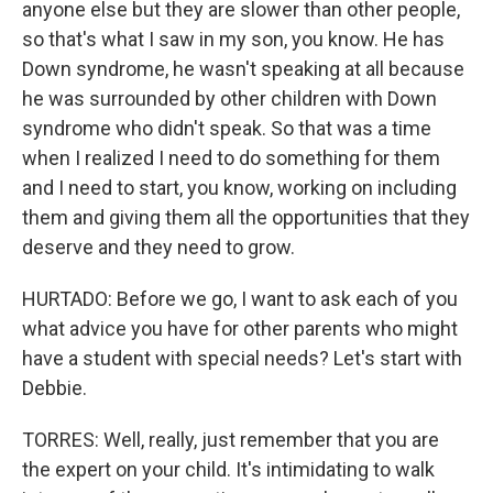
anyone else but they are slower than other people,
so that's what I saw in my son, you know. He has
Down syndrome, he wasn't speaking at all because
he was surrounded by other children with Down
syndrome who didn't speak. So that was a time
when I realized I need to do something for them
and I need to start, you know, working on including
them and giving them all the opportunities that they
deserve and they need to grow.
HURTADO: Before we go, I want to ask each of you
what advice you have for other parents who might
have a student with special needs? Let's start with
Debbie.
TORRES: Well, really, just remember that you are
the expert on your child. It's intimidating to walk