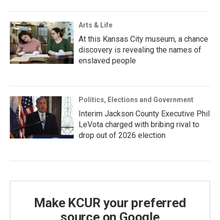
Arts & Life
At this Kansas City museum, a chance
discovery is revealing the names of
enslaved people
Politics, Elections and Government
Interim Jackson County Executive Phil
LeVota charged with bribing rival to
drop out of 2026 election
Make KCUR your preferred
source on Google