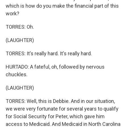
which is how do you make the financial part of this
work?
TORRES: Oh.
(LAUGHTER)
TORRES: It's really hard. It's really hard.
HURTADO: A fateful, oh, followed by nervous
chuckles.
(LAUGHTER)
TORRES: Well, this is Debbie. And in our situation,
we were very fortunate for several years to qualify
for Social Security for Peter, which gave him
access to Medicaid. And Medicaid in North Carolina