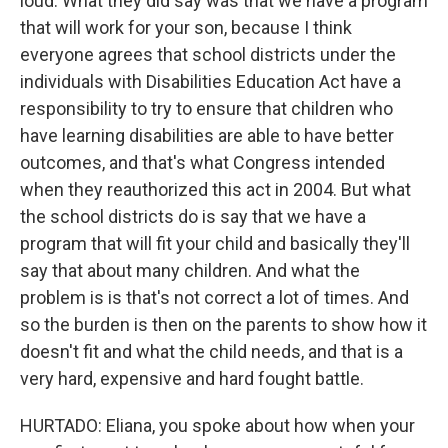
loud. What they did say was that we have a program
that will work for your son, because I think
everyone agrees that school districts under the
individuals with Disabilities Education Act have a
responsibility to try to ensure that children who
have learning disabilities are able to have better
outcomes, and that's what Congress intended
when they reauthorized this act in 2004. But what
the school districts do is say that we have a
program that will fit your child and basically they'll
say that about many children. And what the
problem is is that's not correct a lot of times. And
so the burden is then on the parents to show how it
doesn't fit and what the child needs, and that is a
very hard, expensive and hard fought battle.
HURTADO: Eliana, you spoke about how when your