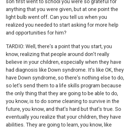
son first went to school you were so grateful for
anything that you were given, but at one point the
light bulb went off. Can you tell us when you
realized you needed to start asking for more help
and opportunities for him?
TARDIO: Well, there's a point that you start, you
know, realizing that people around don't really
believe in your children, especially when they have
had diagnosis like Down syndrome. It's like OK, they
have Down syndrome, so there's nothing else to do,
so let's send them to a life skills program because
the only thing that they are going to be able to do,
you know, is to do some cleaning to survive in the
future, you know, and that's hard but that's true. So
eventually you realize that your children, they have
abilities. They are going to learn, you know, like