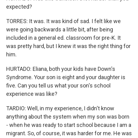
expected?
TORRES: It was. It was kind of sad. I felt like we
were going backwards a little bit, after being
included in a general ed. classroom for pre-K. It
was pretty hard, but I knew it was the right thing for
him.
HURTADO: Eliana, both your kids have Down's
Syndrome. Your son is eight and your daughter is
five. Can you tell us what your son's school
experience was like?
TARDIO: Well, in my experience, I didn't know
anything about the system when my son was born
- when he was ready to start school because I am a
migrant. So, of course, it was harder for me. He was