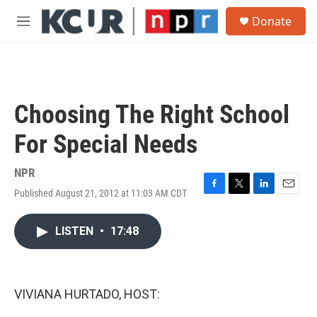
Skip to main content
S
Donate
e
M
a
e
r
n
c
u
h
u
Choosing The Right School
e
r
For Special Needs
y
NPR
Published August 21, 2012 at 11:03 AM CDT
F
T
L
E
a
w
i
m
c
i
n
a
LISTEN
•
17:48
e
t
k
i
b
t
e
l
o
e
d
o
r
I
k
n
VIVIANA HURTADO, HOST: