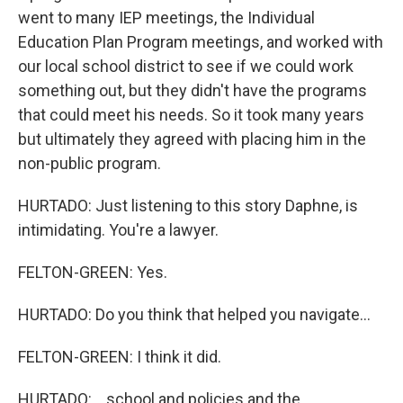
went to many IEP meetings, the Individual
Education Plan Program meetings, and worked with
our local school district to see if we could work
something out, but they didn't have the programs
that could meet his needs. So it took many years
but ultimately they agreed with placing him in the
non-public program.
HURTADO: Just listening to this story Daphne, is
intimidating. You're a lawyer.
FELTON-GREEN: Yes.
HURTADO: Do you think that helped you navigate...
FELTON-GREEN: I think it did.
HURTADO: ...school and policies and the