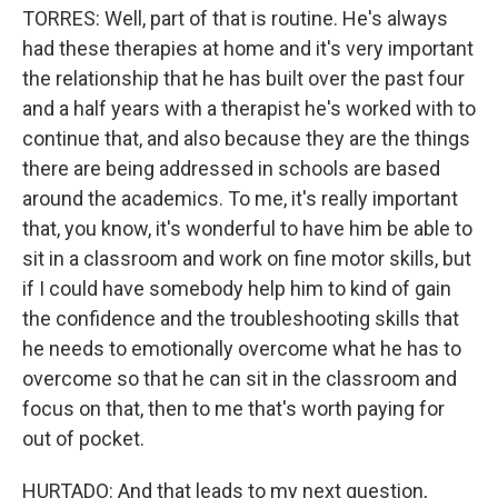
TORRES: Well, part of that is routine. He's always
had these therapies at home and it's very important
the relationship that he has built over the past four
and a half years with a therapist he's worked with to
continue that, and also because they are the things
there are being addressed in schools are based
around the academics. To me, it's really important
that, you know, it's wonderful to have him be able to
sit in a classroom and work on fine motor skills, but
if I could have somebody help him to kind of gain
the confidence and the troubleshooting skills that
he needs to emotionally overcome what he has to
overcome so that he can sit in the classroom and
focus on that, then to me that's worth paying for
out of pocket.
HURTADO: And that leads to my next question,