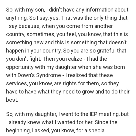
So, with my son, I didn't have any information about
anything. So I say, yes. That was the only thing that
I say because, when you come from another
country, sometimes, you feel, you know, that this is
something new and this is something that doesn't
happen in your country. So you are so grateful that
you don't fight. Then you realize - I had the
opportunity with my daughter when she was born
with Down's Syndrome - I realized that these
services, you know, are rights for them, so they
have to have what they need to grow and to do their
best.
So, with my daughter, I went to the IEP meeting, but
I already knew what I wanted for her. Since the
beginning, I asked, you know, for a special