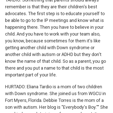
remember is that they are their children's best
advocates. The first step is to educate yourself to
be able to go to the IP meetings and know what is
happening there. Then you have to believe in your
child. And you have to work with your team also,
you know, because sometimes for them it's like
getting another child with Down syndrome or
another child with autism or ADHD but they don't
know the name of that child. So as a parent, you go
there and you put a name to that child is the most
important part of your life.
HURTADO: Eliana Tardio is a mom of two children
with Down syndrome. She joined us from WGCU in
Fort Myers, Florida. Debbie Torres is the mom of a
son with autism. Her blog is "Everybody's Boy."" She