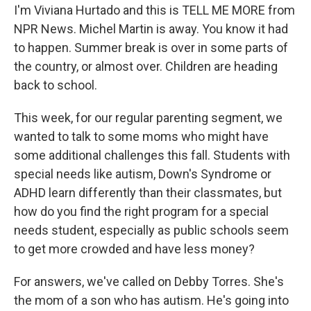
I'm Viviana Hurtado and this is TELL ME MORE from
NPR News. Michel Martin is away. You know it had
to happen. Summer break is over in some parts of
the country, or almost over. Children are heading
back to school.
This week, for our regular parenting segment, we
wanted to talk to some moms who might have
some additional challenges this fall. Students with
special needs like autism, Down's Syndrome or
ADHD learn differently than their classmates, but
how do you find the right program for a special
needs student, especially as public schools seem
to get more crowded and have less money?
For answers, we've called on Debby Torres. She's
the mom of a son who has autism. He's going into