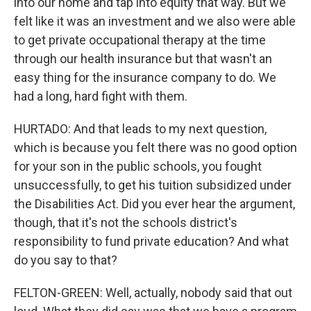
into our home and tap into equity that way. But we
felt like it was an investment and we also were able
to get private occupational therapy at the time
through our health insurance but that wasn't an
easy thing for the insurance company to do. We
had a long, hard fight with them.
HURTADO: And that leads to my next question,
which is because you felt there was no good option
for your son in the public schools, you fought
unsuccessfully, to get his tuition subsidized under
the Disabilities Act. Did you ever hear the argument,
though, that it's not the schools district's
responsibility to fund private education? And what
do you say to that?
FELTON-GREEN: Well, actually, nobody said that out