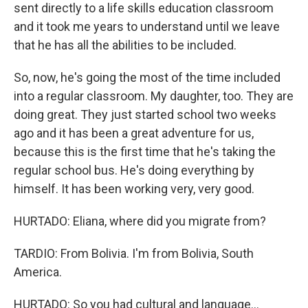
sent directly to a life skills education classroom
and it took me years to understand until we leave
that he has all the abilities to be included.
So, now, he's going the most of the time included
into a regular classroom. My daughter, too. They are
doing great. They just started school two weeks
ago and it has been a great adventure for us,
because this is the first time that he's taking the
regular school bus. He's doing everything by
himself. It has been working very, very good.
HURTADO: Eliana, where did you migrate from?
TARDIO: From Bolivia. I'm from Bolivia, South
America.
HURTADO: So you had cultural and language...