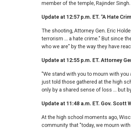
member of the temple, Rajinder Singh. "
Update at 12:57 p.m. ET. "A Hate Cri
The shooting, Attorney Gen. Eric Holder
terrorism ... a hate crime." But since th
who we are" by the way they have reac
Update at 12:55 p.m. ET. Attorney Gen
"We stand with you to mourn with you a
just told those gathered at the high sch
only by a shared sense of loss ... but 
Update at 11:48 a.m. ET. Gov. Scott 
At the high school moments ago, Wisco
community that "today, we mourn with 