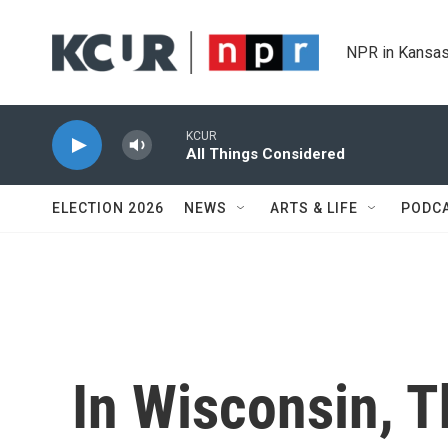
Skip to main content
NPR in Kansas
KCUR
All Things Considered
ELECTION 2026
NEWS
ARTS & LIFE
PODC
In Wisconsin, 