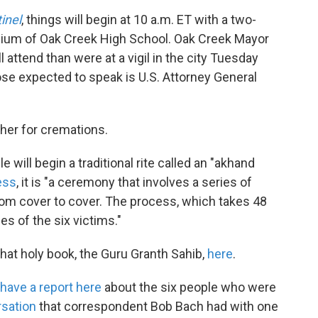
inel
, things will begin at 10 a.m. ET with a two-
sium of Oak Creek High School. Oak Creek Mayor
 attend than were at a vigil in the city Tuesday
se expected to speak is U.S. Attorney General
ther for cremations.
will begin a traditional rite called an "akhand
ess
, it is "a ceremony that involves a series of
from cover to cover. The process, which takes 48
s of the six victims."
that holy book, the Guru Granth Sahib,
here
.
have a report here
about the six people who were
rsation
that correspondent Bob Bach had with one