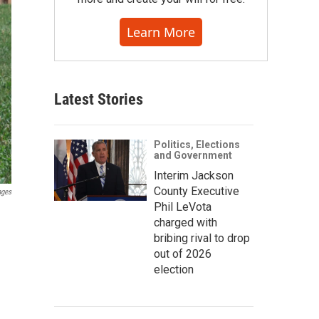
Learn More
Latest Stories
Politics, Elections
and Government
Interim Jackson
County Executive
ages
Phil LeVota
charged with
bribing rival to drop
out of 2026
election