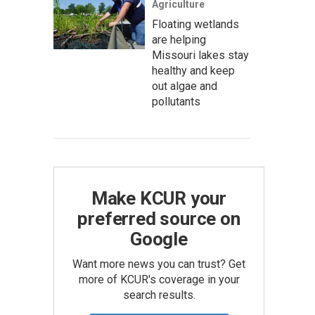
Agriculture
Floating wetlands
are helping
Missouri lakes stay
healthy and keep
out algae and
pollutants
Make KCUR your
preferred source on
Google
Want more news you can trust? Get
more of KCUR's coverage in your
search results.