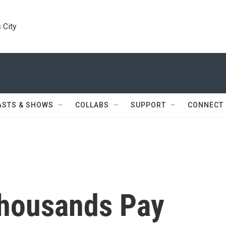
 City
ASTS & SHOWS
COLLABS
SUPPORT
CONNECT
Thousands Pay