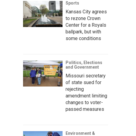
Sports
Kansas City agrees
to rezone Crown
Center for a Royals
ballpark, but with
some conditions
Politics, Elections
and Government
Missouri secretary
of state sued for
rejecting
amendment limiting
changes to voter-
passed measures
Environment &