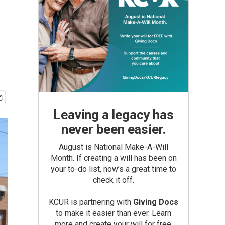
Leaving a legacy has
never been easier.
August is National Make-A-Will
Month. If creating a will has been on
your to-do list, now’s a great time to
check it off.
KCUR is partnering with
Giving Docs
to make it easier than ever. Learn
more and create your will for free.