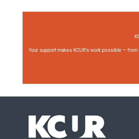
KC
Your support makes KCUR's work possible — from rep