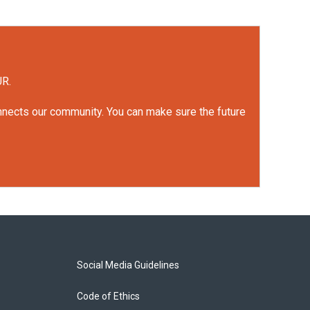
UR.
onnects our community. You can make sure the future
Social Media Guidelines
Code of Ethics