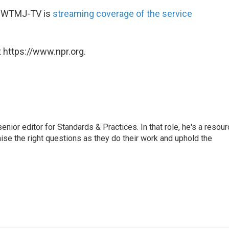
 WTMJ-TV is
streaming coverage of the service
 https://www.npr.org.
or editor for Standards & Practices. In that role, he's a resour
aise the right questions as they do their work and uphold the