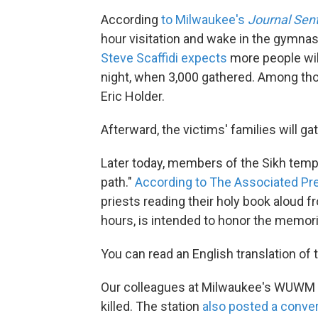
According
to Milwaukee's
Journal Sent
hour visitation and wake in the gymna
Steve Scaffidi expects
more people will
night, when 3,000 gathered. Among tho
Eric Holder.
Afterward, the victims' families will ga
Later today, members of the Sikh temple 
path."
According to The Associated Pr
priests reading their holy book aloud 
hours, is intended to honor the memorie
You can read an English translation of 
Our colleagues at Milwaukee's WUWM
killed. The station
also posted a conve