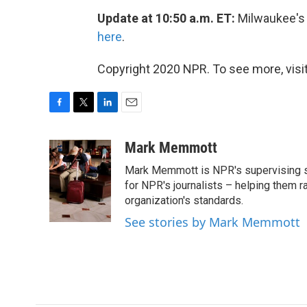
Update at 10:50 a.m. ET:
Milwaukee's
here
.
Copyright 2020 NPR. To see more, visit
F
T
L
E
a
w
i
m
c
i
n
a
Mark Memmott
e
t
k
i
Mark Memmott is NPR's supervising seni
b
t
e
l
o
e
d
for NPR's journalists – helping them r
o
r
I
organization's standards.
k
n
See stories by Mark Memmott