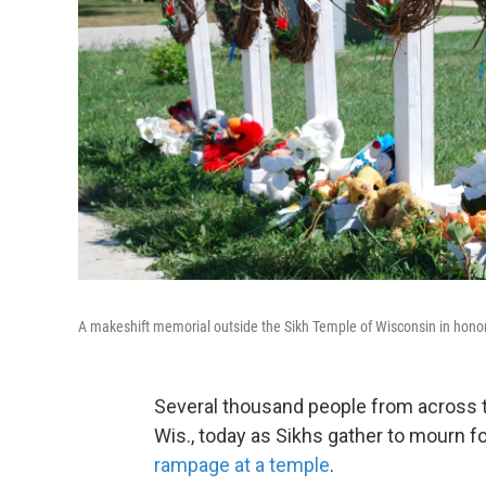
A makeshift memorial outside the Sikh Temple of Wisconsin in honor 
Several thousand people from across t
Wis., today as Sikhs gather to mourn fo
rampage at a temple
.