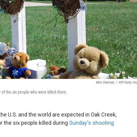
Mira Oberman
/
AFP/Getty Im
of the six people who were killed there.
he U.S. and the world are expected in Oak Creek,
r the six people killed during
Sunday's shooting