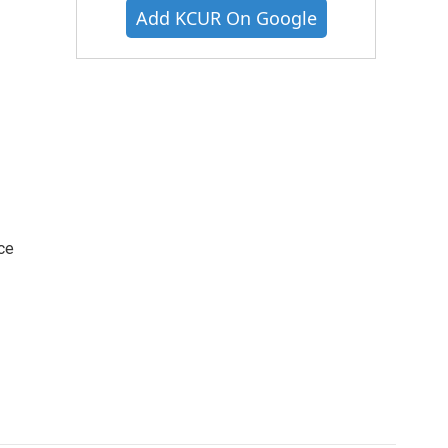
Add KCUR On Google
ce