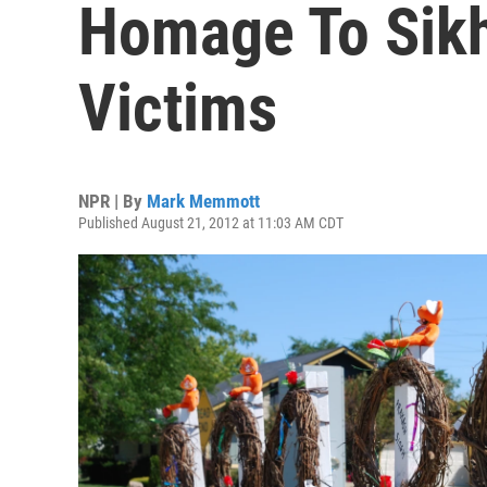
Homage To Sik
Victims
NPR | By
Mark Memmott
Published August 21, 2012 at 11:03 AM CDT