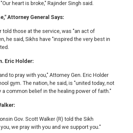
Our heart is broke," Rajinder Singh said.
me," Attorney General Says:
 told those at the service, was "an act of
en, he said, Sikhs have "inspired the very best in
ted.
. Eric Holder:
nd to pray with you," Attorney Gen. Eric Holder
ool gym. The nation, he said, is "united today, not
by a common belief in the healing power of faith."
Walker:
nsin Gov. Scott Walker (R) told the Sikh
you, we pray with you and we support you."