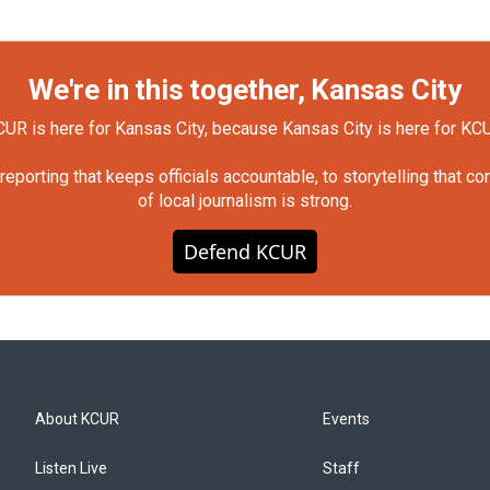
We're in this together, Kansas City
UR is here for Kansas City, because Kansas City is here for KC
orting that keeps officials accountable, to storytelling that c
of local journalism is strong.
Defend KCUR
About KCUR
Events
Listen Live
Staff