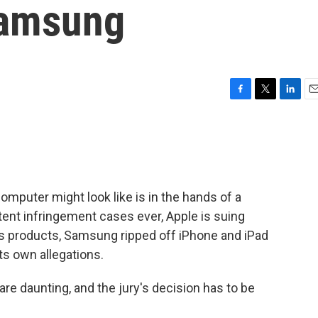
Samsung
F
T
L
E
a
w
i
m
c
i
n
a
e
t
k
i
b
t
e
l
o
e
d
o
r
I
omputer might look like is in the hands of a
k
n
patent infringement cases ever, Apple is suing
ts products, Samsung ripped off iPhone and iPad
s own allegations.
are daunting, and the jury's decision has to be