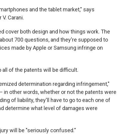
 smartphones and the tablet market," says
 V. Carani.
ed cover both design and how things work. The
th about 700 questions, and they're supposed to
vices made by Apple or Samsung infringe on
l of the patents will be difficult.
itemized determination regarding infringement,"
 — in other words, whether or not the patents were
nding of liability, they'll have to go to each one of
nd determine what level of damages were
jury will be "seriously confused."