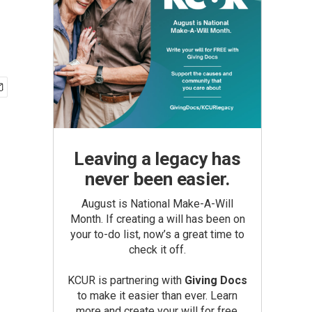
Leaving a legacy has
never been easier.
August is National Make-A-Will
Month. If creating a will has been on
your to-do list, now’s a great time to
check it off.
KCUR is partnering with
Giving Docs
to make it easier than ever. Learn
more and create your will for free.