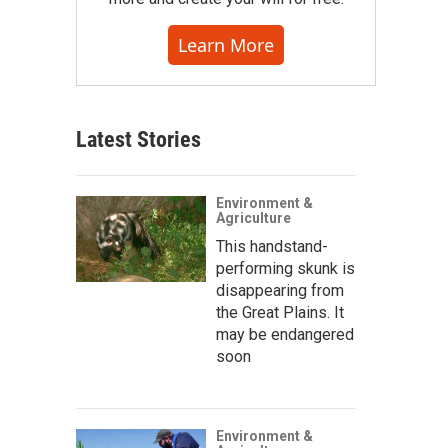
Learn More
Latest Stories
Environment &
Agriculture
This handstand-
performing skunk is
disappearing from
the Great Plains. It
may be endangered
soon
Environment &