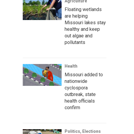
Agriculture
Floating wetlands
are helping
Missouri lakes stay
healthy and keep
out algae and
pollutants
Health
Missouri added to
nationwide
cyclospora
outbreak, state
health officials
confirm
Politics, Elections