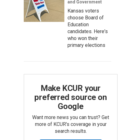
and Government
Kansas voters
choose Board of
Education
candidates. Here's
who won their
primary elections
Make KCUR your
preferred source on
Google
Want more news you can trust? Get
more of KCUR's coverage in your
search results.