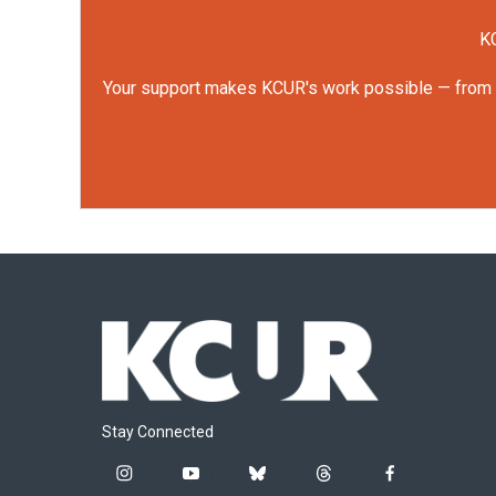
KC
Your support makes KCUR's work possible — from rep
Stay Connected
i
y
b
t
f