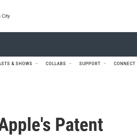
 City
ASTS & SHOWS
COLLABS
SUPPORT
CONNECT
Apple's Patent