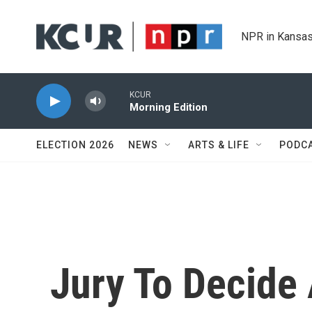
Skip to main content
NPR in Kansas
KCUR
Morning Edition
ELECTION 2026
NEWS
ARTS & LIFE
PODC
Jury To Decide 