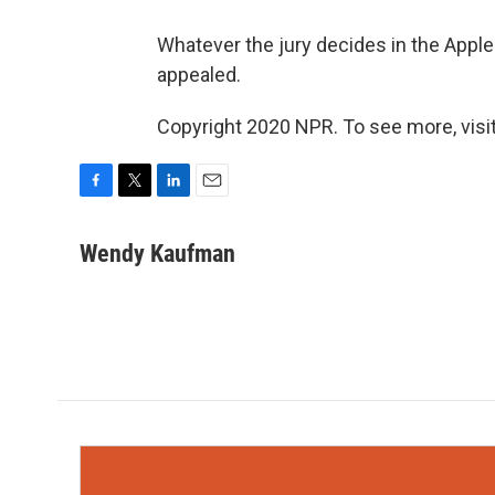
Whatever the jury decides in the Apple
appealed.
Copyright 2020 NPR. To see more, visit
F
T
L
E
a
w
i
m
c
i
n
a
Wendy Kaufman
e
t
k
i
b
t
e
l
o
e
d
o
r
I
k
n