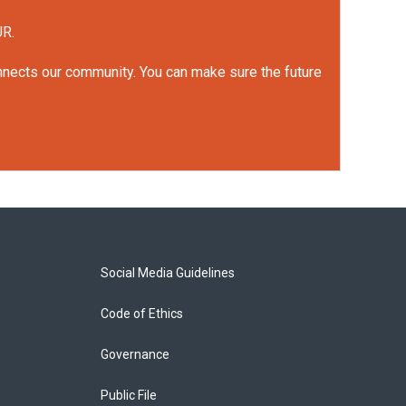
UR.
onnects our community. You can make sure the future
Social Media Guidelines
Code of Ethics
Governance
Public File