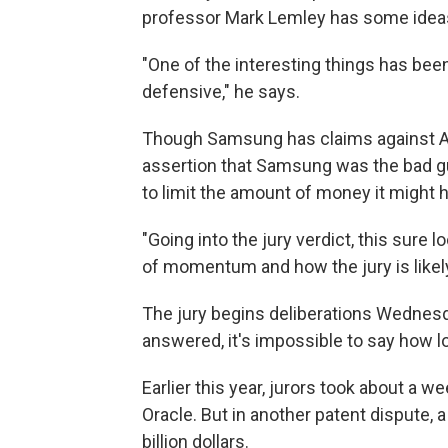
professor Mark Lemley has some idea
"One of the interesting things has 
defensive," he says.
Though Samsung has claims against Ap
assertion that Samsung was the bad gu
to limit the amount of money it might h
"Going into the jury verdict, this sure
of momentum and how the jury is likely
The jury begins deliberations Wednesd
answered, it's impossible to say how lo
Earlier this year, jurors took about a 
Oracle. But in another patent dispute, 
billion dollars.