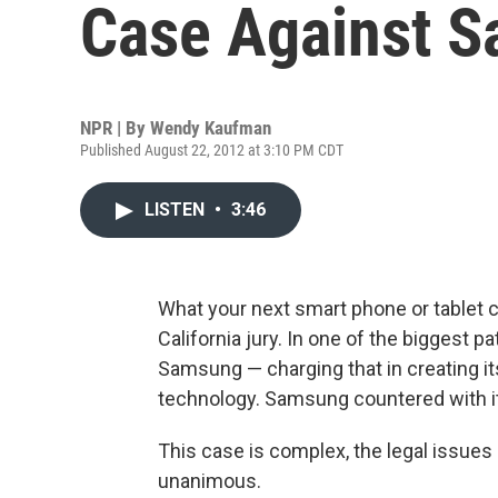
Case Against 
NPR | By
Wendy Kaufman
Published August 22, 2012 at 3:10 PM CDT
LISTEN
•
3:46
What your next smart phone or tablet c
California jury. In one of the biggest 
Samsung — charging that in creating i
technology. Samsung countered with it
This case is complex, the legal issues 
unanimous.