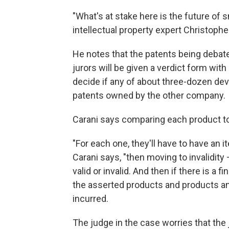
"What's at stake here is the future of
intellectual property expert Christopher
He notes that the patents being debat
jurors will be given a verdict form wi
decide if any of about three-dozen de
patents owned by the other company.
Carani says comparing each product to al
"For each one, they'll have to have an 
Carani says, "then moving to invalidity
valid or invalid. And then if there is a fi
the asserted products and products a
incurred.
The judge in the case worries that the 