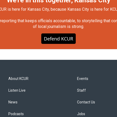
We're in this together, Kansas City
UR is here for Kansas City, because Kansas City is here for KC
orting that keeps officials accountable, to storytelling that c
of local journalism is strong.
Defend KCUR
About KCUR
Events
Listen Live
Staff
News
Contact Us
Podcasts
Jobs