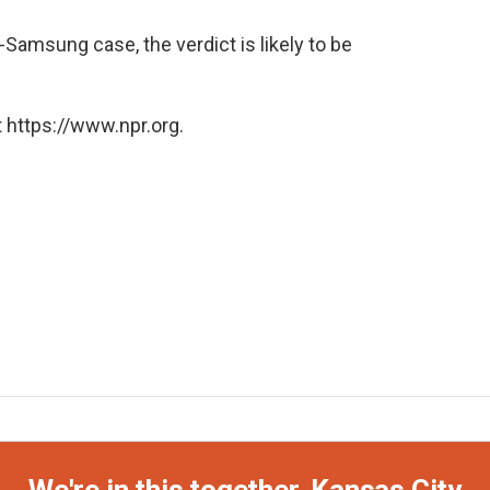
-Samsung case, the verdict is likely to be
 https://www.npr.org.