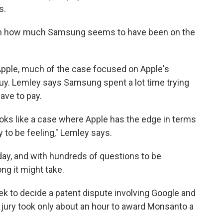
s.
been how much Samsung seems to have been on the
ple, much of the case focused on Apple's
y. Lemley says Samsung spent a lot time trying
ave to pay.
 looks like a case where Apple has the edge in terms
 to be feeling," Lemley says.
ay, and with hundreds of questions to be
ng it might take.
week to decide a patent dispute involving Google and
a jury took only about an hour to award Monsanto a