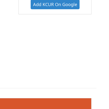
Add KCUR On Google