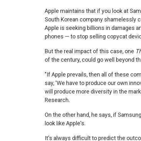
Apple maintains that if you look at Sam
South Korean company shamelessly co
Apple is seeking billions in damages 
phones — to stop selling copycat devic
But the real impact of this case, one
Th
of the century, could go well beyond 
"If Apple prevails, then all of these co
say, 'We have to produce our own innov
will produce more diversity in the mark
Research.
On the other hand, he says, if Samsung
look like Apple's.
It's always difficult to predict the outc