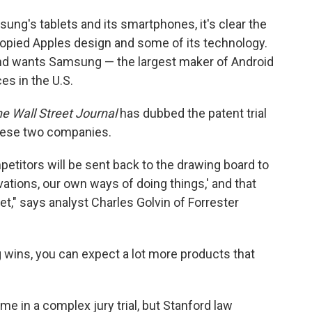
sung's tablets and its smartphones, it's clear the
pied Apples design and some of its technology.
and wants Samsung — the largest maker of Android
es in the U.S.
e Wall Street Journal
has dubbed the patent trial
these two companies.
mpetitors will be sent back to the drawing board to
ations, our own ways of doing things,' and that
et," says analyst Charles Golvin of Forrester
 wins, you can expect a lot more products that
ome in a complex jury trial, but Stanford law