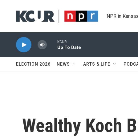
Skip to main content
NPR in Kansas
KCUR
Up To Date
ELECTION 2026
NEWS
ARTS & LIFE
PODC
Wealthy Koch B