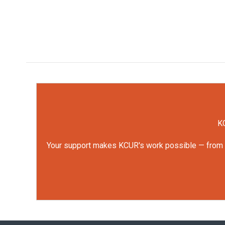
KC
Your support makes KCUR's work possible — from rep