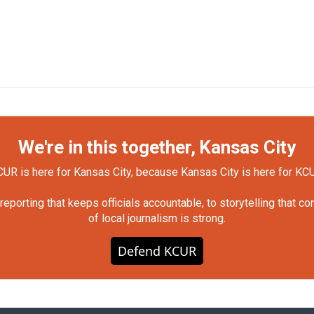
We're in this together, Kansas City
UR is here for Kansas City, because Kansas City is here for KC
orting that keeps officials accountable, to storytelling that c
of local journalism is strong.
Defend KCUR