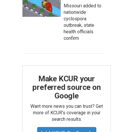
Missouri added to
nationwide
cyclospora
outbreak, state
health officials
confirm
Make KCUR your
preferred source on
Google
Want more news you can trust? Get
more of KCUR's coverage in your
search results.