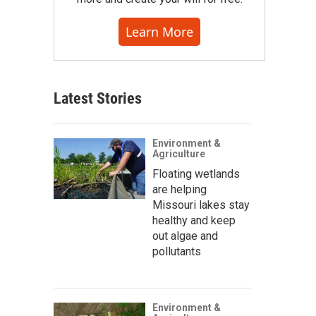
Learn More
Latest Stories
Environment &
Agriculture
Floating wetlands
are helping
Missouri lakes stay
healthy and keep
out algae and
pollutants
Environment &