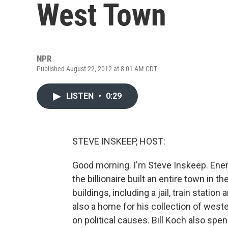
West Town
NPR
Published August 22, 2012 at 8:01 AM CDT
LISTEN
•
0:29
STEVE INSKEEP, HOST:
Good morning. I'm Steve Inskeep. Ener
the billionaire built an entire town in 
buildings, including a jail, train station
also a home for his collection of wes
on political causes. Bill Koch also spe