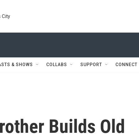
 City
ASTS & SHOWS
COLLABS
SUPPORT
CONNECT
rother Builds Old