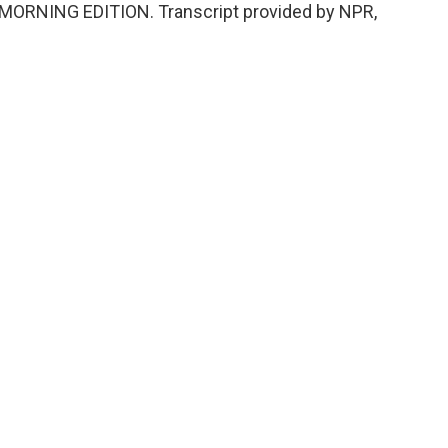
's MORNING EDITION. Transcript provided by NPR,