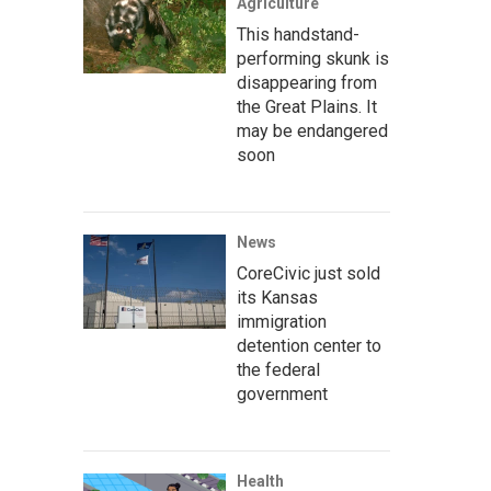
Agriculture
This handstand-
performing skunk is
disappearing from
the Great Plains. It
may be endangered
soon
News
CoreCivic just sold
its Kansas
immigration
detention center to
the federal
government
Health