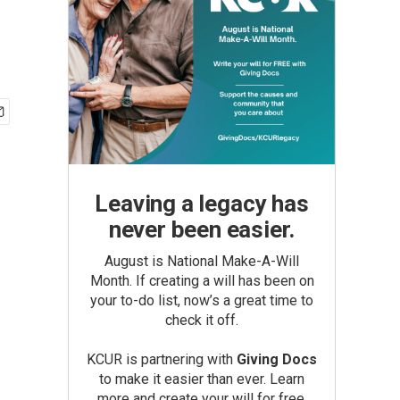
Leaving a legacy has
never been easier.
August is National Make-A-Will
Month. If creating a will has been on
your to-do list, now’s a great time to
check it off.
KCUR is partnering with
Giving Docs
to make it easier than ever. Learn
more and create your will for free.