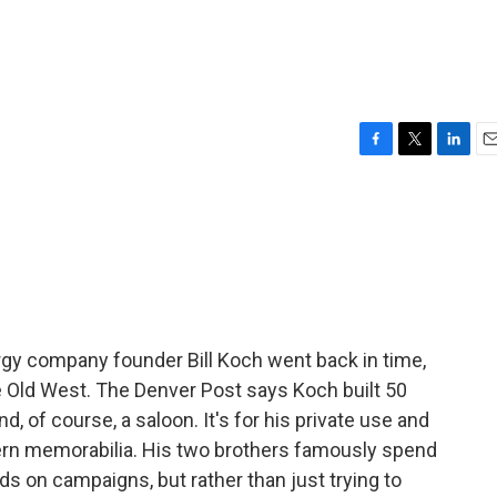
F
T
L
E
a
w
i
m
c
i
n
a
e
t
k
i
b
t
e
l
o
e
d
o
r
I
k
n
gy company founder Bill Koch went back in time,
the Old West. The Denver Post says Koch built 50
 and, of course, a saloon. It's for his private use and
tern memorabilia. His two brothers famously spend
nds on campaigns, but rather than just trying to