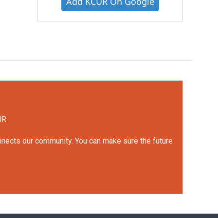
Add KCUR On Google
UR.
onnects our community. You can make sure the future