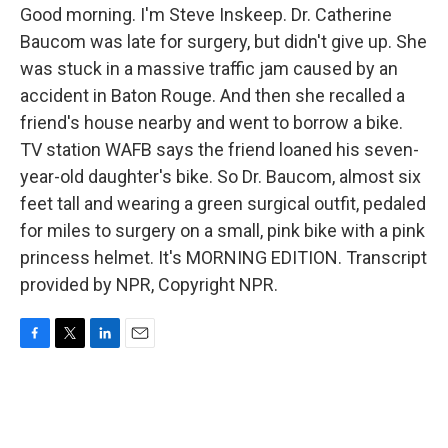
Good morning. I'm Steve Inskeep. Dr. Catherine
Baucom was late for surgery, but didn't give up. She
was stuck in a massive traffic jam caused by an
accident in Baton Rouge. And then she recalled a
friend's house nearby and went to borrow a bike.
TV station WAFB says the friend loaned his seven-
year-old daughter's bike. So Dr. Baucom, almost six
feet tall and wearing a green surgical outfit, pedaled
for miles to surgery on a small, pink bike with a pink
princess helmet. It's MORNING EDITION. Transcript
provided by NPR, Copyright NPR.
F
T
L
E
a
w
i
m
c
i
n
a
e
t
k
i
b
t
e
l
o
e
d