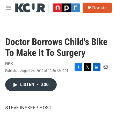
Skip to main content
S
Donate
e
M
a
e
r
n
c
u
h
u
Doctor Borrows Child's Bike
e
r
To Make It To Surgery
y
NPR
Published August 24, 2012 at 10:56 AM CDT
F
T
L
E
a
w
i
m
c
i
n
a
LISTEN
•
0:30
e
t
k
i
b
t
e
l
o
e
d
o
r
I
k
n
STEVE INSKEEP, HOST: