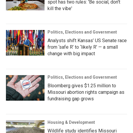
spot has two rules: 'Be social, don't
kill the vibe'
Politics, Elections and Government
Analysts shift Kansas’ US Senate race
from ‘safe R’ to ‘likely R’ — a small
change with big impact
Politics, Elections and Government
Bloomberg gives $1.25 million to
Missouri abortion rights campaign as
fundraising gap grows
Housing & Development
Wildlife study identifies Missouri