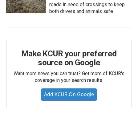
roads in need of crossings to keep
both drivers and animals safe
Make KCUR your preferred
source on Google
Want more news you can trust? Get more of KCUR's
coverage in your search results.
Add KCUR On Google