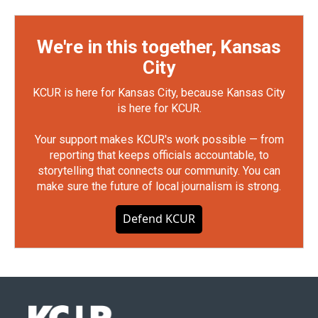
We're in this together, Kansas
City
KCUR is here for Kansas City, because Kansas City
is here for KCUR.
Your support makes KCUR's work possible — from
reporting that keeps officials accountable, to
storytelling that connects our community. You can
make sure the future of local journalism is strong.
Defend KCUR