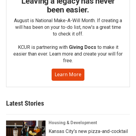
Leaving a legacy has never
been easier.
August is National Make-A-Will Month. If creating a
will has been on your to-do list, now’s a great time
to check it off.
KCUR is partnering with
Giving Docs
to make it
easier than ever. Learn more and create your will for
free.
Learn More
Latest Stories
Housing & Development
Kansas City's new pizza-and-cocktail