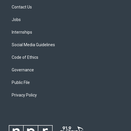
Contact Us
Jobs
Internships
Social Media Guidelines
Code of Ethics
Governance
Public File
Privacy Policy