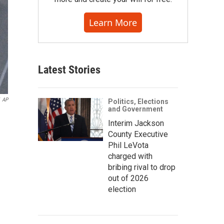
Learn More
Latest Stories
AP
Politics, Elections
and Government
Interim Jackson
County Executive
Phil LeVota
charged with
bribing rival to drop
out of 2026
election