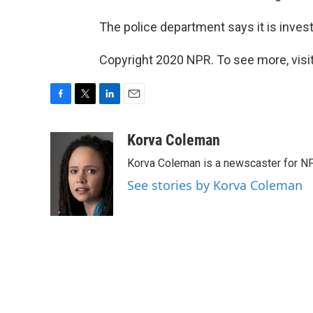
The police department says it is invest
Copyright 2020 NPR. To see more, visit
F
T
L
E
a
w
i
m
c
i
n
a
Korva Coleman
e
t
k
i
Korva Coleman is a newscaster for N
b
t
e
l
o
e
d
See stories by Korva Coleman
o
r
I
k
n