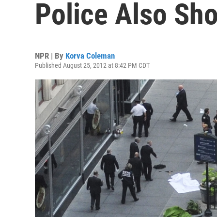
Police Also Sh
NPR | By
Korva Coleman
Published August 25, 2012 at 8:42 PM CDT