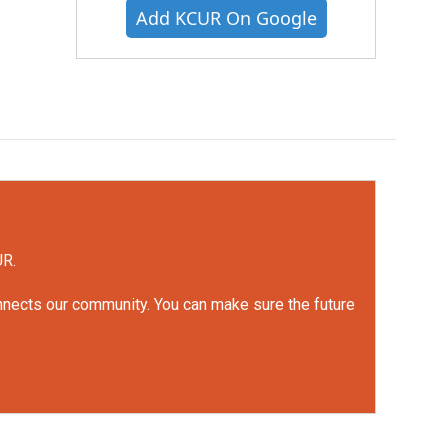
Add KCUR On Google
UR.
onnects our community. You can make sure the future