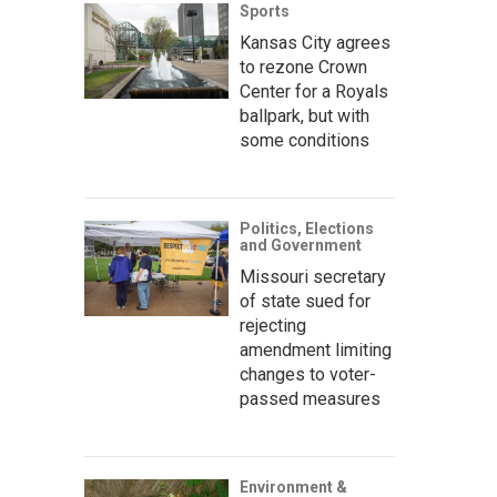
Sports
Kansas City agrees
to rezone Crown
Center for a Royals
ballpark, but with
some conditions
Politics, Elections
and Government
Missouri secretary
of state sued for
rejecting
amendment limiting
changes to voter-
passed measures
Environment &