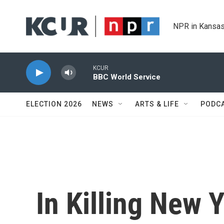
Skip to main content
NPR in Kansas
KCUR
BBC World Service
ELECTION 2026
NEWS
ARTS & LIFE
PODC
In Killing New