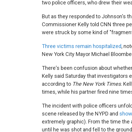
two police officers, who drew their we
But as they responded to Johnson's th
Commissioner Kelly told CNN three peop
were struck by some kind of "fragment
Three victims remain hospitalized
, no
New York City Mayor Michael Bloomber
There's been confusion about whether J
Kelly said Saturday that investigators 
according to
The New York Times
. Kel
times, while his partner fired nine time
The incident with police officers unfol
scene released by the NYPD and
show
extremely graphic). From the time the
until he was shot and fell to the grou