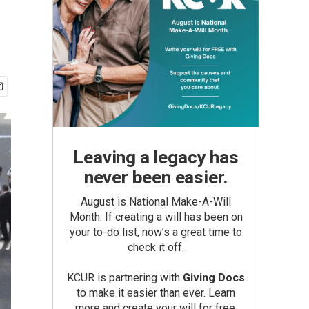
Leaving a legacy has
never been easier.
August is National Make-A-Will
Month. If creating a will has been on
your to-do list, now’s a great time to
check it off.
KCUR is partnering with
Giving Docs
to make it easier than ever. Learn
more and create your will for free.