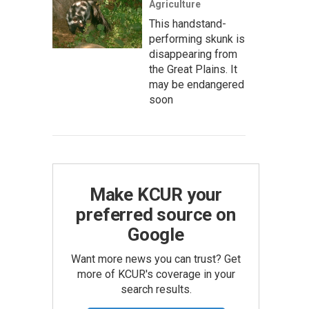
Agriculture
This handstand-
performing skunk is
disappearing from
the Great Plains. It
may be endangered
soon
Make KCUR your
preferred source on
Google
Want more news you can trust? Get
more of KCUR's coverage in your
search results.