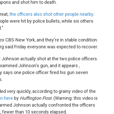
apons and shot him to death.
reat,
the officers also shot other people nearby
.
le were hit by police bullets, while six others
."
tes CBS-New York, and they're in stable condition.
g said Friday everyone was expected to recover.
ohnson actually shot at the two police officers.
examined Johnson's gun, and it appears ,
ly says one police officer fired his gun seven
s.
ded very quickly, according to grainy video of the
n here
by
Huffington Post
. (Warning: this video is
 armed Johnson actually confronted the officers
nd, fewer than 10 seconds elapsed.