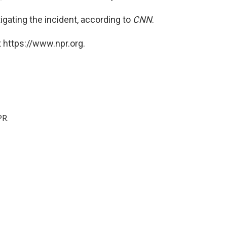
igating the incident, according to
CNN
.
 https://www.npr.org.
PR.