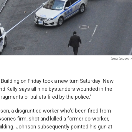
Louis Lanzano
/
Building on Friday took a new turn Saturday: New
d Kelly says all nine bystanders wounded in the
ragments or bullets fired by the police."
on, a disgruntled worker who'd been fired from
ssories firm, shot and killed a former co-worker,
building. Johnson subsequently pointed his gun at