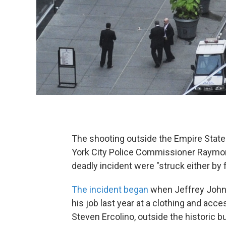
The shooting outside the Empire State 
York City Police Commissioner Raymon
deadly incident were "struck either by f
The incident began
when Jeffrey Johns
his job last year at a clothing and acce
Steven Ercolino, outside the historic 