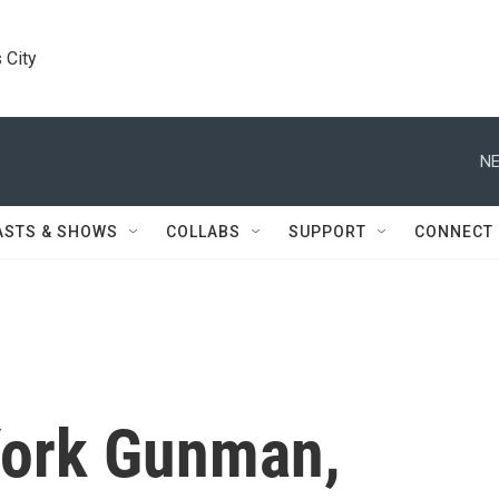
 City
NE
ASTS & SHOWS
COLLABS
SUPPORT
CONNECT
 York Gunman,