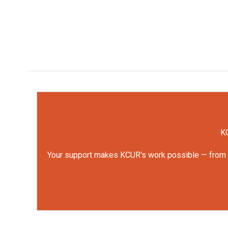
KC
Your support makes KCUR's work possible — from rep