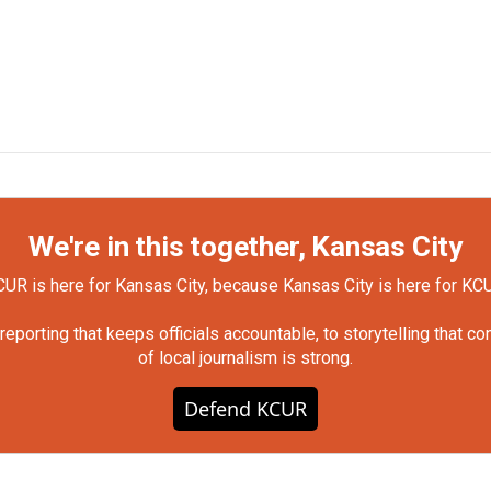
We're in this together, Kansas City
UR is here for Kansas City, because Kansas City is here for KC
orting that keeps officials accountable, to storytelling that c
of local journalism is strong.
Defend KCUR