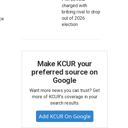
charged with
bribing rival to drop
out of 2026
ce
election
Make KCUR your
preferred source on
Google
Want more news you can trust? Get
more of KCUR's coverage in your
search results.
Add KCUR On Google