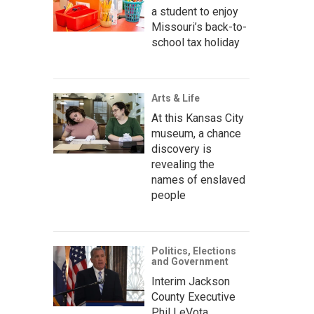
a student to enjoy
Missouri’s back-to-
school tax holiday
Arts & Life
At this Kansas City
museum, a chance
discovery is
revealing the
names of enslaved
people
Politics, Elections
and Government
Interim Jackson
County Executive
Phil LeVota