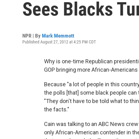
Sees Blacks Tu
NPR | By
Mark Memmott
Published August 27, 2012 at 4:25 PM CDT
Why is one-time Republican presidenti
GOP bringing more African-Americans i
Because "a lot of people in this country
the polls [that] some black people can
"They don't have to be told what to thi
the facts."
Cain was talking to an ABC News crew
only African-American contender in t