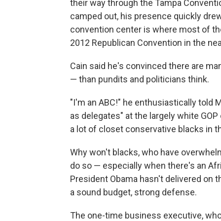
their way through the Tampa Conventi
camped out, his presence quickly drew
convention center is where most of th
2012 Republican Convention in the n
Cain said he's convinced there are m
— than pundits and politicians think.
"I'm an ABC!" he enthusiastically told 
as delegates" at the largely white GOP 
a lot of closet conservative blacks in t
Why won't blacks, who have overwhelm
do so — especially when there's an Af
President Obama hasn't delivered on the
a sound budget, strong defense.
The one-time business executive, who b