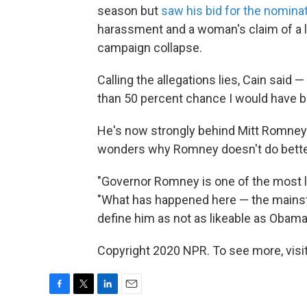
season but
saw his bid for the nomina
harassment and a woman's claim of a lo
campaign collapse.
Calling the allegations lies, Cain said 
than 50 percent chance I would have be
He's now strongly behind Mitt Romney'
wonders why Romney doesn't do better o
"Governor Romney is one of the most like
"What has happened here — the mainstre
define him as not as likeable as Obama 
Copyright 2020 NPR. To see more, visit
F
T
L
E