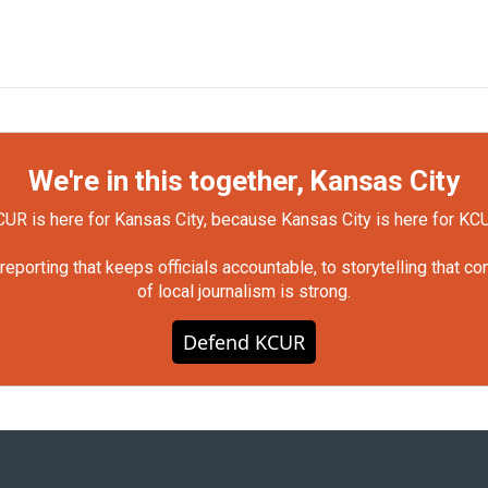
We're in this together, Kansas City
UR is here for Kansas City, because Kansas City is here for KC
orting that keeps officials accountable, to storytelling that c
of local journalism is strong.
Defend KCUR