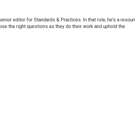
or editor for Standards & Practices. In that role, he's a resour
aise the right questions as they do their work and uphold the