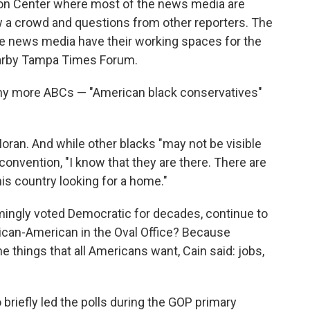
on Center where most of the news media are
 a crowd and questions from other reporters. The
e news media have their working spaces for the
earby Tampa Times Forum.
any more ABCs — "American black conservatives"
Moran. And while other blacks "may not be visible
convention, "I know that they are there. There are
his country looking for a home."
ingly voted Democratic for decades, continue to
rican-American in the Oval Office? Because
 things that all Americans want, Cain said: jobs,
riefly led the polls during the GOP primary