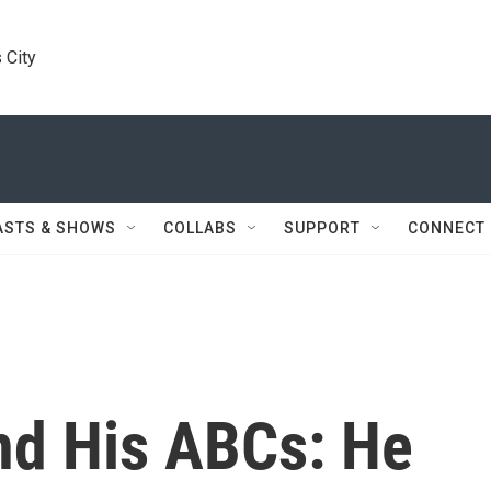
 City
ASTS & SHOWS
COLLABS
SUPPORT
CONNECT
nd His ABCs: He