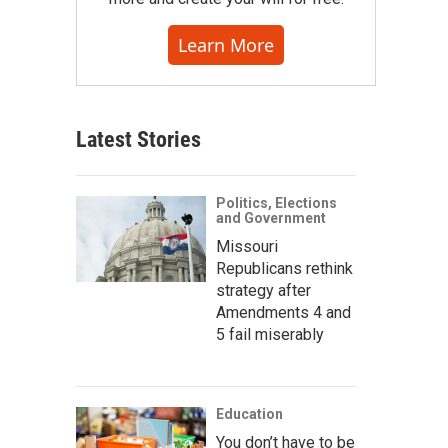
Learn More
Latest Stories
Politics, Elections
and Government
Missouri
Republicans rethink
strategy after
Amendments 4 and
5 fail miserably
Education
You don’t have to be