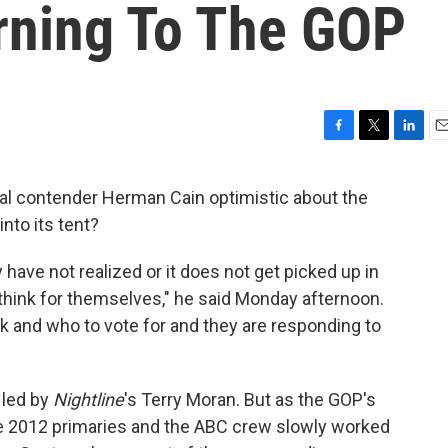
rning To The GOP
F
T
L
E
a
w
i
m
c
i
n
a
al contender Herman Cain optimistic about the
e
t
k
i
nto its tent?
b
t
e
l
o
e
d
o
r
I
 have not realized or it does not get picked up in
k
n
 think for themselves," he said Monday afternoon.
nk and who to vote for and they are responding to
 led by
Nightline
's Terry Moran. But as the GOP's
he 2012 primaries and the ABC crew slowly worked