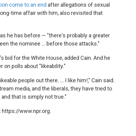
tion come to an end
after allegations of sexual
ng-time affair with him, also revisited that
— as he has before — "there's probably a greater
en the nominee ... before those attacks."
s bid for the White House, added Cain. And he
n polls about "likeability."
able people out there. ... I like him!," Cain said.
am media, and the liberals, they have tried to
and that is simply not true."
 https://www.npr.org.