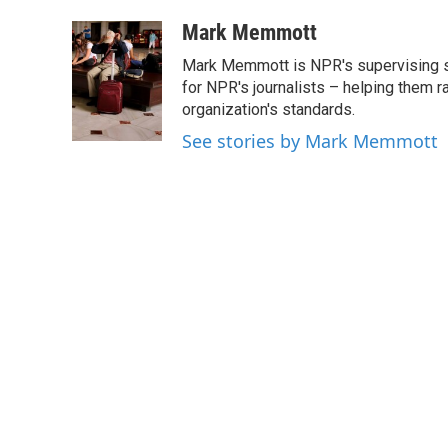
a
w
i
m
c
i
n
a
Mark Memmott
e
t
k
i
Mark Memmott is NPR's supervising seni
b
t
e
l
o
e
d
for NPR's journalists – helping them r
o
r
I
organization's standards.
k
n
See stories by Mark Memmott