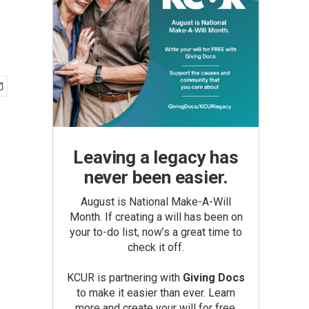
Leaving a legacy has
never been easier.
August is National Make-A-Will
Month. If creating a will has been on
your to-do list, now’s a great time to
check it off.
KCUR is partnering with
Giving Docs
to make it easier than ever. Learn
more and create your will for free.