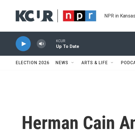
Skip to main content
NPR in Kansas
KCUR
Up To Date
ELECTION 2026
NEWS
ARTS & LIFE
PODC
Herman Cain A