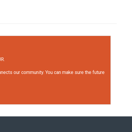
UR.
onnects our community. You can make sure the future