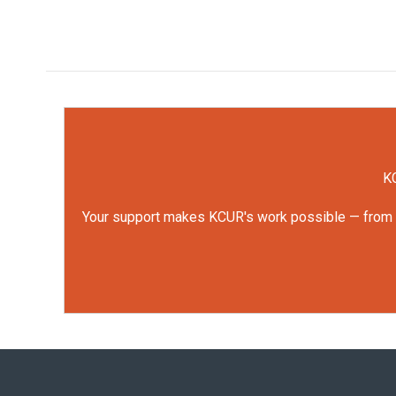
KC
Your support makes KCUR's work possible — from rep