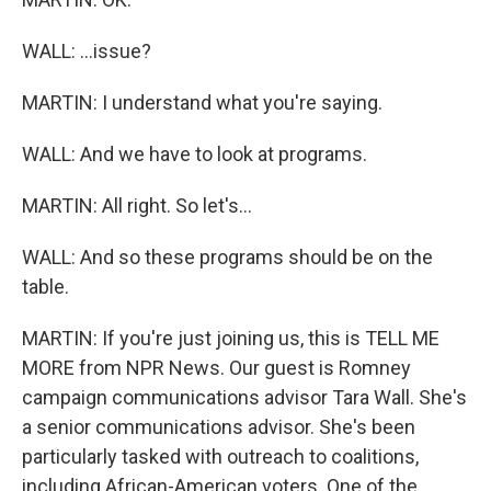
WALL: ...issue?
MARTIN: I understand what you're saying.
WALL: And we have to look at programs.
MARTIN: All right. So let's...
WALL: And so these programs should be on the
table.
MARTIN: If you're just joining us, this is TELL ME
MORE from NPR News. Our guest is Romney
campaign communications advisor Tara Wall. She's
a senior communications advisor. She's been
particularly tasked with outreach to coalitions,
including African-American voters. One of the