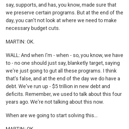
say, supports, and has, you know, made sure that
we preserve certain programs. But at the end of the
day, you can't not look at where we need to make
necessary budget cuts.
MARTIN: OK.
WALL: And when I'm - when - so, you know, we have
to - no one should just say, blanketly target, saying
we're just going to gut all these programs. I think
that's false, and at the end of the day we do have a
debt. We've run up - $5 trillion in new debt and
deficits. Remember, we used to talk about this four
years ago. We're not talking about this now.
When are we going to start solving this...
MARTIN: OK.