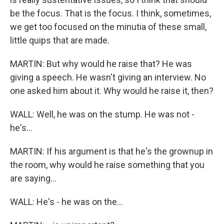
be the focus. That is the focus. I think, sometimes,
we get too focused on the minutia of these small,
little quips that are made.
MARTIN: But why would he raise that? He was
giving a speech. He wasn't giving an interview. No
one asked him about it. Why would he raise it, then?
WALL: Well, he was on the stump. He was not -
he's...
MARTIN: If his argument is that he's the grownup in
the room, why would he raise something that you
are saying...
WALL: He's - he was on the...