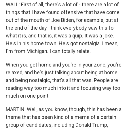
WALL: First of all, there's a lot of - there are a lot of
things that I have found offensive that have come
out of the mouth of Joe Biden, for example, but at
the end of the day I think everybody saw this for
what it is, and that is, it was a quip. It was a joke.
He's in his home town. He's got nostalgia. I mean,
I'm from Michigan. I can totally relate.
When you get home and you're in your zone, you're
relaxed, and he's just talking about being at home
and being nostalgic, that's all that was. People are
reading way too much into it and focusing way too
much on one point.
MARTIN: Well, as you know, though, this has been a
theme that has been kind of a meme of a certain
group of candidates, including Donald Trump,