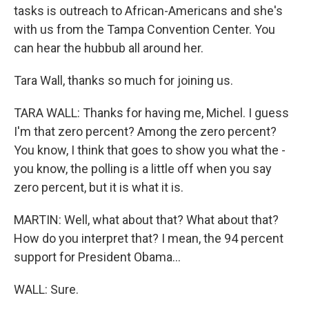
tasks is outreach to African-Americans and she's
with us from the Tampa Convention Center. You
can hear the hubbub all around her.
Tara Wall, thanks so much for joining us.
TARA WALL: Thanks for having me, Michel. I guess
I'm that zero percent? Among the zero percent?
You know, I think that goes to show you what the -
you know, the polling is a little off when you say
zero percent, but it is what it is.
MARTIN: Well, what about that? What about that?
How do you interpret that? I mean, the 94 percent
support for President Obama...
WALL: Sure.