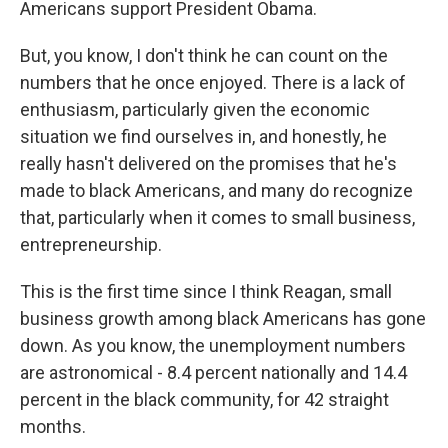
Americans support President Obama.
But, you know, I don't think he can count on the
numbers that he once enjoyed. There is a lack of
enthusiasm, particularly given the economic
situation we find ourselves in, and honestly, he
really hasn't delivered on the promises that he's
made to black Americans, and many do recognize
that, particularly when it comes to small business,
entrepreneurship.
This is the first time since I think Reagan, small
business growth among black Americans has gone
down. As you know, the unemployment numbers
are astronomical - 8.4 percent nationally and 14.4
percent in the black community, for 42 straight
months.