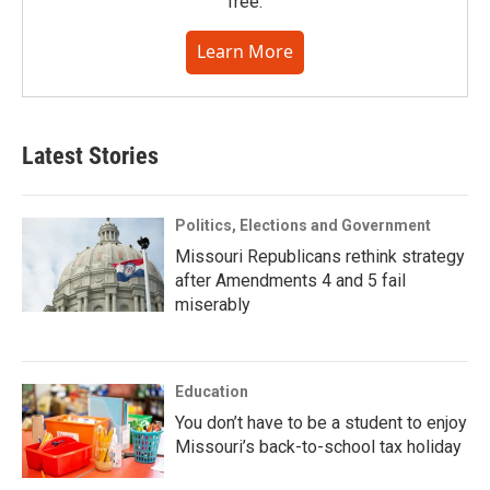
free.
Learn More
Latest Stories
Politics, Elections and Government
Missouri Republicans rethink strategy
after Amendments 4 and 5 fail
miserably
Education
You don’t have to be a student to enjoy
Missouri’s back-to-school tax holiday