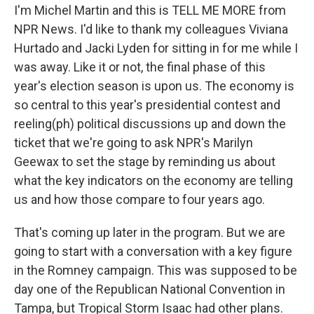
I'm Michel Martin and this is TELL ME MORE from
NPR News. I'd like to thank my colleagues Viviana
Hurtado and Jacki Lyden for sitting in for me while I
was away. Like it or not, the final phase of this
year's election season is upon us. The economy is
so central to this year's presidential contest and
reeling(ph) political discussions up and down the
ticket that we're going to ask NPR's Marilyn
Geewax to set the stage by reminding us about
what the key indicators on the economy are telling
us and how those compare to four years ago.
That's coming up later in the program. But we are
going to start with a conversation with a key figure
in the Romney campaign. This was supposed to be
day one of the Republican National Convention in
Tampa, but Tropical Storm Isaac had other plans.