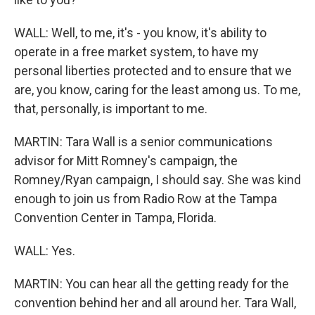
WALL: Well, to me, it's - you know, it's ability to
operate in a free market system, to have my
personal liberties protected and to ensure that we
are, you know, caring for the least among us. To me,
that, personally, is important to me.
MARTIN: Tara Wall is a senior communications
advisor for Mitt Romney's campaign, the
Romney/Ryan campaign, I should say. She was kind
enough to join us from Radio Row at the Tampa
Convention Center in Tampa, Florida.
WALL: Yes.
MARTIN: You can hear all the getting ready for the
convention behind her and all around her. Tara Wall,