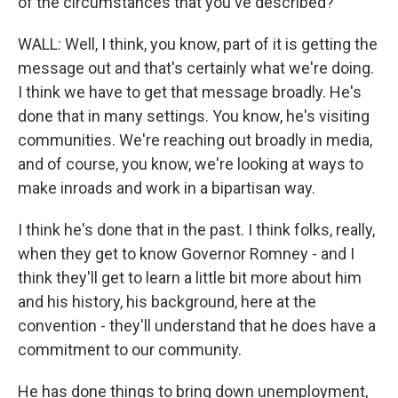
of the circumstances that you've described?
WALL: Well, I think, you know, part of it is getting the
message out and that's certainly what we're doing.
I think we have to get that message broadly. He's
done that in many settings. You know, he's visiting
communities. We're reaching out broadly in media,
and of course, you know, we're looking at ways to
make inroads and work in a bipartisan way.
I think he's done that in the past. I think folks, really,
when they get to know Governor Romney - and I
think they'll get to learn a little bit more about him
and his history, his background, here at the
convention - they'll understand that he does have a
commitment to our community.
He has done things to bring down unemployment,