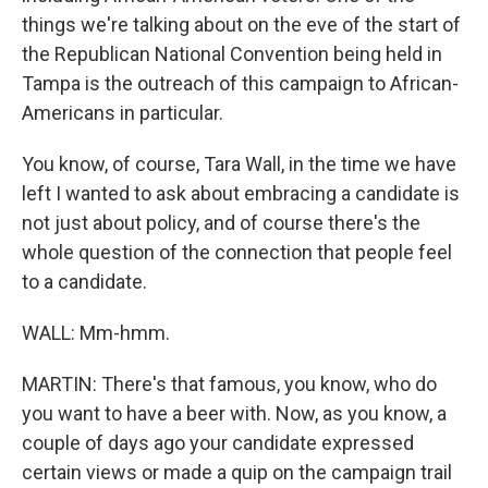
things we're talking about on the eve of the start of
the Republican National Convention being held in
Tampa is the outreach of this campaign to African-
Americans in particular.
You know, of course, Tara Wall, in the time we have
left I wanted to ask about embracing a candidate is
not just about policy, and of course there's the
whole question of the connection that people feel
to a candidate.
WALL: Mm-hmm.
MARTIN: There's that famous, you know, who do
you want to have a beer with. Now, as you know, a
couple of days ago your candidate expressed
certain views or made a quip on the campaign trail