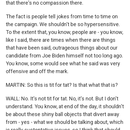
that there's no compassion there.
The fact is people tell jokes from time to time on
the campaign. We shouldn't be so hypersensitive.
To the extent that, you know, people are - you know,
like I said, there are times when there are things
that have been said, outrageous things about our
candidate from Joe Biden himself not too long ago.
You know, some would see what he said was very
offensive and off the mark.
MARTIN: So this is tit for tat? Is that what that is?
WALL: No. It's not tit for tat. No, it's not. But I don't
understand. You know, at end of the day, it shouldn't
be about these shiny ball objects that divert away
from - yes - what we should be talking about, which
is really sustentative issues, so I think that should