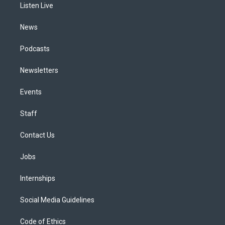
a
k
n
Listen Live
m
News
Podcasts
Newsletters
Events
Staff
Contact Us
Jobs
Internships
Social Media Guidelines
Code of Ethics