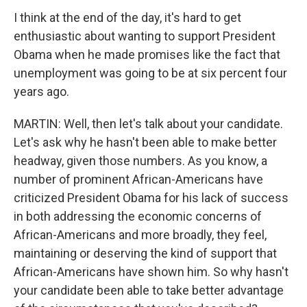
I think at the end of the day, it's hard to get
enthusiastic about wanting to support President
Obama when he made promises like the fact that
unemployment was going to be at six percent four
years ago.
MARTIN: Well, then let's talk about your candidate.
Let's ask why he hasn't been able to make better
headway, given those numbers. As you know, a
number of prominent African-Americans have
criticized President Obama for his lack of success
in both addressing the economic concerns of
African-Americans and more broadly, they feel,
maintaining or deserving the kind of support that
African-Americans have shown him. So why hasn't
your candidate been able to take better advantage