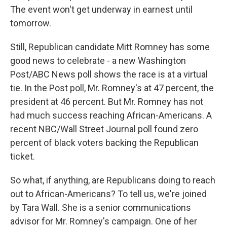
The event won't get underway in earnest until
tomorrow.
Still, Republican candidate Mitt Romney has some
good news to celebrate - a new Washington
Post/ABC News poll shows the race is at a virtual
tie. In the Post poll, Mr. Romney's at 47 percent, the
president at 46 percent. But Mr. Romney has not
had much success reaching African-Americans. A
recent NBC/Wall Street Journal poll found zero
percent of black voters backing the Republican
ticket.
So what, if anything, are Republicans doing to reach
out to African-Americans? To tell us, we're joined
by Tara Wall. She is a senior communications
advisor for Mr. Romney's campaign. One of her