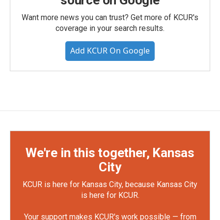
source on Google
Want more news you can trust? Get more of KCUR's
coverage in your search results.
Add KCUR On Google
We're in this together, Kansas
City
KCUR is here for Kansas City, because Kansas City
is here for KCUR.
Your support makes KCUR's work possible — from