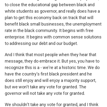
to close the educational gap between black and
white students as governor, and really does have a
plan to get this economy back on track that will
benefit black small businesses, the unemployment
rate in the black community. It begins with free
enterprise. It begins with common sense solutions
to addressing our debt and our budget.
And I think that most people when they hear that
message, they do embrace it. But yes, you have to
recognize this is a - we're at a historic time. We do
have the country's first black president and he
does still enjoy and will enjoy a majority support,
but we won't take any vote for granted. The
governor will not take any vote for granted.
We shouldn't take any vote for granted, and I think