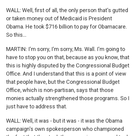
WALL: Well, first of all, the only person that's gutted
or taken money out of Medicaid is President
Obama. He took $716 billion to pay for Obamacare.
So this...
MARTIN: I'm sorry, I'm sorry, Ms. Wall. I'm going to
have to stop you on that, because as you know, that
this is highly disputed by the Congressional Budget
Office. And I understand that this is a point of view
that people have, but the Congressional Budget
Office, which is non-partisan, says that those
monies actually strengthened those programs. So I
just have to address that.
WALL: Well, it was - but it was - it was the Obama
campaign's own spokesperson who championed