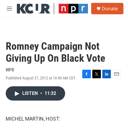
Skip to main content
S
Donate
e
M
a
e
r
n
c
u
h
u
Romney Campaign Not
e
r
Giving Up On Black Vote
y
NPR
Published August 27, 2012 at 10:48 AM CDT
F
T
L
E
a
w
i
m
c
i
n
a
LISTEN
•
11:32
e
t
k
i
b
t
e
l
o
e
d
o
r
I
k
n
MICHEL MARTIN, HOST: