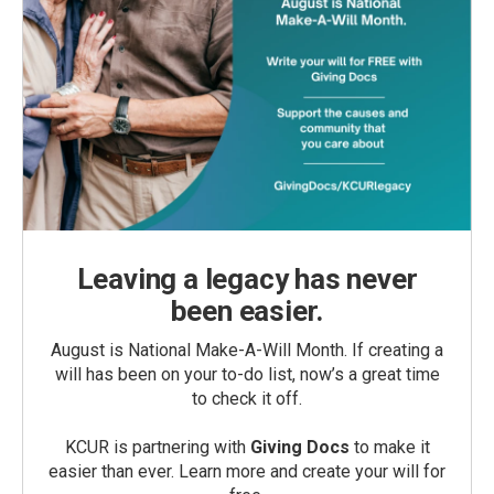
Leaving a legacy has never
been easier.
August is National Make-A-Will Month. If creating a
will has been on your to-do list, now’s a great time
to check it off.
KCUR is partnering with
Giving Docs
to make it
easier than ever. Learn more and create your will for