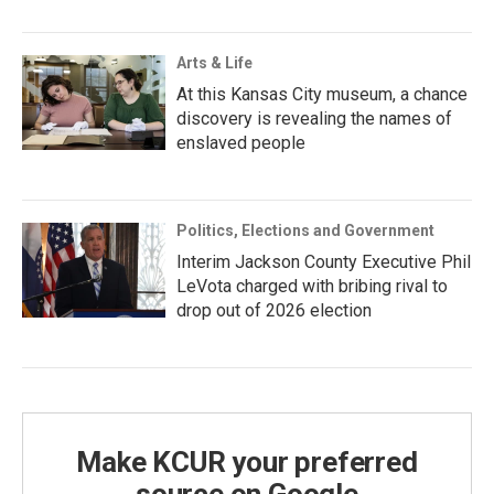
Arts & Life
At this Kansas City museum, a chance
discovery is revealing the names of
enslaved people
Politics, Elections and Government
Interim Jackson County Executive Phil
LeVota charged with bribing rival to
drop out of 2026 election
Make KCUR your preferred