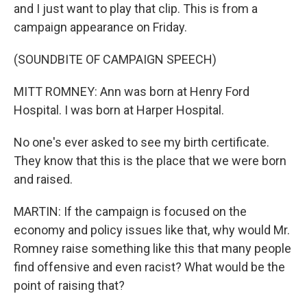
and I just want to play that clip. This is from a
campaign appearance on Friday.
(SOUNDBITE OF CAMPAIGN SPEECH)
MITT ROMNEY: Ann was born at Henry Ford
Hospital. I was born at Harper Hospital.
No one's ever asked to see my birth certificate.
They know that this is the place that we were born
and raised.
MARTIN: If the campaign is focused on the
economy and policy issues like that, why would Mr.
Romney raise something like this that many people
find offensive and even racist? What would be the
point of raising that?