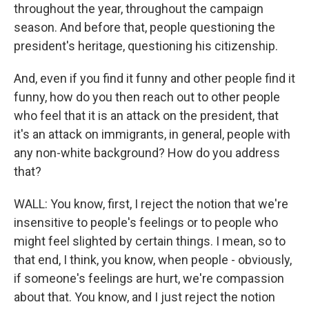
throughout the year, throughout the campaign
season. And before that, people questioning the
president's heritage, questioning his citizenship.
And, even if you find it funny and other people find it
funny, how do you then reach out to other people
who feel that it is an attack on the president, that
it's an attack on immigrants, in general, people with
any non-white background? How do you address
that?
WALL: You know, first, I reject the notion that we're
insensitive to people's feelings or to people who
might feel slighted by certain things. I mean, so to
that end, I think, you know, when people - obviously,
if someone's feelings are hurt, we're compassion
about that. You know, and I just reject the notion