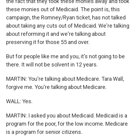
the fact that they took these monies away and took
these monies out of Medicaid. The point is, this
campaign, the Romney/Ryan ticket, has not talked
about taking any cuts out of Medicaid. We're talking
about reforming it and we're talking about
preserving it for those 55 and over.
But for people like me and you, it's not going to be
there. It will not be solvent in 12 years.
MARTIN: You're talking about Medicare. Tara Wall,
forgive me. You're talking about Medicare.
WALL: Yes.
MARTIN: I asked you about Medicaid. Medicaid is a
program for the poor, for the low income. Medicare
is a program for senior citizens.