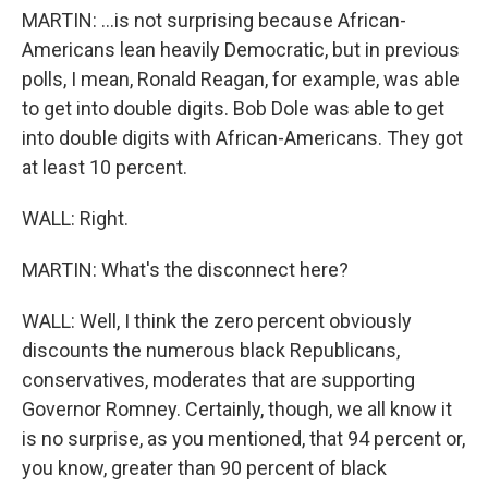
MARTIN: ...is not surprising because African-
Americans lean heavily Democratic, but in previous
polls, I mean, Ronald Reagan, for example, was able
to get into double digits. Bob Dole was able to get
into double digits with African-Americans. They got
at least 10 percent.
WALL: Right.
MARTIN: What's the disconnect here?
WALL: Well, I think the zero percent obviously
discounts the numerous black Republicans,
conservatives, moderates that are supporting
Governor Romney. Certainly, though, we all know it
is no surprise, as you mentioned, that 94 percent or,
you know, greater than 90 percent of black