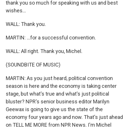
thank you so much for speaking with us and best
wishes...
WALL: Thank you.
MARTIN: ...for a successful convention.
WALL: All right. Thank you, Michel.
(SOUNDBITE OF MUSIC)
MARTIN: As you just heard, political convention
season is here and the economy is taking center
stage, but what's true and what's just political
bluster? NPR's senior business editor Marilyn
Geewax is going to give us the state of the
economy four years ago and now. That's just ahead
on TELL ME MORE from NPR News. I'm Michel