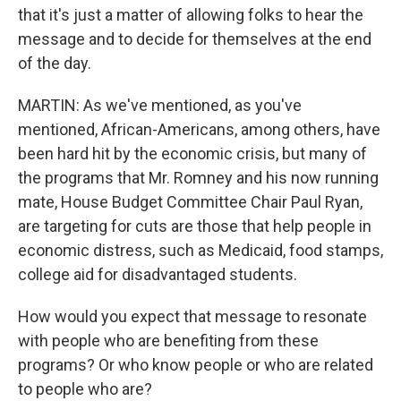
that it's just a matter of allowing folks to hear the
message and to decide for themselves at the end
of the day.
MARTIN: As we've mentioned, as you've
mentioned, African-Americans, among others, have
been hard hit by the economic crisis, but many of
the programs that Mr. Romney and his now running
mate, House Budget Committee Chair Paul Ryan,
are targeting for cuts are those that help people in
economic distress, such as Medicaid, food stamps,
college aid for disadvantaged students.
How would you expect that message to resonate
with people who are benefiting from these
programs? Or who know people or who are related
to people who are?