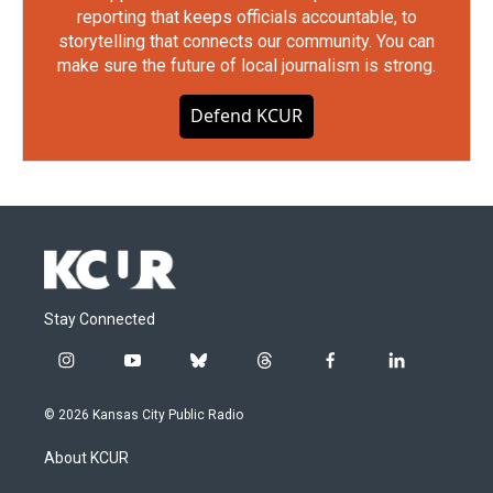
reporting that keeps officials accountable, to
storytelling that connects our community. You can
make sure the future of local journalism is strong.
Defend KCUR
Stay Connected
i
y
b
t
f
l
n
o
l
h
a
i
s
u
u
r
c
n
© 2026 Kansas City Public Radio
t
t
e
e
e
k
a
u
s
a
b
e
About KCUR
g
b
k
d
o
d
r
e
y
s
o
i