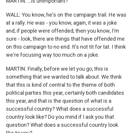
MARTIN: ...is unimportant?
WALL: You know, he's on the campaign trail. He was
at a rally. He was - you know, again, it was a joke
and, if people were offended, then you know, I'm
sure - look, there are things that have offended me
on this campaign to no end. It's not tit for tat. I think
we're focusing way too much on a joke.
MARTIN: Finally, before we let you go, this is
something that we wanted to talk about. We think
that this is kind of central to the theme of both
political parties this year, certainly both candidates
this year, and that is the question of what is a
successful country? What does a successful
country look like? Do you mind if I ask you that
question? What does a successful country look
like to you?