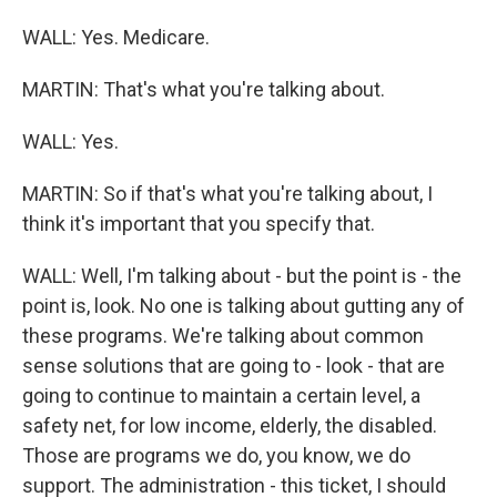
WALL: Yes. Medicare.
MARTIN: That's what you're talking about.
WALL: Yes.
MARTIN: So if that's what you're talking about, I
think it's important that you specify that.
WALL: Well, I'm talking about - but the point is - the
point is, look. No one is talking about gutting any of
these programs. We're talking about common
sense solutions that are going to - look - that are
going to continue to maintain a certain level, a
safety net, for low income, elderly, the disabled.
Those are programs we do, you know, we do
support. The administration - this ticket, I should