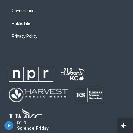
Governance
Public File
Privacy Policy
KCUR
Science Friday