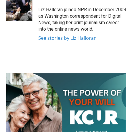
o
e
d
o
r
I
Liz Halloran joined NPR in December 2008
k
n
as Washington correspondent for Digital
News, taking her print journalism career
into the online news world.
See stories by Liz Halloran