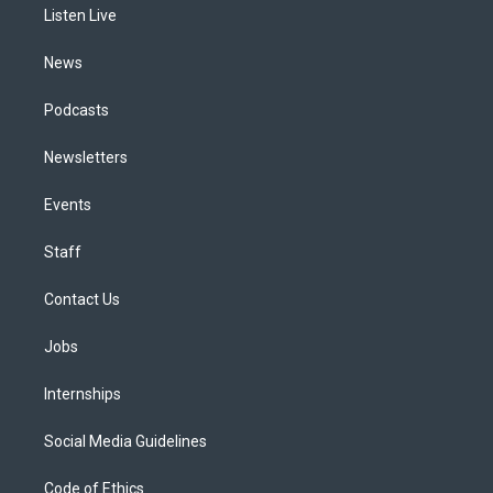
a
k
n
Listen Live
m
News
Podcasts
Newsletters
Events
Staff
Contact Us
Jobs
Internships
Social Media Guidelines
Code of Ethics