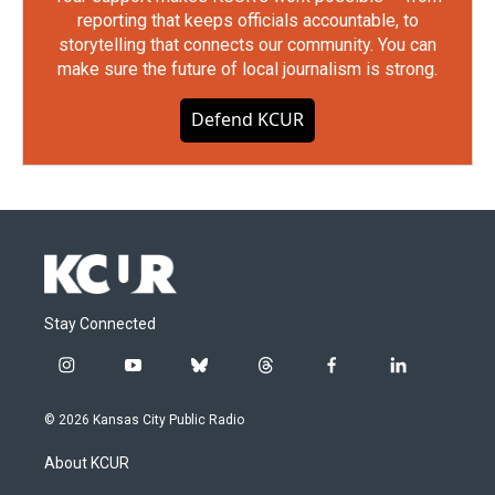
reporting that keeps officials accountable, to
storytelling that connects our community. You can
make sure the future of local journalism is strong.
Defend KCUR
Stay Connected
i
y
b
t
f
l
n
o
l
h
a
i
s
u
u
r
c
n
© 2026 Kansas City Public Radio
t
t
e
e
e
k
a
u
s
a
b
e
About KCUR
g
b
k
d
o
d
r
e
y
s
o
i