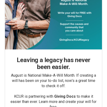
Leaving a legacy has never
been easier.
August is National Make-A-Will Month. If creating a
will has been on your to-do list, now’s a great time
to check it off.
KCUR is partnering with
Giving Docs
to make it
easier than ever. Learn more and create your will for
free.