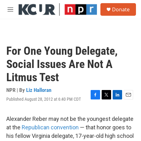
Skip to main content
S
Donate
e
M
a
e
r
n
c
u
h
u
For One Young Delegate,
e
r
Social Issues Are Not A
y
Litmus Test
NPR | By
Liz Halloran
Published August 28, 2012 at 6:40 PM CDT
F
T
L
E
a
w
i
m
c
i
n
a
e
t
k
i
Alexander Reber may not be the youngest delegate
b
t
e
l
at the
Republican convention
— that honor goes to
o
e
d
o
r
I
his fellow Virginia delegate, 17-year-old high school