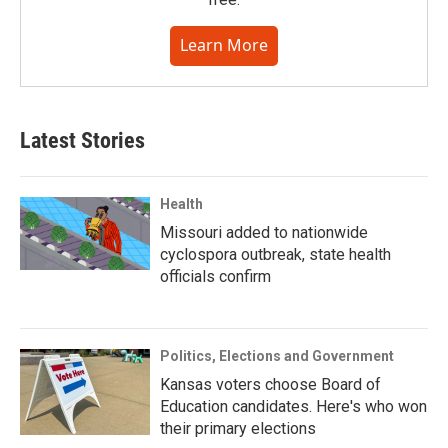
Learn More
Latest Stories
Health
Missouri added to nationwide
cyclospora outbreak, state health
officials confirm
Politics, Elections and Government
Kansas voters choose Board of
Education candidates. Here's who won
their primary elections