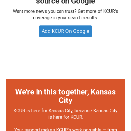
source on Google
Want more news you can trust? Get more of KCUR's
coverage in your search results.
Add KCUR On Google
We're in this together, Kansas
City
KCUR is here for Kansas City, because Kansas City
is here for KCUR.
Your support makes KCUR's work possible — from