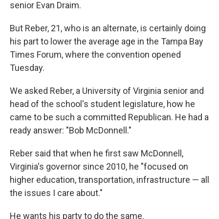
k
n
senior Evan Draim.
But Reber, 21, who is an alternate, is certainly doing
his part to lower the average age in the Tampa Bay
Times Forum, where the convention opened
Tuesday.
We asked Reber, a University of Virginia senior and
head of the school's student legislature, how he
came to be such a committed Republican. He had a
ready answer: "Bob McDonnell."
Reber said that when he first saw McDonnell,
Virginia's governor since 2010, he "focused on
higher education, transportation, infrastructure — all
the issues I care about."
He wants his party to do the same.