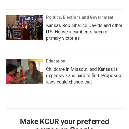
Politics, Elections and Government
Kansas Rep. Sharice Davids and other
U.S. House incumbents secure
primary victories
Education
Childcare in Missouri and Kansas is
expensive and hard to find. Proposed
laws could change that
Make KCUR your preferred