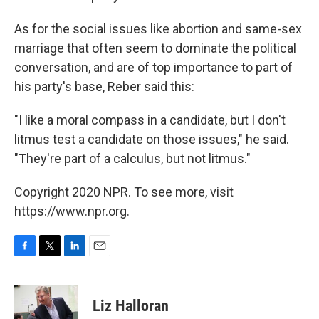
As for the social issues like abortion and same-sex
marriage that often seem to dominate the political
conversation, and are of top importance to part of
his party's base, Reber said this:
"I like a moral compass in a candidate, but I don't
litmus test a candidate on those issues," he said.
"They're part of a calculus, but not litmus."
Copyright 2020 NPR. To see more, visit
https://www.npr.org.
F
T
L
E
a
w
i
m
c
i
n
a
e
t
k
i
Liz Halloran
b
t
e
l