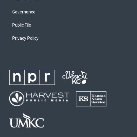
Governance
Public File
Privacy Policy