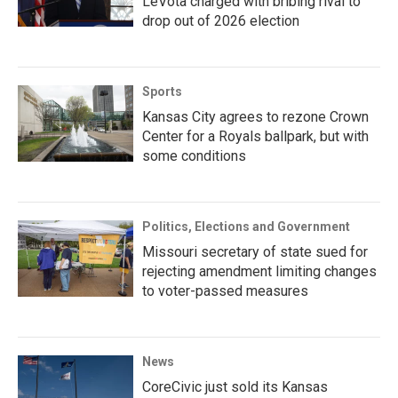
LeVota charged with bribing rival to
drop out of 2026 election
Sports
Kansas City agrees to rezone Crown
Center for a Royals ballpark, but with
some conditions
Politics, Elections and Government
Missouri secretary of state sued for
rejecting amendment limiting changes
to voter-passed measures
News
CoreCivic just sold its Kansas