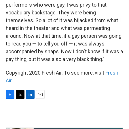
performers who were gay, I was privy to that
vocabulary backstage. They were being
themselves. So a lot of it was hijacked from what I
heard in the theater and what was permeating
around. Now at that time, if a gay person was going
to read you — to tell you off — it was always
accompanied by snaps. Now I don't know if it was a
gay thing, but it was also a very black thing."
Copyright 2020 Fresh Air. To see more, visit
Fresh
Air
.
F
T
L
E
a
w
i
m
c
i
n
a
e
t
k
i
b
t
e
l
o
e
d