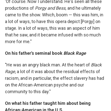
'Of course. Now I understand. He's seen all these
productions of
Porgy and Bess,
and he ultimately
came to the show. Which, boom — this was him, in
a lot of ways, to have this opera depict [Porgy] on
stage. In a lot of ways, this was an aspect of him
that he saw, and it became infused with so much
more for me."
On his father's seminal book
Black Rage
"He was an angry black man. At the heart of
Black
Rage
, a lot of it was about the residual effects of
racism, and in particular, the effect slavery has had
on the African-American psyche and our
community to this day."
On what his father taught him about being
African-American in the U.S.