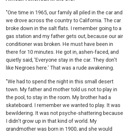
"One time in 1965, our family all piled in the car and
we drove across the country to California. The car
broke down in the salt flats. I remember going to a
gas station and my father gets out, because our air
conditioner was broken. He must have been in
there for 10 minutes. He got in, ashen-faced, and
quietly said, 'Everyone stay in the car. They don't
like Negroes here.' That was a rude awakening.
"We had to spend the night in this small desert
town. My father and mother told us not to play in
the pool, to stay in the room. My brother had a
skateboard. I remember we wanted to play. It was
bewildering. It was not psyche-shattering because
I didn't grow up in that kind of world. My
grandmother was born in 1900, and she would