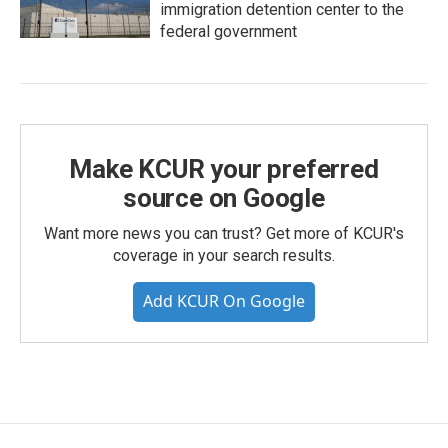
immigration detention center to the
federal government
Make KCUR your preferred
source on Google
Want more news you can trust? Get more of KCUR's
coverage in your search results.
Add KCUR On Google