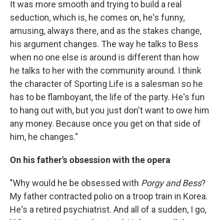
It was more smooth and trying to build a real
seduction, which is, he comes on, he's funny,
amusing, always there, and as the stakes change,
his argument changes. The way he talks to Bess
when no one else is around is different than how
he talks to her with the community around. I think
the character of Sporting Life is a salesman so he
has to be flamboyant, the life of the party. He's fun
to hang out with, but you just don't want to owe him
any money. Because once you get on that side of
him, he changes."
On his father's obsession with the opera
"Why would he be obsessed with
Porgy and Bess
?
My father contracted polio on a troop train in Korea.
He's a retired psychiatrist. And all of a sudden, I go,