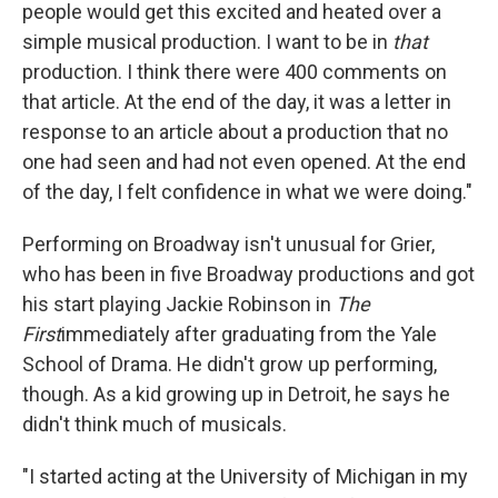
people would get this excited and heated over a
simple musical production. I want to be in
that
production. I think there were 400 comments on
that article. At the end of the day, it was a letter in
response to an article about a production that no
one had seen and had not even opened. At the end
of the day, I felt confidence in what we were doing."
Performing on Broadway isn't unusual for Grier,
who has been in five Broadway productions and got
his start playing Jackie Robinson in
The
First
immediately after graduating from the Yale
School of Drama. He didn't grow up performing,
though. As a kid growing up in Detroit, he says he
didn't think much of musicals.
"I started acting at the University of Michigan in my