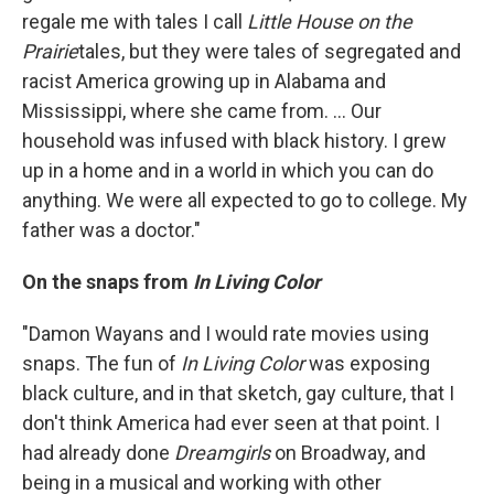
regale me with tales I call
Little House on the
Prairie
tales, but they were tales of segregated and
racist America growing up in Alabama and
Mississippi, where she came from. ... Our
household was infused with black history. I grew
up in a home and in a world in which you can do
anything. We were all expected to go to college. My
father was a doctor."
On the snaps from
In Living Color
"Damon Wayans and I would rate movies using
snaps. The fun of
In Living Color
was exposing
black culture, and in that sketch, gay culture, that I
don't think America had ever seen at that point. I
had already done
Dreamgirls
on Broadway, and
being in a musical and working with other