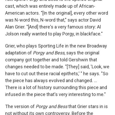
cast, which was entirely made up of African-
American actors. "[In the original], every other word
was N-word this, N-word that," says actor David
Alan Grier. "[And] there's a very famous story: Al
Jolson really wanted to play Porgy, in blackface."
Grier, who plays Sporting Life in the new Broadway
adaptation of
Porgy and Bess
, says the original
company got together and told Gershwin that
changes needed to be made. "[They] said, 'Look, we
have to cut out these racial epithets,' " he says. "So
the piece has always evolved and changed. ...
There is a lot of history surrounding this piece and
infused in the piece that's very interesting to me."
The version of
Porgy and Bess
that Grier stars in is
not without its own controversy. Before the