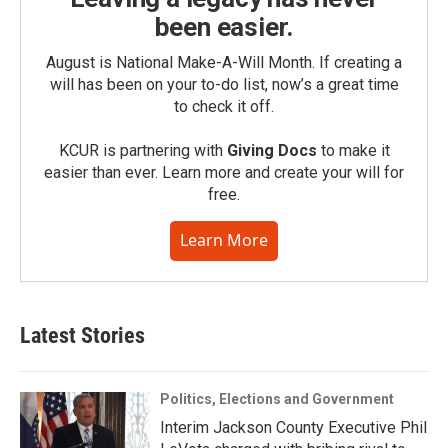
been easier.
August is National Make-A-Will Month. If creating a
will has been on your to-do list, now’s a great time
to check it off.
KCUR is partnering with
Giving Docs
to make it
easier than ever. Learn more and create your will for
free.
Learn More
Latest Stories
Politics, Elections and Government
Interim Jackson County Executive Phil