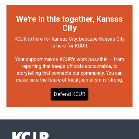
We're in this together, Kansas
City
KCUR is here for Kansas City, because Kansas City
is here for KCUR.
Your support makes KCUR's work possible — from
reporting that keeps officials accountable, to
storytelling that connects our community. You can
make sure the future of local journalism is strong.
Defend KCUR