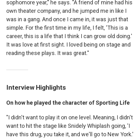
sophomore year," he says. "A friend of mine had his
own theater company, and he jumped me in like I
was in a gang. And once I came in, it was just that
simple. For the first time in my life, I felt, 'This is a
career, this is a life that I think I can grow old doing.'
It was love at first sight. I loved being on stage and
reading these plays. It was great."
Interview Highlights
On how he played the character of Sporting Life
"I didn't want to play it on one level. Meaning, I didn't
want to hit the stage like Snidely Whiplash going, 'I
have this drug, you take it, and we'll go to New York.'