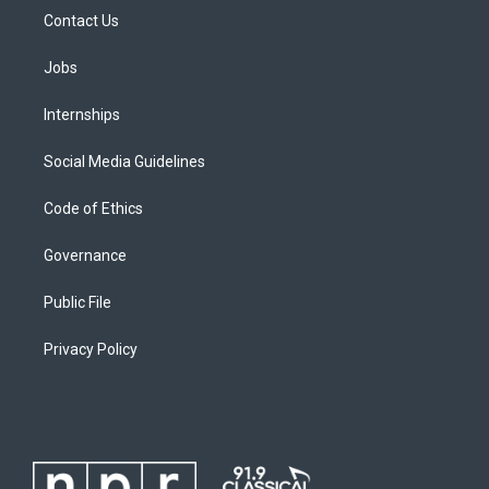
Contact Us
Jobs
Internships
Social Media Guidelines
Code of Ethics
Governance
Public File
Privacy Policy