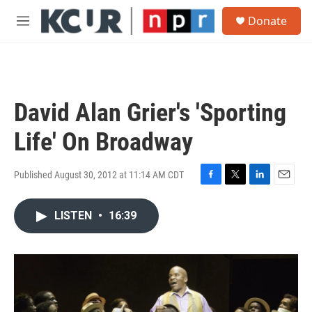
Skip to main content
S
Donate
e
M
a
e
r
n
c
u
h
u
David Alan Grier's 'Sporting
e
r
Life' On Broadway
y
Published August 30, 2012 at 11:14 AM CDT
F
T
L
E
a
w
i
m
c
i
n
a
LISTEN
•
16:39
e
t
k
i
b
t
e
l
o
e
d
o
r
I
k
n