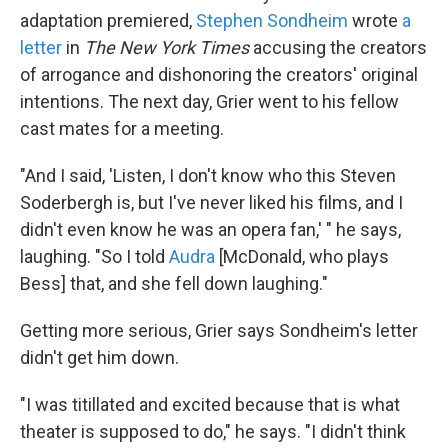
adaptation premiered,
Stephen Sondheim
wrote
a
letter
in
The New York Times
accusing the creators
of arrogance and dishonoring the creators' original
intentions. The next day, Grier went to his fellow
cast mates for a meeting.
"And I said, 'Listen, I don't know who this Steven
Soderbergh is, but I've never liked his films, and I
didn't even know he was an opera fan,' " he says,
laughing. "So I told
Audra
[McDonald, who plays
Bess] that, and she fell down laughing."
Getting more serious, Grier says Sondheim's letter
didn't get him down.
"I was titillated and excited because that is what
theater is supposed to do," he says. "I didn't think