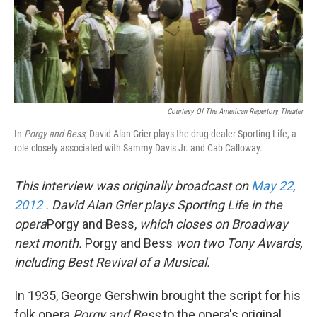
Courtesy Of The American Repertory Theater
In
Porgy and Bess
, David Alan Grier plays the drug dealer Sporting Life, a
role closely associated with Sammy Davis Jr. and Cab Calloway.
This interview was originally broadcast on
May 22,
2012
. David Alan Grier plays Sporting Life in the
opera
Porgy and Bess,
which closes on Broadway
next month.
Porgy and Bess
won two Tony Awards,
including Best Revival of a Musical.
In 1935, George Gershwin brought the script for his
folk opera
Porgy and Bess
to the opera's original