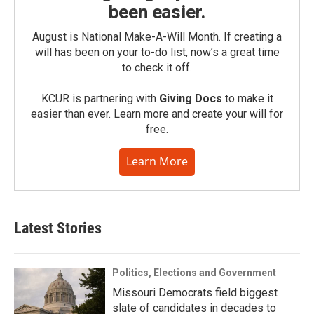
been easier.
August is National Make-A-Will Month. If creating a
will has been on your to-do list, now’s a great time
to check it off.
KCUR is partnering with
Giving Docs
to make it
easier than ever. Learn more and create your will for
free.
Learn More
Latest Stories
Politics, Elections and Government
Missouri Democrats field biggest
slate of candidates in decades to