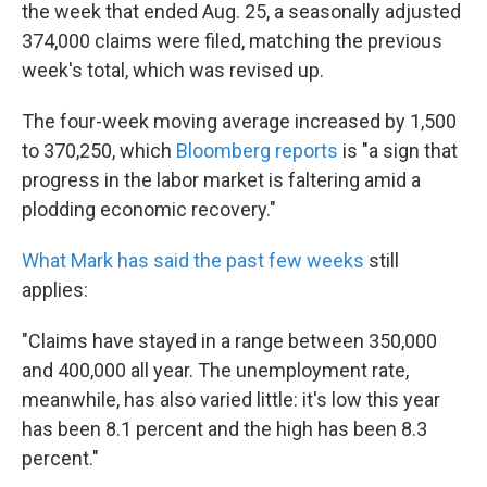
k
n
the week that ended Aug. 25, a seasonally adjusted
374,000 claims were filed, matching the previous
week's total, which was revised up.
The four-week moving average increased by 1,500
to 370,250, which
Bloomberg reports
is "a sign that
progress in the labor market is faltering amid a
plodding economic recovery."
What Mark has said the past few weeks
still
applies:
"Claims have stayed in a range between 350,000
and 400,000 all year. The unemployment rate,
meanwhile, has also varied little: it's low this year
has been 8.1 percent and the high has been 8.3
percent."