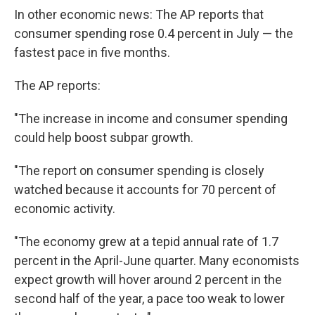
In other economic news: The AP reports that
consumer spending rose 0.4 percent in July — the
fastest pace in five months.
The AP reports:
"The increase in income and consumer spending
could help boost subpar growth.
"The report on consumer spending is closely
watched because it accounts for 70 percent of
economic activity.
"The economy grew at a tepid annual rate of 1.7
percent in the April-June quarter. Many economists
expect growth will hover around 2 percent in the
second half of the year, a pace too weak to lower