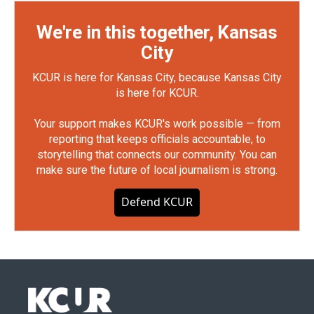
We're in this together, Kansas
City
KCUR is here for Kansas City, because Kansas City
is here for KCUR.
Your support makes KCUR's work possible — from
reporting that keeps officials accountable, to
storytelling that connects our community. You can
make sure the future of local journalism is strong.
Defend KCUR