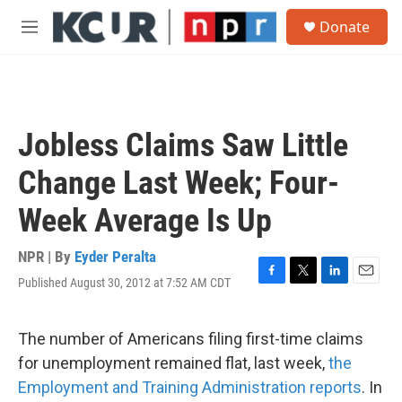
Skip to main content
S
Donate
e
M
a
e
r
n
c
u
h
u
Jobless Claims Saw Little
e
r
Change Last Week; Four-
y
Week Average Is Up
NPR | By
Eyder Peralta
Published August 30, 2012 at 7:52 AM CDT
F
T
L
E
a
w
i
m
c
i
n
a
e
t
k
i
The number of Americans filing first-time claims
b
t
e
l
for unemployment remained flat, last week,
the
o
e
d
o
r
I
Employment and Training Administration reports
. In