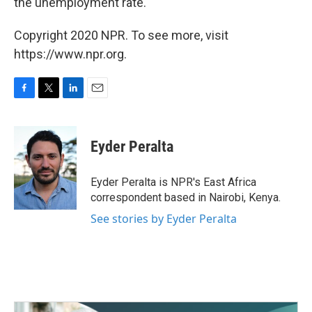
the unemployment rate."
Copyright 2020 NPR. To see more, visit
https://www.npr.org.
F
T
L
E
a
w
i
m
c
i
n
a
e
t
k
i
Eyder Peralta
b
t
e
l
o
e
d
o
r
I
Eyder Peralta is NPR's East Africa
k
n
correspondent based in Nairobi, Kenya.
See stories by Eyder Peralta