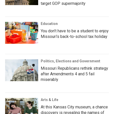
target GOP supermajority
Education
You don’t have to be a student to enjoy
Missouri’s back-to-school tax holiday
Politics, Elections and Government
Missouri Republicans rethink strategy
after Amendments 4 and 5 fail
miserably
Arts & Life
At this Kansas City museum, a chance
discovery is revealing the names of