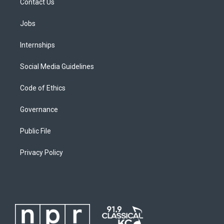
Contact Us
Jobs
Internships
Social Media Guidelines
Code of Ethics
Governance
Public File
Privacy Policy