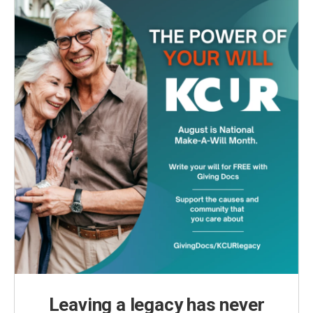
Leaving a legacy has never