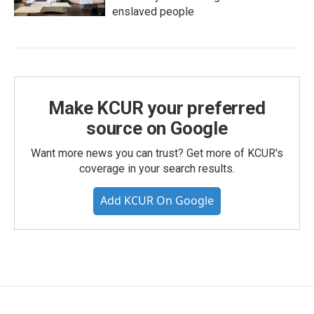
enslaved people
Make KCUR your preferred
source on Google
Want more news you can trust? Get more of KCUR's
coverage in your search results.
Add KCUR On Google