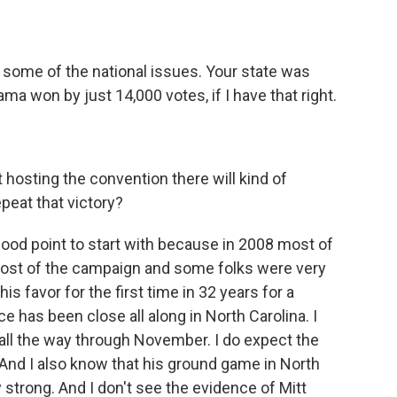
t some of the national issues. Your state was
ma won by just 14,000 votes, if I have that right.
 hosting the convention there will kind of
peat that victory?
good point to start with because in 2008 most of
most of the campaign and some folks were very
is favor for the first time in 32 years for a
ce has been close all along in North Carolina. I
e all the way through November. I do expect the
And I also know that his ground game in North
y strong. And I don't see the evidence of Mitt