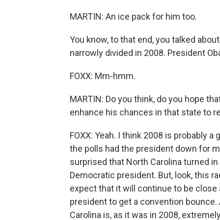
MARTIN: An ice pack for him too.
You know, to that end, you talked abou
narrowly divided in 2008. President Oba
FOXX: Mm-hmm.
MARTIN: Do you think, do you hope that
enhance his chances in that state to re
FOXX: Yeah. I think 2008 is probably a 
the polls had the president down for 
surprised that North Carolina turned in h
Democratic president. But, look, this ra
expect that it will continue to be clos
president to get a convention bounce. 
Carolina is, as it was in 2008, extremel