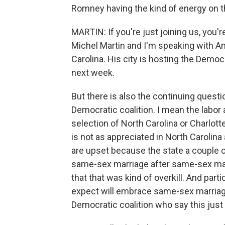
Romney having the kind of energy on th
MARTIN: If you're just joining us, you
Michel Martin and I'm speaking with An
Carolina. His city is hosting the Demo
next week.
But there is also the continuing questi
Democratic coalition. I mean the labor 
selection of North Carolina or Charlott
is not as appreciated in North Carolina 
are upset because the state a couple 
same-sex marriage after same-sex marr
that that was kind of overkill. And par
expect will embrace same-sex marriage
Democratic coalition who say this just i