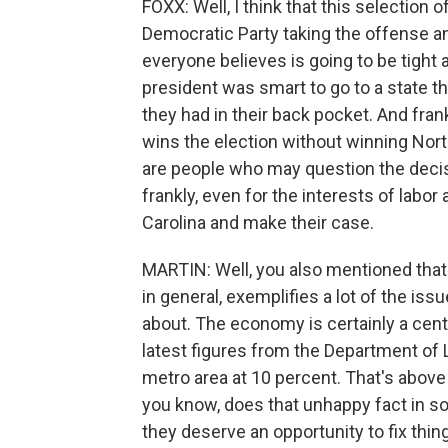
FOXX: Well, I think that this selection
Democratic Party taking the offense an
everyone believes is going to be tight a
president was smart to go to a state th
they had in their back pocket. And frank
wins the election without winning North
are people who may question the decisi
frankly, even for the interests of labo
Carolina and make their case.
MARTIN: Well, you also mentioned that y
in general, exemplifies a lot of the iss
about. The economy is certainly a centr
latest figures from the Department of
metro area at 10 percent. That's above 
you know, does that unhappy fact in 
they deserve an opportunity to fix thi