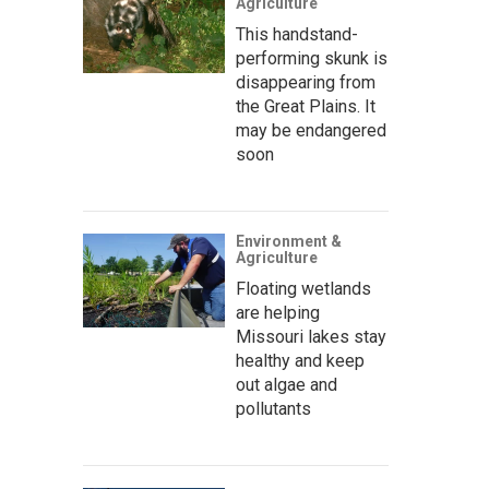
Agriculture
This handstand-
performing skunk is
disappearing from
the Great Plains. It
may be endangered
soon
Environment &
Agriculture
Floating wetlands
are helping
Missouri lakes stay
healthy and keep
out algae and
pollutants