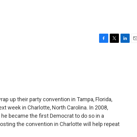
F
T
L
E
a
w
i
m
c
i
n
a
e
t
k
i
b
t
e
l
o
e
d
o
r
I
k
n
rap up their party convention in Tampa, Florida,
ext week in Charlotte, North Carolina. In 2008,
he became the first Democrat to do so in a
sting the convention in Charlotte will help repeat