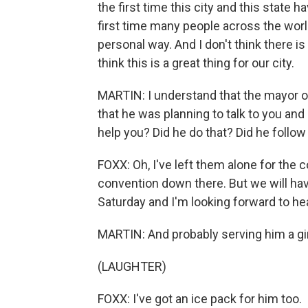
the first time this city and this state h
first time many people across the world
personal way. And I don't think there is
think this is a great thing for our city.
MARTIN: I understand that the mayor o
that he was planning to talk to you and
help you? Did he do that? Did he follow
FOXX: Oh, I've left them alone for the c
convention down there. But we will hav
Saturday and I'm looking forward to he
MARTIN: And probably serving him a gin
(LAUGHTER)
FOXX: I've got an ice pack for him too.