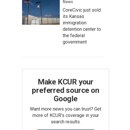
News
CoreCivic just sold
its Kansas
immigration
detention center to
the federal
government
Make KCUR your
preferred source on
Google
Want more news you can trust? Get
more of KCUR's coverage in your
search results.