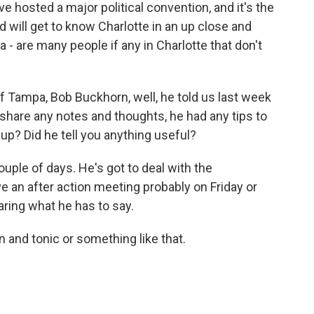
ave hosted a major political convention, and it's the
 will get to know Charlotte in an up close and
 a - are many people if any in Charlotte that don't
f Tampa, Bob Buckhorn, well, he told us last week
 share any notes and thoughts, he had any tips to
 up? Did he tell you anything useful?
ouple of days. He's got to deal with the
e an after action meeting probably on Friday or
aring what he has to say.
 and tonic or something like that.