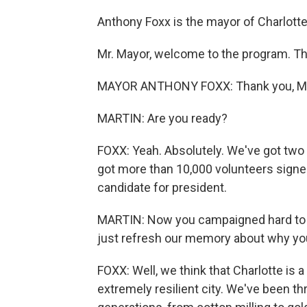
Anthony Foxx is the mayor of Charlotte
Mr. Mayor, welcome to the program. Tha
MAYOR ANTHONY FOXX: Thank you, Mich
MARTIN: Are you ready?
FOXX: Yeah. Absolutely. We've got two
got more than 10,000 volunteers signed
candidate for president.
MARTIN: Now you campaigned hard to ge
just refresh our memory about why yo
FOXX: Well, we think that Charlotte is 
extremely resilient city. We've been 