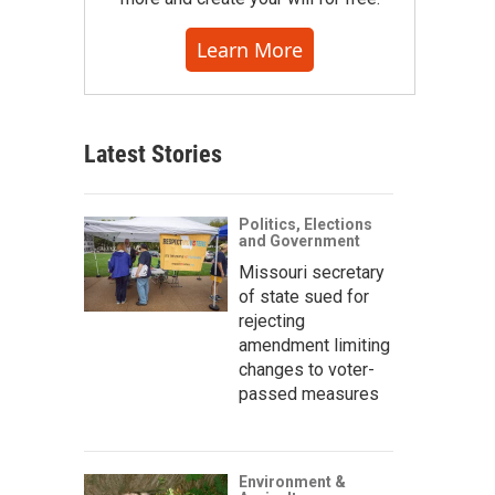
Learn More
Latest Stories
Politics, Elections
and Government
Missouri secretary
of state sued for
rejecting
amendment limiting
changes to voter-
passed measures
Environment &