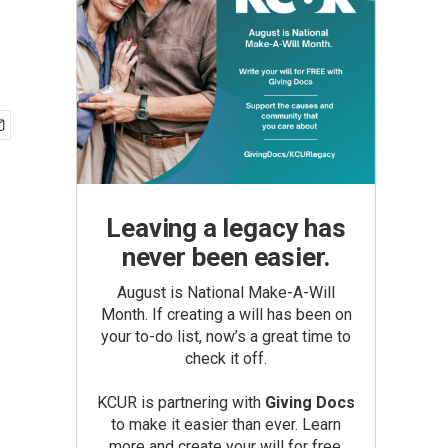
Leaving a legacy has
never been easier.
August is National Make-A-Will
Month. If creating a will has been on
your to-do list, now’s a great time to
check it off.
KCUR is partnering with
Giving Docs
to make it easier than ever. Learn
more and create your will for free.