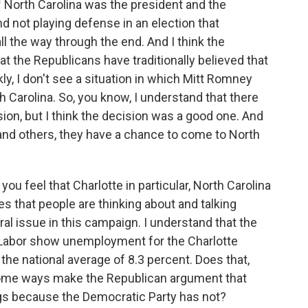
 of North Carolina was the president and the
d not playing defense in an election that
ll the way through the end. And I think the
at the Republicans have traditionally believed that
ly, I don't see a situation in which Mitt Romney
 Carolina. So, you know, I understand that there
on, but I think the decision was a good one. And
r and others, they have a chance to come to North
ou feel that Charlotte in particular, North Carolina
ues that people are thinking about and talking
al issue in this campaign. I understand that the
 Labor show unemployment for the Charlotte
the national average of 8.3 percent. Does that,
some ways make the Republican argument that
ngs because the Democratic Party has not?