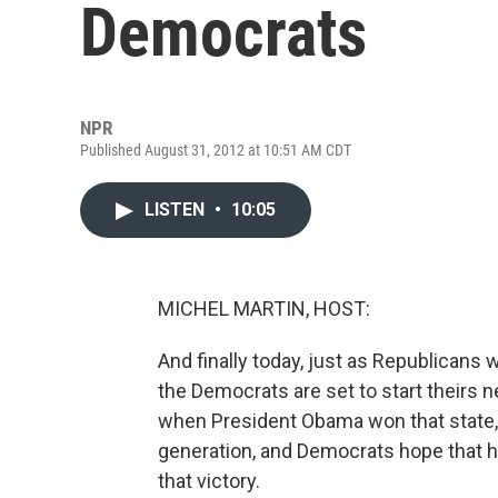
Democrats
NPR
Published August 31, 2012 at 10:51 AM CDT
LISTEN
•
10:05
MICHEL MARTIN, HOST:
And finally today, just as Republicans w
the Democrats are set to start theirs n
when President Obama won that state, 
generation, and Democrats hope that ho
that victory.