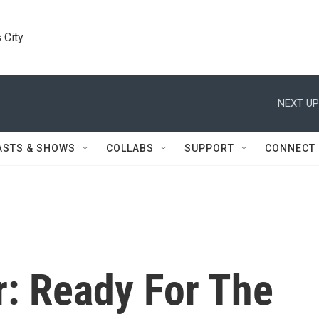
 City
NEXT UP
ASTS & SHOWS
COLLABS
SUPPORT
CONNECT
r: Ready For The