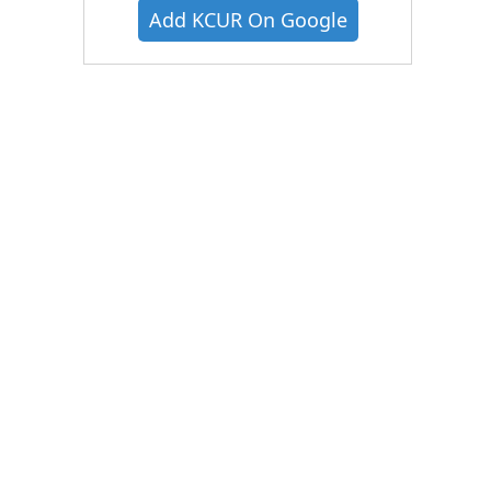
Add KCUR On Google