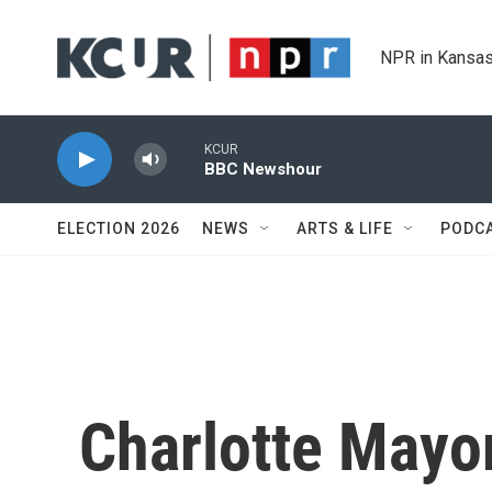
Skip to main content
NPR in Kansas
KCUR
BBC Newshour
ELECTION 2026
NEWS
ARTS & LIFE
PODC
Charlotte Mayo