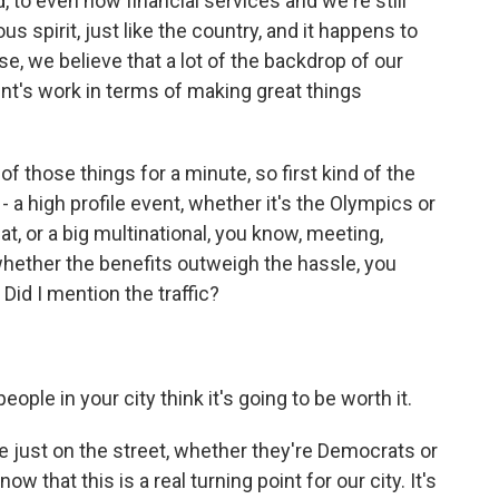
, to even now financial services and we're still
s spirit, just like the country, and it happens to
se, we believe that a lot of the backdrop of our
ent's work in terms of making great things
of those things for a minute, so first kind of the
- a high profile event, whether it's the Olympics or
t, or a big multinational, you know, meeting,
whether the benefits outweigh the hassle, you
. Did I mention the traffic?
ple in your city think it's going to be worth it.
ple just on the street, whether they're Democrats or
 that this is a real turning point for our city. It's