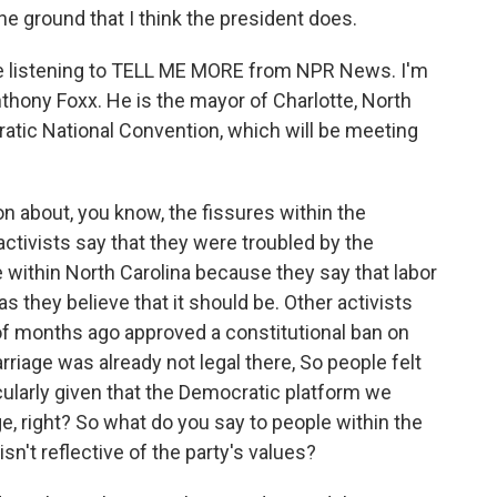
e ground that I think the president does.
're listening to TELL ME MORE from NPR News. I'm
thony Foxx. He is the mayor of Charlotte, North
cratic National Convention, which will be meeting
on about, you know, the fissures within the
activists say that they were troubled by the
e within North Carolina because they say that labor
as they believe that it should be. Other activists
of months ago approved a constitutional ban on
iage was already not legal there, So people felt
ticularly given that the Democratic platform we
, right? So what do you say to people within the
sn't reflective of the party's values?