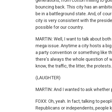
generations, from cotton milling to gold
bouncing back. This city has an ambitiou
be in a battleground state. And, of cour
city is very consistent with the presid
possible for our country.
MARTIN: Well, I want to talk about both 
mega issue. Anytime a city hosts a big 
a party convention or something like tha
there's always the whole question of 
know, the traffic, the litter, the protests
(LAUGHTER)
MARTIN: And I wanted to ask whether peo
FOXX: Oh, yeah. In fact, talking to peo
Republicans or independents, people know