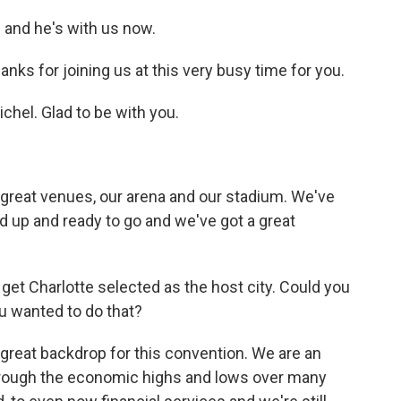
 and he's with us now.
nks for joining us at this very busy time for you.
el. Glad to be with you.
 great venues, our arena and our stadium. We've
 up and ready to go and we've got a great
t Charlotte selected as the host city. Could you
u wanted to do that?
a great backdrop for this convention. We are an
through the economic highs and lows over many