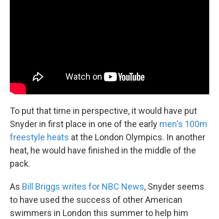
To put that time in perspective, it would have put
Snyder in first place in one of the early
men's 100m
freestyle heats
at the London Olympics. In another
heat, he would have finished in the middle of the
pack.
As
Bill Briggs writes for NBC News
, Snyder seems
to have used the success of other American
swimmers in London this summer to help him