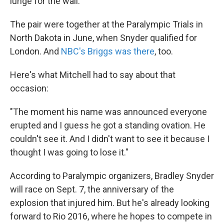
lunge for the wall.
The pair were together at the Paralympic Trials in
North Dakota in June, when Snyder qualified for
London. And
NBC's Briggs was there
, too.
Here's what Mitchell had to say about that
occasion:
"The moment his name was announced everyone
erupted and I guess he got a standing ovation. He
couldn't see it. And I didn't want to see it because I
thought I was going to lose it."
According to Paralympic organizers, Bradley Snyder
will race on Sept. 7, the anniversary of the
explosion that injured him. But he's already looking
forward to Rio 2016, where he hopes to compete in