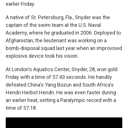
earlier Friday.
A native of St. Petersburg, Fla., Snyder was the
captain of the swim team at the U.S. Naval
Academy, where he graduated in 2006. Deployed to
Afghanistan, the lieutenant was working on a
bomb-disposal squad last year when an improvised
explosive device took his vision.
At London's Aquatics Center, Snyder, 28, won gold
Friday with a time of 57.43 seconds. He handily
defeated China's Yang Bozun and South Africa's
Hendri Herbst Hendri. He was even faster during
an earlier heat, setting a Paralympic record with a
time of 57.18.