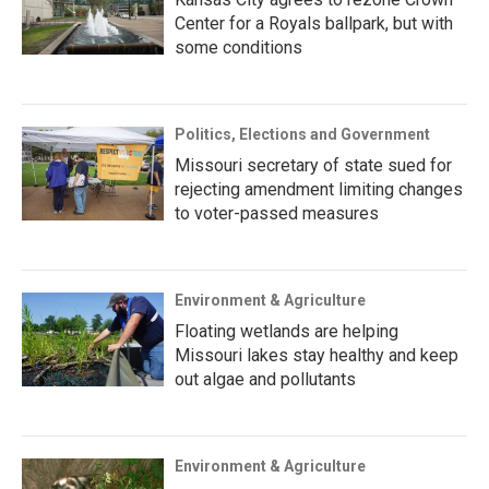
Center for a Royals ballpark, but with
some conditions
Politics, Elections and Government
Missouri secretary of state sued for
rejecting amendment limiting changes
to voter-passed measures
Environment & Agriculture
Floating wetlands are helping
Missouri lakes stay healthy and keep
out algae and pollutants
Environment & Agriculture