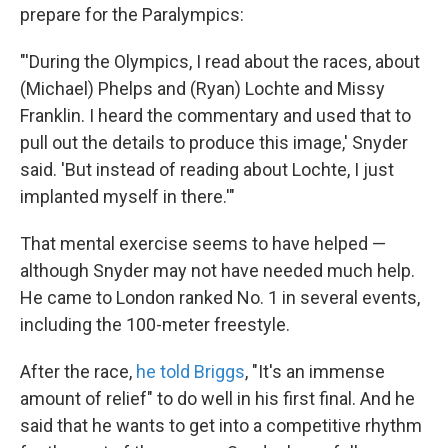
prepare for the Paralympics:
"'During the Olympics, I read about the races, about
(Michael) Phelps and (Ryan) Lochte and Missy
Franklin. I heard the commentary and used that to
pull out the details to produce this image,' Snyder
said. 'But instead of reading about Lochte, I just
implanted myself in there.'"
That mental exercise seems to have helped —
although Snyder may not have needed much help.
He came to London ranked No. 1 in several events,
including the 100-meter freestyle.
After the race,
he told Briggs
, "It's an immense
amount of relief" to do well in his first final. And he
said that he wants to get into a competitive rhythm