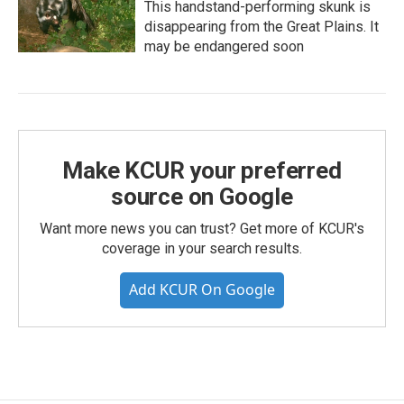
This handstand-performing skunk is
disappearing from the Great Plains. It
may be endangered soon
Make KCUR your preferred
source on Google
Want more news you can trust? Get more of KCUR's
coverage in your search results.
Add KCUR On Google