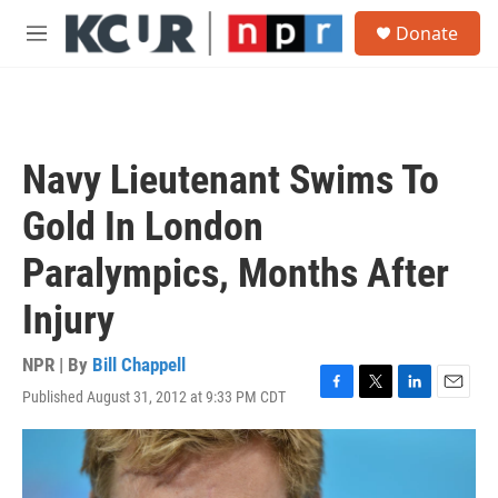
Skip to main content
S
Donate
e
M
a
e
r
n
c
u
h
u
Navy Lieutenant Swims To
e
r
Gold In London
y
Paralympics, Months After
Injury
NPR | By
Bill Chappell
Published August 31, 2012 at 9:33 PM CDT
F
T
L
E
a
w
i
m
c
i
n
a
e
t
k
i
b
t
e
l