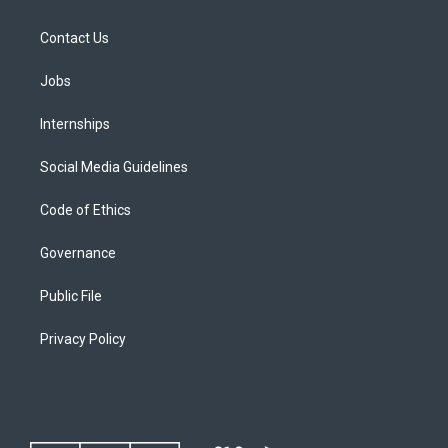
Contact Us
Jobs
Internships
Social Media Guidelines
Code of Ethics
Governance
Public File
Privacy Policy