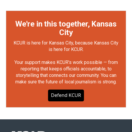
We're in this together, Kansas
City
KCUR is here for Kansas City, because Kansas City
is here for KCUR.
Your support makes KCUR's work possible — from
reporting that keeps officials accountable, to
storytelling that connects our community. You can
make sure the future of local journalism is strong.
Defend KCUR