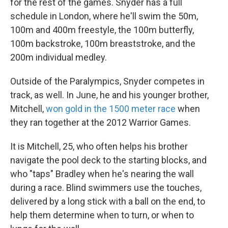
for the rest of the games. Snyder has a full
schedule in London, where he'll swim the 50m,
100m and 400m freestyle, the 100m butterfly,
100m backstroke, 100m breaststroke, and the
200m individual medley.
Outside of the Paralympics, Snyder competes in
track, as well. In June, he and his younger brother,
Mitchell,
won gold in the 1500 meter race
when
they ran together at the 2012 Warrior Games.
It is Mitchell, 25, who often helps his brother
navigate the pool deck to the starting blocks, and
who "taps" Bradley when he's nearing the wall
during a race. Blind swimmers use the touches,
delivered by a long stick with a ball on the end, to
help them determine when to turn, or when to