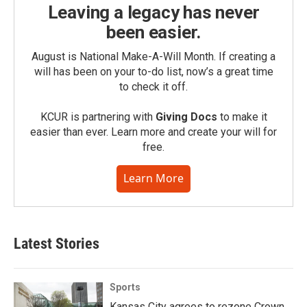
Leaving a legacy has never
been easier.
August is National Make-A-Will Month. If creating a
will has been on your to-do list, now’s a great time
to check it off.
KCUR is partnering with
Giving Docs
to make it
easier than ever. Learn more and create your will for
free.
Learn More
Latest Stories
Sports
Kansas City agrees to rezone Crown