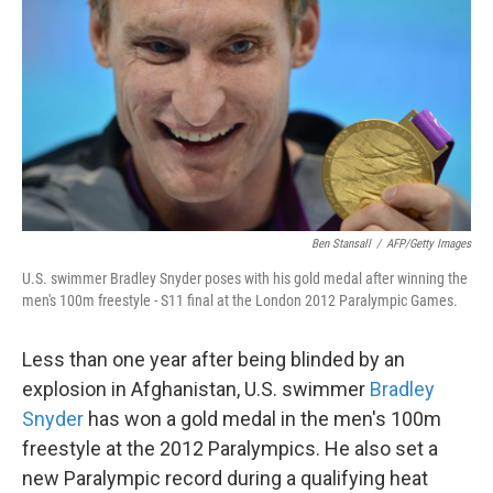
o
e
d
o
r
I
k
n
Ben Stansall
/
AFP/Getty Images
U.S. swimmer Bradley Snyder poses with his gold medal after winning the
men's 100m freestyle - S11 final at the London 2012 Paralympic Games.
Less than one year after being blinded by an
explosion in Afghanistan, U.S. swimmer
Bradley
Snyder
has won a gold medal in the men's 100m
freestyle at the 2012 Paralympics. He also set a
new Paralympic record during a qualifying heat