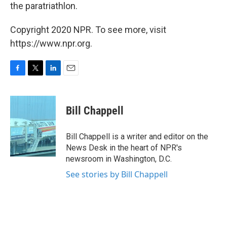
the paratriathlon.
Copyright 2020 NPR. To see more, visit
https://www.npr.org.
F
T
L
E
a
w
i
m
c
i
n
a
e
t
k
i
Bill Chappell
b
t
e
l
o
e
d
o
r
I
Bill Chappell is a writer and editor on the
k
n
News Desk in the heart of NPR's
newsroom in Washington, D.C.
See stories by Bill Chappell