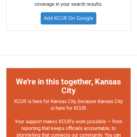
coverage in your search results.
Add KCUR On Google
We're in this together, Kansas
City
KCUR is here for Kansas City, because Kansas City
is here for KCUR.
Your support makes KCUR's work possible — from
reporting that keeps officials accountable, to
storytelling that connects our community. You can