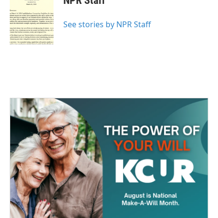
NPR Staff
b
t
e
l
o
e
d
o
r
I
See stories by NPR Staff
k
n