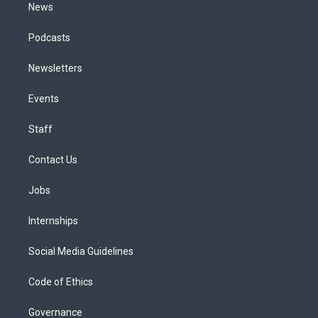
News
Podcasts
Newsletters
Events
Staff
Contact Us
Jobs
Internships
Social Media Guidelines
Code of Ethics
Governance