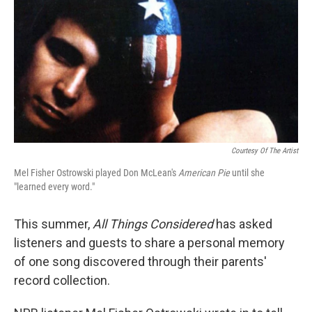
k
n
Courtesy Of The Artist
Mel Fisher Ostrowski played Don McLean's
American Pie
until she
"learned every word."
This summer,
All Things Considered
has asked
listeners and guests to share a personal memory
of one song discovered through their parents'
record collection.