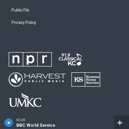
Public File
Privacy Policy
KCUR
BBC World Service