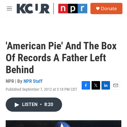
Skip to main content
S
Donate
e
M
a
e
r
n
c
u
h
u
'American Pie' And The Box
e
r
Of Records A Father Left
y
Behind
NPR | By
NPR Staff
Published September 7, 2012 at 5:18 PM CDT
F
T
L
E
a
w
i
m
c
i
n
a
LISTEN
•
8:20
e
t
k
i
b
t
e
l
o
e
d
o
r
I