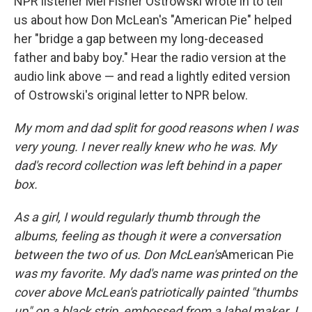
NPR listener Mel Fisher Ostrowski wrote in to tell
us about how Don McLean's "American Pie" helped
her "bridge a gap between my long-deceased
father and baby boy." Hear the radio version at the
audio link above — and read a lightly edited version
of Ostrowski's original letter to NPR below.
My mom and dad split for good reasons when I was
very young. I never really knew who he was. My
dad's record collection was left behind in a paper
box.
As a girl, I would regularly thumb through the
albums, feeling as though it were a conversation
between the two of us. Don McLean's
American Pie
was my favorite. My dad's name was printed on the
cover above McLean's patriotically painted "thumbs
up" on a black strip, embossed from a label maker. I