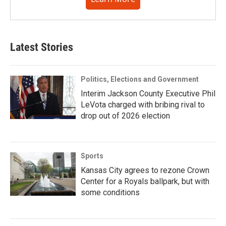
Latest Stories
Politics, Elections and Government
Interim Jackson County Executive Phil
LeVota charged with bribing rival to
drop out of 2026 election
Sports
Kansas City agrees to rezone Crown
Center for a Royals ballpark, but with
some conditions