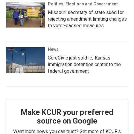
Politics, Elections and Government
Missouri secretary of state sued for
rejecting amendment limiting changes
to voter-passed measures
News
CoreCivic just sold its Kansas
immigration detention center to the
federal government
Make KCUR your preferred
source on Google
Want more news you can trust? Get more of KCUR's