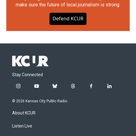
make sure the future of local journalism is strong.
Defend KCUR
Stay Connected
i
y
b
t
f
l
n
o
l
h
a
i
s
u
u
r
c
n
© 2026 Kansas City Public Radio
t
t
e
e
e
k
a
u
s
a
b
e
About KCUR
g
b
k
d
o
d
r
e
y
s
o
i
a
k
n
Listen Live
m