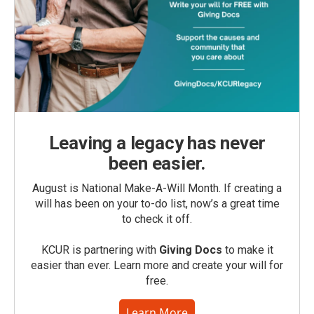
Leaving a legacy has never
been easier.
August is National Make-A-Will Month. If creating a
will has been on your to-do list, now’s a great time
to check it off.
KCUR is partnering with
Giving Docs
to make it
easier than ever. Learn more and create your will for
free.
Learn More