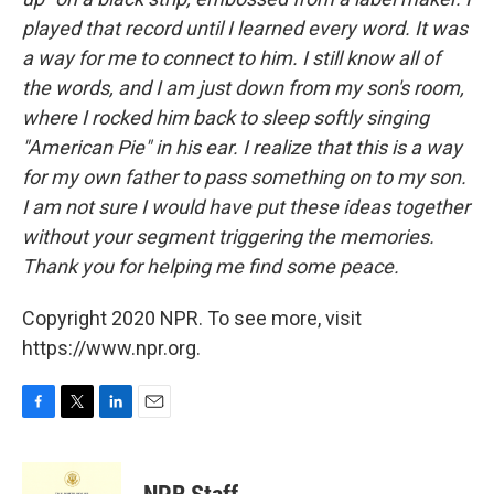
played that record until I learned every word. It was
a way for me to connect to him. I still know all of
the words, and I am just down from my son's room,
where I rocked him back to sleep softly singing
"American Pie" in his ear. I realize that this is a way
for my own father to pass something on to my son.
I am not sure I would have put these ideas together
without your segment triggering the memories.
Thank you for helping me find some peace.
Copyright 2020 NPR. To see more, visit
https://www.npr.org.
F
T
L
E
a
w
i
m
c
i
n
a
e
t
k
i