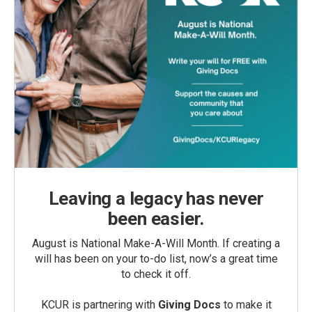
Leaving a legacy has never
been easier.
August is National Make-A-Will Month. If creating a
will has been on your to-do list, now’s a great time
to check it off.
KCUR is partnering with
Giving Docs
to make it