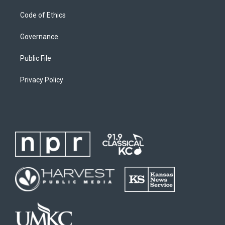
Code of Ethics
Governance
Public File
Privacy Policy