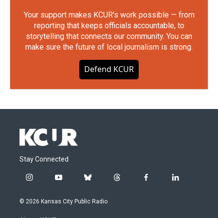
Your support makes KCUR's work possible — from
reporting that keeps officials accountable, to
storytelling that connects our community. You can
make sure the future of local journalism is strong.
Defend KCUR
Stay Connected
i
y
b
t
f
l
n
o
l
h
a
i
s
u
u
r
c
n
© 2026 Kansas City Public Radio
t
t
e
e
e
k
a
u
s
a
b
e