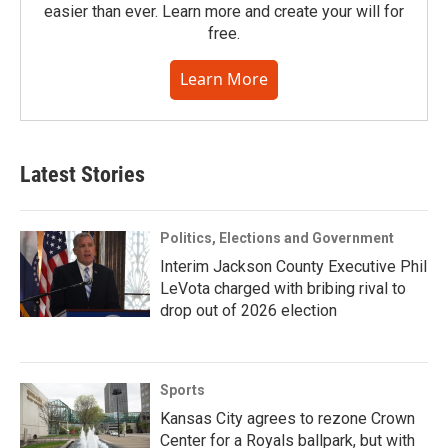
easier than ever. Learn more and create your will for
free.
Learn More
Latest Stories
Politics, Elections and Government
Interim Jackson County Executive Phil
LeVota charged with bribing rival to
drop out of 2026 election
Sports
Kansas City agrees to rezone Crown
Center for a Royals ballpark, but with