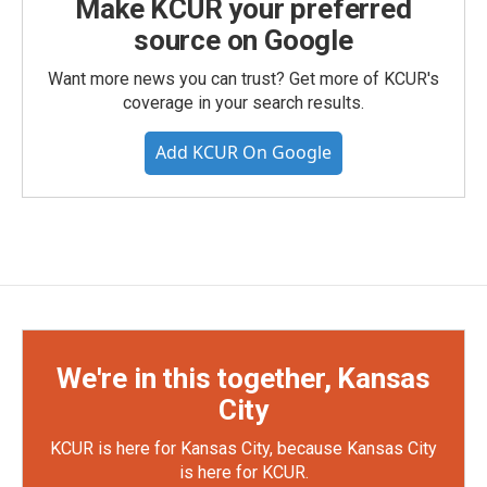
Make KCUR your preferred
source on Google
Want more news you can trust? Get more of KCUR's
coverage in your search results.
Add KCUR On Google
We're in this together, Kansas
City
KCUR is here for Kansas City, because Kansas City
is here for KCUR.