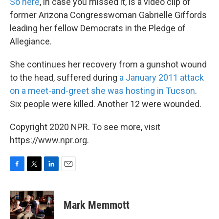
k
n
So here
, in case you missed it, is a video clip of
former Arizona Congresswoman Gabrielle Giffords
leading her fellow Democrats in the Pledge of
Allegiance.
She continues her recovery from a gunshot wound
to the head, suffered during
a January 2011 attack
on a meet-and-greet she was hosting in Tucson
.
Six people were killed. Another 12 were wounded.
Copyright 2020 NPR. To see more, visit
https://www.npr.org.
F
T
L
E
a
w
i
m
c
i
n
a
e
t
k
i
Mark Memmott
b
t
e
l