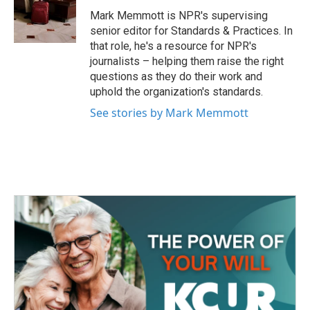
o
e
d
o
r
I
Mark Memmott is NPR's supervising
k
n
senior editor for Standards & Practices. In
that role, he's a resource for NPR's
journalists – helping them raise the right
questions as they do their work and
uphold the organization's standards.
See stories by Mark Memmott