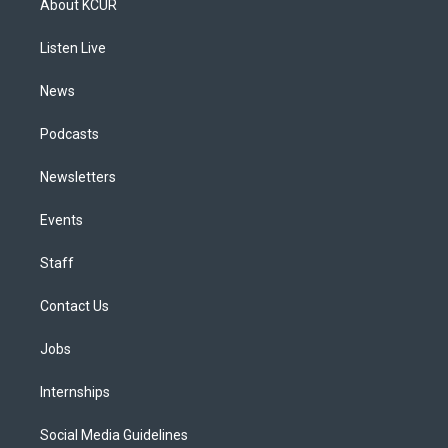
About KCUR
g
b
k
d
o
d
r
e
y
s
o
i
a
k
n
Listen Live
m
News
Podcasts
Newsletters
Events
Staff
Contact Us
Jobs
Internships
Social Media Guidelines