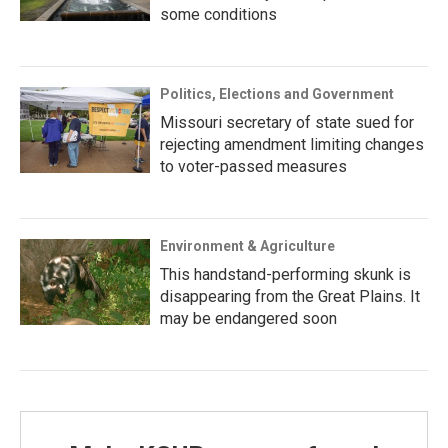
some conditions
Politics, Elections and Government
Missouri secretary of state sued for
rejecting amendment limiting changes
to voter-passed measures
Environment & Agriculture
This handstand-performing skunk is
disappearing from the Great Plains. It
may be endangered soon