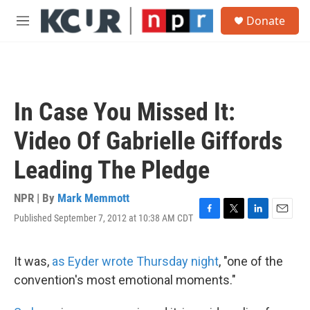
Skip to main content
S
Donate
e
M
a
e
r
n
c
u
h
u
In Case You Missed It:
e
r
Video Of Gabrielle Giffords
y
Leading The Pledge
NPR | By
Mark Memmott
Published September 7, 2012 at 10:38 AM CDT
F
T
L
E
a
w
i
m
c
i
n
a
e
t
k
i
It was,
as Eyder wrote Thursday night
, "one of the
b
t
e
l
convention's most emotional moments."
o
e
d
o
r
I