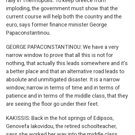
rally in Thermopolis. To keep Greece from
imploding, the government must show that the
current course will help both the country and the
euro, says former finance minister George
Papaconstantinou.
GEORGE PAPACONSTANTINOU: We have a very
narrow window to prove that all this is not for
nothing, that actually this leads somewhere and it's
a better place and that an alternative road leads to
absolute and unmitigated disaster. It is a narrow
window, narrow in terms of time and in terms of
patience and in terms of the middle class, that they
are seeing the floor go under their feet.
KAKISSIS: Back in the hot springs of Edipsos,
Genovefa Iakovidou, the retired schoolteacher,
says she worked her way into the middle class