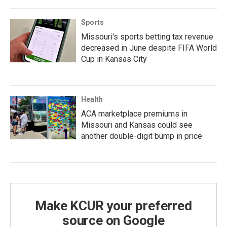
Sports
Missouri's sports betting tax revenue
decreased in June despite FIFA World
Cup in Kansas City
Health
ACA marketplace premiums in
Missouri and Kansas could see
another double-digit bump in price
Make KCUR your preferred
source on Google