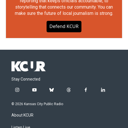
reporting that keeps officials accountable, to
storytelling that connects our community. You can
make sure the future of local journalism is strong.
Defend KCUR
Stay Connected
i
y
b
t
f
l
n
o
l
h
a
i
s
u
u
r
c
n
© 2026 Kansas City Public Radio
t
t
e
e
e
k
a
u
s
a
b
e
About KCUR
g
b
k
d
o
d
r
e
y
s
o
i
Listen Live