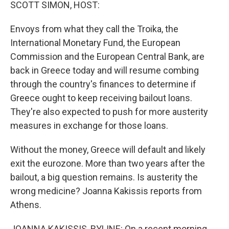
k
n
SCOTT SIMON, HOST:
Envoys from what they call the Troika, the
International Monetary Fund, the European
Commission and the European Central Bank, are
back in Greece today and will resume combing
through the country's finances to determine if
Greece ought to keep receiving bailout loans.
They're also expected to push for more austerity
measures in exchange for those loans.
Without the money, Greece will default and likely
exit the eurozone. More than two years after the
bailout, a big question remains. Is austerity the
wrong medicine? Joanna Kakissis reports from
Athens.
JOANNA KAKISSIS, BYLINE: On a recent morning,