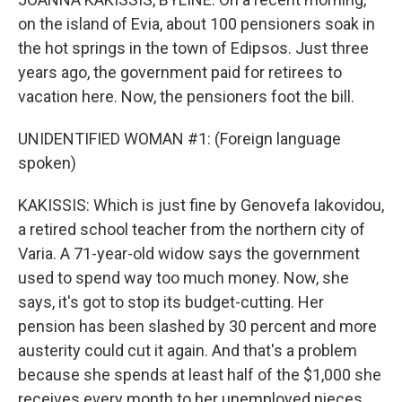
on the island of Evia, about 100 pensioners soak in
the hot springs in the town of Edipsos. Just three
years ago, the government paid for retirees to
vacation here. Now, the pensioners foot the bill.
UNIDENTIFIED WOMAN #1: (Foreign language
spoken)
KAKISSIS: Which is just fine by Genovefa Iakovidou,
a retired school teacher from the northern city of
Varia. A 71-year-old widow says the government
used to spend way too much money. Now, she
says, it's got to stop its budget-cutting. Her
pension has been slashed by 30 percent and more
austerity could cut it again. And that's a problem
because she spends at least half of the $1,000 she
receives every month to her unemployed nieces