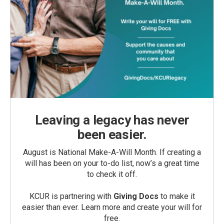
Leaving a legacy has never
been easier.
August is National Make-A-Will Month. If creating a
will has been on your to-do list, now’s a great time
to check it off.
KCUR is partnering with
Giving Docs
to make it
easier than ever. Learn more and create your will for
free.