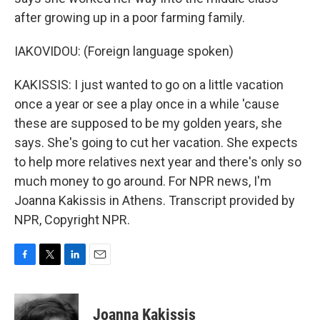
after growing up in a poor farming family.
IAKOVIDOU: (Foreign language spoken)
KAKISSIS: I just wanted to go on a little vacation
once a year or see a play once in a while 'cause
these are supposed to be my golden years, she
says. She's going to cut her vacation. She expects
to help more relatives next year and there's only so
much money to go around. For NPR news, I'm
Joanna Kakissis in Athens. Transcript provided by
NPR, Copyright NPR.
F
T
L
E
a
w
i
m
c
i
n
a
e
t
k
i
Joanna Kakissis