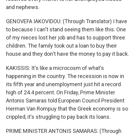
and nephews.
GENOVEFA IAKOVIDOU: (Through Translator) I have
to because I can't stand seeing them like this. One
of my nieces lost her job and has to support three
children. The family took out a loan to buy their
house and they don't have the money to pay it back.
KAKISSIS: It's like a microcosm of what's
happening in the country. The recession is now in
its fifth year and unemployment just hit a record
high of 24.4 percent. On Friday, Prime Minister
Antonis Samaras told European Council President
Herman Van Rompuy that the Greek economy is so
crippled, it's struggling to pay back its loans.
PRIME MINISTER ANTONIS SAMARAS: (Through