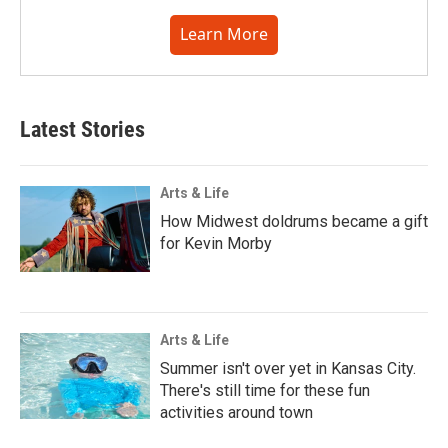
Learn More
Latest Stories
Arts & Life
How Midwest doldrums became a gift
for Kevin Morby
Arts & Life
Summer isn't over yet in Kansas City.
There's still time for these fun
activities around town