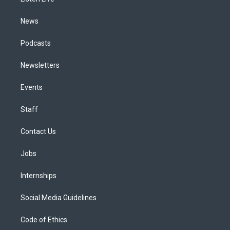
a
k
n
m
News
Podcasts
Newsletters
Events
Staff
Contact Us
Jobs
Internships
Social Media Guidelines
Code of Ethics