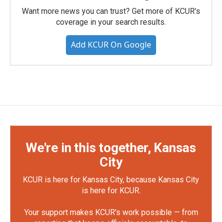
Want more news you can trust? Get more of KCUR's
coverage in your search results.
Add KCUR On Google
We're in this together, Kansas
City
KCUR is here for Kansas City, because Kansas City
is here for KCUR.
Your support makes KCUR's work possible — from