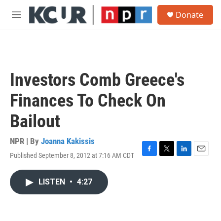
Skip to main content
S
Donate
e
M
a
e
r
n
c
u
h
u
Investors Comb Greece's
e
r
Finances To Check On
y
Bailout
NPR | By
Joanna Kakissis
Published September 8, 2012 at 7:16 AM CDT
F
T
L
E
a
w
i
m
c
i
n
a
LISTEN
•
4:27
e
t
k
i
b
t
e
l
o
e
d
o
r
I