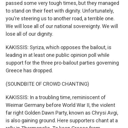
passed some very tough times, but they managed
to stand on their feet with dignity. Unfortunately,
you're steering us to another road, a terrible one.
We will lose all of our national sovereignty. We will
lose all of our dignity.
KAKISSIS: Syriza, which opposes the bailout, is
leading in at least one public opinion poll while
support for the three pro-bailout parties governing
Greece has dropped.
(SOUNDBITE OF CROWD CHANTING)
KAKISSIS: In a troubling time, reminiscent of
Weimar Germany before World War II, the violent
far right Golden Dawn Party, known as Chrysi Avgi,
is also gaining ground. Here supporters chant at a