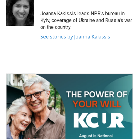
b
t
e
l
o
e
d
o
r
I
Joanna Kakissis leads NPR's bureau in
k
n
Kyiv, coverage of Ukraine and Russia's war
on the country.
See stories by Joanna Kakissis