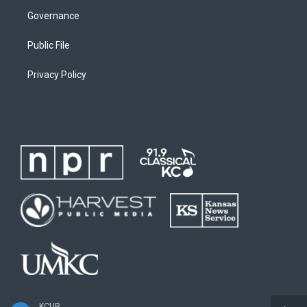
Governance
Public File
Privacy Policy
KCUR