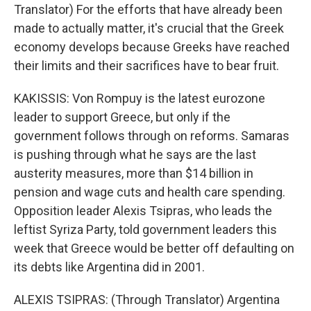
Translator) For the efforts that have already been
made to actually matter, it's crucial that the Greek
economy develops because Greeks have reached
their limits and their sacrifices have to bear fruit.
KAKISSIS: Von Rompuy is the latest eurozone
leader to support Greece, but only if the
government follows through on reforms. Samaras
is pushing through what he says are the last
austerity measures, more than $14 billion in
pension and wage cuts and health care spending.
Opposition leader Alexis Tsipras, who leads the
leftist Syriza Party, told government leaders this
week that Greece would be better off defaulting on
its debts like Argentina did in 2001.
ALEXIS TSIPRAS: (Through Translator) Argentina