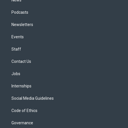
Podcasts
Newsletters
Events
Staff
Contact Us
Jobs
Internships
Social Media Guidelines
Code of Ethics
Governance