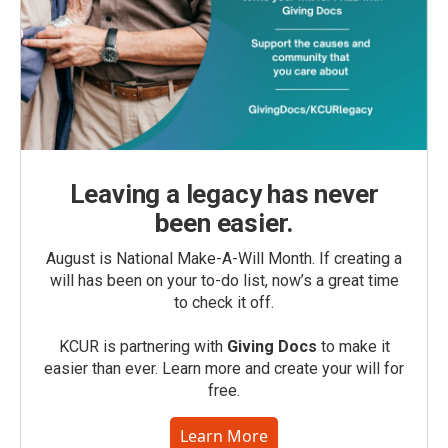
Leaving a legacy has never
been easier.
August is National Make-A-Will Month. If creating a
will has been on your to-do list, now’s a great time
to check it off.
KCUR is partnering with
Giving Docs
to make it
easier than ever. Learn more and create your will for
free.
Learn More