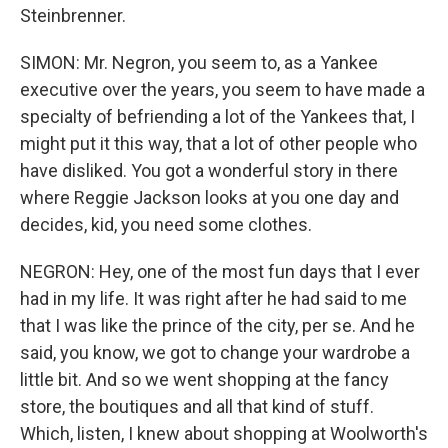
Steinbrenner.
SIMON: Mr. Negron, you seem to, as a Yankee
executive over the years, you seem to have made a
specialty of befriending a lot of the Yankees that, I
might put it this way, that a lot of other people who
have disliked. You got a wonderful story in there
where Reggie Jackson looks at you one day and
decides, kid, you need some clothes.
NEGRON: Hey, one of the most fun days that I ever
had in my life. It was right after he had said to me
that I was like the prince of the city, per se. And he
said, you know, we got to change your wardrobe a
little bit. And so we went shopping at the fancy
store, the boutiques and all that kind of stuff.
Which, listen, I knew about shopping at Woolworth's