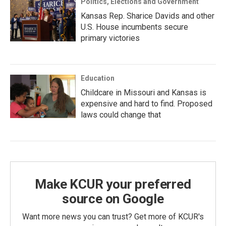
Politics, Elections and Government
Kansas Rep. Sharice Davids and other
U.S. House incumbents secure
primary victories
Education
Childcare in Missouri and Kansas is
expensive and hard to find. Proposed
laws could change that
Make KCUR your preferred
source on Google
Want more news you can trust? Get more of KCUR's