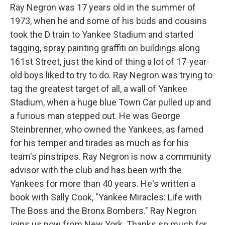
Ray Negron was 17 years old in the summer of
1973, when he and some of his buds and cousins
took the D train to Yankee Stadium and started
tagging, spray painting graffiti on buildings along
161st Street, just the kind of thing a lot of 17-year-
old boys liked to try to do. Ray Negron was trying to
tag the greatest target of all, a wall of Yankee
Stadium, when a huge blue Town Car pulled up and
a furious man stepped out. He was George
Steinbrenner, who owned the Yankees, as famed
for his temper and tirades as much as for his
team's pinstripes. Ray Negron is now a community
advisor with the club and has been with the
Yankees for more than 40 years. He's written a
book with Sally Cook, "Yankee Miracles: Life with
The Boss and the Bronx Bombers." Ray Negron
joins us now from New York. Thanks so much for