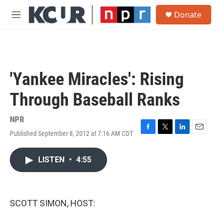
Skip to main content
S
Donate
e
M
a
e
r
n
c
u
h
u
'Yankee Miracles': Rising
e
r
Through Baseball Ranks
y
NPR
Published September 8, 2012 at 7:16 AM CDT
F
T
L
E
a
w
i
m
c
i
n
a
LISTEN
•
4:55
e
t
k
i
b
t
e
l
o
e
d
o
r
I
k
n
SCOTT SIMON, HOST: