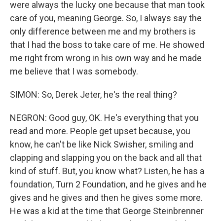
were always the lucky one because that man took
care of you, meaning George. So, I always say the
only difference between me and my brothers is
that I had the boss to take care of me. He showed
me right from wrong in his own way and he made
me believe that I was somebody.
SIMON: So, Derek Jeter, he's the real thing?
NEGRON: Good guy, OK. He's everything that you
read and more. People get upset because, you
know, he can't be like Nick Swisher, smiling and
clapping and slapping you on the back and all that
kind of stuff. But, you know what? Listen, he has a
foundation, Turn 2 Foundation, and he gives and he
gives and he gives and then he gives some more.
He was a kid at the time that George Steinbrenner