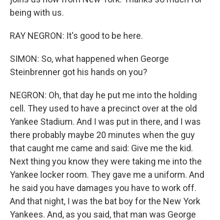
being with us.
RAY NEGRON: It's good to be here.
SIMON: So, what happened when George
Steinbrenner got his hands on you?
NEGRON: Oh, that day he put me into the holding
cell. They used to have a precinct over at the old
Yankee Stadium. And I was put in there, and I was
there probably maybe 20 minutes when the guy
that caught me came and said: Give me the kid.
Next thing you know they were taking me into the
Yankee locker room. They gave me a uniform. And
he said you have damages you have to work off.
And that night, I was the bat boy for the New York
Yankees. And, as you said, that man was George