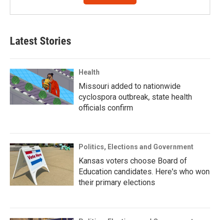
Latest Stories
Health
Missouri added to nationwide
cyclospora outbreak, state health
officials confirm
Politics, Elections and Government
Kansas voters choose Board of
Education candidates. Here's who won
their primary elections