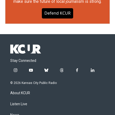
make sure the future of local journalism is strong.
Defend KCUR
Stay Connected
i
y
b
t
f
l
n
o
l
h
a
i
s
u
u
r
c
n
© 2026 Kansas City Public Radio
t
t
e
e
e
k
a
u
s
a
b
e
About KCUR
g
b
k
d
o
d
r
e
y
s
o
i
a
k
n
Listen Live
m
News