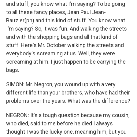
and stuff, you know what I'm saying? To be going
to all these fancy places, Jean Paul Jean-
Bauzier(ph) and this kind of stuff. You know what
I'm saying? So, it was fun. And walking the streets
and with the shopping bags and all that kind of
stuff. Here's Mr. October walking the streets and
everybody's screaming at us. Well, they were
screaming at him. I just happen to be carrying the
bags.
SIMON: Mr. Negron, you wound up with a very
different life than your brothers, who have had their
problems over the years. What was the difference?
NEGRON: It's a tough question because my cousin,
who died, said to me before he died I always
thought I was the lucky one, meaning him, but you