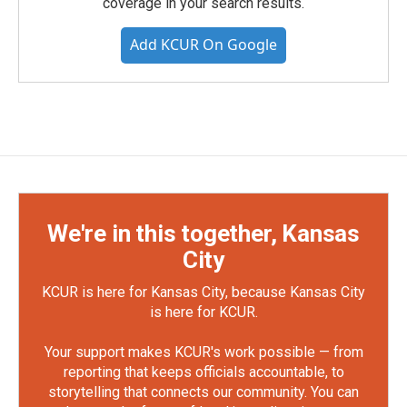
coverage in your search results.
Add KCUR On Google
We're in this together, Kansas
City
KCUR is here for Kansas City, because Kansas City
is here for KCUR.
Your support makes KCUR's work possible — from
reporting that keeps officials accountable, to
storytelling that connects our community. You can