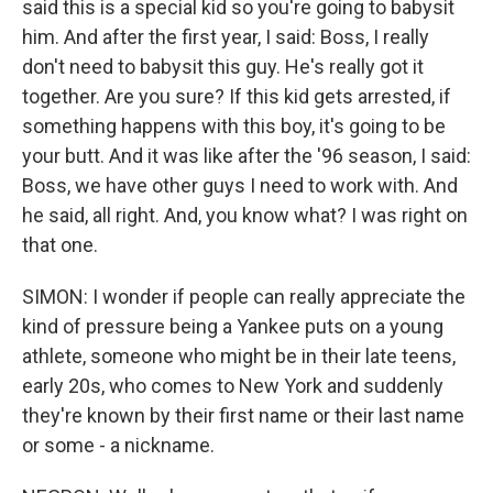
said this is a special kid so you're going to babysit
him. And after the first year, I said: Boss, I really
don't need to babysit this guy. He's really got it
together. Are you sure? If this kid gets arrested, if
something happens with this boy, it's going to be
your butt. And it was like after the '96 season, I said:
Boss, we have other guys I need to work with. And
he said, all right. And, you know what? I was right on
that one.
SIMON: I wonder if people can really appreciate the
kind of pressure being a Yankee puts on a young
athlete, someone who might be in their late teens,
early 20s, who comes to New York and suddenly
they're known by their first name or their last name
or some - a nickname.