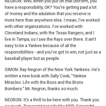
NEGRON: Well, when you put on that uniform, you
have a responsibility, OK? You're getting paid a lot
of money and the adulation that you receive is
more here than anywhere else. I mean, I've worked
with other organizations. I've worked with
Cleveland Indians, with the Texas Rangers, and I
live in Tampa, so I see the Rays over there. It ain't
easy to be a Yankee because of all the
responsibilities - and you've got to win, not just as a
baseball player but as people.
SIMON: Ray Negron of the New York Yankees. He's
written a new book with Sally Cook, "Yankee
Miracles: Life with the Boss and the Bronx
Bombers." Mr. Negron, thanks so much.
NEGRON: It's a thrill to be here with you. Thank you