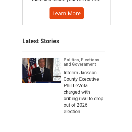
Learn More
Latest Stories
Politics, Elections
and Government
Interim Jackson
County Executive
Phil LeVota
charged with
bribing rival to drop
out of 2026
election