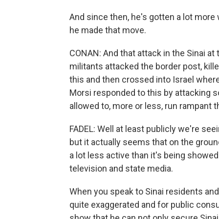
And since then, he's gotten a lot more
he made that move.
CONAN: And that attack in the Sinai at th
militants attacked the border post, ki
this and then crossed into Israel where 
Morsi responded to this by attacking s
allowed to, more or less, run rampant t
FADEL: Well at least publicly we're seei
but it actually seems that on the ground
a lot less active than it's being showed
television and state media.
When you speak to Sinai residents and Sin
quite exaggerated and for public consump
show that he can not only secure Sinai