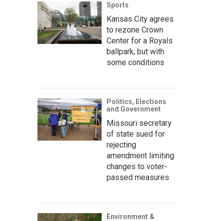
Sports
Kansas City agrees
to rezone Crown
Center for a Royals
ballpark, but with
some conditions
Politics, Elections
and Government
Missouri secretary
of state sued for
rejecting
amendment limiting
changes to voter-
passed measures
Environment &