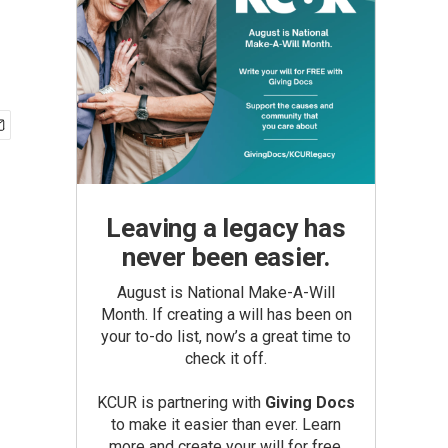
Leaving a legacy has
never been easier.
August is National Make-A-Will
Month. If creating a will has been on
your to-do list, now’s a great time to
check it off.
KCUR is partnering with
Giving Docs
to make it easier than ever. Learn
more and create your will for free.