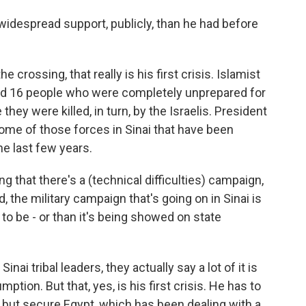
 widespread support, publicly, than he had before
e crossing, that really is his first crisis. Islamist
lled 16 people who were completely unprepared for
they were killed, in turn, by the Israelis. President
ome of those forces in Sinai that have been
he last few years.
ng that there's a (technical difficulties) campaign,
, the military campaign that's going on in Sinai is
 to be - or than it's being showed on state
ai tribal leaders, they actually say a lot of it is
tion. But that, yes, is his first crisis. He has to
 but secure Egypt, which has been dealing with a