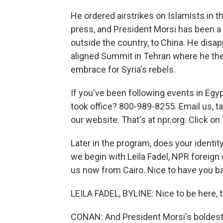
He ordered airstrikes on Islamists in t
press, and President Morsi has been a vi
outside the country, to China. He disa
aligned Summit in Tehran where he then
embrace for Syria's rebels.
If you've been following events in Egy
took office? 800-989-8255. Email us, t
our website. That's at npr.org. Click 
Later in the program, does your identity
we begin with Leila Fadel, NPR foreign
us now from Cairo. Nice to have you 
LEILA FADEL, BYLINE: Nice to be here, 
CONAN: And President Morsi's boldest