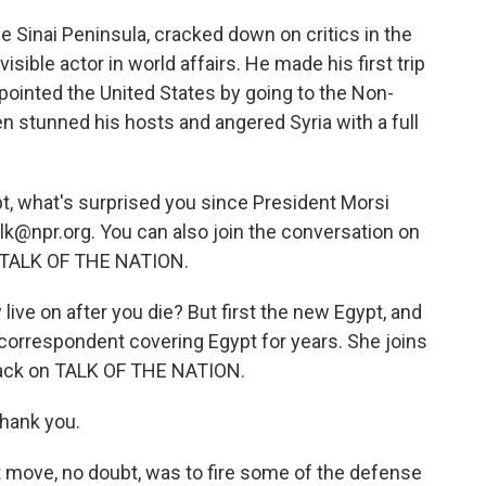
he Sinai Peninsula, cracked down on critics in the
sible actor in world affairs. He made his first trip
ppointed the United States by going to the Non-
 stunned his hosts and angered Syria with a full
pt, what's surprised you since President Morsi
alk@npr.org. You can also join the conversation on
on TALK OF THE NATION.
 live on after you die? But first the new Egypt, and
 correspondent covering Egypt for years. She joins
back on TALK OF THE NATION.
thank you.
 move, no doubt, was to fire some of the defense