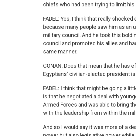
chiefs who had been trying to limit hi
FADEL: Yes, I think that really shocked
because many people saw him as an un
military council. And he took this bold
council and promoted his allies and h
same manner.
CONAN: Does that mean that he has effe
Egyptians' civilian-elected president is
FADEL: I think that might be going a lit
is that he negotiated a deal with you
Armed Forces and was able to bring th
with the leadership from within the mili
And so I would say it was more of a dea
power but also legislative power while 