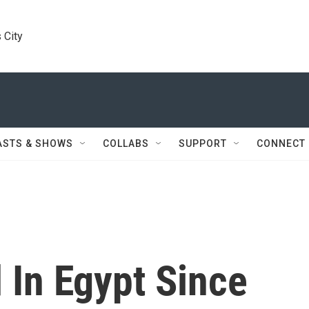
 City
ASTS & SHOWS
COLLABS
SUPPORT
CONNECT
 In Egypt Since