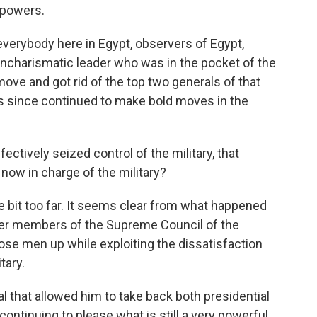
s powers.
 everybody here in Egypt, observers of Egypt,
charismatic leader who was in the pocket of the
 move and got rid of the top two generals of that
as since continued to make bold moves in the
ctively seized control of the military, that
 now in charge of the military?
tle bit too far. It seems clear from what happened
nger members of the Supreme Council of the
ose men up while exploiting the dissatisfaction
tary.
l that allowed him to take back both presidential
continuing to please what is still a very powerful