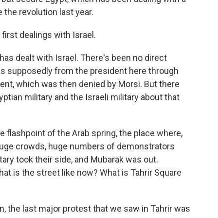
 the revolution last year.
irst dealings with Israel.
y has dealt with Israel. There's been no direct
was supposedly from the president here through
nment, which was then denied by Morsi. But there
ian military and the Israeli military about that
e flashpoint of the Arab spring, the place where,
 huge crowds, huge numbers of demonstrators
tary took their side, and Mubarak was out.
hat is the street like now? What is Tahrir Square
an, the last major protest that we saw in Tahrir was