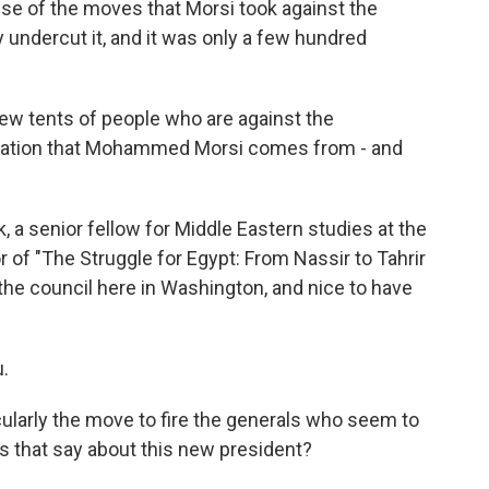
se of the moves that Morsi took against the
lly undercut it, and it was only a few hundred
a few tents of people who are against the
nization that Mohammed Morsi comes from - and
a senior fellow for Middle Eastern studies at the
r of "The Struggle for Egypt: From Nassir to Tahrir
 the council here in Washington, and nice to have
.
ularly the move to fire the generals who seem to
es that say about this new president?