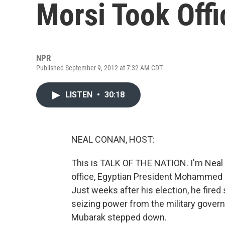
Morsi Took Offi
NPR
Published September 9, 2012 at 7:32 AM CDT
LISTEN
•
30:18
NEAL CONAN, HOST:
This is TALK OF THE NATION. I'm Neal 
office, Egyptian President Mohammed M
Just weeks after his election, he fired 
seizing power from the military govern
Mubarak stepped down.