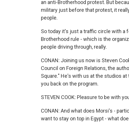
an anti-Brotherhood protest. But becau
military just before that protest, it rea
people.
So today it's just a traffic circle with 
Brotherhood rule - which is the orga
people driving through, really.
CONAN: Joining us now is Steven Cook, 
Council on Foreign Relations, the autho
Square." He's with us at the studios at
you back on the program.
STEVEN COOK: Pleasure to be with you
CONAN: And what does Morsi's - partic
want to stay on top in Egypt - what do