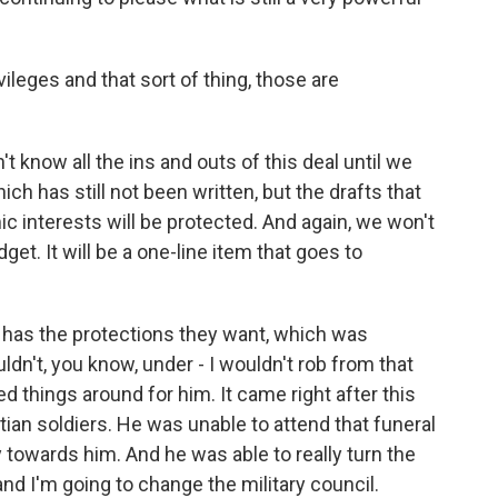
leges and that sort of thing, those are
t know all the ins and outs of this deal until we
ich has still not been written, but the drafts that
c interests will be protected. And again, we won't
et. It will be a one-line item that goes to
till has the protections they want, which was
uldn't, you know, under - I wouldn't rob from that
ed things around for him. It came right after this
ptian soldiers. He was unable to attend that funeral
owards him. And he was able to really turn the
and I'm going to change the military council.