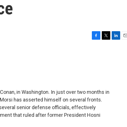
ce
F
T
L
E
a
w
i
m
c
i
n
a
e
t
k
i
b
t
e
l
o
e
d
o
r
I
k
n
Conan, in Washington. In just over two months in
orsi has asserted himself on several fronts.
several senior defense officials, effectively
ment that ruled after former President Hosni