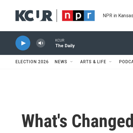
Skip to main content
NPR in Kansas
KCUR
The Daily
ELECTION 2026
NEWS
ARTS & LIFE
PODC
What's Changed