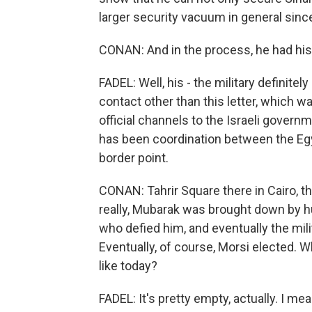
larger security vacuum in general since
CONAN: And in the process, he had his f
FADEL: Well, his - the military definitel
contact other than this letter, which 
official channels to the Israeli gover
has been coordination between the Egypt
border point.
CONAN: Tahrir Square there in Cairo, th
really, Mubarak was brought down by
who defied him, and eventually the mili
Eventually, of course, Morsi elected. W
like today?
FADEL: It's pretty empty, actually. I me