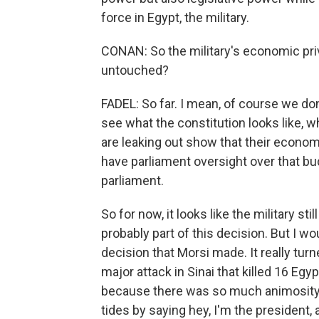
force in Egypt, the military.
CONAN: So the military's economic privi
untouched?
FADEL: So far. I mean, of course we don'
see what the constitution looks like, wh
are leaking out show that their economi
have parliament oversight over that budg
parliament.
So for now, it looks like the military s
probably part of this decision. But I wo
decision that Morsi made. It really turn
major attack in Sinai that killed 16 Egy
because there was so much animosity t
tides by saying hey, I'm the president, 