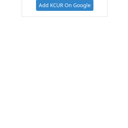
Add KCUR On Google