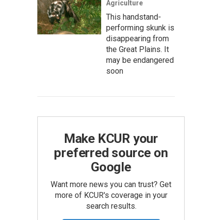
Agriculture
This handstand-
performing skunk is
disappearing from
the Great Plains. It
may be endangered
soon
Make KCUR your
preferred source on
Google
Want more news you can trust? Get
more of KCUR's coverage in your
search results.