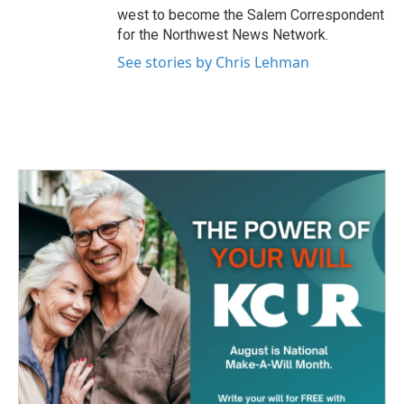
west to become the Salem Correspondent
for the Northwest News Network.
See stories by Chris Lehman