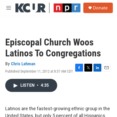
Skip to main content
S
Donate
e
M
a
e
r
n
c
u
h
u
Episcopal Church Woos
e
r
Latinos To Congregations
y
By
Chris Lehman
Published September 11, 2012 at 8:57 AM CDT
F
T
L
E
a
w
i
m
c
i
n
a
LISTEN
•
4:35
e
t
k
i
b
t
e
l
o
e
d
o
r
I
k
n
Latinos are the fastest-growing ethnic group in the
United States, but only 5 percent of all Hispanics