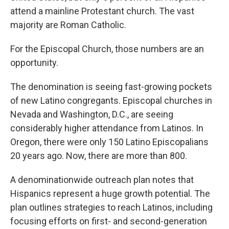
attend a mainline Protestant church. The vast
majority are Roman Catholic.
For the Episcopal Church, those numbers are an
opportunity.
The denomination is seeing fast-growing pockets
of new Latino congregants. Episcopal churches in
Nevada and Washington, D.C., are seeing
considerably higher attendance from Latinos. In
Oregon, there were only 150 Latino Episcopalians
20 years ago. Now, there are more than 800.
A denominationwide outreach plan notes that
Hispanics represent a huge growth potential. The
plan outlines strategies to reach Latinos, including
focusing efforts on first- and second-generation