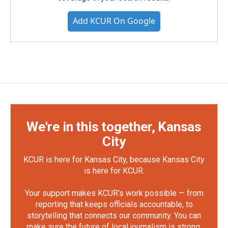
Add KCUR On Google
We're in this together, Kansas
City
KCUR is here for Kansas City, because Kansas City
is here for KCUR.
Your support makes KCUR's work possible — from
reporting that keeps officials accountable, to
storytelling that connects our community. You can
make sure the future of local journalism is strong.