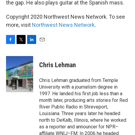
the gap. He also plays guitar at the Spanish mass.
Copyright 2020 Northwest News Network. To see
more, visit
Northwest News Network
.
F
T
L
E
a
w
i
m
c
i
n
a
e
t
k
i
Chris Lehman
b
t
e
l
o
e
d
o
r
I
Chris Lehman graduated from Temple
k
n
University with a journalism degree in
1997. He landed his first job less than a
month later, producing arts stories for Red
River Public Radio in Shreveport,
Louisiana. Three years later he headed
north to DeKalb, Illinois, where he worked
as a reporter and announcer for NPR–
affiliate WNIJ–FM. In 2006 he headed