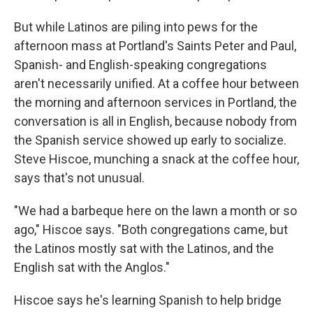
But while Latinos are piling into pews for the
afternoon mass at Portland's Saints Peter and Paul,
Spanish- and English-speaking congregations
aren't necessarily unified. At a coffee hour between
the morning and afternoon services in Portland, the
conversation is all in English, because nobody from
the Spanish service showed up early to socialize.
Steve Hiscoe, munching a snack at the coffee hour,
says that's not unusual.
"We had a barbeque here on the lawn a month or so
ago," Hiscoe says. "Both congregations came, but
the Latinos mostly sat with the Latinos, and the
English sat with the Anglos."
Hiscoe says he's learning Spanish to help bridge