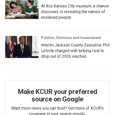
At this Kansas City museum, a chance
discovery is revealing the names of
enslaved people
Politics, Elections and Government
Interim Jackson County Executive Phil
LeVota charged with bribing rival to
drop out of 2026 election
Make KCUR your preferred
source on Google
Want more news you can trust? Get more of KCUR's
coverage in your search results.