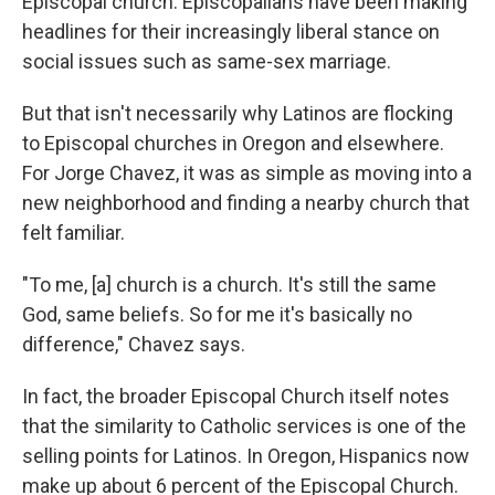
Episcopal church. Episcopalians have been making
headlines for their increasingly liberal stance on
social issues such as same-sex marriage.
But that isn't necessarily why Latinos are flocking
to Episcopal churches in Oregon and elsewhere.
For Jorge Chavez, it was as simple as moving into a
new neighborhood and finding a nearby church that
felt familiar.
"To me, [a] church is a church. It's still the same
God, same beliefs. So for me it's basically no
difference," Chavez says.
In fact, the broader Episcopal Church itself notes
that the similarity to Catholic services is one of the
selling points for Latinos. In Oregon, Hispanics now
make up about 6 percent of the Episcopal Church.