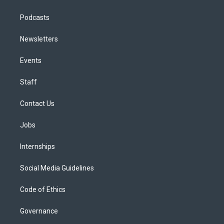
Podcasts
Newsletters
Events
Staff
Contact Us
Jobs
Internships
Social Media Guidelines
Code of Ethics
Governance