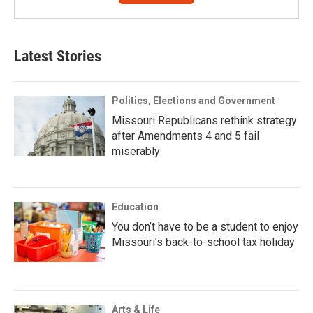
Latest Stories
Politics, Elections and Government
Missouri Republicans rethink strategy
after Amendments 4 and 5 fail
miserably
Education
You don’t have to be a student to enjoy
Missouri’s back-to-school tax holiday
Arts & Life