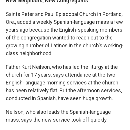
New Neighbors, New Congregants
Saints Peter and Paul Episcopal Church in Portland,
Ore., added a weekly Spanish-language mass a few
years ago because the English-speaking members
of the congregation wanted to reach out to the
growing number of Latinos in the church's working-
class neighborhood.
Father Kurt Neilson, who has led the liturgy at the
church for 17 years, says attendance at the two
English-language morning services at the church
has been relatively flat. But the afternoon services,
conducted in Spanish, have seen huge growth.
Neilson, who also leads the Spanish-language
mass, says the new service took off quickly.