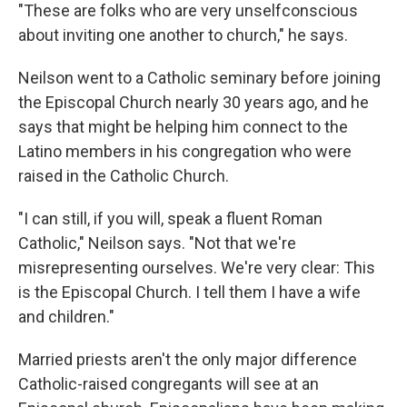
"These are folks who are very unselfconscious
about inviting one another to church," he says.
Neilson went to a Catholic seminary before joining
the Episcopal Church nearly 30 years ago, and he
says that might be helping him connect to the
Latino members in his congregation who were
raised in the Catholic Church.
"I can still, if you will, speak a fluent Roman
Catholic," Neilson says. "Not that we're
misrepresenting ourselves. We're very clear: This
is the Episcopal Church. I tell them I have a wife
and children."
Married priests aren't the only major difference
Catholic-raised congregants will see at an