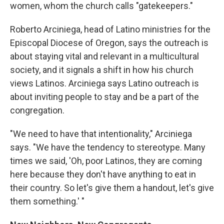
women, whom the church calls "gatekeepers."
Roberto Arciniega, head of Latino ministries for the
Episcopal Diocese of Oregon, says the outreach is
about staying vital and relevant in a multicultural
society, and it signals a shift in how his church
views Latinos. Arciniega says Latino outreach is
about inviting people to stay and be a part of the
congregation.
"We need to have that intentionality," Arciniega
says. "We have the tendency to stereotype. Many
times we said, 'Oh, poor Latinos, they are coming
here because they don't have anything to eat in
their country. So let's give them a handout, let's give
them something.' "