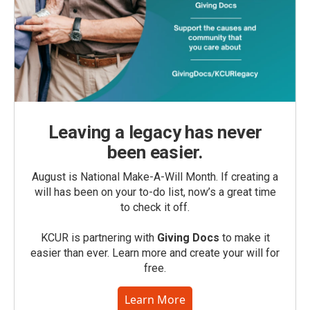
Leaving a legacy has never
been easier.
August is National Make-A-Will Month. If creating a
will has been on your to-do list, now’s a great time
to check it off.
KCUR is partnering with
Giving Docs
to make it
easier than ever. Learn more and create your will for
free.
Learn More