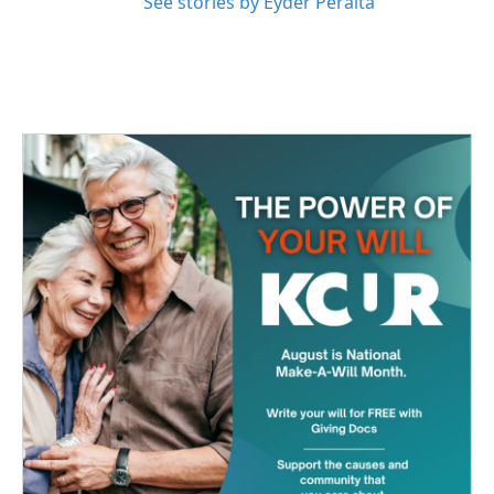
See stories by Eyder Peralta