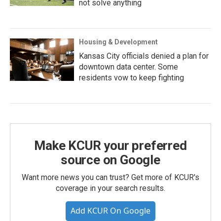
not solve anything
Housing & Development
Kansas City officials denied a plan for
downtown data center. Some
residents vow to keep fighting
Make KCUR your preferred
source on Google
Want more news you can trust? Get more of KCUR's
coverage in your search results.
Add KCUR On Google