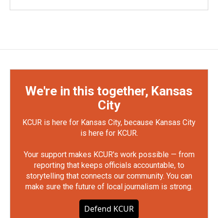
We're in this together, Kansas
City
KCUR is here for Kansas City, because Kansas City
is here for KCUR.
Your support makes KCUR's work possible — from
reporting that keeps officials accountable, to
storytelling that connects our community. You can
make sure the future of local journalism is strong.
Defend KCUR