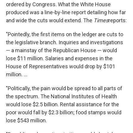
ordered by Congress. What the White House
produced was a line-by-line report detailing how far
and wide the cuts would extend. The
Times
reports:
"Pointedly, the first items on the ledger are cuts to
the legislative branch. Inquiries and investigations
— a mainstay of the Republican House — would
lose $11 million. Salaries and expenses in the
House of Representatives would drop by $101
million. ...
"Politically, the pain would be spread to all parts of
the spectrum. The National Institutes of Health
would lose $2.5 billion. Rental assistance for the
poor would fall by $2.3 billion; food stamps would
lose $543 million.