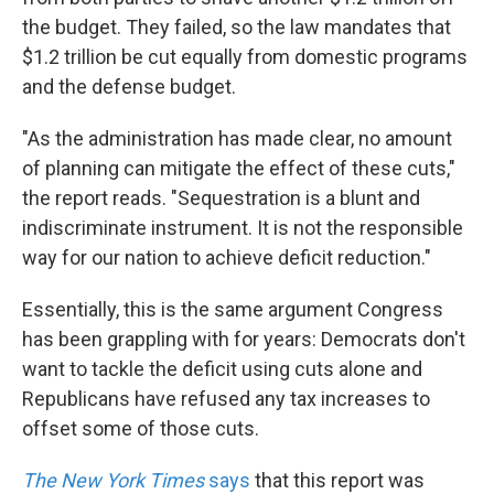
the budget. They failed, so the law mandates that
$1.2 trillion be cut equally from domestic programs
and the defense budget.
"As the administration has made clear, no amount
of planning can mitigate the effect of these cuts,"
the report reads. "Sequestration is a blunt and
indiscriminate instrument. It is not the responsible
way for our nation to achieve deficit reduction."
Essentially, this is the same argument Congress
has been grappling with for years: Democrats don't
want to tackle the deficit using cuts alone and
Republicans have refused any tax increases to
offset some of those cuts.
The New York Times
says
that this report was