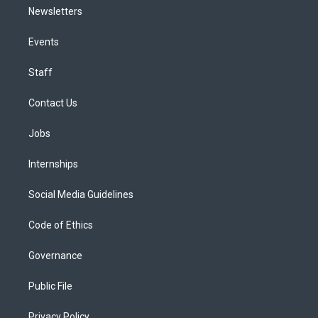
Newsletters
Events
Staff
Contact Us
Jobs
Internships
Social Media Guidelines
Code of Ethics
Governance
Public File
Privacy Policy