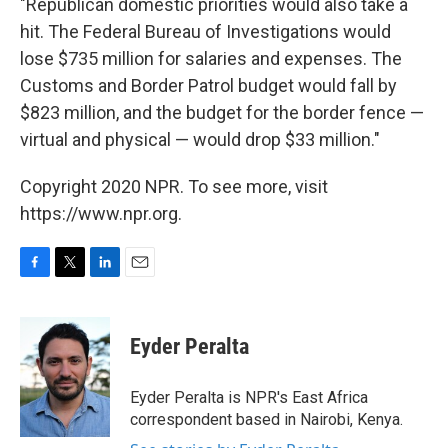
"Republican domestic priorities would also take a
hit. The Federal Bureau of Investigations would
lose $735 million for salaries and expenses. The
Customs and Border Patrol budget would fall by
$823 million, and the budget for the border fence —
virtual and physical — would drop $33 million."
Copyright 2020 NPR. To see more, visit
https://www.npr.org.
F
T
L
E
a
w
i
m
c
i
n
a
e
t
k
i
Eyder Peralta
b
t
e
l
o
e
d
o
r
I
Eyder Peralta is NPR's East Africa
k
n
correspondent based in Nairobi, Kenya.