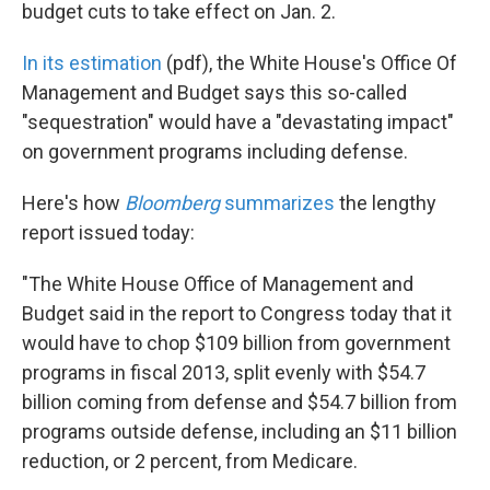
k
n
budget cuts to take effect on Jan. 2.
In its estimation
(pdf), the White House's Office Of
Management and Budget says this so-called
"sequestration" would have a "devastating impact"
on government programs including defense.
Here's how
Bloomberg
summarizes
the lengthy
report issued today:
"The White House Office of Management and
Budget said in the report to Congress today that it
would have to chop $109 billion from government
programs in fiscal 2013, split evenly with $54.7
billion coming from defense and $54.7 billion from
programs outside defense, including an $11 billion
reduction, or 2 percent, from Medicare.