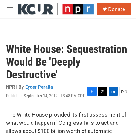
Skip to main content
S
Donate
e
M
a
e
r
n
c
u
h
u
White House: Sequestration
e
r
Would Be 'Deeply
y
Destructive'
NPR | By
Eyder Peralta
Published September 14, 2012 at 3:48 PM CDT
F
T
L
E
a
w
i
m
c
i
n
a
e
t
k
i
The White House provided its first assessment of
b
t
e
l
what would happen if Congress fails to act and
o
e
d
o
r
I
allows about $100 billion worth of automatic