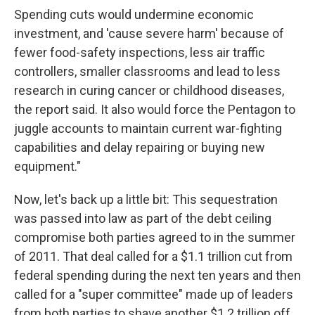
Spending cuts would undermine economic
investment, and 'cause severe harm' because of
fewer food-safety inspections, less air traffic
controllers, smaller classrooms and lead to less
research in curing cancer or childhood diseases,
the report said. It also would force the Pentagon to
juggle accounts to maintain current war-fighting
capabilities and delay repairing or buying new
equipment."
Now, let's back up a little bit: This sequestration
was passed into law as part of the debt ceiling
compromise both parties agreed to in the summer
of 2011. That deal called for a $1.1 trillion cut from
federal spending during the next ten years and then
called for a "super committee" made up of leaders
from both parties to shave another $1.2 trillion off