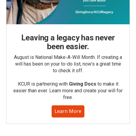
Leaving a legacy has never
been easier.
August is National Make-A-Will Month. If creating a
will has been on your to-do list, now’s a great time
to check it off.
KCUR is partnering with
Giving Docs
to make it
easier than ever. Learn more and create your will for
free.
Learn More