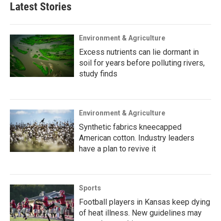
Latest Stories
Environment & Agriculture
Excess nutrients can lie dormant in
soil for years before polluting rivers,
study finds
Environment & Agriculture
Synthetic fabrics kneecapped
American cotton. Industry leaders
have a plan to revive it
Sports
Football players in Kansas keep dying
of heat illness. New guidelines may