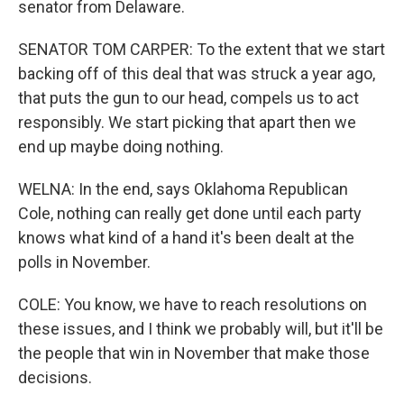
senator from Delaware.
SENATOR TOM CARPER: To the extent that we start
backing off of this deal that was struck a year ago,
that puts the gun to our head, compels us to act
responsibly. We start picking that apart then we
end up maybe doing nothing.
WELNA: In the end, says Oklahoma Republican
Cole, nothing can really get done until each party
knows what kind of a hand it's been dealt at the
polls in November.
COLE: You know, we have to reach resolutions on
these issues, and I think we probably will, but it'll be
the people that win in November that make those
decisions.