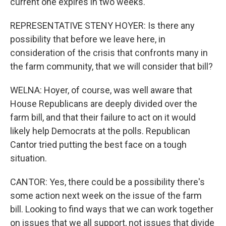
current one expires in two weeks.
REPRESENTATIVE STENY HOYER: Is there any
possibility that before we leave here, in
consideration of the crisis that confronts many in
the farm community, that we will consider that bill?
WELNA: Hoyer, of course, was well aware that
House Republicans are deeply divided over the
farm bill, and that their failure to act on it would
likely help Democrats at the polls. Republican
Cantor tried putting the best face on a tough
situation.
CANTOR: Yes, there could be a possibility there's
some action next week on the issue of the farm
bill. Looking to find ways that we can work together
on issues that we all support, not issues that divide