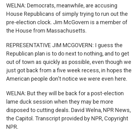
WELNA: Democrats, meanwhile, are accusing
House Republicans of simply trying to run out the
pre-election clock. Jim McGovern is a member of
the House from Massachusetts.
REPRESENTATIVE JIM MCGOVERN: I guess the
Republican plan is to do next to nothing, and to get
out of town as quickly as possible, even though we
just got back from a five week recess, in hopes the
American people don't notice we were even here.
WELNA: But they will be back for a post-election
lame duck session when they may be more
disposed to cutting deals. David Welna, NPR News,
the Capitol. Transcript provided by NPR, Copyright
NPR.