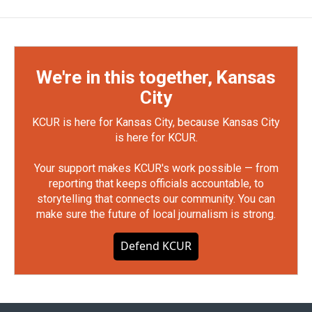
We're in this together, Kansas
City
KCUR is here for Kansas City, because Kansas City
is here for KCUR.
Your support makes KCUR's work possible — from
reporting that keeps officials accountable, to
storytelling that connects our community. You can
make sure the future of local journalism is strong.
Defend KCUR