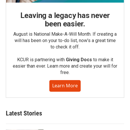
Leaving a legacy has never
been easier.
August is National Make-A-Will Month. If creating a
will has been on your to-do list, now’s a great time
to check it off.
KCUR is partnering with
Giving Docs
to make it
easier than ever. Learn more and create your will for
free.
Learn More
Latest Stories