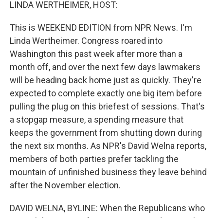
k
n
LINDA WERTHEIMER, HOST:
This is WEEKEND EDITION from NPR News. I'm
Linda Wertheimer. Congress roared into
Washington this past week after more than a
month off, and over the next few days lawmakers
will be heading back home just as quickly. They're
expected to complete exactly one big item before
pulling the plug on this briefest of sessions. That's
a stopgap measure, a spending measure that
keeps the government from shutting down during
the next six months. As NPR's David Welna reports,
members of both parties prefer tackling the
mountain of unfinished business they leave behind
after the November election.
DAVID WELNA, BYLINE: When the Republicans who