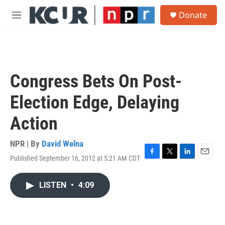
Skip to main content
S
Donate
e
M
a
e
r
n
c
u
h
u
Congress Bets On Post-
e
r
Election Edge, Delaying
y
Action
NPR | By
David Welna
Published September 16, 2012 at 5:21 AM CDT
F
T
L
E
a
w
i
m
c
i
n
a
LISTEN
•
4:09
e
t
k
i
b
t
e
l
o
e
d
o
r
I