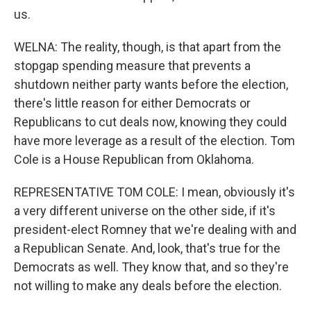
us.
WELNA: The reality, though, is that apart from the
stopgap spending measure that prevents a
shutdown neither party wants before the election,
there's little reason for either Democrats or
Republicans to cut deals now, knowing they could
have more leverage as a result of the election. Tom
Cole is a House Republican from Oklahoma.
REPRESENTATIVE TOM COLE: I mean, obviously it's
a very different universe on the other side, if it's
president-elect Romney that we're dealing with and
a Republican Senate. And, look, that's true for the
Democrats as well. They know that, and so they're
not willing to make any deals before the election.