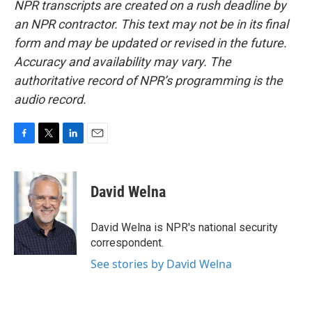
NPR transcripts are created on a rush deadline by
an NPR contractor. This text may not be in its final
form and may be updated or revised in the future.
Accuracy and availability may vary. The
authoritative record of NPR’s programming is the
audio record.
F
T
L
E
a
w
i
m
c
i
n
a
e
t
k
i
David Welna
b
t
e
l
o
e
d
o
r
I
David Welna is NPR's national security
k
n
correspondent.
See stories by David Welna