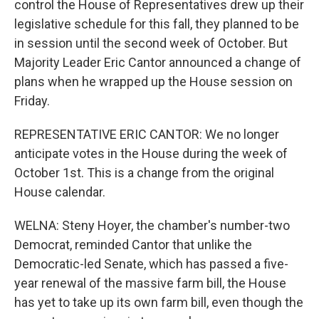
control the House of Representatives drew up their
legislative schedule for this fall, they planned to be
in session until the second week of October. But
Majority Leader Eric Cantor announced a change of
plans when he wrapped up the House session on
Friday.
REPRESENTATIVE ERIC CANTOR: We no longer
anticipate votes in the House during the week of
October 1st. This is a change from the original
House calendar.
WELNA: Steny Hoyer, the chamber's number-two
Democrat, reminded Cantor that unlike the
Democratic-led Senate, which has passed a five-
year renewal of the massive farm bill, the House
has yet to take up its own farm bill, even though the