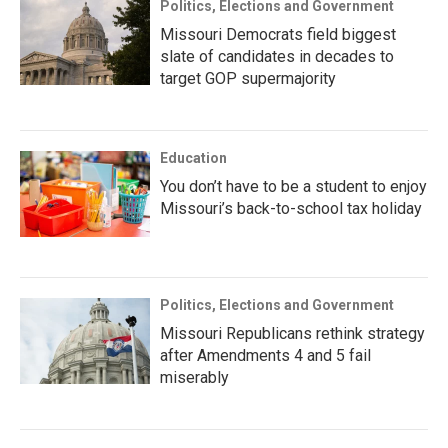
Politics, Elections and Government
Missouri Democrats field biggest
slate of candidates in decades to
target GOP supermajority
Education
You don’t have to be a student to enjoy
Missouri’s back-to-school tax holiday
Politics, Elections and Government
Missouri Republicans rethink strategy
after Amendments 4 and 5 fail
miserably