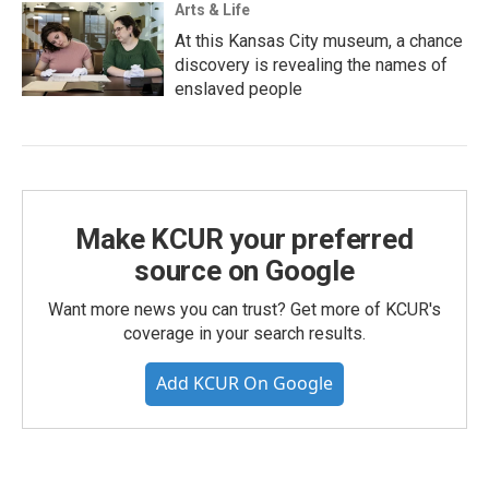
Arts & Life
At this Kansas City museum, a chance
discovery is revealing the names of
enslaved people
Make KCUR your preferred
source on Google
Want more news you can trust? Get more of KCUR's
coverage in your search results.
Add KCUR On Google