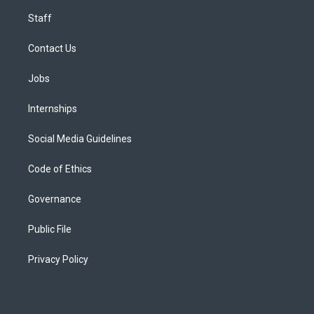
Staff
Contact Us
Jobs
Internships
Social Media Guidelines
Code of Ethics
Governance
Public File
Privacy Policy