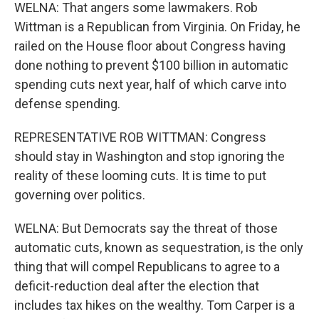
WELNA: That angers some lawmakers. Rob
Wittman is a Republican from Virginia. On Friday, he
railed on the House floor about Congress having
done nothing to prevent $100 billion in automatic
spending cuts next year, half of which carve into
defense spending.
REPRESENTATIVE ROB WITTMAN: Congress
should stay in Washington and stop ignoring the
reality of these looming cuts. It is time to put
governing over politics.
WELNA: But Democrats say the threat of those
automatic cuts, known as sequestration, is the only
thing that will compel Republicans to agree to a
deficit-reduction deal after the election that
includes tax hikes on the wealthy. Tom Carper is a