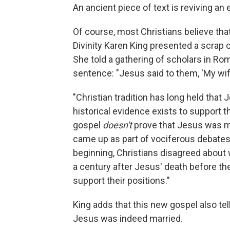
An ancient piece of text is reviving a
Of course, most Christians believe tha
Divinity Karen King presented a scrap o
She told a gathering of scholars in Rom
sentence: "Jesus said to them, 'My wife.
"Christian tradition has long held that
historical evidence exists to support t
gospel
doesn't
prove that Jesus was mar
came up as part of vociferous debates
beginning, Christians disagreed about w
a century after Jesus' death before th
support their positions."
King adds that this new gospel also tel
Jesus was indeed married.