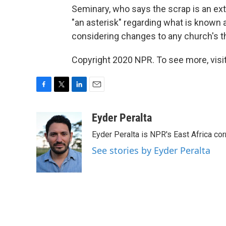
Seminary, who says the scrap is an extr
"an asterisk" regarding what is known
considering changes to any church's t
Copyright 2020 NPR. To see more, visit
F
T
L
E
a
w
i
m
c
i
n
a
Eyder Peralta
e
t
k
i
Eyder Peralta is NPR's East Africa co
b
t
e
l
o
e
d
See stories by Eyder Peralta
o
r
I
k
n