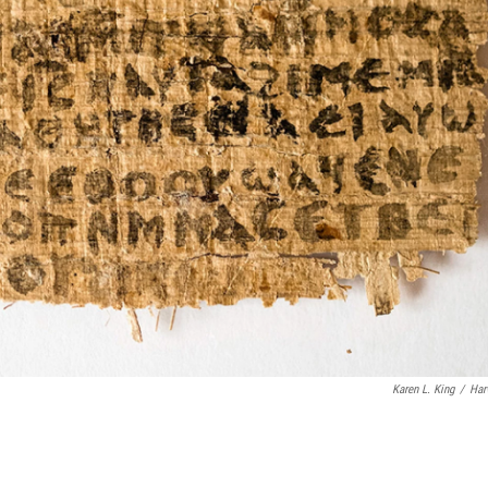
Karen L. King
/
Har