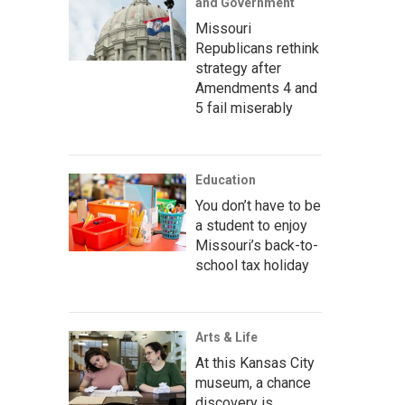
and Government
Missouri
Republicans rethink
strategy after
Amendments 4 and
5 fail miserably
Education
You don’t have to be
a student to enjoy
Missouri’s back-to-
school tax holiday
Arts & Life
At this Kansas City
museum, a chance
discovery is