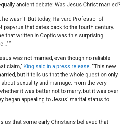
n equally ancient debate: Was Jesus Christ married?
t he wasn't. But today, Harvard Professor of
f papyrus that dates back to the fourth century.
e that written in Coptic was this surprising
..' "
 Jesus was not married, even though no reliable
hat claim,"
King said in a press release
. "This new
ried, but it tells us that the whole question only
 about sexuality and marriage. From the very
hether it was better not to marry, but it was over
ey began appealing to Jesus' marital status to
ls us that some early Christians believed that