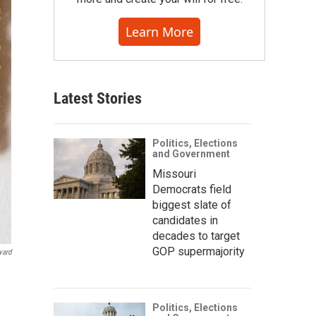
Learn More
Latest Stories
Politics, Elections
and Government
Missouri
Democrats field
biggest slate of
candidates in
decades to target
GOP supermajority
vard
Politics, Elections