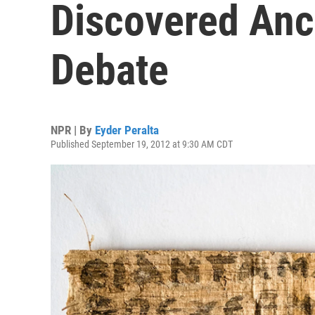
Discovered Anci
Debate
NPR | By
Eyder Peralta
Published September 19, 2012 at 9:30 AM CDT