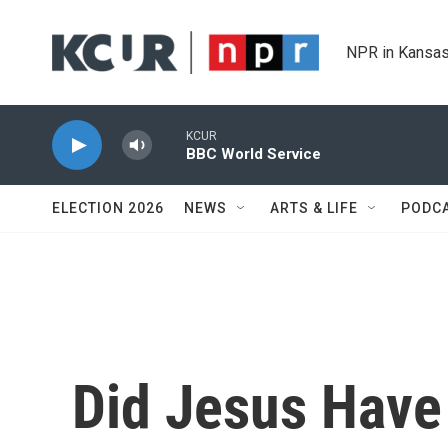
Skip to main content
NPR in Kansas
KCUR
BBC World Service
ELECTION 2026
NEWS
ARTS & LIFE
PODC
Did Jesus Have