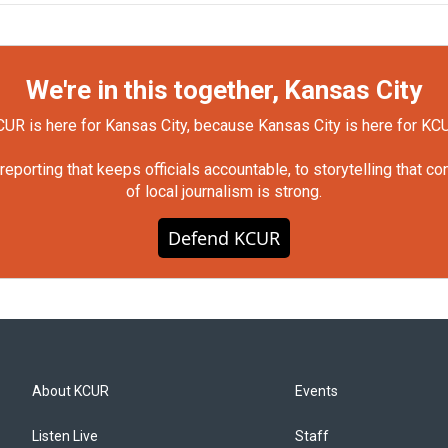
We're in this together, Kansas City
UR is here for Kansas City, because Kansas City is here for KC
orting that keeps officials accountable, to storytelling that c
of local journalism is strong.
Defend KCUR
About KCUR
Events
Listen Live
Staff