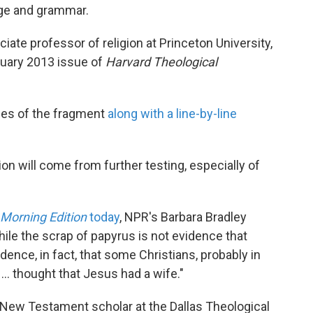
age and grammar.
iate professor of religion at Princeton University,
anuary 2013 issue of
Harvard Theological
des of the fragment
along with a line-by-line
ion will come from further testing, especially of
Morning Edition
today
, NPR's Barbara Bradley
hile the scrap of papyrus is not evidence that
idence, in fact, that some Christians, probably in
.. thought that Jesus had a wife."
a New Testament scholar at the Dallas Theological