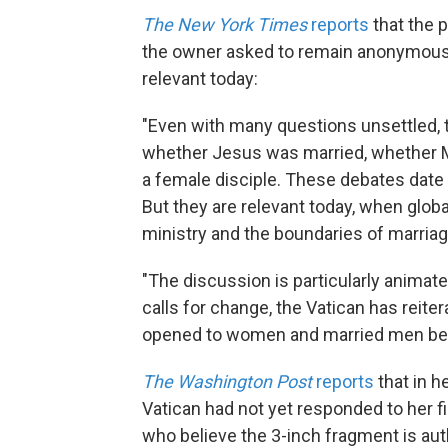
The New York Times
reports
that the 
the owner asked to remain anonymous. 
relevant today:
"Even with many questions unsettled, t
whether Jesus was married, whether 
a female disciple. These debates date t
But they are relevant today, when global
ministry and the boundaries of marriag
"The discussion is particularly animat
calls for change, the Vatican has reite
opened to women and married men bec
The Washington Post
reports
that in h
Vatican had not yet responded to her 
who believe the 3-inch fragment is aut