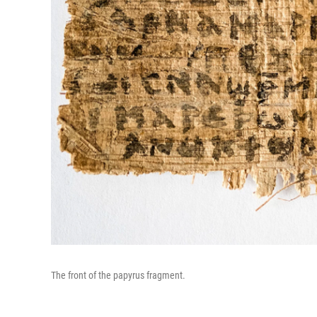
The front of the papyrus fragment.