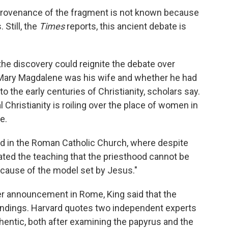
provenance of the fragment is not known because
Still, the
Times
reports, this ancient debate is
he discovery could reignite the debate over
Mary Magdalene was his wife and whether he had
o the early centuries of Christianity, scholars say.
 Christianity is roiling over the place of women in
e.
ed in the Roman Catholic Church, where despite
rated the teaching that the priesthood cannot be
ause of the model set by Jesus."
er announcement in Rome, King said that the
findings. Harvard quotes two independent experts
hentic, both after examining the papyrus and the