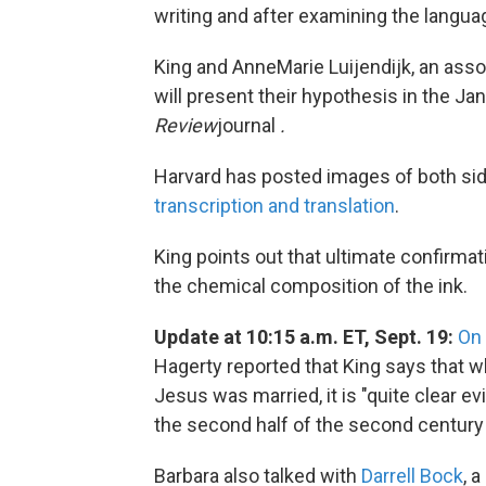
writing and after examining the langu
King and AnneMarie Luijendijk, an assoc
will present their hypothesis in the J
Review
journal
.
Harvard has posted images of both si
transcription and translation
.
King points out that ultimate confirmat
the chemical composition of the ink.
Update at 10:15 a.m. ET, Sept. 19:
On
Hagerty reported that King says that w
Jesus was married, it is "quite clear ev
the second half of the second century .
Barbara also talked with
Darrell Bock
, 