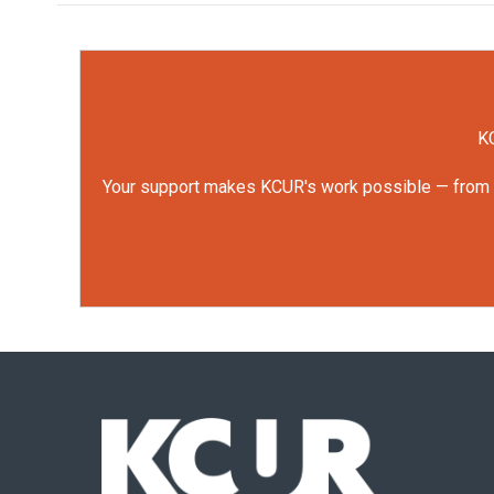
KC
Your support makes KCUR's work possible — from rep