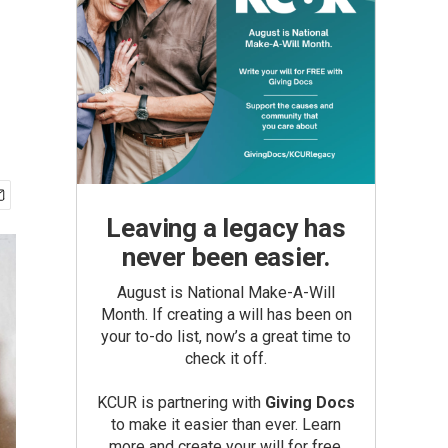
Leaving a legacy has
never been easier.
August is National Make-A-Will
Month. If creating a will has been on
your to-do list, now’s a great time to
check it off.
KCUR is partnering with
Giving Docs
to make it easier than ever. Learn
more and create your will for free.