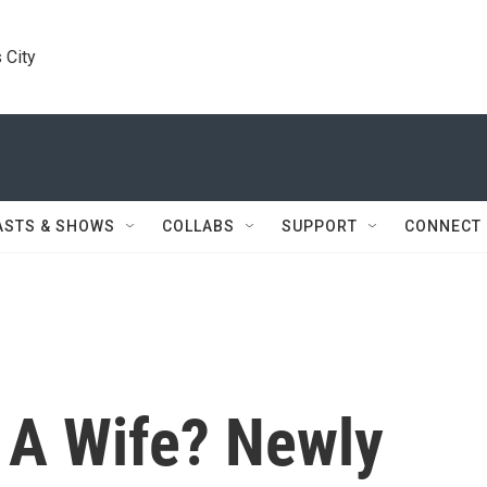
 City
ASTS & SHOWS
COLLABS
SUPPORT
CONNECT
 A Wife? Newly