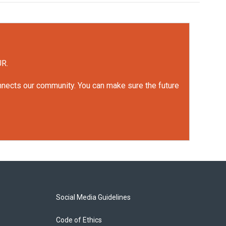
UR.
onnects our community. You can make sure the future
Social Media Guidelines
Code of Ethics