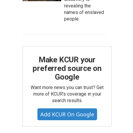
revealing the
names of enslaved
people
Make KCUR your
preferred source on
Google
Want more news you can trust? Get
more of KCUR's coverage in your
search results.
Add KCUR On Google