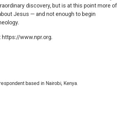
aordinary discovery, but is at this point more of
 about Jesus — and not enough to begin
heology.
 https://www.npr.org.
rrespondent based in Nairobi, Kenya.