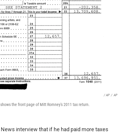
/ AP
/
AP
hows the front page of Mitt Romney's 2011 tax return.
News interview that if he had paid more taxes