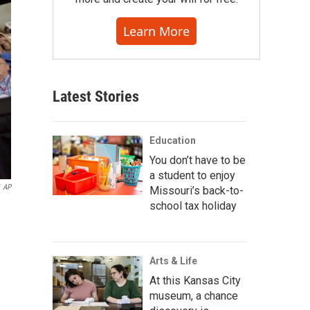
Learn More
Latest Stories
Education
You don’t have to be
a student to enjoy
AP
Missouri’s back-to-
school tax holiday
Arts & Life
At this Kansas City
museum, a chance