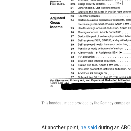
This handout image provided by the Romney campaign s
At another point,
he said
during an ABC 