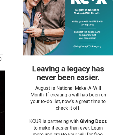
Leaving a legacy has
never been easier.
August is National Make-A-Will
Month. If creating a will has been on
your to-do list, now’s a great time to
check it off.
KCUR is partnering with
Giving Docs
to make it easier than ever. Learn
more and create your will for free.