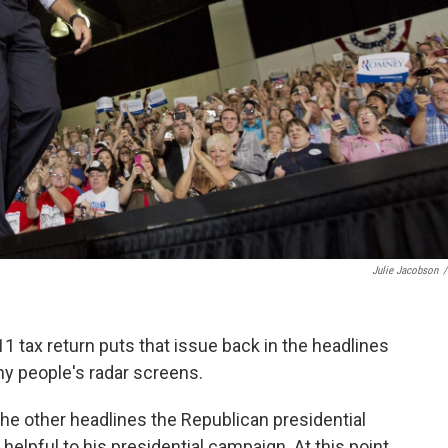
Julie Jacobson
/
1 tax return puts that issue back in the headlines
ny people's radar screens.
the other headlines the Republican presidential
helpful to his presidential campaign. At this point,