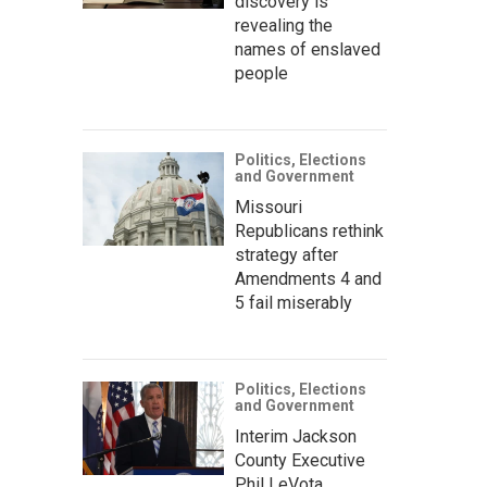
discovery is
revealing the
names of enslaved
people
Politics, Elections
and Government
Missouri
Republicans rethink
strategy after
Amendments 4 and
5 fail miserably
Politics, Elections
and Government
Interim Jackson
County Executive
Phil LeVota