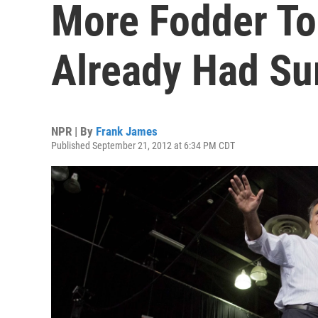
More Fodder To
Already Had Su
NPR | By
Frank James
Published September 21, 2012 at 6:34 PM CDT