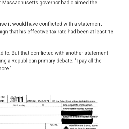
er Massachusetts governor had claimed the
e it would have conflicted with a statement
n that his effective tax rate had been at least 13
 to. But that conflicted with another statement
ng a Republican primary debate: "I pay all the
more."