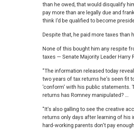
than he owed, that would disqualify hi
pay more than are legally due and frankl
think I'd be qualified to become preside
Despite that, he paid more taxes than 
None of this bought him any respite f
taxes — Senate Majority Leader Harry R
"The information released today revea
two years of tax returns he's seen fit
'conform' with his public statements. 
returns has Romney manipulated? ...
"It's also galling to see the creative 
returns only days after learning of his
hard-working parents don't pay enough