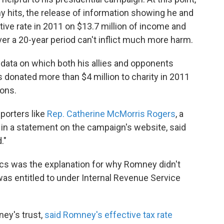
hits, the release of information showing he and
ctive rate in 2011 on $13.7 million of income and
ver a 20-year period can't inflict much more harm.
ata on which both his allies and opponents
s donated more than $4 million to charity in 2011
ions.
porters like
Rep. Catherine McMorris Rogers
, a
n a statement on the campaign's website, said
."
ics was the explanation for why Romney didn't
 was entitled to under Internal Revenue Service
ey's trust,
said Romney's effective tax rate