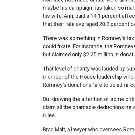
maybe his campaign has taken so many 
his wife, Ann, paid a 14.1 percent effe
that their rate averaged 20.2 percent o
There was something in Romney's tax d
could fixate. For instance, the Romney
but claimed only $2.25 million in donat
That level of charity was lauded by sup
member of the House leadership who, i
Romney's donations "are to be admired
But drawing the attention of some crit
claim all the charitable deductions he
rules.
Brad Malt, a lawyer who oversees Romn