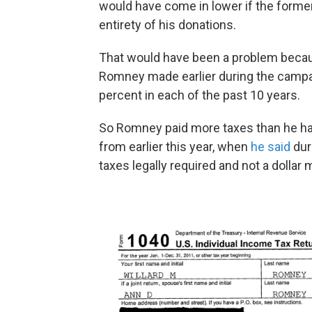
would have come in lower if the form
entirety of his donations.
That would have been a problem becaus
Romney made earlier during the campaig
percent in each of the past 10 years.
So Romney paid more taxes than he had
from earlier this year, when
he said
duri
taxes legally required and not a dollar 