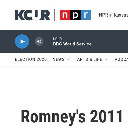
Skip to main content
NPR in Kansas
KCUR
BBC World Service
ELECTION 2026
NEWS
ARTS & LIFE
PODC
Romney's 2011 