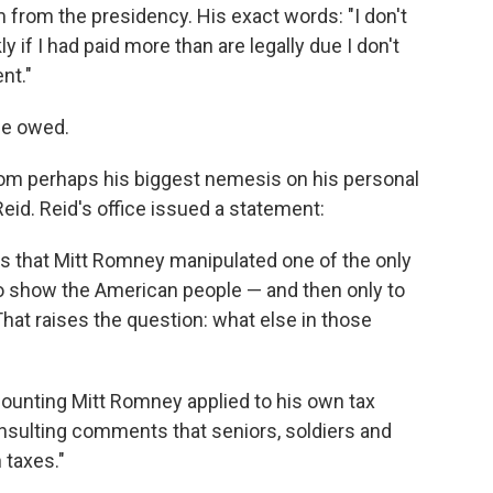
m from the presidency. His exact words: "I don't
y if I had paid more than are legally due I don't
nt."
he owed.
rom perhaps his biggest nemesis on his personal
eid. Reid's office issued a statement:
ls that Mitt Romney manipulated one of the only
 to show the American people — and then only to
That raises the question: what else in those
accounting Mitt Romney applied to his own tax
 insulting comments that seniors, soldiers and
 taxes."