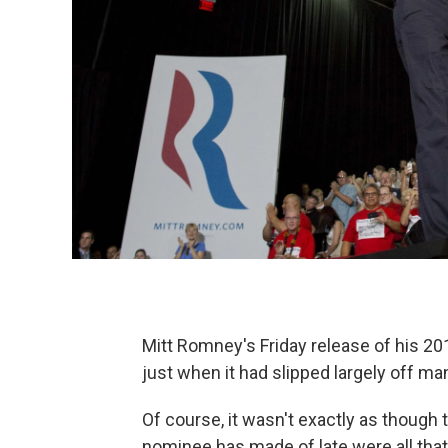
Mitt Romney's Friday release of his 201
just when it had slipped largely off ma
Of course, it wasn't exactly as though 
nominee has made of late were all that 