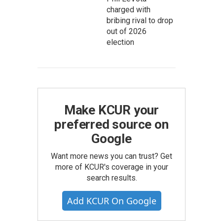
charged with
bribing rival to drop
out of 2026
election
Make KCUR your
preferred source on
Google
Want more news you can trust? Get
more of KCUR's coverage in your
search results.
Add KCUR On Google