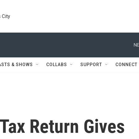
 City
NE
ASTS & SHOWS
COLLABS
SUPPORT
CONNECT
Tax Return Gives