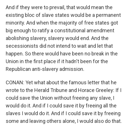
And if they were to prevail, that would mean the
existing bloc of slave states would be a permanent
minority. And when the majority of free states got
big enough to ratify a constitutional amendment
abolishing slavery, slavery would end. And the
secessionists did not intend to wait and let that
happen. So there would have been no break in the
Union in the first place if it hadn't been for the
Republican anti-slavery admission.
CONAN: Yet what about the famous letter that he
wrote to the Herald Tribune and Horace Greeley: If I
could save the Union without freeing any slave, I
would do it. And if I could save it by freeing all the
slaves I would do it. And if I could save it by freeing
some and leaving others alone, I would also do that.