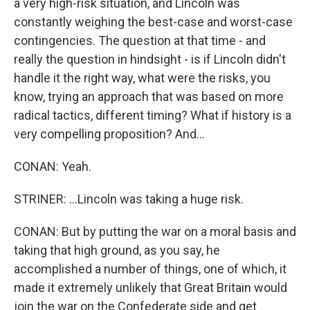
a very high-risk situation, and Lincoln was
constantly weighing the best-case and worst-case
contingencies. The question at that time - and
really the question in hindsight - is if Lincoln didn't
handle it the right way, what were the risks, you
know, trying an approach that was based on more
radical tactics, different timing? What if history is a
very compelling proposition? And...
CONAN: Yeah.
STRINER: ...Lincoln was taking a huge risk.
CONAN: But by putting the war on a moral basis and
taking that high ground, as you say, he
accomplished a number of things, one of which, it
made it extremely unlikely that Great Britain would
join the war on the Confederate side and get