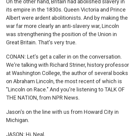
On the other hand, Britain had abolished slavery in
its empire in the 1830s. Queen Victoria and Prince
Albert were ardent abolitionists. And by making the
war far more clearly an anti-slavery war, Lincoln
was strengthening the position of the Union in
Great Britain. That's very true.
CONAN: Let's get a caller in on the conversation.
We're talking with Richard Striner, history professor
at Washington College, the author of several books
on Abraham Lincoln, the most recent of which is
"Lincoln on Race." And you're listening to TALK OF
THE NATION, from NPR News.
Jason's on the line with us from Howard City in
Michigan.
JASON: Hi, Neal.