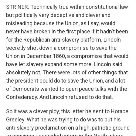
STRINER: Technically true within constitutional law
but politically very deceptive and clever and
misleading because the Union, as I say, would
never have broken in the first place if it hadn't been
for the Republican anti-slavery platform. Lincoln
secretly shot down a compromise to save the
Union in December 1860, a compromise that would
have let slavery expand some more. Lincoln said
absolutely not. There were lots of other things that
the president could do to save the Union, and a lot
of Democrats wanted to open peace talks with the
Confederacy. And Lincoln refused to do that.
So it was a clever ploy, this letter he sent to Horace
Greeley. What he was trying to do was to put his
anti-slavery proclamation on a high, patriotic ground
to convince undecided voters in the North where