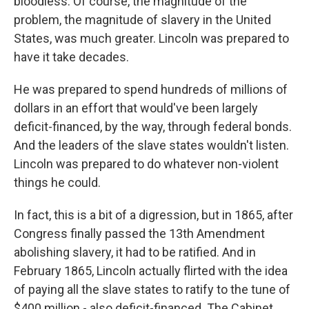
bloodless. Of course, the magnitude of the
problem, the magnitude of slavery in the United
States, was much greater. Lincoln was prepared to
have it take decades.
He was prepared to spend hundreds of millions of
dollars in an effort that would've been largely
deficit-financed, by the way, through federal bonds.
And the leaders of the slave states wouldn't listen.
Lincoln was prepared to do whatever non-violent
things he could.
In fact, this is a bit of a digression, but in 1865, after
Congress finally passed the 13th Amendment
abolishing slavery, it had to be ratified. And in
February 1865, Lincoln actually flirted with the idea
of paying all the slave states to ratify to the tune of
$400 million - also deficit-financed. The Cabinet