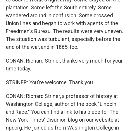
plantation. Some left the South entirely. Some
wandered around in confusion. Some crossed
Union lines and began to work with agents of the
Freedmen's Bureau. The results were very uneven.
The situation was turbulent, especially before the
end of the war, and in 1865, too.
CONAN: Richard Striner, thanks very much for your
time today.
STRINER: You're welcome. Thank you.
CONAN: Richard Striner, a professor of history at
Washington College, author of the book "Lincoln
and Race." You can find a link to his piece for The
New York Times' Disunion blog on our website at
npr.org. He joined us from Washington College in