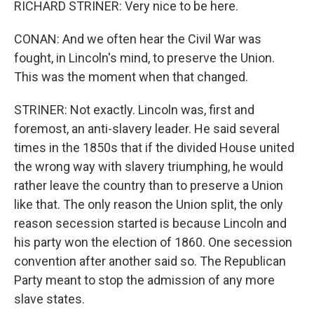
RICHARD STRINER: Very nice to be here.
CONAN: And we often hear the Civil War was
fought, in Lincoln's mind, to preserve the Union.
This was the moment when that changed.
STRINER: Not exactly. Lincoln was, first and
foremost, an anti-slavery leader. He said several
times in the 1850s that if the divided House united
the wrong way with slavery triumphing, he would
rather leave the country than to preserve a Union
like that. The only reason the Union split, the only
reason secession started is because Lincoln and
his party won the election of 1860. One secession
convention after another said so. The Republican
Party meant to stop the admission of any more
slave states.