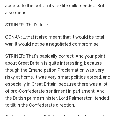
access to the cotton its textile mills needed. But it
also meant...
STRINER: That's true.
CONAN: ...that it also meant that it would be total
war. It would not be a negotiated compromise.
STRINER: That's basically correct. And your point
about Great Britain is quite interesting, because
though the Emancipation Proclamation was very
risky at home, it was very smart politics abroad, and
especially in Great Britain, because there was a lot
of pro-Confederate sentiment in parliament. And
the British prime minister, Lord Palmerston, tended
to tilt in the Confederate direction.