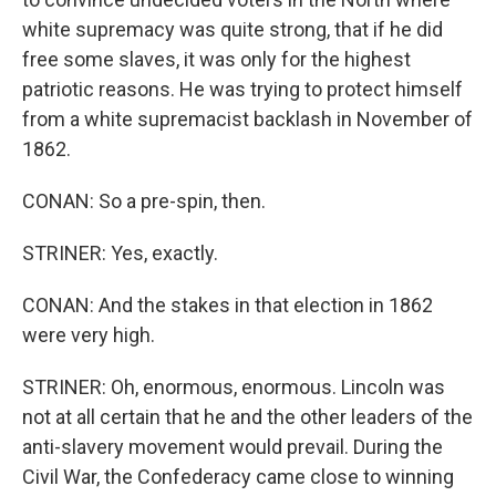
white supremacy was quite strong, that if he did
free some slaves, it was only for the highest
patriotic reasons. He was trying to protect himself
from a white supremacist backlash in November of
1862.
CONAN: So a pre-spin, then.
STRINER: Yes, exactly.
CONAN: And the stakes in that election in 1862
were very high.
STRINER: Oh, enormous, enormous. Lincoln was
not at all certain that he and the other leaders of the
anti-slavery movement would prevail. During the
Civil War, the Confederacy came close to winning