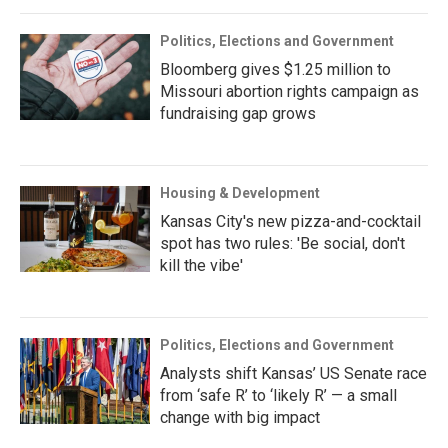
Politics, Elections and Government
Bloomberg gives $1.25 million to
Missouri abortion rights campaign as
fundraising gap grows
Housing & Development
Kansas City's new pizza-and-cocktail
spot has two rules: 'Be social, don't
kill the vibe'
Politics, Elections and Government
Analysts shift Kansas’ US Senate race
from ‘safe R’ to ‘likely R’ — a small
change with big impact