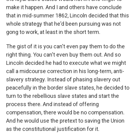
make it happen. And I and others have conclude
that in mid-summer 1862, Lincoln decided that this
whole strategy that he'd been pursuing was not
gong to work, at least in the short term.
The gist of it is you can't even pay them to do the
right thing. You can't even buy them out. And so
Lincoln decided he had to execute what we might
call a midcourse correction in his long-term, anti-
slavery strategy. Instead of phasing slavery out
peacefully in the border slave states, he decided to
turn to the rebellious slave states and start the
process there. And instead of offering
compensation, there would be no compensation.
And he would use the pretext to saving the Union
as the constitutional justification for it.