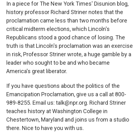
In a piece for The New York Times' Disunion blog,
history professor Richard Striner notes that the
proclamation came less than two months before
critical midterm elections, which Lincoln's
Republicans stood a good chance of losing. The
truth is that Lincoln's proclamation was an exercise
in risk, Professor Striner wrote, a huge gamble by a
leader who sought to be and who became
America's great liberator.
If you have questions about the politics of the
Emancipation Proclamation, give us a call at 800-
989-8255. Email us: talk@npr.org. Richard Striner
teaches history at Washington College in
Chestertown, Maryland and joins us from a studio
there. Nice to have you with us.