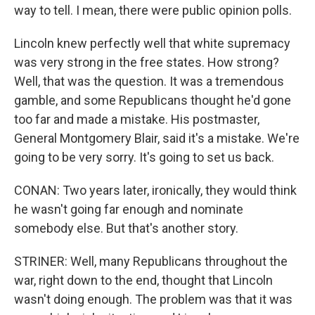
way to tell. I mean, there were public opinion polls.
Lincoln knew perfectly well that white supremacy
was very strong in the free states. How strong?
Well, that was the question. It was a tremendous
gamble, and some Republicans thought he'd gone
too far and made a mistake. His postmaster,
General Montgomery Blair, said it's a mistake. We're
going to be very sorry. It's going to set us back.
CONAN: Two years later, ironically, they would think
he wasn't going far enough and nominate
somebody else. But that's another story.
STRINER: Well, many Republicans throughout the
war, right down to the end, thought that Lincoln
wasn't doing enough. The problem was that it was