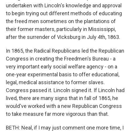
undertaken with Lincoln's knowledge and approval
to begin trying out different methods of educating
the freed men sometimes on the plantations of
their former masters, particularly in Mississippi,
after the surrender of Vicksburg in July 4th, 1863.
In 1865, the Radical Republicans led the Republican
Congress in creating the Freedmen's Bureau - a
very important early social welfare agency - on a
one-year experimental basis to offer educational,
legal, medical assistance to former slaves.
Congress passed it. Lincoln signed it. If Lincoln had
lived, there are many signs that in fall of 1865, he
would've worked with a new Republican Congress
to take measure far more vigorous than that.
BETH: Neal, if I may just comment one more time, I