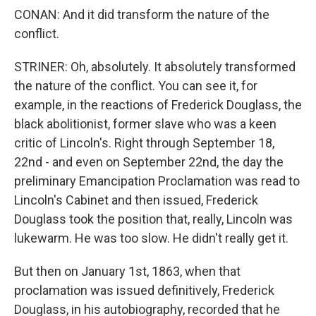
CONAN: And it did transform the nature of the
conflict.
STRINER: Oh, absolutely. It absolutely transformed
the nature of the conflict. You can see it, for
example, in the reactions of Frederick Douglass, the
black abolitionist, former slave who was a keen
critic of Lincoln's. Right through September 18,
22nd - and even on September 22nd, the day the
preliminary Emancipation Proclamation was read to
Lincoln's Cabinet and then issued, Frederick
Douglass took the position that, really, Lincoln was
lukewarm. He was too slow. He didn't really get it.
But then on January 1st, 1863, when that
proclamation was issued definitively, Frederick
Douglass, in his autobiography, recorded that he