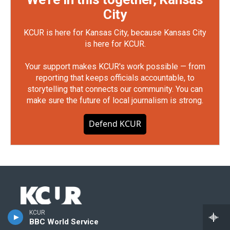
City
KCUR is here for Kansas City, because Kansas City
is here for KCUR.
Your support makes KCUR's work possible — from
reporting that keeps officials accountable, to
storytelling that connects our community. You can
make sure the future of local journalism is strong.
Defend KCUR
KCUR
Stay Connected
BBC World Service