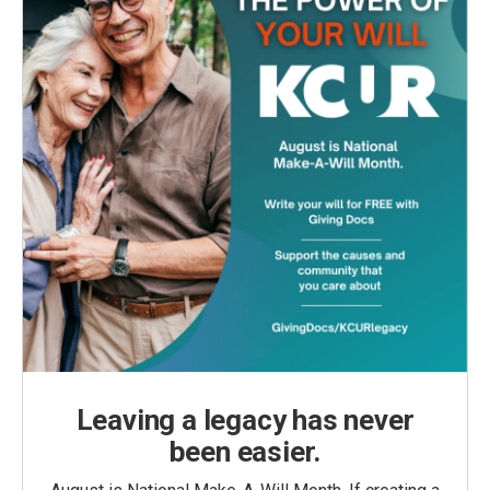
Leaving a legacy has never
been easier.