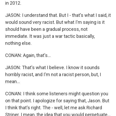
in 2012.
JASON: I understand that. But I - that's what I said, it
would sound very racist. But what I'm saying is it
should have been a gradual process, not
immediate. It was just a war tactic basically,
nothing else.
CONAN: Again, that's...
JASON: That's what I believe. I know it sounds
horribly racist, and I'm not a racist person, but, I
mean...
CONAN: I think some listeners might question you
on that point. I apologize for saying that, Jason. But
I think that's right. The - well, let me ask Richard
Striner. I mean, the idea that you would perpetuate...