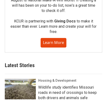
August is National Make-A-Will Month. If creating a
will has been on your to-do list, now’s a great time
to check it off.
KCUR is partnering with
Giving Docs
to make it
easier than ever. Learn more and create your will for
free.
Learn More
Latest Stories
Housing & Development
Wildlife study identifies Missouri
roads in need of crossings to keep
both drivers and animals safe