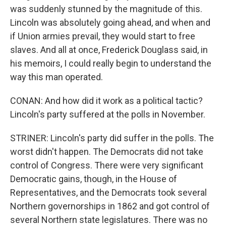
was suddenly stunned by the magnitude of this.
Lincoln was absolutely going ahead, and when and
if Union armies prevail, they would start to free
slaves. And all at once, Frederick Douglass said, in
his memoirs, I could really begin to understand the
way this man operated.
CONAN: And how did it work as a political tactic?
Lincoln's party suffered at the polls in November.
STRINER: Lincoln's party did suffer in the polls. The
worst didn't happen. The Democrats did not take
control of Congress. There were very significant
Democratic gains, though, in the House of
Representatives, and the Democrats took several
Northern governorships in 1862 and got control of
several Northern state legislatures. There was no