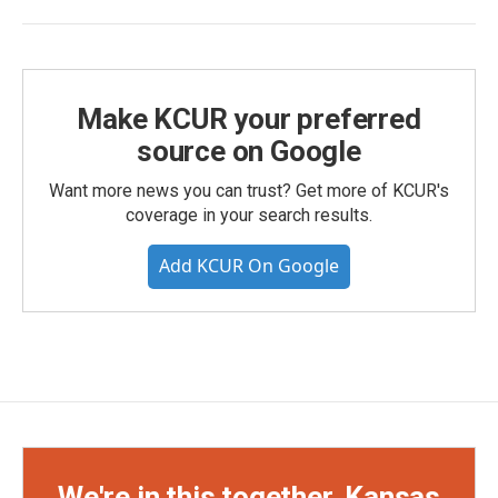
Make KCUR your preferred
source on Google
Want more news you can trust? Get more of KCUR's
coverage in your search results.
Add KCUR On Google
We're in this together, Kansas