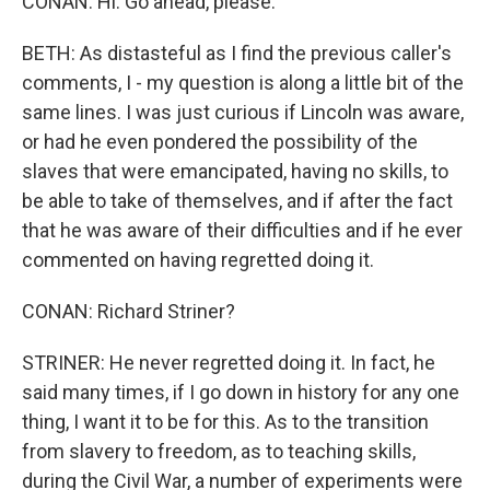
CONAN: Hi. Go ahead, please.
BETH: As distasteful as I find the previous caller's
comments, I - my question is along a little bit of the
same lines. I was just curious if Lincoln was aware,
or had he even pondered the possibility of the
slaves that were emancipated, having no skills, to
be able to take of themselves, and if after the fact
that he was aware of their difficulties and if he ever
commented on having regretted doing it.
CONAN: Richard Striner?
STRINER: He never regretted doing it. In fact, he
said many times, if I go down in history for any one
thing, I want it to be for this. As to the transition
from slavery to freedom, as to teaching skills,
during the Civil War, a number of experiments were