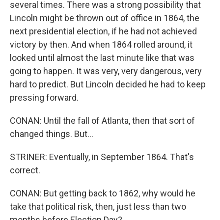
several times. There was a strong possibility that
Lincoln might be thrown out of office in 1864, the
next presidential election, if he had not achieved
victory by then. And when 1864 rolled around, it
looked until almost the last minute like that was
going to happen. It was very, very dangerous, very
hard to predict. But Lincoln decided he had to keep
pressing forward.
CONAN: Until the fall of Atlanta, then that sort of
changed things. But...
STRINER: Eventually, in September 1864. That's
correct.
CONAN: But getting back to 1862, why would he
take that political risk, then, just less than two
months before Election Day?