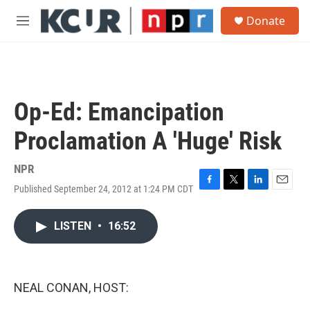
Skip to main content
S
Donate
e
M
a
e
r
n
c
u
h
u
Op-Ed: Emancipation
e
r
Proclamation A 'Huge' Risk
y
NPR
Published September 24, 2012 at 1:24 PM CDT
F
T
L
E
a
w
i
m
c
i
n
a
LISTEN
•
16:52
e
t
k
i
b
t
e
l
o
e
d
o
r
I
k
n
NEAL CONAN, HOST: