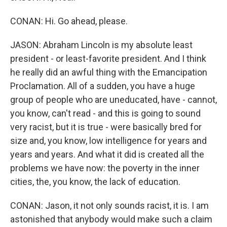
CONAN: Hi. Go ahead, please.
JASON: Abraham Lincoln is my absolute least
president - or least-favorite president. And I think
he really did an awful thing with the Emancipation
Proclamation. All of a sudden, you have a huge
group of people who are uneducated, have - cannot,
you know, can't read - and this is going to sound
very racist, but it is true - were basically bred for
size and, you know, low intelligence for years and
years and years. And what it did is created all the
problems we have now: the poverty in the inner
cities, the, you know, the lack of education.
CONAN: Jason, it not only sounds racist, it is. I am
astonished that anybody would make such a claim