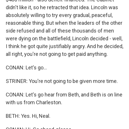
didn't like it, so he retracted that idea. Lincoln was
absolutely willing to try every gradual, peaceful,
reasonable thing. But when the leaders of the other
side refused and all of these thousands of men
were dying on the battlefield, Lincoln decided - well,
I think he got quite justifiably angry. And he decided,
all right, you're not going to get paid anything.
CONAN: Let's go...
STRINER: You're not going to be given more time.
CONAN: Let's go hear from Beth, and Beth is on line
with us from Charleston.
BETH: Yes. Hi, Neal.