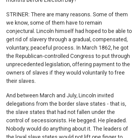
STRINER: There are many reasons. Some of them
we know, some of them have to remain
conjectural. Lincoln himself had hoped to be able to
get rid of slavery through a gradual, compensated,
voluntary, peaceful process. In March 1862, he got
the Republican-controlled Congress to put through
unprecedented legislation, offering payment to the
owners of slaves if they would voluntarily to free
their slaves.
And between March and July, Lincoln invited
delegations from the border slave states - that is,
the slave states that had not fallen under the
control of secessionists. He begged. He pleaded.
Nobody would do anything about it. The leaders of
the loyal slave states would not lift one finger to