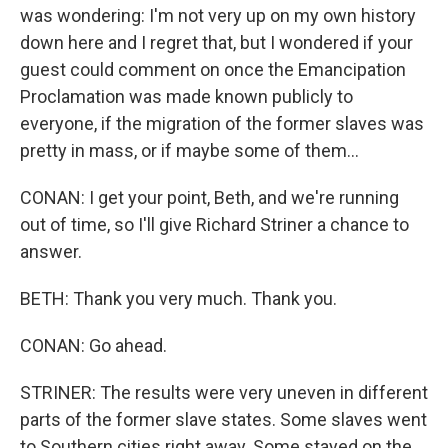
was wondering: I'm not very up on my own history
down here and I regret that, but I wondered if your
guest could comment on once the Emancipation
Proclamation was made known publicly to
everyone, if the migration of the former slaves was
pretty in mass, or if maybe some of them...
CONAN: I get your point, Beth, and we're running
out of time, so I'll give Richard Striner a chance to
answer.
BETH: Thank you very much. Thank you.
CONAN: Go ahead.
STRINER: The results were very uneven in different
parts of the former slave states. Some slaves went
to Southern cities right away. Some stayed on the