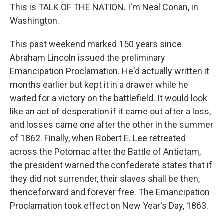
This is TALK OF THE NATION. I'm Neal Conan, in
Washington.
This past weekend marked 150 years since
Abraham Lincoln issued the preliminary
Emancipation Proclamation. He'd actually written it
months earlier but kept it in a drawer while he
waited for a victory on the battlefield. It would look
like an act of desperation if it came out after a loss,
and losses came one after the other in the summer
of 1862. Finally, when Robert E. Lee retreated
across the Potomac after the Battle of Antietam,
the president warned the confederate states that if
they did not surrender, their slaves shall be then,
thenceforward and forever free. The Emancipation
Proclamation took effect on New Year's Day, 1863.