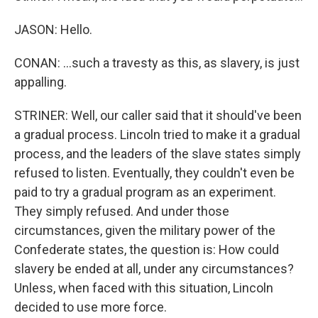
JASON: Hello.
CONAN: ...such a travesty as this, as slavery, is just
appalling.
STRINER: Well, our caller said that it should've been
a gradual process. Lincoln tried to make it a gradual
process, and the leaders of the slave states simply
refused to listen. Eventually, they couldn't even be
paid to try a gradual program as an experiment.
They simply refused. And under those
circumstances, given the military power of the
Confederate states, the question is: How could
slavery be ended at all, under any circumstances?
Unless, when faced with this situation, Lincoln
decided to use more force.