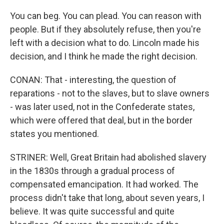
You can beg. You can plead. You can reason with
people. But if they absolutely refuse, then you're
left with a decision what to do. Lincoln made his
decision, and I think he made the right decision.
CONAN: That - interesting, the question of
reparations - not to the slaves, but to slave owners
- was later used, not in the Confederate states,
which were offered that deal, but in the border
states you mentioned.
STRINER: Well, Great Britain had abolished slavery
in the 1830s through a gradual process of
compensated emancipation. It had worked. The
process didn't take that long, about seven years, I
believe. It was quite successful and quite