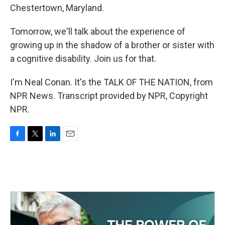
Chestertown, Maryland.
Tomorrow, we'll talk about the experience of
growing up in the shadow of a brother or sister with
a cognitive disability. Join us for that.
I'm Neal Conan. It's the TALK OF THE NATION, from
NPR News. Transcript provided by NPR, Copyright
NPR.
F
T
L
E
a
w
i
m
c
i
n
a
e
t
k
i
b
t
e
l
o
e
d
o
r
I
k
n