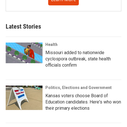
Latest Stories
Health
Missouri added to nationwide
cyclospora outbreak, state health
officials confirm
Politics, Elections and Government
Kansas voters choose Board of
Education candidates. Here's who won
their primary elections