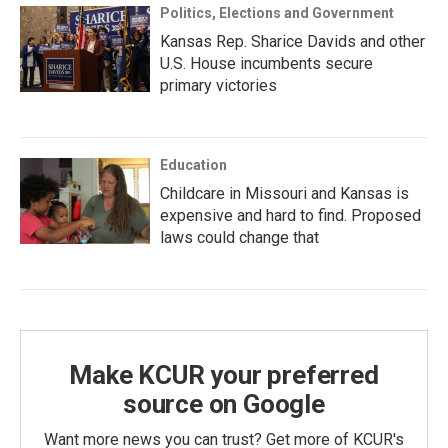
Politics, Elections and Government
Kansas Rep. Sharice Davids and other
U.S. House incumbents secure
primary victories
Education
Childcare in Missouri and Kansas is
expensive and hard to find. Proposed
laws could change that
Make KCUR your preferred
source on Google
Want more news you can trust? Get more of KCUR's