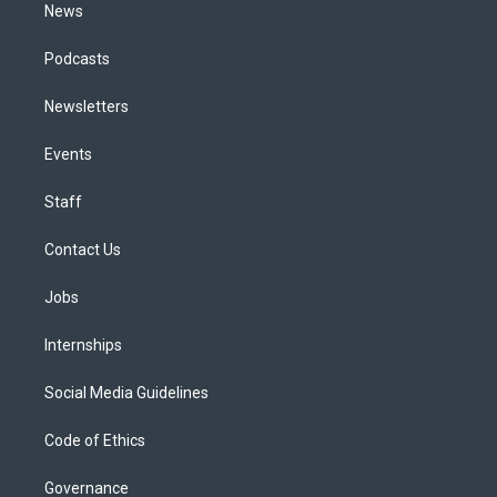
News
Podcasts
Newsletters
Events
Staff
Contact Us
Jobs
Internships
Social Media Guidelines
Code of Ethics
Governance