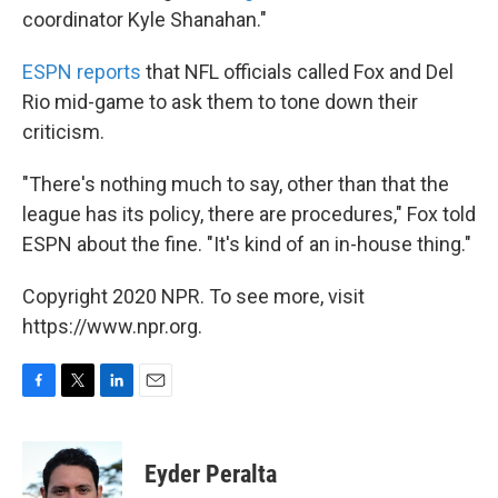
coordinator Kyle Shanahan."
ESPN reports
that NFL officials called Fox and Del
Rio mid-game to ask them to tone down their
criticism.
"There's nothing much to say, other than that the
league has its policy, there are procedures," Fox told
ESPN about the fine. "It's kind of an in-house thing."
Copyright 2020 NPR. To see more, visit
https://www.npr.org.
F
T
L
E
a
w
i
m
c
i
n
a
e
t
k
i
Eyder Peralta
b
t
e
l