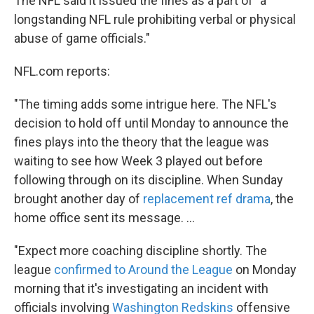
The NFL said it issued the fines as a part of "a
longstanding NFL rule prohibiting verbal or physical
abuse of game officials."
NFL.com reports:
"The timing adds some intrigue here. The NFL's
decision to hold off until Monday to announce the
fines plays into the theory that the league was
waiting to see how Week 3 played out before
following through on its discipline. When Sunday
brought another day of
replacement ref drama
, the
home office sent its message. ...
"Expect more coaching discipline shortly. The
league
confirmed to Around the League
on Monday
morning that it's investigating an incident with
officials involving
Washington Redskins
offensive