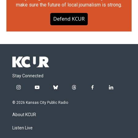
make sure the future of local journalism is strong.
Defend KCUR
Stay Connected
i
y
b
t
f
l
n
o
l
h
a
i
s
u
u
r
c
n
© 2026 Kansas City Public Radio
t
t
e
e
e
k
a
u
s
a
b
e
About KCUR
g
b
k
d
o
d
r
e
y
s
o
i
a
k
n
Listen Live
m