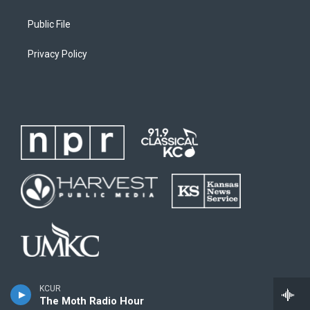
Public File
Privacy Policy
KCUR
The Moth Radio Hour