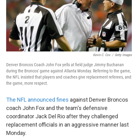
o
e
d
o
r
I
k
n
Kevin C. Cox
/
Getty Images
Denver Broncos Coach John Fox yells at field judge Jimmy Buchanan
during the Broncos' game against Atlanta Monday. Referring to the game,
the NFL insisted that players and coaches give replacement referees, and
the game, more respect.
The NFL announced fines
against Denver Broncos
coach John Fox and the team's defensive
coordinator Jack Del Rio after they challenged
replacement officials in an aggressive manner last
Monday.