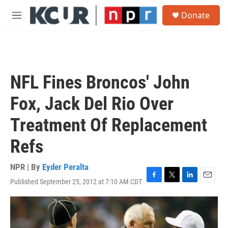
Skip to main content
S
Donate
e
M
a
e
r
n
c
u
h
u
NFL Fines Broncos' John
e
r
Fox, Jack Del Rio Over
y
Treatment Of Replacement
Refs
NPR | By
Eyder Peralta
Published September 25, 2012 at 7:10 AM CDT
F
T
L
E
a
w
i
m
c
i
n
a
e
t
k
i
b
t
e
l