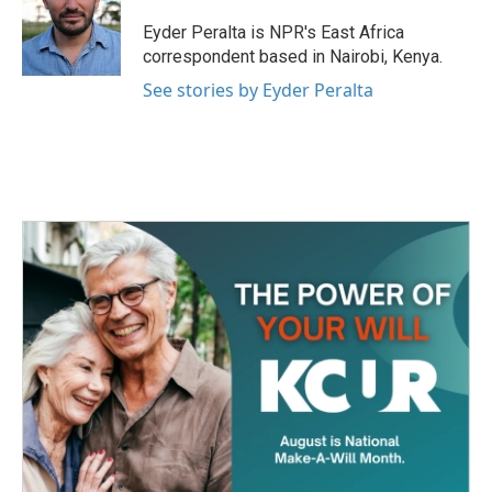
o
e
d
o
r
I
Eyder Peralta is NPR's East Africa
k
n
correspondent based in Nairobi, Kenya.
See stories by Eyder Peralta