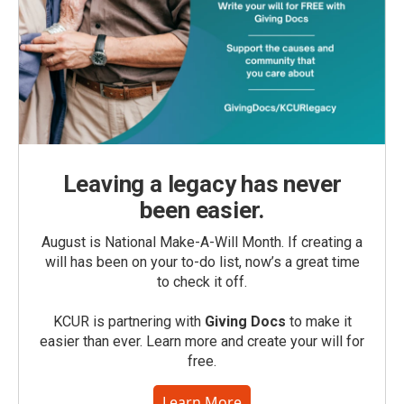
Leaving a legacy has never
been easier.
August is National Make-A-Will Month. If creating a
will has been on your to-do list, now’s a great time
to check it off.
KCUR is partnering with
Giving Docs
to make it
easier than ever. Learn more and create your will for
free.
Learn More