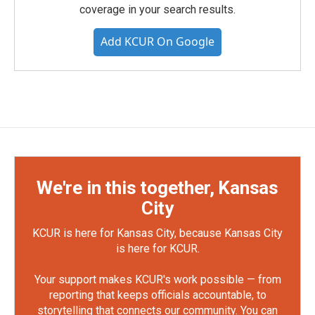
coverage in your search results.
Add KCUR On Google
We're in this together, Kansas
City
KCUR is here for Kansas City, because Kansas City
is here for KCUR.
Your support makes KCUR's work possible — from
reporting that keeps officials accountable, to
storytelling that connects our community. You can