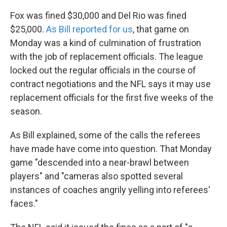
Fox was fined $30,000 and Del Rio was fined
$25,000.
As Bill reported for us
, that game on
Monday was a kind of culmination of frustration
with the job of replacement officials. The league
locked out the regular officials in the course of
contract negotiations and the NFL says it may use
replacement officials for the first five weeks of the
season.
As Bill explained, some of the calls the referees
have made have come into question. That Monday
game "descended into a near-brawl between
players" and "cameras also spotted several
instances of coaches angrily yelling into referees'
faces."