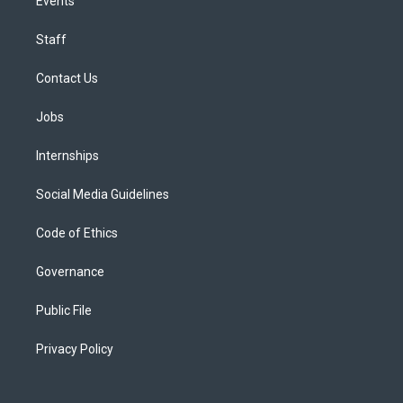
Events
Staff
Contact Us
Jobs
Internships
Social Media Guidelines
Code of Ethics
Governance
Public File
Privacy Policy