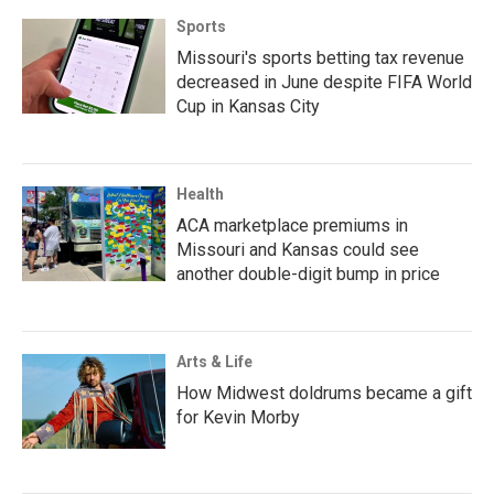
Sports
Missouri's sports betting tax revenue
decreased in June despite FIFA World
Cup in Kansas City
Health
ACA marketplace premiums in
Missouri and Kansas could see
another double-digit bump in price
Arts & Life
How Midwest doldrums became a gift
for Kevin Morby