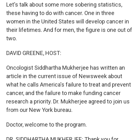
Let's talk about some more sobering statistics,
these having to do with cancer. One in three
women in the United States will develop cancer in
their lifetimes. And for men, the figure is one out of
two.
DAVID GREENE, HOST:
Oncologist Siddhartha Mukherjee has written an
article in the current issue of Newsweek about
what he calls America's failure to treat and prevent
cancer, and the failure to make funding cancer
research a priority. Dr. Mukherjee agreed to join us
from our New York bureau.
Doctor, welcome to the program.
DR. SIDDHARTHA MUKHERJEE: Thank you for