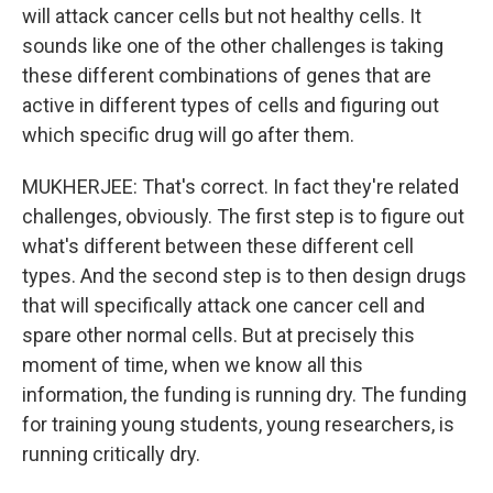
will attack cancer cells but not healthy cells. It
sounds like one of the other challenges is taking
these different combinations of genes that are
active in different types of cells and figuring out
which specific drug will go after them.
MUKHERJEE: That's correct. In fact they're related
challenges, obviously. The first step is to figure out
what's different between these different cell
types. And the second step is to then design drugs
that will specifically attack one cancer cell and
spare other normal cells. But at precisely this
moment of time, when we know all this
information, the funding is running dry. The funding
for training young students, young researchers, is
running critically dry.