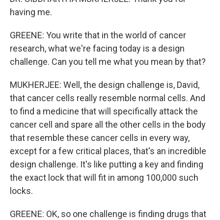
having me.
GREENE: You write that in the world of cancer
research, what we're facing today is a design
challenge. Can you tell me what you mean by that?
MUKHERJEE: Well, the design challenge is, David,
that cancer cells really resemble normal cells. And
to find a medicine that will specifically attack the
cancer cell and spare all the other cells in the body
that resemble these cancer cells in every way,
except for a few critical places, that's an incredible
design challenge. It's like putting a key and finding
the exact lock that will fit in among 100,000 such
locks.
GREENE: OK, so one challenge is finding drugs that