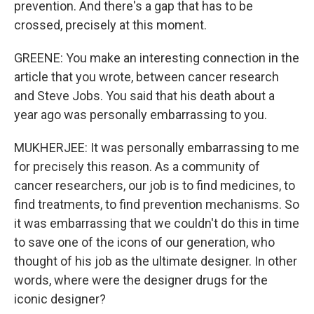
prevention. And there's a gap that has to be
crossed, precisely at this moment.
GREENE: You make an interesting connection in the
article that you wrote, between cancer research
and Steve Jobs. You said that his death about a
year ago was personally embarrassing to you.
MUKHERJEE: It was personally embarrassing to me
for precisely this reason. As a community of
cancer researchers, our job is to find medicines, to
find treatments, to find prevention mechanisms. So
it was embarrassing that we couldn't do this in time
to save one of the icons of our generation, who
thought of his job as the ultimate designer. In other
words, where were the designer drugs for the
iconic designer?