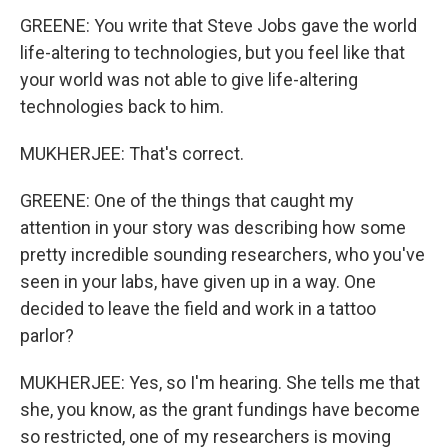
GREENE: You write that Steve Jobs gave the world
life-altering to technologies, but you feel like that
your world was not able to give life-altering
technologies back to him.
MUKHERJEE: That's correct.
GREENE: One of the things that caught my
attention in your story was describing how some
pretty incredible sounding researchers, who you've
seen in your labs, have given up in a way. One
decided to leave the field and work in a tattoo
parlor?
MUKHERJEE: Yes, so I'm hearing. She tells me that
she, you know, as the grant fundings have become
so restricted, one of my researchers is moving