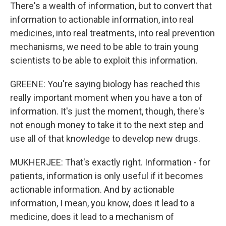
There's a wealth of information, but to convert that
information to actionable information, into real
medicines, into real treatments, into real prevention
mechanisms, we need to be able to train young
scientists to be able to exploit this information.
GREENE: You're saying biology has reached this
really important moment when you have a ton of
information. It's just the moment, though, there's
not enough money to take it to the next step and
use all of that knowledge to develop new drugs.
MUKHERJEE: That's exactly right. Information - for
patients, information is only useful if it becomes
actionable information. And by actionable
information, I mean, you know, does it lead to a
medicine, does it lead to a mechanism of