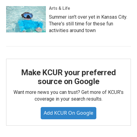
Arts & Life
Summer isn't over yet in Kansas City.
There's still time for these fun
activities around town
Make KCUR your preferred
source on Google
Want more news you can trust? Get more of KCUR's
coverage in your search results.
Add KCUR On Google