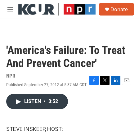
Skip to main content
S
Donate
e
M
a
e
r
n
c
u
h
u
'America's Failure: To Treat
e
r
And Prevent Cancer'
y
NPR
Published September 27, 2012 at 5:37 AM CDT
F
T
L
E
a
w
i
m
c
i
n
a
LISTEN
•
3:52
e
t
k
i
b
t
e
l
o
e
d
o
r
I
k
n
STEVE INSKEEP, HOST: