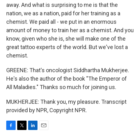
away. And what is surprising to me is that the
nation, we as a nation, paid for her training as a
chemist. We paid all - we put in an enormous
amount of money to train her as a chemist. And you
know, given who she is, she will make one of the
great tattoo experts of the world. But we've lost a
chemist.
GREENE: That's oncologist Siddhartha Mukherjee.
He's also the author of the book "The Emperor of
All Maladies." Thanks so much for joining us.
MUKHERJEE: Thank you, my pleasure. Transcript
provided by NPR, Copyright NPR.
F
T
L
E
a
w
i
m