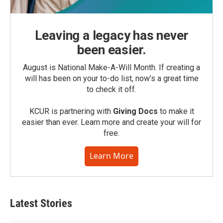
Leaving a legacy has never
been easier.
August is National Make-A-Will Month. If creating a
will has been on your to-do list, now’s a great time
to check it off.
KCUR is partnering with
Giving Docs
to make it
easier than ever. Learn more and create your will for
free.
Learn More
Latest Stories