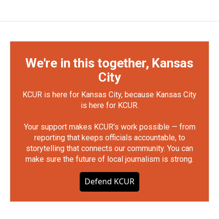
We're in this together, Kansas
City
KCUR is here for Kansas City, because Kansas City
is here for KCUR.
Your support makes KCUR's work possible — from
reporting that keeps officials accountable, to
storytelling that connects our community. You can
make sure the future of local journalism is strong.
Defend KCUR