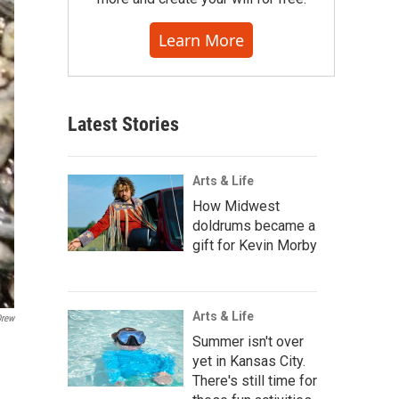
Learn More
Latest Stories
Arts & Life
How Midwest
doldrums became a
gift for Kevin Morby
Arts & Life
Drew
Summer isn't over
yet in Kansas City.
There's still time for