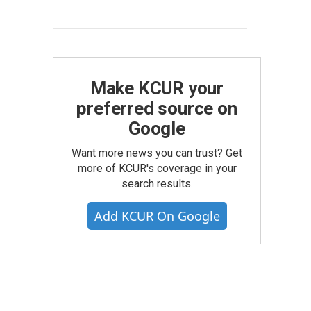
Make KCUR your
preferred source on
Google
Want more news you can trust? Get
more of KCUR's coverage in your
search results.
Add KCUR On Google