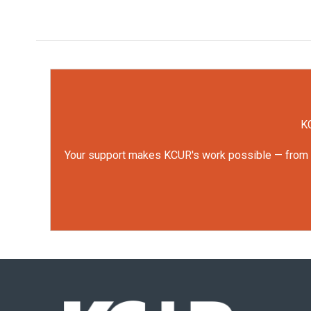
KC
Your support makes KCUR's work possible — from rep