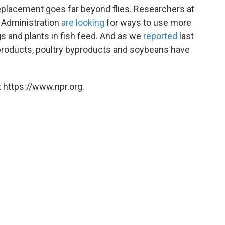
replacement goes far beyond flies. Researchers at
 Administration
are looking
for ways to use more
s and plants in fish feed. And as we
reported
last
o-products, poultry byproducts and soybeans have
 https://www.npr.org.