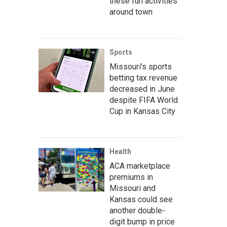
these fun activities
around town
Sports
Missouri's sports
betting tax revenue
decreased in June
despite FIFA World
Cup in Kansas City
Health
ACA marketplace
premiums in
Missouri and
Kansas could see
another double-
digit bump in price