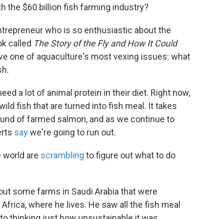
h the $60 billion fish farming industry?
h entrepreneur who is so enthusiastic about the
ook called
The Story of the Fly and How It Could
olve one of aquaculture's most vexing issues: what
sh.
d a lot of animal protein in their diet. Right now,
ld fish that are turned into fish meal. It takes
ound of farmed salmon, and as we continue to
erts
say
we're going to run out.
e world are
scrambling
to figure out what to do
ut some farms in Saudi Arabia that were
Africa, where he lives. He saw all the fish meal
to thinking just how unsustainable it was.