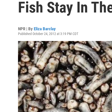
Fish Stay In Th
NPR | By
Eliza Barclay
Published October 24, 2012 at 3:19 PM CDT