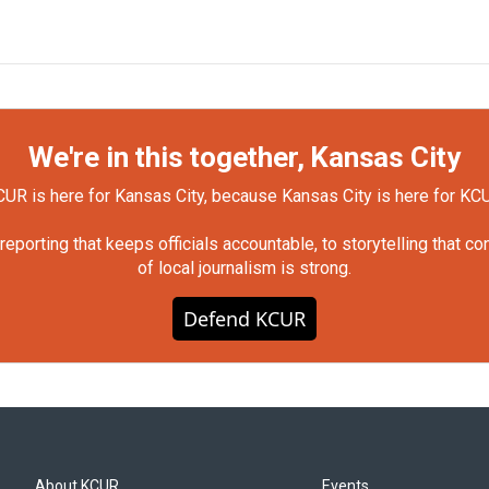
We're in this together, Kansas City
UR is here for Kansas City, because Kansas City is here for KC
orting that keeps officials accountable, to storytelling that c
of local journalism is strong.
Defend KCUR
About KCUR
Events