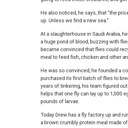
He also noticed, he says, that "the pri
up. Unless we find a new sea."
At a slaughterhouse in Saudi Arabia,
a huge pond of blood, buzzing with fli
became convinced that flies could recy
meal to feed fish, chicken and other an
He was so convinced, he founded a comp
purchased its first batch of flies to br
years of tinkering, his team figured out
helps that one fly can lay up to 1,000
pounds of larvae.
Today Drew has a fly factory up and ru
a brown crumbly protein meal made of m