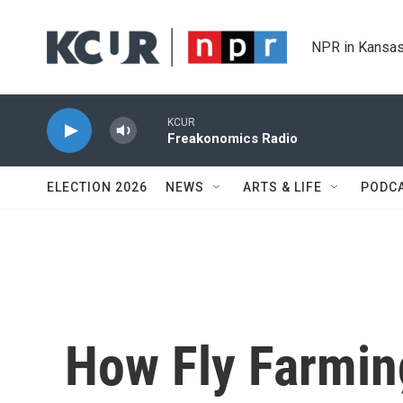
Skip to main content
NPR in Kansas
KCUR
Freakonomics Radio
ELECTION 2026
NEWS
ARTS & LIFE
PODC
How Fly Farmin