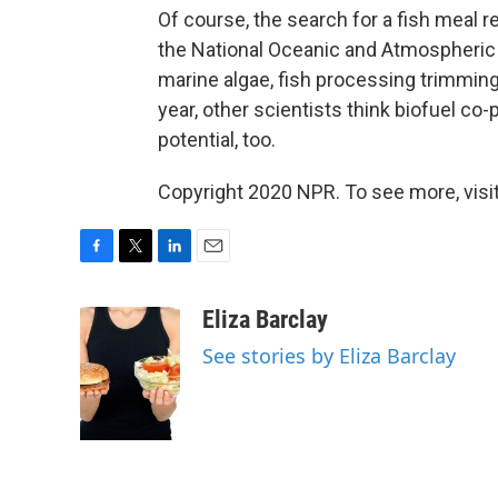
Of course, the search for a fish meal 
the National Oceanic and Atmospheric
marine algae, fish processing trimming
year, other scientists think biofuel c
potential, too.
Copyright 2020 NPR. To see more, visit
F
T
L
E
a
w
i
m
c
i
n
a
Eliza Barclay
e
t
k
i
See stories by Eliza Barclay
b
t
e
l
o
e
d
o
r
I
k
n