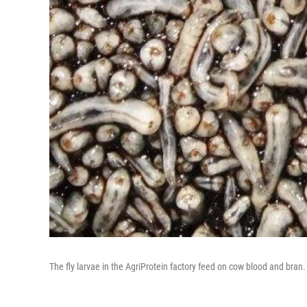
The fly larvae in the AgriProtein factory feed on cow blood and bran.