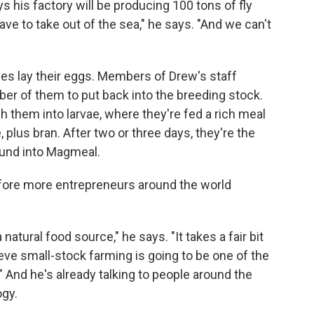
s his factory will be producing 100 tons of fly
ave to take out of the sea," he says. "And we can't
lies lay their eggs. Members of Drew's staff
ber of them to put back into the breeding stock.
 them into larvae, where they're fed a rich meal
plus bran. After two or three days, they're the
ound into Magmeal.
efore more entrepreneurs around the world
natural food source," he says. "It takes a fair bit
lieve small-stock farming is going to be one of the
 And he's already talking to people around the
ogy.