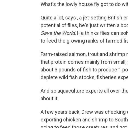
What's the lowly house fly got to do wit
Quite a lot, says , a jet-setting Britis
potential of flies, he's just written a b
Save the World
. He thinks flies can s
to feed the growing ranks of farmed fi
Farm-raised salmon, trout and shrimp nee
that protein comes mainly from small, wi
about 3 pounds of fish to produce 1 p
deplete wild fish stocks, fisheries exp
And so aquaculture experts all over th
about it.
A few years back, Drew was checking o
exporting chicken and shrimp to South 
going to feed those creatures, and got 