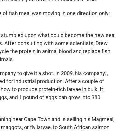
ce of fish meal was moving in one direction only:
 he stumbled upon what could become the new sea:
es. After consulting with some scientists, Drew
cle the protein in animal blood and replace fish
imals.
any to give it a shot. In 2009, his company, ,
eed for industrial production. After a couple of
 how to produce protein-rich larvae in bulk. It
 eggs, and 1 pound of eggs can grow into 380
nning near Cape Town and is selling his Magmeal,
aggots, or fly larvae, to South African salmon