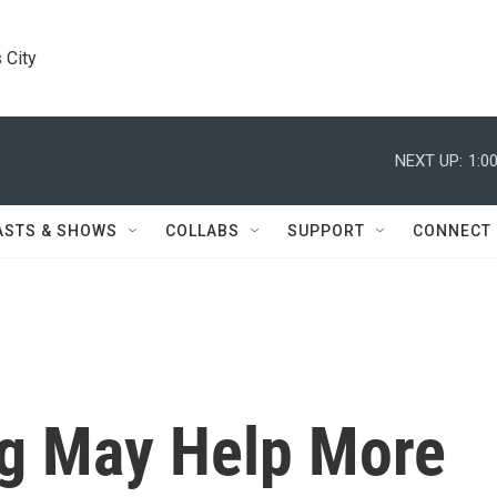
 City
NEXT UP:
1:0
ASTS & SHOWS
COLLABS
SUPPORT
CONNECT
g May Help More