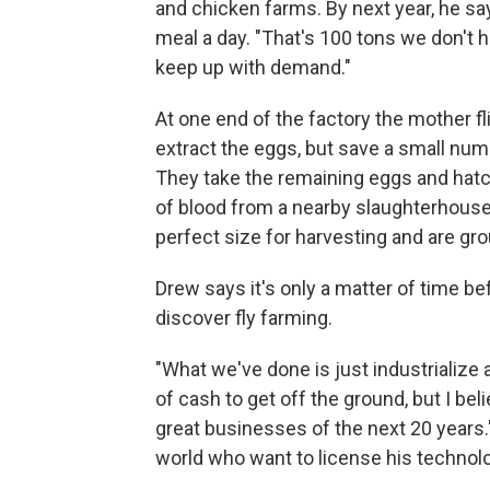
and chicken farms. By next year, he say
meal a day. "That's 100 tons we don't h
keep up with demand."
At one end of the factory the mother f
extract the eggs, but save a small num
They take the remaining eggs and hatch
of blood from a nearby slaughterhouse, 
perfect size for harvesting and are gr
Drew says it's only a matter of time b
discover fly farming.
"What we've done is just industrialize a 
of cash to get off the ground, but I be
great businesses of the next 20 years."
world who want to license his technol