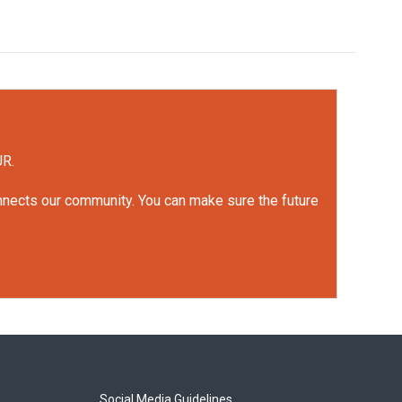
UR.
onnects our community. You can make sure the future
Social Media Guidelines