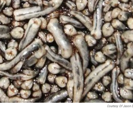
Courtesy Of Jason 