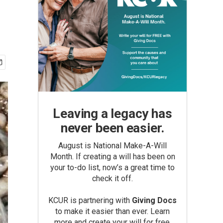
Leaving a legacy has
never been easier.
August is National Make-A-Will
Month. If creating a will has been on
your to-do list, now’s a great time to
check it off.
KCUR is partnering with
Giving Docs
to make it easier than ever. Learn
more and create your will for free.