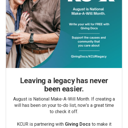
Leaving a legacy has never
been easier.
August is National Make-A-Will Month. If creating a
will has been on your to-do list, now’s a great time
to check it off.
KCUR is partnering with
Giving Docs
to make it