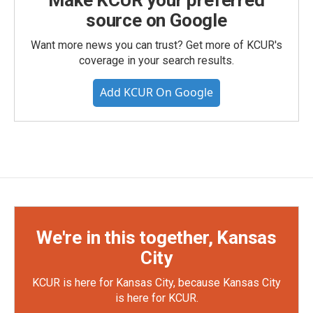
Make KCUR your preferred
source on Google
Want more news you can trust? Get more of KCUR's
coverage in your search results.
Add KCUR On Google
We're in this together, Kansas
City
KCUR is here for Kansas City, because Kansas City
is here for KCUR.