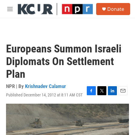
Skip to main content
S
Donate
e
M
a
e
r
n
c
u
h
u
Europeans Summon Israeli
e
r
Diplomats On Settlement
y
Plan
NPR | By
Krishnadev Calamur
Published December 14, 2012 at 8:11 AM CST
F
T
L
E
a
w
i
m
c
i
n
a
e
t
k
i
b
t
e
l
o
e
d
o
r
I