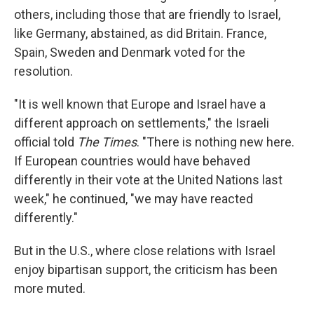
others, including those that are friendly to Israel,
like Germany, abstained, as did Britain. France,
Spain, Sweden and Denmark voted for the
resolution.
"It is well known that Europe and Israel have a
different approach on settlements," the Israeli
official told
The Times
. "There is nothing new here.
If European countries would have behaved
differently in their vote at the United Nations last
week," he continued, "we may have reacted
differently."
But in the U.S., where close relations with Israel
enjoy bipartisan support, the criticism has been
more muted.