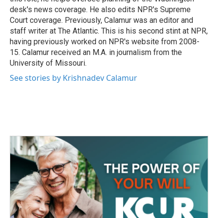
desk's news coverage. He also edits NPR's Supreme
Court coverage. Previously, Calamur was an editor and
staff writer at The Atlantic. This is his second stint at NPR,
having previously worked on NPR's website from 2008-
15. Calamur received an M.A. in journalism from the
University of Missouri.
See stories by Krishnadev Calamur