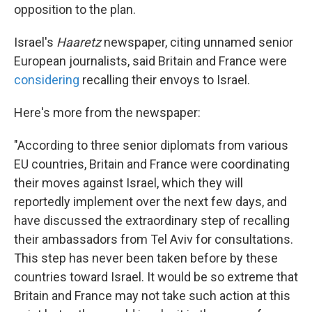
opposition to the plan.
Israel's
Haaretz
newspaper, citing unnamed senior
European journalists, said Britain and France were
considering
recalling their envoys to Israel.
Here's more from the newspaper:
"According to three senior diplomats from various
EU countries, Britain and France were coordinating
their moves against Israel, which they will
reportedly implement over the next few days, and
have discussed the extraordinary step of recalling
their ambassadors from Tel Aviv for consultations.
This step has never been taken before by these
countries toward Israel. It would be so extreme that
Britain and France may not take such action at this