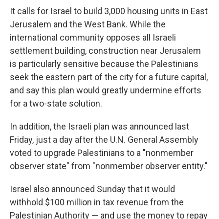
It calls for Israel to build 3,000 housing units in East
Jerusalem and the West Bank. While the
international community opposes all Israeli
settlement building, construction near Jerusalem
is particularly sensitive because the Palestinians
seek the eastern part of the city for a future capital,
and say this plan would greatly undermine efforts
for a two-state solution.
In addition, the Israeli plan was announced last
Friday, just a day after the U.N. General Assembly
voted to upgrade Palestinians to a "nonmember
observer state" from "nonmember observer entity."
Israel also announced Sunday that it would
withhold $100 million in tax revenue from the
Palestinian Authority — and use the money to repay