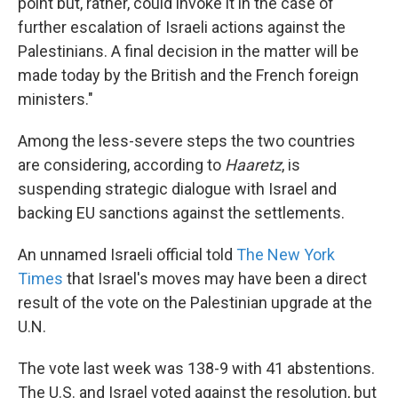
point but, rather, could invoke it in the case of
further escalation of Israeli actions against the
Palestinians. A final decision in the matter will be
made today by the British and the French foreign
ministers."
Among the less-severe steps the two countries
are considering, according to
Haaretz
, is
suspending strategic dialogue with Israel and
backing EU sanctions against the settlements.
An unnamed Israeli official told
The New York
Times
that Israel's moves may have been a direct
result of the vote on the Palestinian upgrade at the
U.N.
The vote last week was 138-9 with 41 abstentions.
The U.S. and Israel voted against the resolution, but