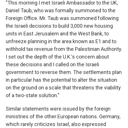
"This morning I met Israeli Ambassador to the UK,
Daniel Taub, who was formally summoned to the
Foreign Office. Mr. Taub was summoned following
the Israeli decisions to build 3,000 new housing
units in East Jerusalem and the West Bank, to
unfreeze planning in the area known as E1 and to
withhold tax revenue from the Palestinian Authority.
I set out the depth of the U.K.'s concern about
these decisions and I called on the Israeli
government to reverse them. The settlements plan
in particular has the potential to alter the situation
on the ground on a scale that threatens the viability
of a two-state solution."
Similar statements were issued by the foreign
ministries of the other European nations. Germany,
which rarely criticizes Israel, also expressed