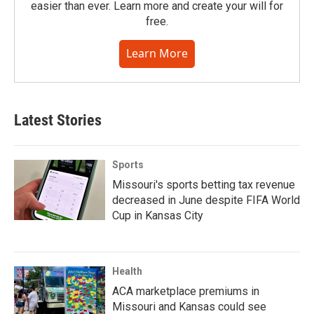
easier than ever. Learn more and create your will for
free.
Learn More
Latest Stories
Sports
Missouri's sports betting tax revenue
decreased in June despite FIFA World
Cup in Kansas City
Health
ACA marketplace premiums in
Missouri and Kansas could see