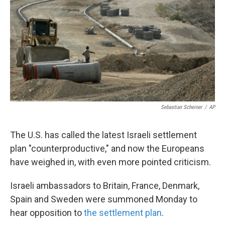
k
n
Sebastian Scheiner
/
AP
The U.S. has called the latest Israeli settlement
plan "counterproductive," and now the Europeans
have weighed in, with even more pointed criticism.
Israeli ambassadors to Britain, France, Denmark,
Spain and Sweden were summoned Monday to
hear opposition to
the settlement plan
.