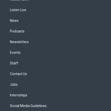
g
b
k
d
o
d
r
e
y
s
o
i
a
k
n
Listen Live
m
News
Podcasts
Newsletters
Events
Staff
Contact Us
Jobs
Internships
Social Media Guidelines