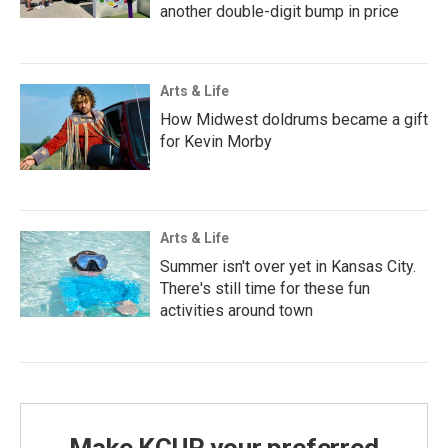
another double-digit bump in price
Arts & Life
How Midwest doldrums became a gift
for Kevin Morby
Arts & Life
Summer isn't over yet in Kansas City.
There's still time for these fun
activities around town