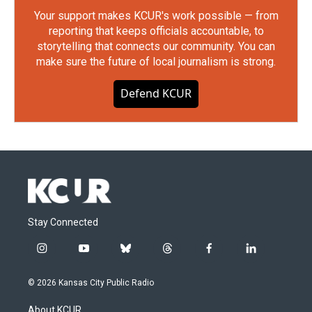
Your support makes KCUR's work possible — from
reporting that keeps officials accountable, to
storytelling that connects our community. You can
make sure the future of local journalism is strong.
Defend KCUR
Stay Connected
i
y
b
t
f
l
n
o
l
h
a
i
s
u
u
r
c
n
© 2026 Kansas City Public Radio
t
t
e
e
e
k
a
u
s
a
b
e
About KCUR