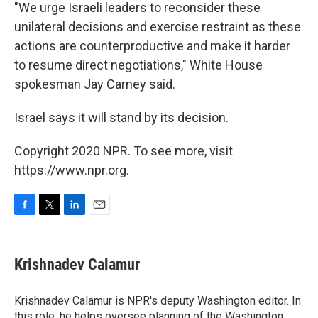
"We urge Israeli leaders to reconsider these
unilateral decisions and exercise restraint as these
actions are counterproductive and make it harder
to resume direct negotiations," White House
spokesman Jay Carney said.
Israel says it will stand by its decision.
Copyright 2020 NPR. To see more, visit
https://www.npr.org.
F
T
L
E
a
w
i
m
c
i
n
a
e
t
k
i
Krishnadev Calamur
b
t
e
l
o
e
d
o
r
I
Krishnadev Calamur is NPR's deputy Washington editor. In
k
n
this role, he helps oversee planning of the Washington