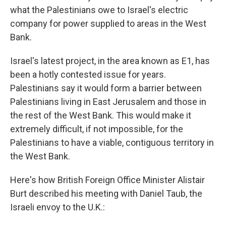
what the Palestinians owe to Israel's electric
company for power supplied to areas in the West
Bank.
Israel's latest project, in the area known as E1, has
been a hotly contested issue for years.
Palestinians say it would form a barrier between
Palestinians living in East Jerusalem and those in
the rest of the West Bank. This would make it
extremely difficult, if not impossible, for the
Palestinians to have a viable, contiguous territory in
the West Bank.
Here's how British Foreign Office Minister Alistair
Burt described his meeting with Daniel Taub, the
Israeli envoy to the U.K.: