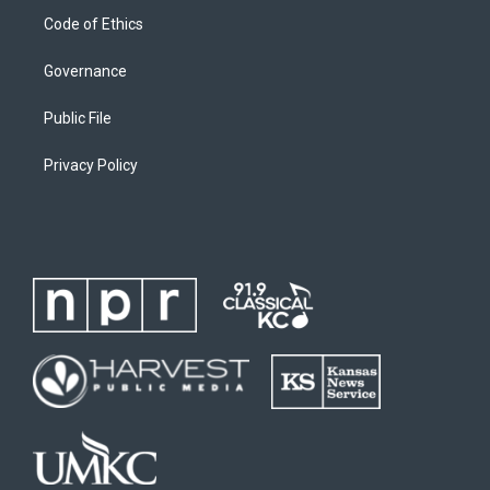
Code of Ethics
Governance
Public File
Privacy Policy