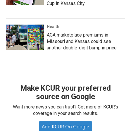
Cup in Kansas City
Health
ACA marketplace premiums in
Missouri and Kansas could see
another double-digit bump in price
Make KCUR your preferred
source on Google
Want more news you can trust? Get more of KCUR's
coverage in your search results.
Add KCUR On Google