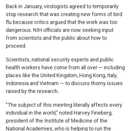
Back in January, virologists agreed to temporarily
stop research that was creating new forms of bird
flu because critics argued that the work was too
dangerous. NIH officials are now seeking input
from scientists and the public about how to
proceed.
Scientists, national security experts and public
health workers have come from all over — including
places like the United Kingdom, Hong Kong, Italy,
Indonesia and Vietnam — to discuss thorny issues
raised by the research.
"The subject of this meeting literally affects every
individual in the world," noted Harvey Fineberg,
president of the Institute of Medicine of the
National Academies, who is helping to run the