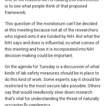
is to see what people think of that proposed
framework.
This question of the moratorium can't be decided
at this meeting because not all of the researchers
who signed onto it are funded by NIH. But what the
NIH says and does is influential, so what comes of
this meeting and how it is incorporated into NIH
decision-making could be important.
On the agenda for Tuesday is a discussion of what
kinds of lab safety measures should be in place to
do this kind of work. Some experts say it should be
restricted to the most secure labs possible. Others
say that would needlessly slow down research
that's vital for understanding the threat of naturally
occurring flu pandemics.