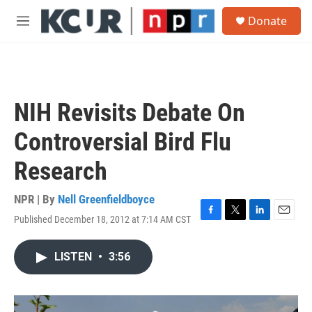
Skip to main content
S
Donate
e
M
a
e
r
n
c
u
h
u
NIH Revisits Debate On
e
r
Controversial Bird Flu
y
Research
NPR | By
Nell Greenfieldboyce
Published December 18, 2012 at 7:14 AM CST
F
T
L
E
a
w
i
m
c
i
n
a
LISTEN
•
3:56
e
t
k
i
b
t
e
l
o
e
d
o
r
I