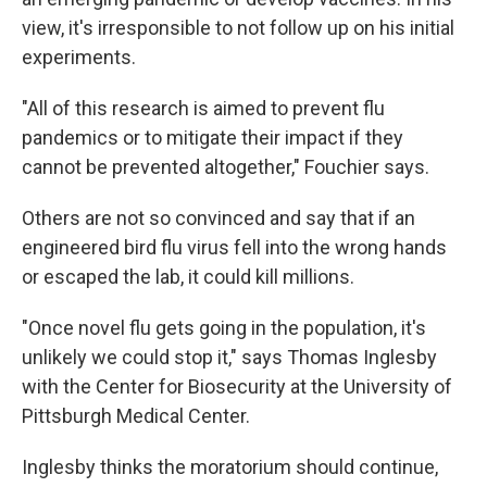
view, it's irresponsible to not follow up on his initial
experiments.
"All of this research is aimed to prevent flu
pandemics or to mitigate their impact if they
cannot be prevented altogether," Fouchier says.
Others are not so convinced and say that if an
engineered bird flu virus fell into the wrong hands
or escaped the lab, it could kill millions.
"Once novel flu gets going in the population, it's
unlikely we could stop it," says Thomas Inglesby
with the Center for Biosecurity at the University of
Pittsburgh Medical Center.
Inglesby thinks the moratorium should continue,