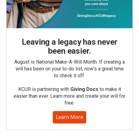
Leaving a legacy has never
been easier.
August is National Make-A-Will Month. If creating a
will has been on your to-do list, now’s a great time
to check it off.
KCUR is partnering with
Giving Docs
to make it
easier than ever. Learn more and create your will for
free.
Learn More