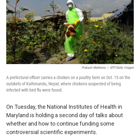
k
n
Prakash Mathema
/
AFP/Getty Images
A prefectural officer carries a chicken on a poultry farm on Oct. 15 on the
outskirts of Kathmandu, Nepal, where chickens suspected of being
infected with bird flu were found.
On Tuesday, the National Institutes of Health in
Maryland is holding a second day of talks about
whether and how to continue funding some
controversial scientific experiments.