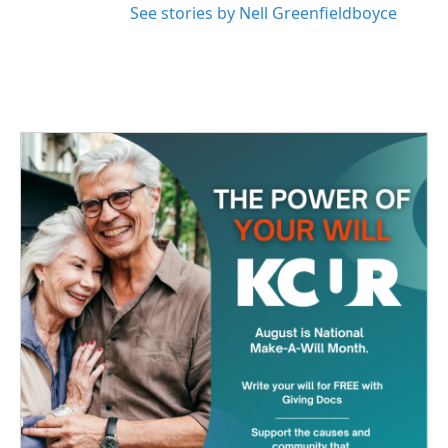
See stories by Nell Greenfieldboyce