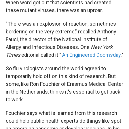
When word got out that scientists had created
these mutant viruses, there was an uproar.
"There was an explosion of reaction, sometimes
bordering on the very extreme," recalled Anthony
Fauci, the director of the National Institute of
Allergy and Infectious Diseases. One
New York
Times
editorial called it "
An Engineered Doomsday
."
So flu virologists around the world agreed to
temporarily hold off on this kind of research. But
some, like Ron Fouchier of Erasmus Medical Center
in the Netherlands, thinks it's essential to get back
to work.
Fouchier says what is learned from this research
could help public health experts do things like spot
an emerging pandemic or develop vaccines. In his