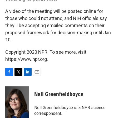
A video of the meeting will be posted online for
those who could not attend, and NIH officials say
they'll be accepting emailed comments on their
proposed framework for decision-making until Jan.
10.
Copyright 2020 NPR. To see more, visit
https://www.npr.org.
F
T
L
E
a
w
i
m
c
i
n
a
e
t
k
i
Nell Greenfieldboyce
b
t
e
l
o
e
d
o
r
I
Nell Greenfieldboyce is a NPR science
k
n
correspondent.