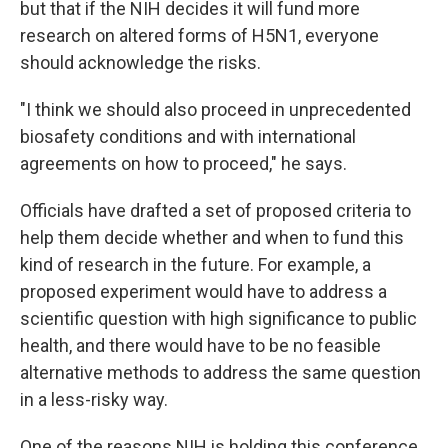
but that if the NIH decides it will fund more
research on altered forms of H5N1, everyone
should acknowledge the risks.
"I think we should also proceed in unprecedented
biosafety conditions and with international
agreements on how to proceed," he says.
Officials have drafted a set of proposed criteria to
help them decide whether and when to fund this
kind of research in the future. For example, a
proposed experiment would have to address a
scientific question with high significance to public
health, and there would have to be no feasible
alternative methods to address the same question
in a less-risky way.
One of the reasons NIH is holding this conference