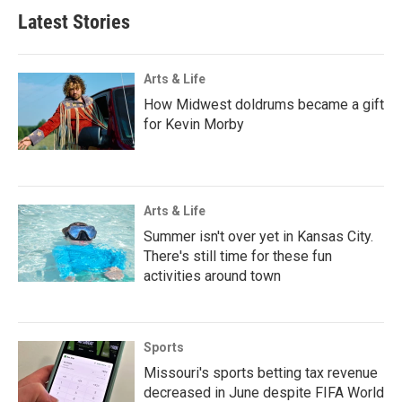
Latest Stories
Arts & Life
How Midwest doldrums became a gift
for Kevin Morby
Arts & Life
Summer isn't over yet in Kansas City.
There's still time for these fun
activities around town
Sports
Missouri's sports betting tax revenue
decreased in June despite FIFA World