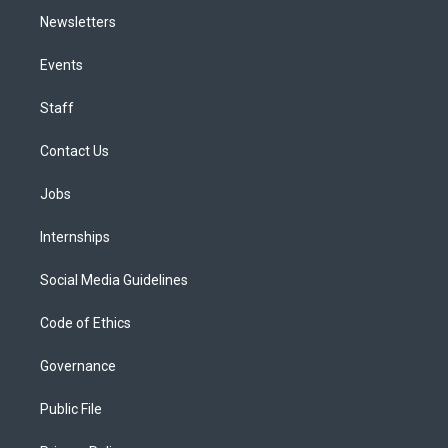
Newsletters
Events
Staff
Contact Us
Jobs
Internships
Social Media Guidelines
Code of Ethics
Governance
Public File