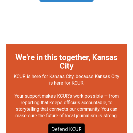
We're in this together, Kansas
City
KCUR is here for Kansas City, because Kansas City
is here for KCUR.
Your support makes KCUR's work possible — from
reporting that keeps officials accountable, to
storytelling that connects our community. You can
make sure the future of local journalism is strong.
Defend KCUR