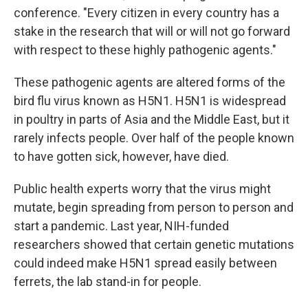
conference. "Every citizen in every country has a
stake in the research that will or will not go forward
with respect to these highly pathogenic agents."
These pathogenic agents are altered forms of the
bird flu virus known as H5N1. H5N1 is widespread
in poultry in parts of Asia and the Middle East, but it
rarely infects people. Over half of the people known
to have gotten sick, however, have died.
Public health experts worry that the virus might
mutate, begin spreading from person to person and
start a pandemic. Last year, NIH-funded
researchers showed that certain genetic mutations
could indeed make H5N1 spread easily between
ferrets, the lab stand-in for people.