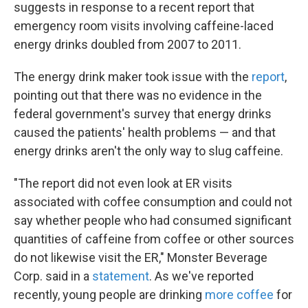
k
n
suggests in response to a recent report that
emergency room visits involving caffeine-laced
energy drinks doubled from 2007 to 2011.
The energy drink maker took issue with the
report
,
pointing out that there was no evidence in the
federal government's survey that energy drinks
caused the patients' health problems — and that
energy drinks aren't the only way to slug caffeine.
"The report did not even look at ER visits
associated with coffee consumption and could not
say whether people who had consumed significant
quantities of caffeine from coffee or other sources
do not likewise visit the ER," Monster Beverage
Corp. said in a
statement
. As we've reported
recently, young people are drinking
more coffee
for