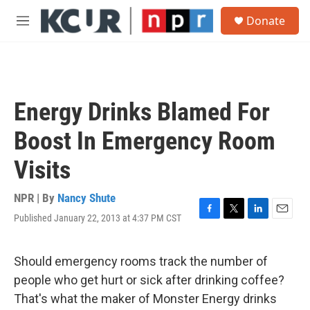
Skip to main content
S
Donate
e
M
a
e
r
n
c
u
h
u
Energy Drinks Blamed For
e
r
Boost In Emergency Room
y
Visits
NPR | By
Nancy Shute
Published January 22, 2013 at 4:37 PM CST
F
T
L
E
a
w
i
m
c
i
n
a
e
t
k
i
Should emergency rooms track the number of
b
t
e
l
people who get hurt or sick after drinking coffee?
o
e
d
o
r
I
That's what the maker of Monster Energy drinks