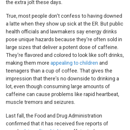
the extra jolt these days.
True, most people don't confess to having downed
a latte when they show up sick at the ER. But public
health officials and lawmakers say energy drinks
pose unique hazards because they're often sold in
large sizes that deliver a potent dose of caffeine.
They're flavored and colored to look like soft drinks,
making them more
appealing to children
and
teenagers than a cup of coffee. That gives the
impression that there's no downside to drinking a
lot, even though consuming large amounts of
caffeine can cause problems like rapid heartbeat,
muscle tremors and seizures.
Last fall, the Food and Drug Administration
confirmed that it has received five reports of