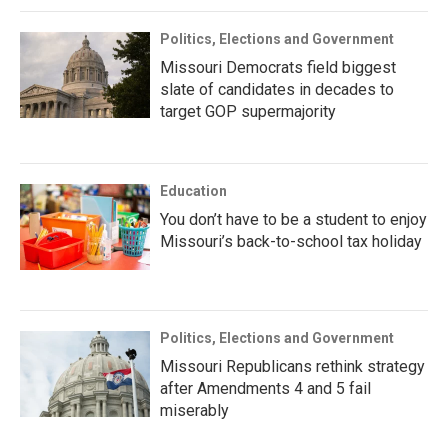
Politics, Elections and Government
Missouri Democrats field biggest
slate of candidates in decades to
target GOP supermajority
Education
You don’t have to be a student to enjoy
Missouri’s back-to-school tax holiday
Politics, Elections and Government
Missouri Republicans rethink strategy
after Amendments 4 and 5 fail
miserably