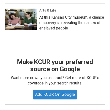
Arts & Life
At this Kansas City museum, a chance
discovery is revealing the names of
enslaved people
Make KCUR your preferred
source on Google
Want more news you can trust? Get more of KCUR's
coverage in your search results.
Add KCUR On Google