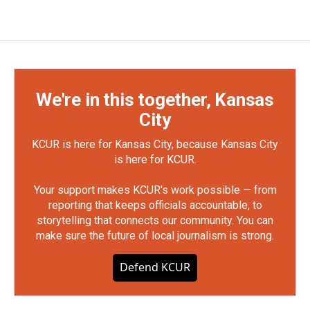
We're in this together, Kansas
City
KCUR is here for Kansas City, because Kansas City
is here for KCUR.
Your support makes KCUR's work possible — from
reporting that keeps officials accountable, to
storytelling that connects our community. You can
make sure the future of local journalism is strong.
Defend KCUR