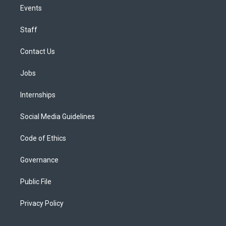
Events
Staff
Contact Us
Jobs
Internships
Social Media Guidelines
Code of Ethics
Governance
Public File
Privacy Policy