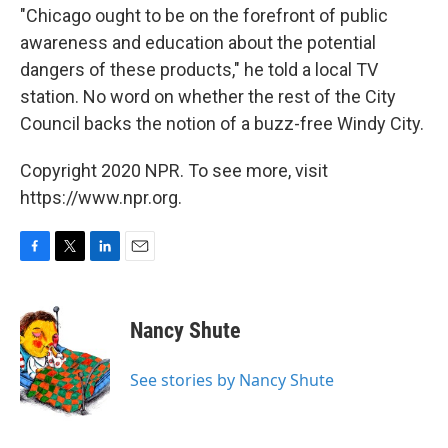
"Chicago ought to be on the forefront of public
awareness and education about the potential
dangers of these products," he told a local TV
station. No word on whether the rest of the City
Council backs the notion of a buzz-free Windy City.
Copyright 2020 NPR. To see more, visit
https://www.npr.org.
F
T
L
E
a
w
i
m
c
i
n
a
e
t
k
i
Nancy Shute
b
t
e
l
o
e
d
o
r
I
See stories by Nancy Shute
k
n