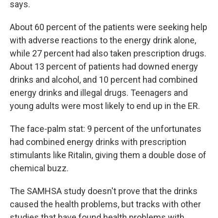
says.
About 60 percent of the patients were seeking help
with adverse reactions to the energy drink alone,
while 27 percent had also taken prescription drugs.
About 13 percent of patients had downed energy
drinks and alcohol, and 10 percent had combined
energy drinks and illegal drugs. Teenagers and
young adults were most likely to end up in the ER.
The face-palm stat: 9 percent of the unfortunates
had combined energy drinks with prescription
stimulants like Ritalin, giving them a double dose of
chemical buzz.
The SAMHSA study doesn't prove that the drinks
caused the health problems, but tracks with other
studies that have found health problems with