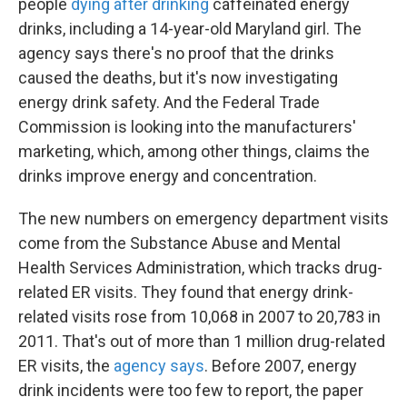
people
dying after drinking
caffeinated energy
drinks, including a 14-year-old Maryland girl. The
agency says there's no proof that the drinks
caused the deaths, but it's now investigating
energy drink safety. And the Federal Trade
Commission is looking into the manufacturers'
marketing, which, among other things, claims the
drinks improve energy and concentration.
The new numbers on emergency department visits
come from the Substance Abuse and Mental
Health Services Administration, which tracks drug-
related ER visits. They found that energy drink-
related visits rose from 10,068 in 2007 to 20,783 in
2011. That's out of more than 1 million drug-related
ER visits, the
agency says
. Before 2007, energy
drink incidents were too few to report, the paper