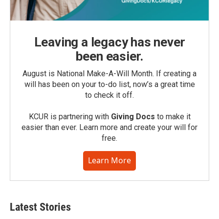
Leaving a legacy has never
been easier.
August is National Make-A-Will Month. If creating a
will has been on your to-do list, now’s a great time
to check it off.
KCUR is partnering with
Giving Docs
to make it
easier than ever. Learn more and create your will for
free.
Learn More
Latest Stories