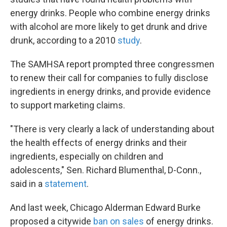
energy drinks. People who combine energy drinks
with alcohol are more likely to get drunk and drive
drunk, according to a 2010
study
.
The SAMHSA report prompted three congressmen
to renew their call for companies to fully disclose
ingredients in energy drinks, and provide evidence
to support marketing claims.
"There is very clearly a lack of understanding about
the health effects of energy drinks and their
ingredients, especially on children and
adolescents," Sen. Richard Blumenthal, D-Conn.,
said in a
statement
.
And last week, Chicago Alderman Edward Burke
proposed a citywide
ban on sales
of energy drinks.