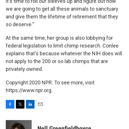
it's time to roll our sleeves up and figure out how
we are going to get all these animals to sanctuary
and give them the lifetime of retirement that they
so deserve."
At the same time, her group is also lobbying for
federal legislation to limit chimp research. Conlee
explains that's because whatever the NIH does will
not apply to the 200 or so lab chimps that are
privately owned.
Copyright 2020 NPR. To see more, visit
https://www.npr.org.
F
T
L
E
a
w
i
m
c
i
n
a
e
t
k
i
Nell Greenfieldboyce