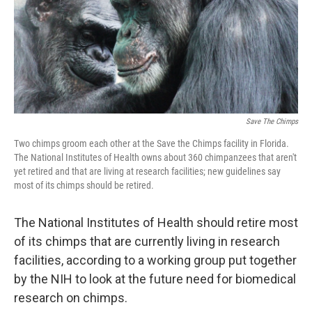
Save The Chimps
Two chimps groom each other at the Save the Chimps facility in Florida.
The National Institutes of Health owns about 360 chimpanzees that aren't
yet retired and that are living at research facilities; new guidelines say
most of its chimps should be retired.
The National Institutes of Health should retire most
of its chimps that are currently living in research
facilities, according to a working group put together
by the NIH to look at the future need for biomedical
research on chimps.