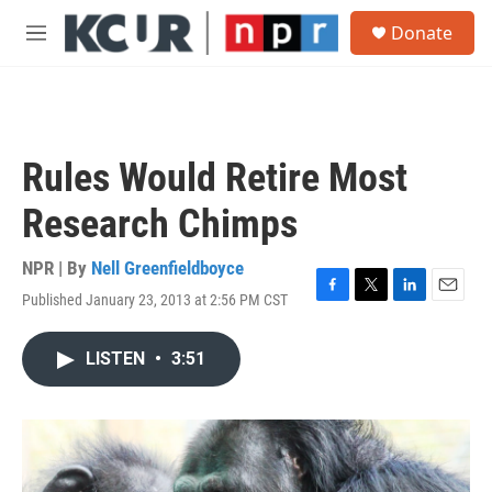
Skip to main content
S
Donate
e
M
a
e
r
n
c
u
h
u
Rules Would Retire Most
e
r
Research Chimps
y
NPR | By
Nell Greenfieldboyce
Published January 23, 2013 at 2:56 PM CST
F
T
L
E
a
w
i
m
c
i
n
a
LISTEN
•
3:51
e
t
k
i
b
t
e
l
o
e
d
o
r
I
k
n