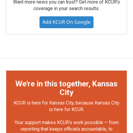
Want more news you can trust? Get more of KCUR's
coverage in your search results.
Add KCUR On Google
We're in this together, Kansas
City
KCUR is here for Kansas City, because Kansas City
is here for KCUR.
Your support makes KCUR's work possible — from
reporting that keeps officials accountable, to