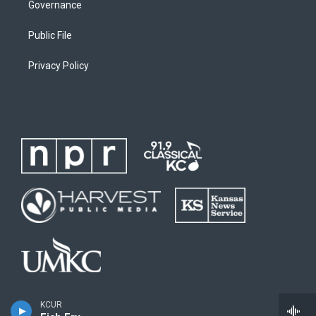
Governance
Public File
Privacy Policy
KCUR