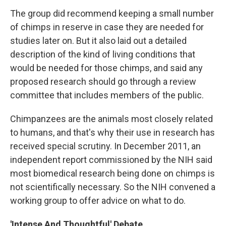
The group did recommend keeping a small number
of chimps in reserve in case they are needed for
studies later on. But it also laid out a detailed
description of the kind of living conditions that
would be needed for those chimps, and said any
proposed research should go through a review
committee that includes members of the public.
Chimpanzees are the animals most closely related
to humans, and that's why their use in research has
received special scrutiny. In December 2011, an
independent report commissioned by the NIH said
most biomedical research being done on chimps is
not scientifically necessary. So the NIH convened a
working group to offer advice on what to do.
'Intense And Thoughtful' Debate