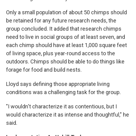
Only a small population of about 50 chimps should
be retained for any future research needs, the
group concluded. It added that research chimps
need to live in social groups of at least seven, and
each chimp should have at least 1,000 square feet
of living space, plus year-round access to the
outdoors. Chimps should be able to do things like
forage for food and build nests.
Lloyd says defining those appropriate living
conditions was a challenging task for the group.
"I wouldn't characterize it as contentious, but I
would characterize it as intense and thoughtful," he
said.