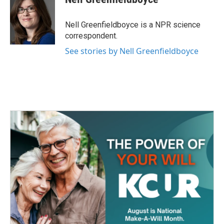
b
t
e
l
o
e
d
o
r
I
Nell Greenfieldboyce is a NPR science
k
n
correspondent.
See stories by Nell Greenfieldboyce