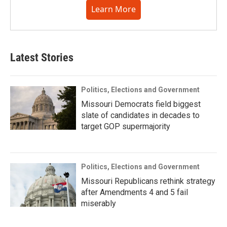
Learn More
Latest Stories
Politics, Elections and Government
Missouri Democrats field biggest
slate of candidates in decades to
target GOP supermajority
Politics, Elections and Government
Missouri Republicans rethink strategy
after Amendments 4 and 5 fail
miserably