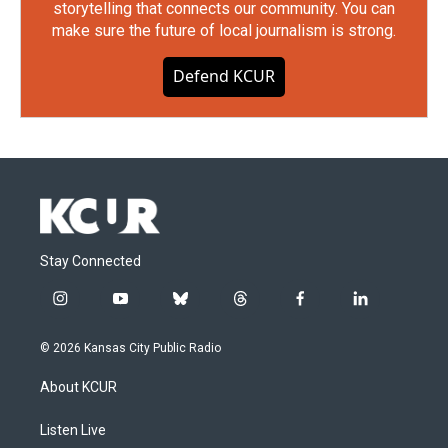
storytelling that connects our community. You can
make sure the future of local journalism is strong.
Defend KCUR
Stay Connected
i
y
b
t
f
l
n
o
l
h
a
i
s
u
u
r
c
n
© 2026 Kansas City Public Radio
t
t
e
e
e
k
a
u
s
a
b
e
About KCUR
g
b
k
d
o
d
r
e
y
s
o
i
a
k
n
Listen Live