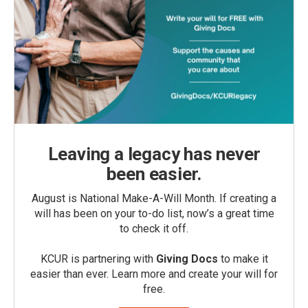
Leaving a legacy has never
been easier.
August is National Make-A-Will Month. If creating a
will has been on your to-do list, now’s a great time
to check it off.
KCUR is partnering with
Giving Docs
to make it
easier than ever. Learn more and create your will for
free.