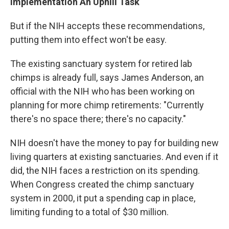
Implementation An Uphill Task
But if the NIH accepts these recommendations,
putting them into effect won't be easy.
The existing sanctuary system for retired lab
chimps is already full, says James Anderson, an
official with the NIH who has been working on
planning for more chimp retirements: "Currently
there's no space there; there's no capacity."
NIH doesn't have the money to pay for building new
living quarters at existing sanctuaries. And even if it
did, the NIH faces a restriction on its spending.
When Congress created the chimp sanctuary
system in 2000, it put a spending cap in place,
limiting funding to a total of $30 million.