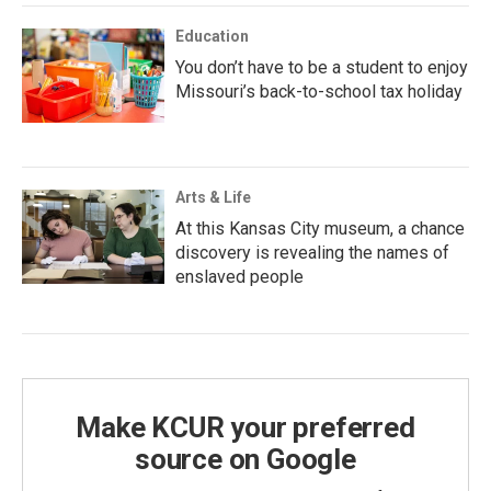
Education
You don’t have to be a student to enjoy
Missouri’s back-to-school tax holiday
Arts & Life
At this Kansas City museum, a chance
discovery is revealing the names of
enslaved people
Make KCUR your preferred
source on Google