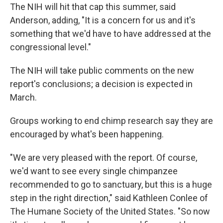
The NIH will hit that cap this summer, said
Anderson, adding, "It is a concern for us and it's
something that we'd have to have addressed at the
congressional level."
The NIH will take public comments on the new
report's conclusions; a decision is expected in
March.
Groups working to end chimp research say they are
encouraged by what's been happening.
"We are very pleased with the report. Of course,
we'd want to see every single chimpanzee
recommended to go to sanctuary, but this is a huge
step in the right direction," said Kathleen Conlee of
The Humane Society of the United States. "So now