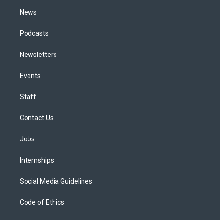
m
News
Podcasts
Newsletters
Events
Staff
Contact Us
Jobs
Internships
Social Media Guidelines
Code of Ethics