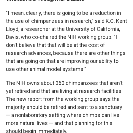
"I mean, clearly, there is going to be a reduction in
the use of chimpanzees in research," said K.C. Kent
Lloyd, a researcher at the University of California,
Davis, who co-chaired the NIH working group. "I
don't believe that that will be at the cost of
research advances, because there are other things
that are going on that are improving our ability to
use other animal model systems."
The NIH owns about 360 chimpanzees that aren't
yet retired and that are living at research facilities.
The new report from the working group says the
majority should be retired and sent to a sanctuary
— a nonlaboratory setting where chimps can live
more natural lives — and that planning for this
should begin immediately.