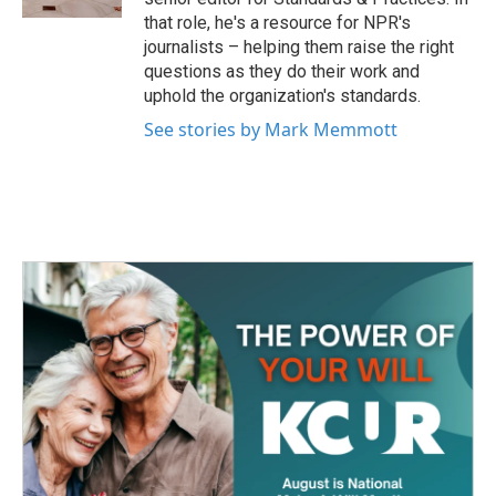
that role, he's a resource for NPR's
journalists – helping them raise the right
questions as they do their work and
uphold the organization's standards.
See stories by Mark Memmott