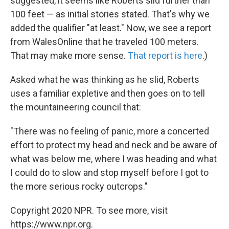
suggested, it seems like Roberts slid further than
100 feet — as initial stories stated. That's why we
added the qualifier "at least." Now, we see a report
from WalesOnline that he traveled 100 meters.
That may make more sense.
That report is here
.)
Asked what he was thinking as he slid, Roberts
uses a familiar expletive and then goes on to tell
the mountaineering council that:
"There was no feeling of panic, more a concerted
effort to protect my head and neck and be aware of
what was below me, where I was heading and what
I could do to slow and stop myself before I got to
the more serious rocky outcrops."
Copyright 2020 NPR. To see more, visit
https://www.npr.org.