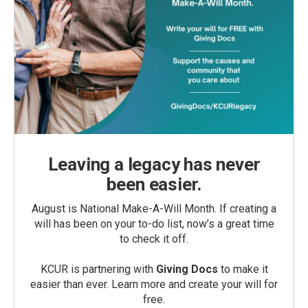
Leaving a legacy has never
been easier.
August is National Make-A-Will Month. If creating a
will has been on your to-do list, now’s a great time
to check it off.
KCUR is partnering with
Giving Docs
to make it
easier than ever. Learn more and create your will for
free.