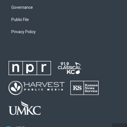
Governance
Public File
Privacy Policy