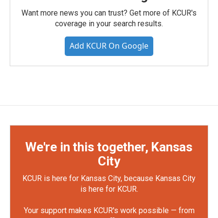
Want more news you can trust? Get more of KCUR's
coverage in your search results.
Add KCUR On Google
We're in this together, Kansas
City
KCUR is here for Kansas City, because Kansas City
is here for KCUR.
Your support makes KCUR's work possible — from