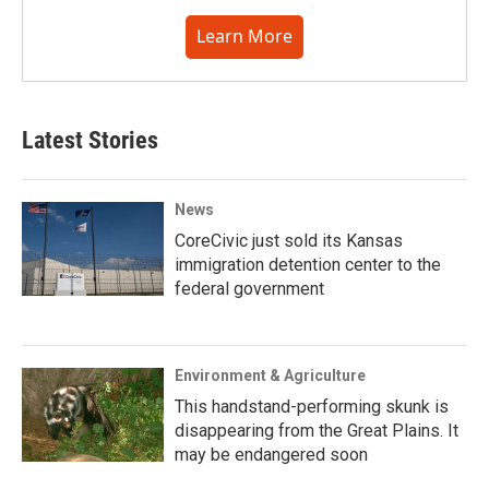
Learn More
Latest Stories
News
CoreCivic just sold its Kansas
immigration detention center to the
federal government
Environment & Agriculture
This handstand-performing skunk is
disappearing from the Great Plains. It
may be endangered soon