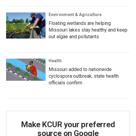
Environment & Agriculture
Floating wetlands are helping
Missouri lakes stay healthy and keep
out algae and pollutants
Health
Missouri added to nationwide
cyclospora outbreak, state health
officials confirm
Make KCUR your preferred
source on Google