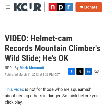
Skip to main content
S
Donate
e
M
a
e
r
n
c
u
h
u
VIDEO: Helmet-cam
e
r
Records Mountain Climber's
y
Wild Slide; He's OK
NPR | By
Mark Memmott
Published March 11, 2013 at 8:36 PM CDT
F
T
L
E
a
w
i
m
c
i
n
a
e
t
k
i
This video
is not for those who are squeamish
b
t
e
l
about seeing others in danger. So think before you
o
e
d
o
r
I
click play.