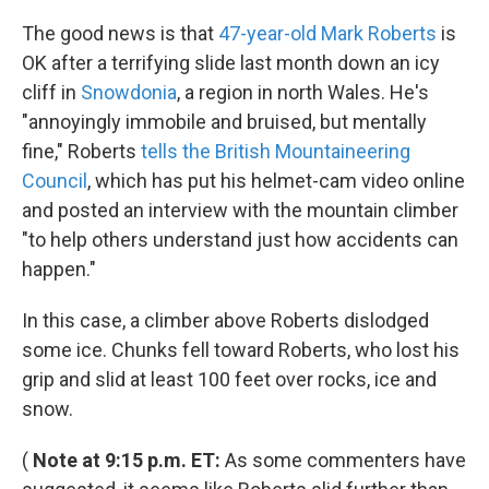
k
n
The good news is that
47-year-old Mark Roberts
is
OK after a terrifying slide last month down an icy
cliff in
Snowdonia
, a region in north Wales. He's
"annoyingly immobile and bruised, but mentally
fine," Roberts
tells the British Mountaineering
Council
, which has put his helmet-cam video online
and posted an interview with the mountain climber
"to help others understand just how accidents can
happen."
In this case, a climber above Roberts dislodged
some ice. Chunks fell toward Roberts, who lost his
grip and slid at least 100 feet over rocks, ice and
snow.
(
Note at 9:15 p.m. ET:
As some commenters have