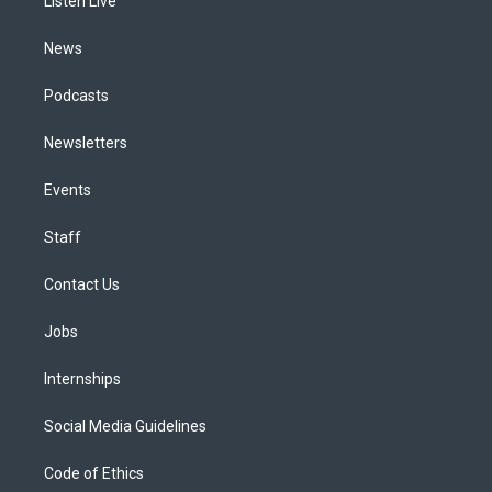
a
k
n
Listen Live
m
News
Podcasts
Newsletters
Events
Staff
Contact Us
Jobs
Internships
Social Media Guidelines
Code of Ethics