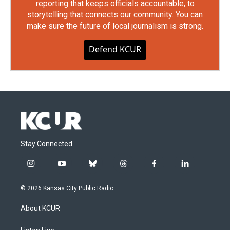
reporting that keeps officials accountable, to
storytelling that connects our community. You can
make sure the future of local journalism is strong.
Defend KCUR
Stay Connected
i
y
b
t
f
l
n
o
l
h
a
i
s
u
u
r
c
n
© 2026 Kansas City Public Radio
t
t
e
e
e
k
a
u
s
a
b
e
About KCUR
g
b
k
d
o
d
r
e
y
s
o
i