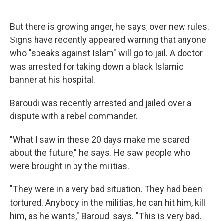
But there is growing anger, he says, over new rules.
Signs have recently appeared warning that anyone
who "speaks against Islam" will go to jail. A doctor
was arrested for taking down a black Islamic
banner at his hospital.
Baroudi was recently arrested and jailed over a
dispute with a rebel commander.
"What I saw in these 20 days make me scared
about the future," he says. He saw people who
were brought in by the militias.
"They were in a very bad situation. They had been
tortured. Anybody in the militias, he can hit him, kill
him, as he wants," Baroudi says. "This is very bad.