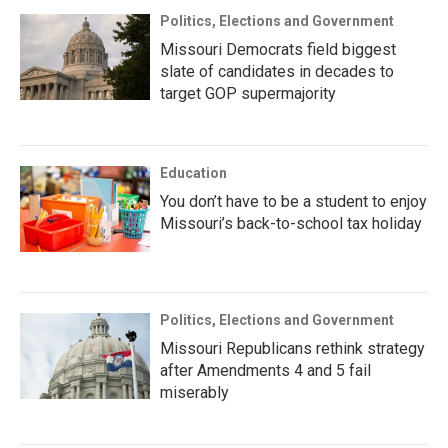
Politics, Elections and Government
Missouri Democrats field biggest
slate of candidates in decades to
target GOP supermajority
Education
You don’t have to be a student to enjoy
Missouri’s back-to-school tax holiday
Politics, Elections and Government
Missouri Republicans rethink strategy
after Amendments 4 and 5 fail
miserably