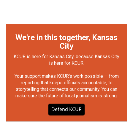
We're in this together, Kansas
City
KCUR is here for Kansas City, because Kansas City
is here for KCUR.
Your support makes KCUR's work possible — from
reporting that keeps officials accountable, to
storytelling that connects our community. You can
make sure the future of local journalism is strong.
Defend KCUR