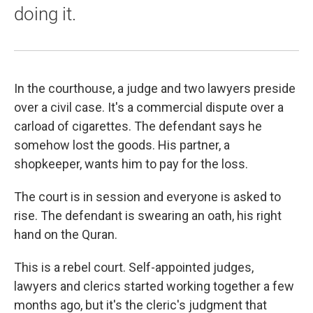
doing it.
In the courthouse, a judge and two lawyers preside
over a civil case. It's a commercial dispute over a
carload of cigarettes. The defendant says he
somehow lost the goods. His partner, a
shopkeeper, wants him to pay for the loss.
The court is in session and everyone is asked to
rise. The defendant is swearing an oath, his right
hand on the Quran.
This is a rebel court. Self-appointed judges,
lawyers and clerics started working together a few
months ago, but it's the cleric's judgment that