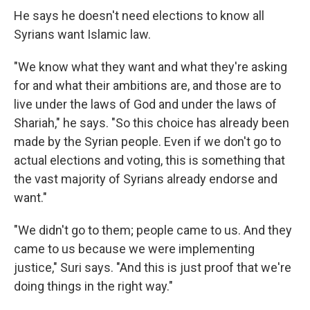
He says he doesn't need elections to know all
Syrians want Islamic law.
"We know what they want and what they're asking
for and what their ambitions are, and those are to
live under the laws of God and under the laws of
Shariah," he says. "So this choice has already been
made by the Syrian people. Even if we don't go to
actual elections and voting, this is something that
the vast majority of Syrians already endorse and
want."
"We didn't go to them; people came to us. And they
came to us because we were implementing
justice," Suri says. "And this is just proof that we're
doing things in the right way."