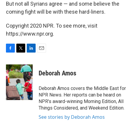
But not all Syrians agree — and some believe the
coming fight will be with these hard-liners.
Copyright 2020 NPR. To see more, visit
https://www.npr.org.
F
T
L
E
a
w
i
m
c
i
n
a
e
t
k
i
Deborah Amos
b
t
e
l
o
e
d
o
r
I
Deborah Amos covers the Middle East for
k
n
NPR News. Her reports can be heard on
NPR's award-winning Morning Edition, All
Things Considered, and Weekend Edition.
See stories by Deborah Amos