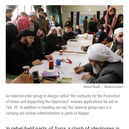
o
e
d
o
r
I
k
n
Hamid Khatib
/
Reuters/Landov
An Islamist rebel group in Aleppo called "the Authority for the Promotion
of Virtue and Supporting the Oppressed" reviews applications for aid on
Feb. 25. In addition to handing out aid, the Islamist group says it is
carrying out civilian administration in parts of Aleppo.
In rebel-held parts of Syria, a clash of ideologies is