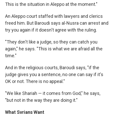
This is the situation in Aleppo at the moment."
An Aleppo court staffed with lawyers and clerics
freed him. But Baroudi says al-Nusra can arrest and
try you again if it doesn't agree with the ruling.
"They don't like a judge, so they can catch you
again," he says. "This is what we are afraid all the
time."
And in the religious courts, Baroudi says, "if the
judge gives you a sentence, no one can say if it's
OK or not. There is no appeal."
"We like Shariah — it comes from God," he says,
"but not in the way they are doing it."
What Syrians Want