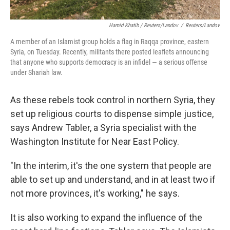
Hamid Khatib / Reuters/Landov
/
Reuters/Landov
A member of an Islamist group holds a flag in Raqqa province, eastern
Syria, on Tuesday. Recently, militants there posted leaflets announcing
that anyone who supports democracy is an infidel — a serious offense
under Shariah law.
As these rebels took control in northern Syria, they
set up religious courts to dispense simple justice,
says Andrew Tabler, a Syria specialist with the
Washington Institute for Near East Policy.
"In the interim, it's the one system that people are
able to set up and understand, and in at least two if
not more provinces, it's working," he says.
It is also working to expand the influence of the