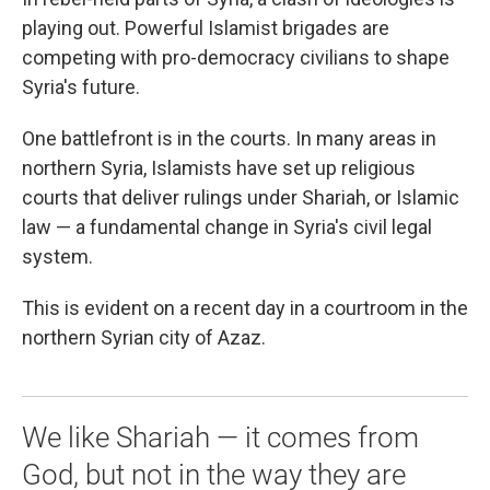
playing out. Powerful Islamist brigades are
competing with pro-democracy civilians to shape
Syria's future.
One battlefront is in the courts. In many areas in
northern Syria, Islamists have set up religious
courts that deliver rulings under Shariah, or Islamic
law — a fundamental change in Syria's civil legal
system.
This is evident on a recent day in a courtroom in the
northern Syrian city of Azaz.
We like Shariah — it comes from
God, but not in the way they are