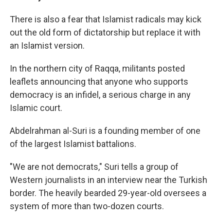
There is also a fear that Islamist radicals may kick
out the old form of dictatorship but replace it with
an Islamist version.
In the northern city of Raqqa, militants posted
leaflets announcing that anyone who supports
democracy is an infidel, a serious charge in any
Islamic court.
Abdelrahman al-Suri is a founding member of one
of the largest Islamist battalions.
"We are not democrats," Suri tells a group of
Western journalists in an interview near the Turkish
border. The heavily bearded 29-year-old oversees a
system of more than two-dozen courts.