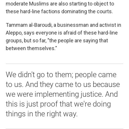
moderate Muslims are also starting to object to
these hard-line factions dominating the courts.
Tammam al-Baroudi, a businessman and activist in
Aleppo, says everyone is afraid of these hard-line
groups, but so far, "the people are saying that
between themselves."
We didn't go to them; people came
to us. And they came to us because
we were implementing justice. And
this is just proof that we're doing
things in the right way.