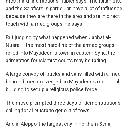
most hard-line factions, Tabler says. The Islamists,
and the Salafists in particular, have a lot of influence
because they are there in the area and are in direct
touch with armed groups, he says.
But judging by what happened when Jabhat al-
Nusra — the most hard-line of the armed groups —
rolled into Mayadeen, a town in eastern Syria, the
admiration for Islamist courts may be fading.
A large convoy of trucks and vans filled with armed,
bearded men converged on Mayadeen's municipal
building to set up a religious police force.
The move prompted three days of demonstrations
calling for al-Nusra to get out of town.
And in Aleppo, the largest city in northern Syria,