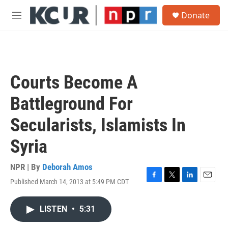
Skip to main content
S
Donate
e
M
a
e
r
n
c
u
h
u
Courts Become A
e
r
Battleground For
y
Secularists, Islamists In
Syria
NPR | By
Deborah Amos
Published March 14, 2013 at 5:49 PM CDT
F
T
L
E
a
w
i
m
c
i
n
a
LISTEN
•
5:31
e
t
k
i
b
t
e
l