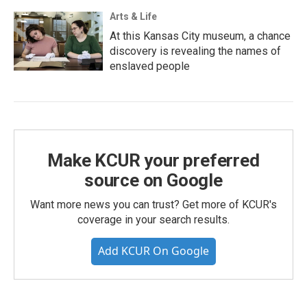
Arts & Life
At this Kansas City museum, a chance
discovery is revealing the names of
enslaved people
Make KCUR your preferred
source on Google
Want more news you can trust? Get more of KCUR's
coverage in your search results.
Add KCUR On Google