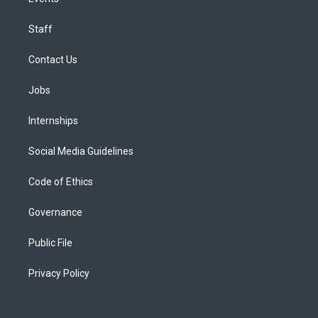
Staff
Contact Us
Jobs
Internships
Social Media Guidelines
Code of Ethics
Governance
Public File
Privacy Policy