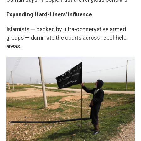
Expanding Hard-Liners' Influence
Islamists — backed by ultra-conservative armed
groups — dominate the courts across rebel-held
areas.