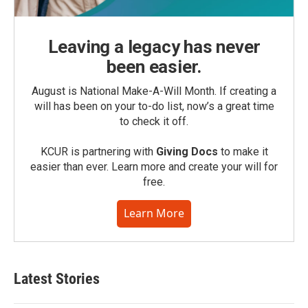
Leaving a legacy has never
been easier.
August is National Make-A-Will Month. If creating a
will has been on your to-do list, now’s a great time
to check it off.
KCUR is partnering with
Giving Docs
to make it
easier than ever. Learn more and create your will for
free.
Learn More
Latest Stories