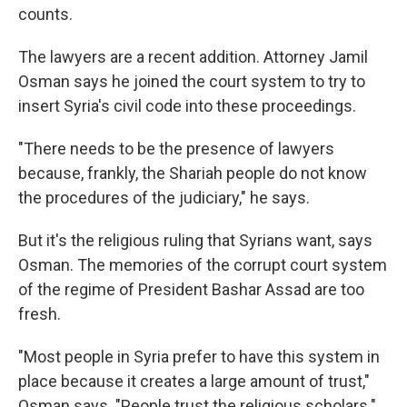
counts.
The lawyers are a recent addition. Attorney Jamil
Osman says he joined the court system to try to
insert Syria's civil code into these proceedings.
"There needs to be the presence of lawyers
because, frankly, the Shariah people do not know
the procedures of the judiciary," he says.
But it's the religious ruling that Syrians want, says
Osman. The memories of the corrupt court system
of the regime of President Bashar Assad are too
fresh.
"Most people in Syria prefer to have this system in
place because it creates a large amount of trust,"
Osman says. "People trust the religious scholars."