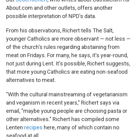
About.com and other outlets, offers another
possible interpretation of NPD's data.
From his observations, Richert tells The Salt,
younger Catholics are more observant — not less —
of the
church's rules regarding abstaining from
meat on Fridays. For many, he says, it's year-round,
not just during Lent. It's possible, Richert suggests,
that more young Catholics are eating non-seafood
alternatives to meat.
"With the cultural mainstreaming of vegetarianism
and veganism in recent years," Richert says via
email, "maybe young people are choosing pasta or
other alternatives." Richert has compiled some
Lenten
recipes
here, many of which contain no
seafood at all.