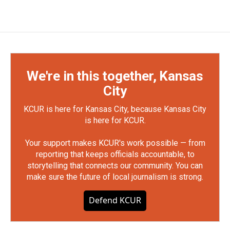
We're in this together, Kansas
City
KCUR is here for Kansas City, because Kansas City
is here for KCUR.
Your support makes KCUR's work possible — from
reporting that keeps officials accountable, to
storytelling that connects our community. You can
make sure the future of local journalism is strong.
Defend KCUR