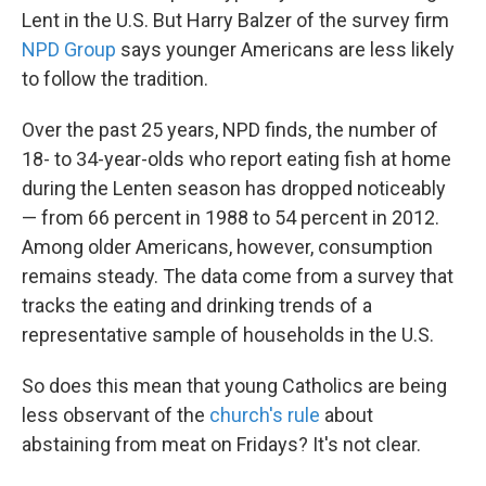
Lent in the U.S. But Harry Balzer of the survey firm
NPD Group
says younger Americans are less likely
to follow the tradition.
Over the past 25 years, NPD finds, the number of
18- to 34-year-olds who report eating fish at home
during the Lenten season has dropped noticeably
— from 66 percent in 1988 to 54 percent in 2012.
Among older Americans, however, consumption
remains steady. The data come from a survey that
tracks the eating and drinking trends of a
representative sample of households in the U.S.
So does this mean that young Catholics are being
less observant of the
church's rule
about
abstaining from meat on Fridays? It's not clear.