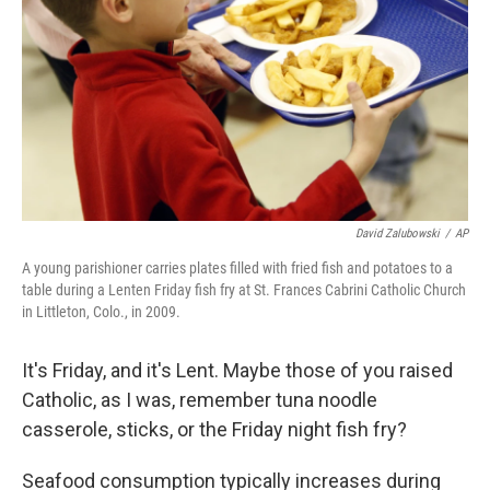
k
n
David Zalubowski
/
AP
A young parishioner carries plates filled with fried fish and potatoes to a
table during a Lenten Friday fish fry at St. Frances Cabrini Catholic Church
in Littleton, Colo., in 2009.
It's Friday, and it's Lent. Maybe those of you raised
Catholic, as I was, remember tuna noodle
casserole, sticks, or the Friday night fish fry?
Seafood consumption typically increases during