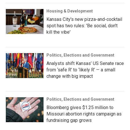
Housing & Development
Kansas City's new pizza-and-cocktail
spot has two rules: 'Be social, don't
kill the vibe'
Politics, Elections and Government
Analysts shift Kansas’ US Senate race
from ‘safe R’ to ‘likely R’ — a small
change with big impact
Politics, Elections and Government
Bloomberg gives $1.25 million to
Missouri abortion rights campaign as
fundraising gap grows