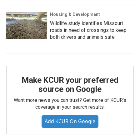
Housing & Development
Wildlife study identifies Missouri
roads in need of crossings to keep
both drivers and animals safe
Make KCUR your preferred
source on Google
Want more news you can trust? Get more of KCUR's
coverage in your search results.
Add KCUR On Google