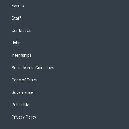
Events
Staff
Contact Us
Jobs
Internships
Social Media Guidelines
Code of Ethics
Governance
Public File
Privacy Policy