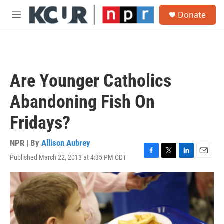
Skip to main content
S
Donate
e
M
a
e
r
n
c
u
h
u
Are Younger Catholics
e
r
Abandoning Fish On
y
Fridays?
NPR | By
Allison Aubrey
Published March 22, 2013 at 4:35 PM CDT
F
T
L
E
a
w
i
m
c
i
n
a
e
t
k
i
b
t
e
l
o
e
d
o
r
I