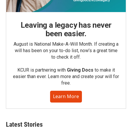
Leaving a legacy has never
been easier.
August is National Make-A-Will Month. If creating a
will has been on your to-do list, now’s a great time
to check it off.
KCUR is partnering with
Giving Docs
to make it
easier than ever. Learn more and create your will for
free.
Learn More
Latest Stories