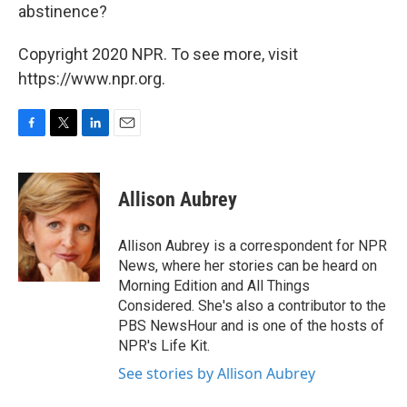
abstinence?
Copyright 2020 NPR. To see more, visit
https://www.npr.org.
F
T
L
E
a
w
i
m
c
i
n
a
e
t
k
i
Allison Aubrey
b
t
e
l
o
e
d
o
r
I
Allison Aubrey is a correspondent for NPR
k
n
News, where her stories can be heard on
Morning Edition and All Things
Considered. She's also a contributor to the
PBS NewsHour and is one of the hosts of
NPR's Life Kit.
See stories by Allison Aubrey