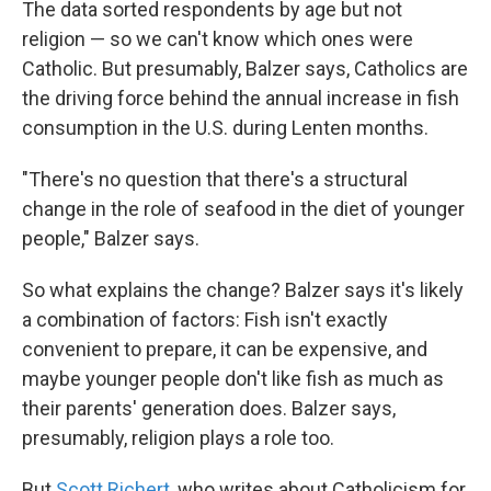
The data sorted respondents by age but not
religion — so we can't know which ones were
Catholic. But presumably, Balzer says, Catholics are
the driving force behind the annual increase in fish
consumption in the U.S. during Lenten months.
"There's no question that there's a structural
change in the role of seafood in the diet of younger
people," Balzer says.
So what explains the change? Balzer says it's likely
a combination of factors: Fish isn't exactly
convenient to prepare, it can be expensive, and
maybe younger people don't like fish as much as
their parents' generation does. Balzer says,
presumably, religion plays a role too.
But
Scott Richert
, who writes about Catholicism for