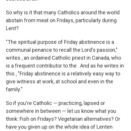
So why is it that many Catholics around the world
abstain from meat on Fridays, particularly during
Lent?
"The spiritual purpose of Friday abstinence is a
communal penance to recall the Lord's passion,"
writes , an ordained Catholic priest in Canada, who
is a frequent contributor to the . And as he writes in
this , "Friday abstinence is a relatively easy way to
give witness at work, at school and even in the
family."
So if you're Catholic — practicing, lapsed or
somewhere in between — let us know what you
think: Fish on Fridays? Vegetarian alternatives? Or
have you given up on the whole idea of Lenten