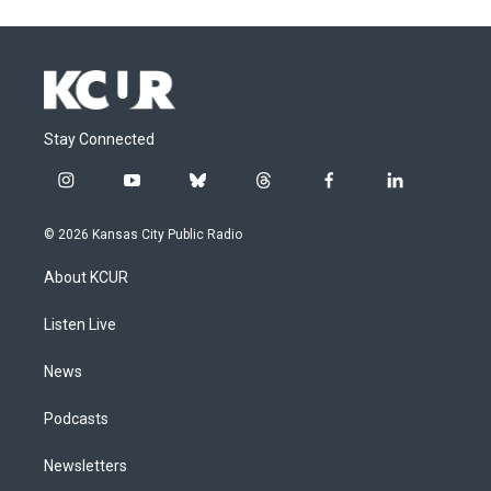
Stay Connected
i
y
b
t
f
l
n
o
l
h
a
i
s
u
u
r
c
n
© 2026 Kansas City Public Radio
t
t
e
e
e
k
a
u
s
a
b
e
About KCUR
g
b
k
d
o
d
r
e
y
s
o
i
a
k
n
Listen Live
m
News
Podcasts
Newsletters